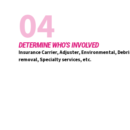
04
DETERMINE WHO'S INVOLVED
Insurance Carrier, Adjuster, Environmental, Debris
removal, Specialty services, etc.