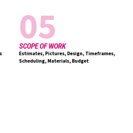
05
SCOPE OF WORK
Estimates, Pictures, Design, Timeframes,
Scheduling, Materials, Budget