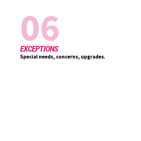
06
EXCEPTIONS
Special needs, concerns, upgrades.