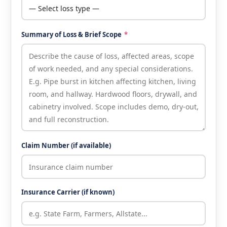
Summary of Loss & Brief Scope
*
Claim Number (if available)
Insurance Carrier (if known)