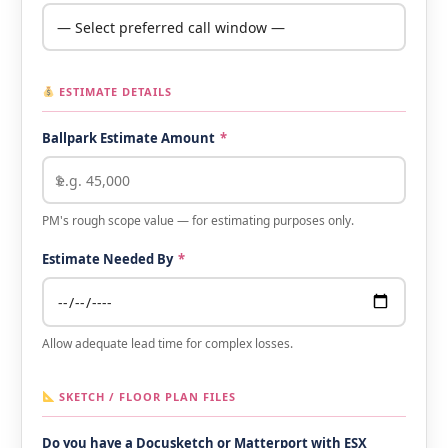
ESTIMATE DETAILS
Ballpark Estimate Amount
*
PM's rough scope value — for estimating purposes only.
Estimate Needed By
*
Allow adequate lead time for complex losses.
SKETCH / FLOOR PLAN FILES
Do you have a Docusketch or Matterport with ESX