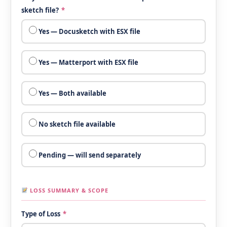
sketch file?
*
Yes — Docusketch with ESX file
Yes — Matterport with ESX file
Yes — Both available
No sketch file available
Pending — will send separately
LOSS SUMMARY & SCOPE
Type of Loss
*