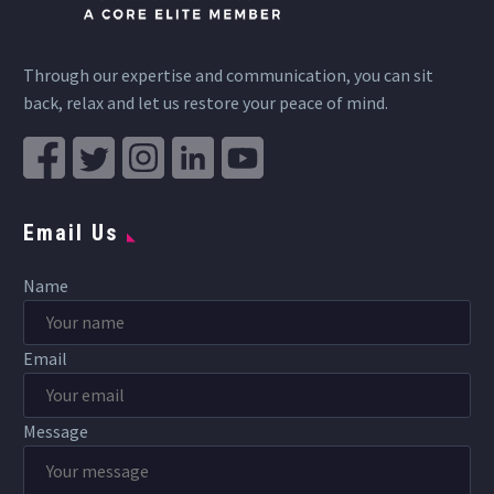
Through our expertise and communication, you can sit
back, relax and let us restore your peace of mind.
Email Us
Name
Email
Message