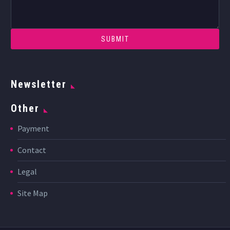
Newsletter
Other
Payment
Contact
Legal
Site Map