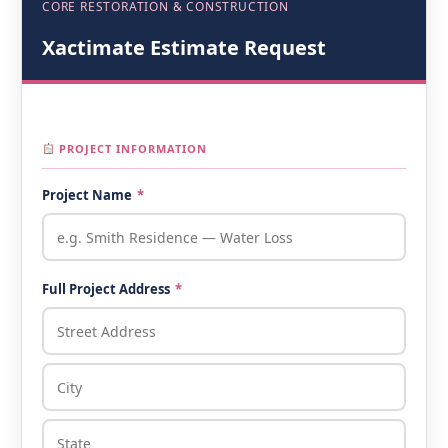
CORE RESTORATION & CONSTRUCTION
Xactimate Estimate Request
PROJECT INFORMATION
Project Name
*
Full Project Address
*