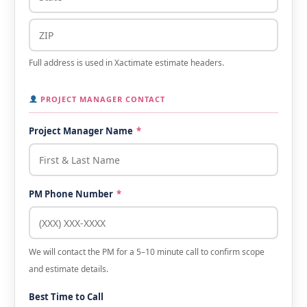
Full address is used in Xactimate estimate headers.
PROJECT MANAGER CONTACT
Project Manager Name
*
PM Phone Number
*
We will contact the PM for a 5–10 minute call to confirm scope
and estimate details.
Best Time to Call