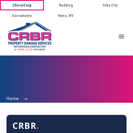
Chico/Corp
Redding
Yuba City
Sacramento
Reno, NV
Home
CRBR
.