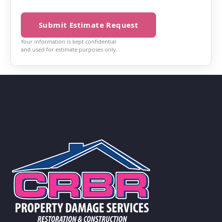
Submit Estimate Request
Your information is kept confidential
and used for estimate purposes only.