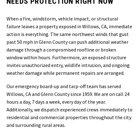
NEEDS PROTECTION RIGHT NOW
When a fire, windstorm, vehicle impact, or structural
failure leaves a property exposed in Willows, CA, immediate
action is everything. The same northwest winds that gust
past 50 mph in Glenn County can push additional weather
damage through a compromised roofline or broken
window within hours. Furthermore, an exposed structure
invites unauthorized entry, wildlife intrusion, and ongoing
weather damage while permanent repairs are arranged.
Our emergency board-up and tarp-off team has served
Willows, CA and Glenn County since 1959. We are on call 24
hours a day, 7 days a week, every day of the year.
Additionally, we dispatch experienced crews immediately to
residential and commercial properties throughout the city
and surrounding rural areas.