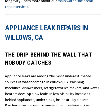
longevity. Learn more about our
main water line break
repair services
.
APPLIANCE LEAK REPAIRS IN
WILLOWS, CA
THE DRIP BEHIND THE WALL THAT
NOBODY CATCHES
Appliance leaks are among the most underestimated
sources of water damage in Willows, CA. Washing
machines, dishwashers, refrigerator ice makers, and water
heaters develop slow leaks in low-visibility locations —
behind appliances, under sinks, inside utility closets.
Furthermore, extreme summer heat accelerates the