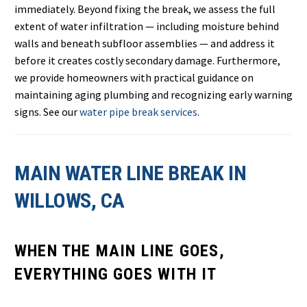
immediately. Beyond fixing the break, we assess the full
extent of water infiltration — including moisture behind
walls and beneath subfloor assemblies — and address it
before it creates costly secondary damage. Furthermore,
we provide homeowners with practical guidance on
maintaining aging plumbing and recognizing early warning
signs. See our
water pipe break services
.
MAIN WATER LINE BREAK IN
WILLOWS, CA
WHEN THE MAIN LINE GOES,
EVERYTHING GOES WITH IT