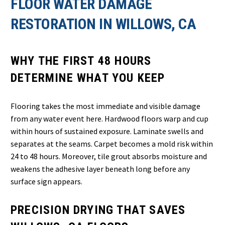
FLOOR WATER DAMAGE
RESTORATION IN WILLOWS, CA
WHY THE FIRST 48 HOURS
DETERMINE WHAT YOU KEEP
Flooring takes the most immediate and visible damage
from any water event here. Hardwood floors warp and cup
within hours of sustained exposure. Laminate swells and
separates at the seams. Carpet becomes a mold risk within
24 to 48 hours. Moreover, tile grout absorbs moisture and
weakens the adhesive layer beneath long before any
surface sign appears.
PRECISION DRYING THAT SAVES