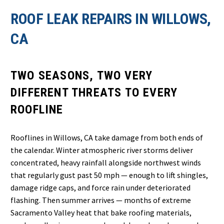
ROOF LEAK REPAIRS IN WILLOWS,
CA
TWO SEASONS, TWO VERY
DIFFERENT THREATS TO EVERY
ROOFLINE
Rooflines in Willows, CA take damage from both ends of
the calendar. Winter atmospheric river storms deliver
concentrated, heavy rainfall alongside northwest winds
that regularly gust past 50 mph — enough to lift shingles,
damage ridge caps, and force rain under deteriorated
flashing. Then summer arrives — months of extreme
Sacramento Valley heat that bake roofing materials,