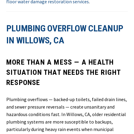
floor water damage restoration services
.
PLUMBING OVERFLOW CLEANUP
IN WILLOWS, CA
MORE THAN A MESS — A HEALTH
SITUATION THAT NEEDS THE RIGHT
RESPONSE
Plumbing overflows — backed-up toilets, failed drain lines,
and sewer pressure reversals — create unsanitary and
hazardous conditions fast. In Willows, CA, older residential
plumbing systems are more susceptible to backups,
particularly during heavy rain events when municipal