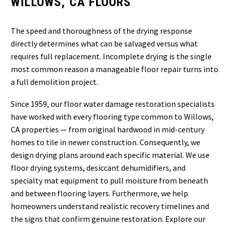
WILLOWS, CA FLOORS
The speed and thoroughness of the drying response
directly determines what can be salvaged versus what
requires full replacement. Incomplete drying is the single
most common reason a manageable floor repair turns into
a full demolition project.
Since 1959, our floor water damage restoration specialists
have worked with every flooring type common to Willows,
CA properties — from original hardwood in mid-century
homes to tile in newer construction. Consequently, we
design drying plans around each specific material. We use
floor drying systems, desiccant dehumidifiers, and
specialty mat equipment to pull moisture from beneath
and between flooring layers. Furthermore, we help
homeowners understand realistic recovery timelines and
the signs that confirm genuine restoration. Explore our