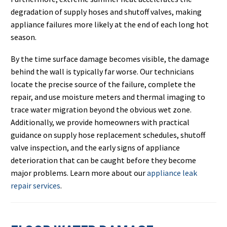
degradation of supply hoses and shutoff valves, making
appliance failures more likely at the end of each long hot
season.
By the time surface damage becomes visible, the damage
behind the wall is typically far worse. Our technicians
locate the precise source of the failure, complete the
repair, and use moisture meters and thermal imaging to
trace water migration beyond the obvious wet zone.
Additionally, we provide homeowners with practical
guidance on supply hose replacement schedules, shutoff
valve inspection, and the early signs of appliance
deterioration that can be caught before they become
major problems. Learn more about our
appliance leak
repair services
.