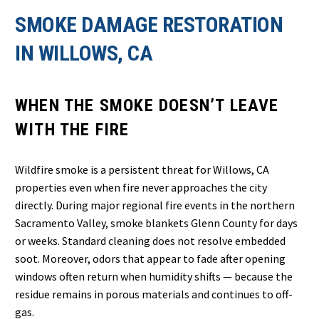
SMOKE DAMAGE RESTORATION
IN WILLOWS, CA
WHEN THE SMOKE DOESN’T LEAVE
WITH THE FIRE
Wildfire smoke is a persistent threat for Willows, CA
properties even when fire never approaches the city
directly. During major regional fire events in the northern
Sacramento Valley, smoke blankets Glenn County for days
or weeks. Standard cleaning does not resolve embedded
soot. Moreover, odors that appear to fade after opening
windows often return when humidity shifts — because the
residue remains in porous materials and continues to off-
gas.