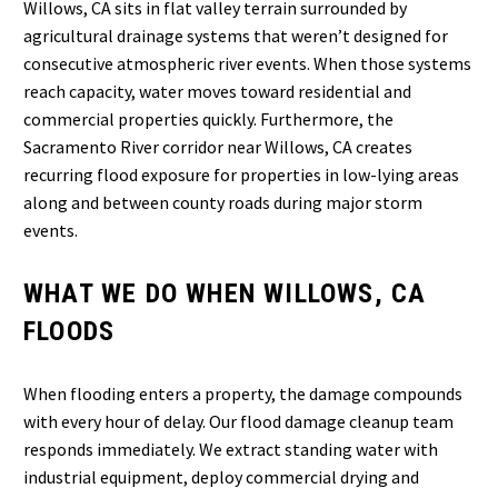
Willows, CA sits in flat valley terrain surrounded by
agricultural drainage systems that weren’t designed for
consecutive atmospheric river events. When those systems
reach capacity, water moves toward residential and
commercial properties quickly. Furthermore, the
Sacramento River corridor near Willows, CA creates
recurring flood exposure for properties in low-lying areas
along and between county roads during major storm
events.
WHAT WE DO WHEN WILLOWS, CA
FLOODS
When flooding enters a property, the damage compounds
with every hour of delay. Our flood damage cleanup team
responds immediately. We extract standing water with
industrial equipment, deploy commercial drying and