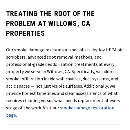
TREATING THE ROOT OF THE
PROBLEM AT WILLOWS, CA
PROPERTIES
Our smoke damage restoration specialists deploy HEPA air
scrubbers, advanced soot removal methods, and
professional-grade deodorization treatments at every
property we serve in Willows, CA. Specifically, we address
smoke infiltration inside wall cavities, duct systems, and
attic spaces — not just visible surfaces. Additionally, we
provide honest timelines and clear assessments of what
requires cleaning versus what needs replacement at every
stage of the work. Visit our
smoke damage restoration
page
.