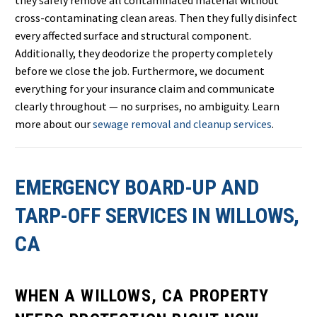
they safely remove all contaminated material without
cross-contaminating clean areas. Then they fully disinfect
every affected surface and structural component.
Additionally, they deodorize the property completely
before we close the job. Furthermore, we document
everything for your insurance claim and communicate
clearly throughout — no surprises, no ambiguity. Learn
more about our
sewage removal and cleanup services
.
EMERGENCY BOARD-UP AND
TARP-OFF SERVICES IN WILLOWS,
CA
WHEN A WILLOWS, CA PROPERTY