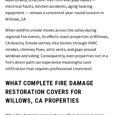
electrical faults, kitchen accidents, aging heating
equipment — remain a consistent year-round concern in
Willows, CA.
When wildfire smoke moves across the valley during
regional fire events, its effects reach properties in Willows,
CA directly. Smoke settles into homes through HVAC
intakes, chimney flues, attic vents, and gaps around
windows and siding. Consequently, even properties not in a
fire’s direct path can experience meaningful soot
infiltration that requires professional treatment.
WHAT COMPLETE FIRE DAMAGE
RESTORATION COVERS FOR
WILLOWS, CA PROPERTIES
When fire damages a property, a surface cleanup is never