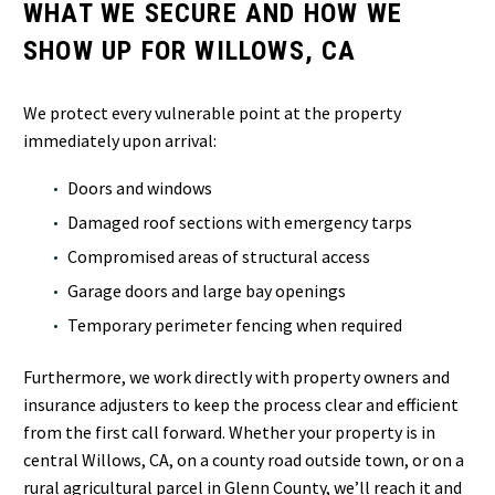
WHAT WE SECURE AND HOW WE
SHOW UP FOR WILLOWS, CA
We protect every vulnerable point at the property
immediately upon arrival:
Doors and windows
Damaged roof sections with emergency tarps
Compromised areas of structural access
Garage doors and large bay openings
Temporary perimeter fencing when required
Furthermore, we work directly with property owners and
insurance adjusters to keep the process clear and efficient
from the first call forward. Whether your property is in
central Willows, CA, on a county road outside town, or on a
rural agricultural parcel in Glenn County, we’ll reach it and