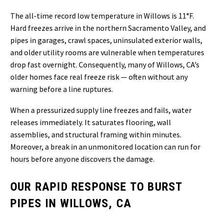
The all-time record low temperature in Willows is 11°F.
Hard freezes arrive in the northern Sacramento Valley, and
pipes in garages, crawl spaces, uninsulated exterior walls,
and older utility rooms are vulnerable when temperatures
drop fast overnight. Consequently, many of Willows, CA’s
older homes face real freeze risk — often without any
warning before a line ruptures.
When a pressurized supply line freezes and fails, water
releases immediately. It saturates flooring, wall
assemblies, and structural framing within minutes.
Moreover, a break in an unmonitored location can run for
hours before anyone discovers the damage.
OUR RAPID RESPONSE TO BURST
PIPES IN WILLOWS, CA