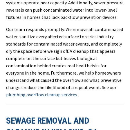
systems operate near capacity. Additionally, sewer pressure
reversals can push contaminated water into lower-level
fixtures in homes that lack backflow prevention devices.
Our team responds promptly. We remove all contaminated
water, sanitize every affected surface to strict industry
standards for contaminated water events, and completely
dry the space before we sign off. A cleanup that appears
complete on the surface but leaves biological
contamination behind creates real health risks for
everyone in the home. Furthermore, we help homeowners
understand what caused the overflow and what preventive
changes reduce the likelihood of a repeat event. See our
plumbing overflow cleanup services
.
SEWAGE REMOVAL AND