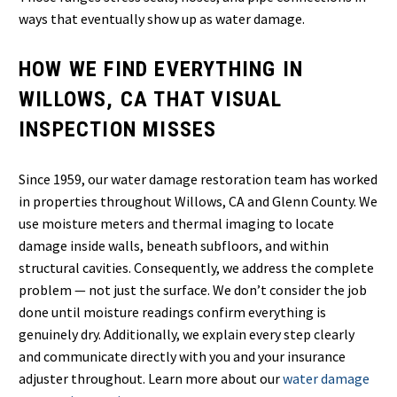
ways that eventually show up as water damage.
HOW WE FIND EVERYTHING IN
WILLOWS, CA THAT VISUAL
INSPECTION MISSES
Since 1959, our water damage restoration team has worked
in properties throughout Willows, CA and Glenn County. We
use moisture meters and thermal imaging to locate
damage inside walls, beneath subfloors, and within
structural cavities. Consequently, we address the complete
problem — not just the surface. We don’t consider the job
done until moisture readings confirm everything is
genuinely dry. Additionally, we explain every step clearly
and communicate directly with you and your insurance
adjuster throughout. Learn more about our
water damage