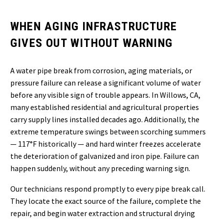
WHEN AGING INFRASTRUCTURE
GIVES OUT WITHOUT WARNING
A water pipe break from corrosion, aging materials, or
pressure failure can release a significant volume of water
before any visible sign of trouble appears. In Willows, CA,
many established residential and agricultural properties
carry supply lines installed decades ago. Additionally, the
extreme temperature swings between scorching summers
— 117°F historically — and hard winter freezes accelerate
the deterioration of galvanized and iron pipe. Failure can
happen suddenly, without any preceding warning sign.
Our technicians respond promptly to every pipe break call.
They locate the exact source of the failure, complete the
repair, and begin water extraction and structural drying