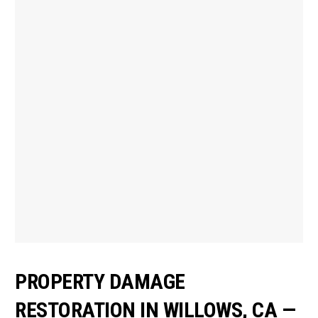
PROPERTY DAMAGE
RESTORATION IN WILLOWS, CA —