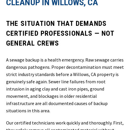
CLEANUP IN WILLOWS, CA
THE SITUATION THAT DEMANDS
CERTIFIED PROFESSIONALS — NOT
GENERAL CREWS
A sewage backup is a health emergency. Raw sewage carries
dangerous pathogens. Proper decontamination must meet
strict industry standards before a Willows, CA property is
genuinely safe again. Sewer line failures from root
intrusion in aging clay and cast iron pipes, ground
movement, and blockages in older residential
infrastructure are all documented causes of backup
situations in this area.
Our certified technicians work quickly and thoroughly. First,