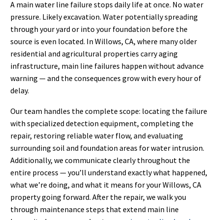
A main water line failure stops daily life at once. No water
pressure. Likely excavation. Water potentially spreading
through your yard or into your foundation before the
source is even located. In Willows, CA, where many older
residential and agricultural properties carry aging
infrastructure, main line failures happen without advance
warning — and the consequences grow with every hour of
delay.
Our team handles the complete scope: locating the failure
with specialized detection equipment, completing the
repair, restoring reliable water flow, and evaluating
surrounding soil and foundation areas for water intrusion.
Additionally, we communicate clearly throughout the
entire process — you’ll understand exactly what happened,
what we’re doing, and what it means for your Willows, CA
property going forward. After the repair, we walk you
through maintenance steps that extend main line