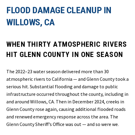
FLOOD DAMAGE CLEANUP IN
WILLOWS, CA
WHEN THIRTY ATMOSPHERIC RIVERS
HIT GLENN COUNTY IN ONE SEASON
The 2022–23 water season delivered more than 30
atmospheric rivers to California — and Glenn County took a
serious hit. Substantial flooding and damage to public
infrastructure occurred throughout the county, including in
and around Willows, CA. Then in December 2024, creeks in
Glenn County rose again, causing additional flooded roads
and renewed emergency response across the area. The
Glenn County Sheriff’s Office was out — and so were we.