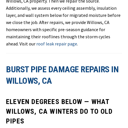
Willows, CA property. Then we repair the source.
Additionally, we assess every ceiling assembly, insulation
layer, and wall system below for migrated moisture before
we close the job. After repairs, we provide Willows, CA
homeowners with specific pre-season guidance for
maintaining their rooflines through the storm cycles
ahead. Visit our
roof leak repair page
.
BURST PIPE DAMAGE REPAIRS IN
WILLOWS, CA
ELEVEN DEGREES BELOW — WHAT
WILLOWS, CA WINTERS DO TO OLD
PIPES