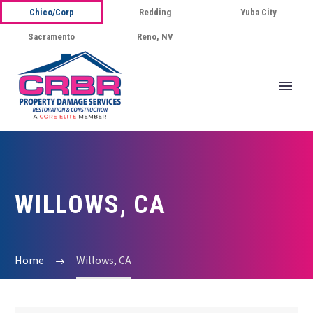
Chico/Corp
Redding
Yuba City
Sacramento
Reno, NV
WILLOWS, CA
Home
Willows, CA