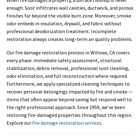
enough. Soot infiltrates wall cavities, ductwork, and porous
finishes far beyond the visible burn zone. Moreover, smoke
odor embeds in insulation, drywall, and fabric without
professional deodorization treatment. Incomplete
restoration always creates long-term air quality problems.
Our fire damage restoration process in Willows, CA covers
every phase: immediate safety assessment, structural
stabilization, debris removal, professional soot cleaning,
odor elimination, and full reconstruction where required.
Furthermore, we apply specialized cleaning techniques to
recover personal belongings impacted by fire and smoke —
items that often appear beyond saving but respond well to
the right professional approach. Since 1959, we’ve been
restoring fire-damaged properties throughout this region.
Explore our
fire damage restoration services
.