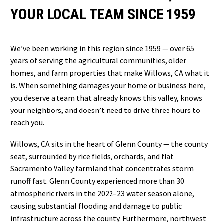
YOUR LOCAL TEAM SINCE 1959
We’ve been working in this region since 1959 — over 65
years of serving the agricultural communities, older
homes, and farm properties that make Willows, CA what it
is. When something damages your home or business here,
you deserve a team that already knows this valley, knows
your neighbors, and doesn’t need to drive three hours to
reach you.
Willows, CA sits in the heart of Glenn County — the county
seat, surrounded by rice fields, orchards, and flat
Sacramento Valley farmland that concentrates storm
runoff fast. Glenn County experienced more than 30
atmospheric rivers in the 2022–23 water season alone,
causing substantial flooding and damage to public
infrastructure across the county. Furthermore, northwest