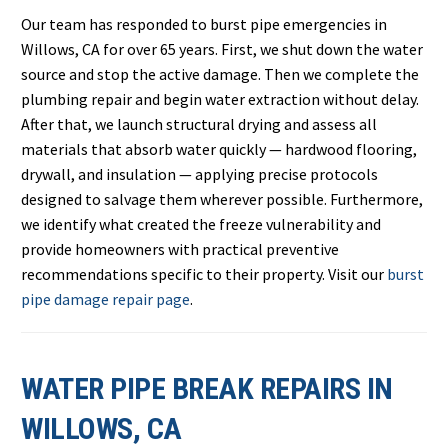
Our team has responded to burst pipe emergencies in
Willows, CA for over 65 years. First, we shut down the water
source and stop the active damage. Then we complete the
plumbing repair and begin water extraction without delay.
After that, we launch structural drying and assess all
materials that absorb water quickly — hardwood flooring,
drywall, and insulation — applying precise protocols
designed to salvage them wherever possible. Furthermore,
we identify what created the freeze vulnerability and
provide homeowners with practical preventive
recommendations specific to their property. Visit our
burst
pipe damage repair page
.
WATER PIPE BREAK REPAIRS IN
WILLOWS, CA