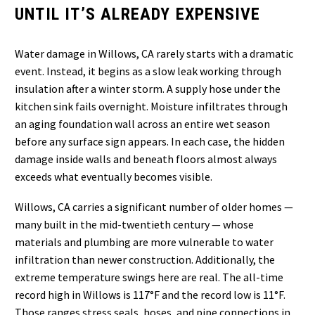
UNTIL IT’S ALREADY EXPENSIVE
Water damage in Willows, CA rarely starts with a dramatic
event. Instead, it begins as a slow leak working through
insulation after a winter storm. A supply hose under the
kitchen sink fails overnight. Moisture infiltrates through
an aging foundation wall across an entire wet season
before any surface sign appears. In each case, the hidden
damage inside walls and beneath floors almost always
exceeds what eventually becomes visible.
Willows, CA carries a significant number of older homes —
many built in the mid-twentieth century — whose
materials and plumbing are more vulnerable to water
infiltration than newer construction. Additionally, the
extreme temperature swings here are real. The all-time
record high in Willows is 117°F and the record low is 11°F.
Those ranges stress seals, hoses, and pipe connections in