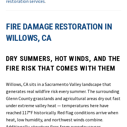
restoration services
.
FIRE DAMAGE RESTORATION IN
WILLOWS, CA
DRY SUMMERS, HOT WINDS, AND THE
FIRE RISK THAT COMES WITH THEM
Willows, CA sits in a Sacramento Valley landscape that
generates real wildfire risk every summer. The surrounding
Glenn County grasslands and agricultural areas dry out fast
under extreme valley heat — temperatures here have
reached 117°F historically. Red flag conditions arrive when
heat, low humidity, and northwest winds combine.
Additionally, structure fires from everyday causes —