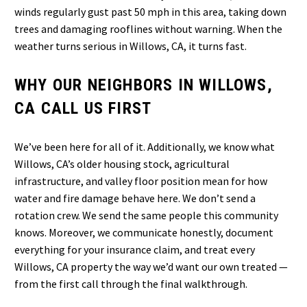
winds regularly gust past 50 mph in this area, taking down
trees and damaging rooflines without warning. When the
weather turns serious in Willows, CA, it turns fast.
WHY OUR NEIGHBORS IN WILLOWS,
CA CALL US FIRST
We’ve been here for all of it. Additionally, we know what
Willows, CA’s older housing stock, agricultural
infrastructure, and valley floor position mean for how
water and fire damage behave here. We don’t send a
rotation crew. We send the same people this community
knows. Moreover, we communicate honestly, document
everything for your insurance claim, and treat every
Willows, CA property the way we’d want our own treated —
from the first call through the final walkthrough.