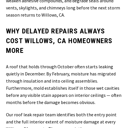
weaken adhesive compounds, and degrade seals around
vents, skylights, and chimneys long before the next storm
season returns to Willows, CA.
WHY DELAYED REPAIRS ALWAYS
COST WILLOWS, CA HOMEOWNERS
MORE
A roof that holds through October often starts leaking
quietly in December. By February, moisture has migrated
through insulation and into ceiling assemblies.
Furthermore, mold establishes itself in those wet cavities
before any visible stain appears on interior ceilings — often
months before the damage becomes obvious.
Our roof leak repair team identifies both the entry point
and the full interior extent of moisture damage at every