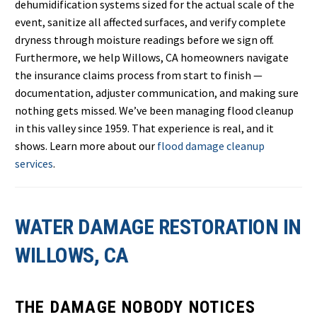
dehumidification systems sized for the actual scale of the
event, sanitize all affected surfaces, and verify complete
dryness through moisture readings before we sign off.
Furthermore, we help Willows, CA homeowners navigate
the insurance claims process from start to finish —
documentation, adjuster communication, and making sure
nothing gets missed. We’ve been managing flood cleanup
in this valley since 1959. That experience is real, and it
shows. Learn more about our
flood damage cleanup
services
.
WATER DAMAGE RESTORATION IN
WILLOWS, CA
THE DAMAGE NOBODY NOTICES