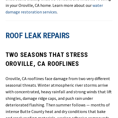
in your Oroville, CA home. Learn more about our
water
damage restoration services
.
ROOF LEAK REPAIRS
TWO SEASONS THAT STRESS
OROVILLE, CA ROOFLINES
Oroville, CA rooflines face damage from two very different
seasonal threats. Winter atmospheric river storms arrive
with concentrated, heavy rainfall and strong winds that lift
shingles, damage ridge caps, and push rain under
deteriorated flashing. Then summer follows — months of
intense Butte County heat and dry conditions that bake