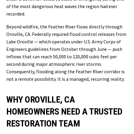
of the most dangerous heat waves the region had ever
recorded.
Beyond wildfire, the Feather River flows directly through
Oroville, CA. Federally required flood control releases from
Lake Oroville — which operates under U.S. Army Corps of
Engineers guidelines from October through June — push
inflows that can reach 50,000 to 120,000 cubic feet per
second during major atmospheric river storms.
Consequently, flooding along the Feather River corridor is
not a remote possibility. It is a managed, recurring reality.
WHY OROVILLE, CA
HOMEOWNERS NEED A TRUSTED
RESTORATION TEAM