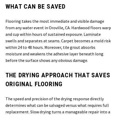
WHAT CAN BE SAVED
Flooring takes the most immediate and visible damage
from any water event in Oroville, CA. Hardwood floors warp
and cup within hours of sustained exposure. Laminate
swells and separates at seams. Carpet becomes a mold risk
within 24 to 48 hours. Moreover, tile grout absorbs
moisture and weakens the adhesive layer beneath long
before the surface shows any obvious damage.
THE DRYING APPROACH THAT SAVES
ORIGINAL FLOORING
The speed and precision of the drying response directly
determines what can be salvaged versus what requires full
replacement. Slow drying turns a manageable repair into a