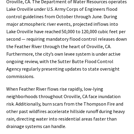
Oroville, CA. The Department of Water Resources operates
Lake Oroville under U.S. Army Corps of Engineers flood
control guidelines from October through June. During
major atmospheric river events, projected inflows into
Lake Oroville have reached 50,000 to 120,000 cubic feet per
second — requiring mandatory flood control releases down
the Feather River through the heart of Oroville, CA.
Furthermore, the city’s own levee system is under active
ongoing review, with the Sutter Butte Flood Control
Agency regularly presenting updates to state oversight
commissions.
When Feather River flows rise rapidly, low-lying
neighborhoods throughout Oroville, CA face inundation
risk. Additionally, burn scars from the Thompson Fire and
other past wildfires accelerate hillside runoff during heavy
rain, directing water into residential areas faster than
drainage systems can handle.