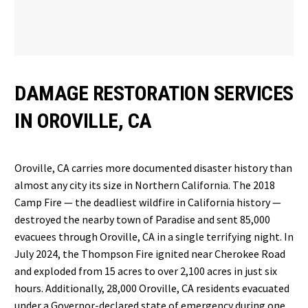
DAMAGE RESTORATION SERVICES
IN OROVILLE, CA
Oroville, CA carries more documented disaster history than
almost any city its size in Northern California. The 2018
Camp Fire — the deadliest wildfire in California history —
destroyed the nearby town of Paradise and sent 85,000
evacuees through Oroville, CA in a single terrifying night. In
July 2024, the Thompson Fire ignited near Cherokee Road
and exploded from 15 acres to over 2,100 acres in just six
hours. Additionally, 28,000 Oroville, CA residents evacuated
under a Governor-declared state of emergency during one