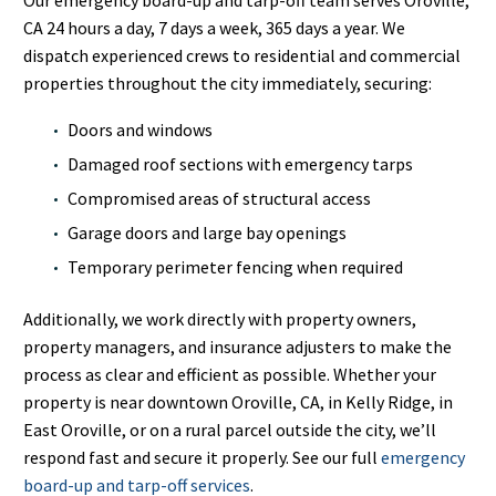
CA 24 hours a day, 7 days a week, 365 days a year. We
dispatch experienced crews to residential and commercial
properties throughout the city immediately, securing:
Doors and windows
Damaged roof sections with emergency tarps
Compromised areas of structural access
Garage doors and large bay openings
Temporary perimeter fencing when required
Additionally, we work directly with property owners,
property managers, and insurance adjusters to make the
process as clear and efficient as possible. Whether your
property is near downtown Oroville, CA, in Kelly Ridge, in
East Oroville, or on a rural parcel outside the city, we’ll
respond fast and secure it properly. See our full
emergency
board-up and tarp-off services
.