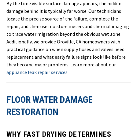
By the time visible surface damage appears, the hidden
damage behind it is typically far worse. Our technicians
locate the precise source of the failure, complete the
repair, and then use moisture meters and thermal imaging
to trace water migration beyond the obvious wet zone.
Additionally, we provide Oroville, CA homeowners with
practical guidance on when supply hoses and valves need
replacement and what early failure signs look like before
they become major problems. Learn more about our
appliance leak repair services
.
FLOOR WATER DAMAGE
RESTORATION
WHY FAST DRYING DETERMINES