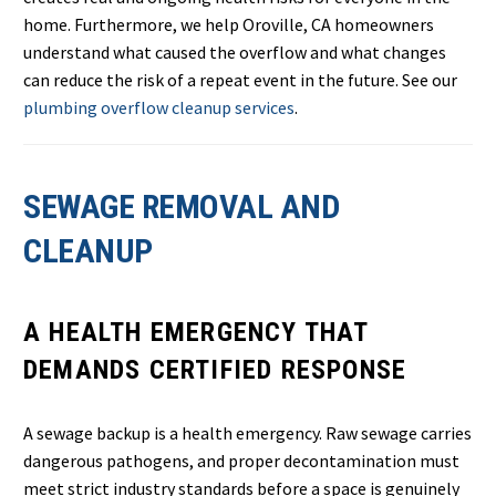
home. Furthermore, we help Oroville, CA homeowners
understand what caused the overflow and what changes
can reduce the risk of a repeat event in the future. See our
plumbing overflow cleanup services
.
SEWAGE REMOVAL AND
CLEANUP
A HEALTH EMERGENCY THAT
DEMANDS CERTIFIED RESPONSE
A sewage backup is a health emergency. Raw sewage carries
dangerous pathogens, and proper decontamination must
meet strict industry standards before a space is genuinely