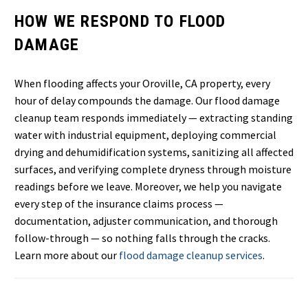
HOW WE RESPOND TO FLOOD
DAMAGE
When flooding affects your Oroville, CA property, every
hour of delay compounds the damage. Our flood damage
cleanup team responds immediately — extracting standing
water with industrial equipment, deploying commercial
drying and dehumidification systems, sanitizing all affected
surfaces, and verifying complete dryness through moisture
readings before we leave. Moreover, we help you navigate
every step of the insurance claims process —
documentation, adjuster communication, and thorough
follow-through — so nothing falls through the cracks.
Learn more about our
flood damage cleanup services
.