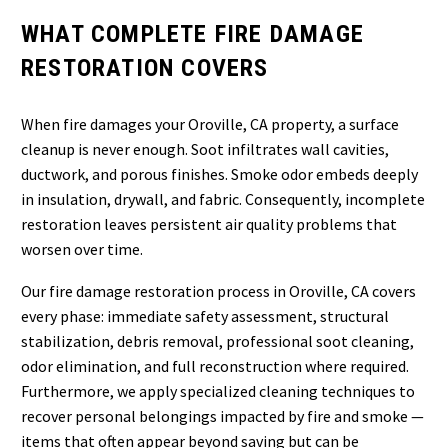
WHAT COMPLETE FIRE DAMAGE
RESTORATION COVERS
When fire damages your Oroville, CA property, a surface
cleanup is never enough. Soot infiltrates wall cavities,
ductwork, and porous finishes. Smoke odor embeds deeply
in insulation, drywall, and fabric. Consequently, incomplete
restoration leaves persistent air quality problems that
worsen over time.
Our fire damage restoration process in Oroville, CA covers
every phase: immediate safety assessment, structural
stabilization, debris removal, professional soot cleaning,
odor elimination, and full reconstruction where required.
Furthermore, we apply specialized cleaning techniques to
recover personal belongings impacted by fire and smoke —
items that often appear beyond saving but can be