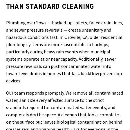
THAN STANDARD CLEANING
Plumbing overflows — backed-up toilets, failed drain lines,
and sewer pressure reversals — create unsanitary and
hazardous conditions fast. In Oroville, CA, older residential
plumbing systems are more susceptible to backups,
particularly during heavy rain events when municipal
systems operate at or near capacity. Additionally, sewer
pressure reversals can push contaminated water into
lower-level drains in homes that lack backflow prevention
devices.
Our team responds promptly. We remove all contaminated
water, sanitize every affected surface to the strict
standards required for contaminated water events, and
completely dry the space. A cleanup that looks complete
on the surface but leaves biological contamination behind
creates real and ongoing health risks for everyone in the