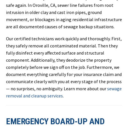
safe again. In Oroville, CA, sewer line failures from root
intrusion in older clay and cast iron pipes, ground
movement, or blockages in aging residential infrastructure
are all documented causes of sewage backup situations.
Our certified technicians work quickly and thoroughly. First,
they safely remove all contaminated material. Then they
fully disinfect every affected surface and structural
component. Additionally, they deodorize the property
completely before we sign off on the job. Furthermore, we
document everything carefully for your insurance claim and
communicate clearly with you at every stage of the process
— no surprises, no ambiguity. Learn more about our
sewage
removal and cleanup services
.
EMERGENCY BOARD-UP AND