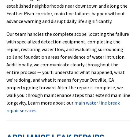
established neighborhoods near downtown and along the
Feather River corridor, main line failures happen without
advance warning and disrupt daily life significantly.
Our team handles the complete scope: locating the failure
with specialized detection equipment, completing the
repair, restoring water flow, and evaluating surrounding
soil and foundation areas for evidence of water intrusion.
Additionally, we communicate clearly throughout the
entire process — you’ll understand what happened, what
we’re doing, and what it means for your Oroville, CA
property going forward. After the repair is complete, we
walk you through maintenance steps that extend main line
longevity. Learn more about our
main water line break
repair services
.