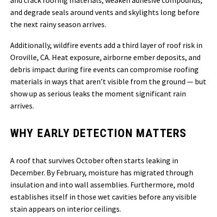
and crack roofing materials, weaken adhesive compounds,
and degrade seals around vents and skylights long before
the next rainy season arrives.
Additionally, wildfire events add a third layer of roof risk in
Oroville, CA. Heat exposure, airborne ember deposits, and
debris impact during fire events can compromise roofing
materials in ways that aren’t visible from the ground — but
show up as serious leaks the moment significant rain
arrives.
WHY EARLY DETECTION MATTERS
A roof that survives October often starts leaking in
December. By February, moisture has migrated through
insulation and into wall assemblies. Furthermore, mold
establishes itself in those wet cavities before any visible
stain appears on interior ceilings.