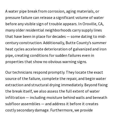
A water pipe break from corrosion, aging materials, or
pressure failure can release a significant volume of water
before any visible sign of trouble appears. In Oroville, CA,
many older residential neighborhoods carry supply lines
that have been in place for decades — some dating to mid-
century construction. Additionally, Butte County’s summer
heat cycles accelerate deterioration of galvanized and iron
pipe, creating conditions for sudden failures even in
properties that show no obvious warning signs.
Our technicians respond promptly. They locate the exact
source of the failure, complete the repair, and begin water
extraction and structural drying immediately. Beyond fixing
the break itself, we also assess the full extent of water
infiltration — including moisture behind walls and beneath
subfloor assemblies — and address it before it creates
costly secondary damage. Furthermore, we provide