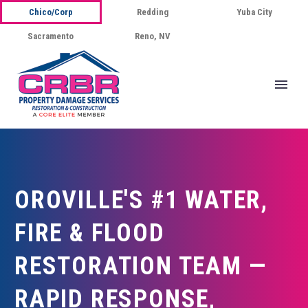
Chico/Corp
Redding
Yuba City
Sacramento
Reno, NV
OROVILLE'S #1 WATER,
FIRE & FLOOD
RESTORATION TEAM —
RAPID RESPONSE,