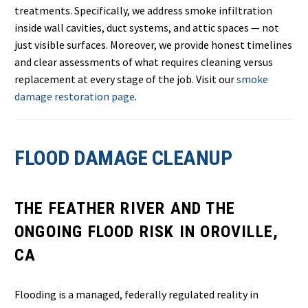
treatments. Specifically, we address smoke infiltration
inside wall cavities, duct systems, and attic spaces — not
just visible surfaces. Moreover, we provide honest timelines
and clear assessments of what requires cleaning versus
replacement at every stage of the job. Visit our
smoke
damage restoration page
.
FLOOD DAMAGE CLEANUP
THE FEATHER RIVER AND THE
ONGOING FLOOD RISK IN OROVILLE,
CA
Flooding is a managed, federally regulated reality in