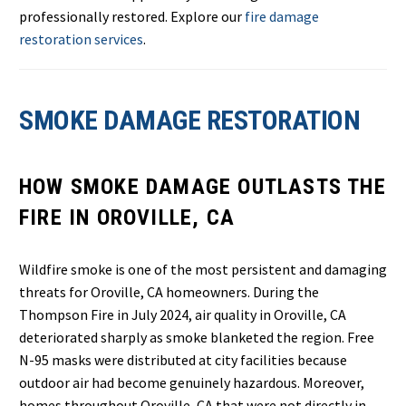
professionally restored. Explore our
fire damage
restoration services
.
SMOKE DAMAGE RESTORATION
HOW SMOKE DAMAGE OUTLASTS THE
FIRE IN OROVILLE, CA
Wildfire smoke is one of the most persistent and damaging
threats for Oroville, CA homeowners. During the
Thompson Fire in July 2024, air quality in Oroville, CA
deteriorated sharply as smoke blanketed the region. Free
N-95 masks were distributed at city facilities because
outdoor air had become genuinely hazardous. Moreover,
homes throughout Oroville, CA that were not directly in