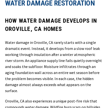
WATER DAMAGE RESTORATION
HOW WATER DAMAGE DEVELOPS IN
OROVILLE, CA HOMES
Water damage in Oroville, CA rarely starts with a single
dramatic event. Instead, it develops from a slow roof leak
working through insulation after a winter atmospheric
river storm. An appliance supply line fails quietly overnight
and soaks the subfloor. Moisture infiltrates through an
aging foundation wall across an entire wet season before
the problem becomes visible. In each case, the hidden
damage almost always exceeds what appears on the
surface.
Oroville, CA also experiences a unique post-fire risk that
compounds water damage. Wildfire burn scars on hillsides