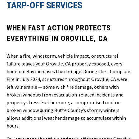
TARP-OFF SERVICES
WHEN FAST ACTION PROTECTS
EVERYTHING IN OROVILLE, CA
When a fire, windstorm, vehicle impact, or structural
failure leaves your Oroville, CA property exposed, every
hour of delay increases the damage. During the Thompson
Fire in July 2024, structures throughout Oroville, CA were
left vulnerable — some with fire damage, others with
broken windows from evacuation-related incidents and
property stress. Furthermore, a compromised roof or
broken window during Butte County’s stormy winters
allows additional weather damage to accumulate within
hours.
Our emergency board-up and tarp-off team serves Oroville,