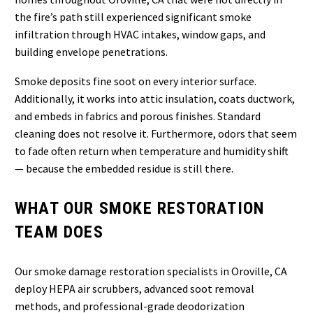
the fire’s path still experienced significant smoke
infiltration through HVAC intakes, window gaps, and
building envelope penetrations.
Smoke deposits fine soot on every interior surface.
Additionally, it works into attic insulation, coats ductwork,
and embeds in fabrics and porous finishes. Standard
cleaning does not resolve it. Furthermore, odors that seem
to fade often return when temperature and humidity shift
— because the embedded residue is still there.
WHAT OUR SMOKE RESTORATION
TEAM DOES
Our smoke damage restoration specialists in Oroville, CA
deploy HEPA air scrubbers, advanced soot removal
methods, and professional-grade deodorization