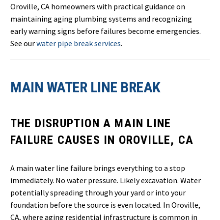
Oroville, CA homeowners with practical guidance on
maintaining aging plumbing systems and recognizing
early warning signs before failures become emergencies.
See our
water pipe break services
.
MAIN WATER LINE BREAK
THE DISRUPTION A MAIN LINE
FAILURE CAUSES IN OROVILLE, CA
A main water line failure brings everything to a stop
immediately. No water pressure. Likely excavation. Water
potentially spreading through your yard or into your
foundation before the source is even located. In Oroville,
CA, where aging residential infrastructure is common in