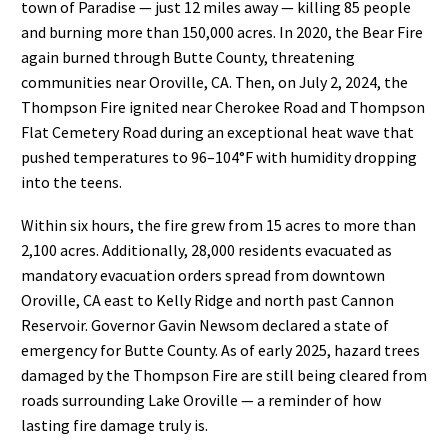
town of Paradise — just 12 miles away — killing 85 people
and burning more than 150,000 acres. In 2020, the Bear Fire
again burned through Butte County, threatening
communities near Oroville, CA. Then, on July 2, 2024, the
Thompson Fire ignited near Cherokee Road and Thompson
Flat Cemetery Road during an exceptional heat wave that
pushed temperatures to 96–104°F with humidity dropping
into the teens.
Within six hours, the fire grew from 15 acres to more than
2,100 acres. Additionally, 28,000 residents evacuated as
mandatory evacuation orders spread from downtown
Oroville, CA east to Kelly Ridge and north past Cannon
Reservoir. Governor Gavin Newsom declared a state of
emergency for Butte County. As of early 2025, hazard trees
damaged by the Thompson Fire are still being cleared from
roads surrounding Lake Oroville — a reminder of how
lasting fire damage truly is.