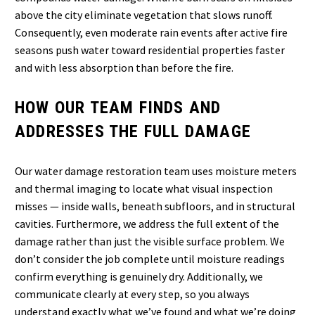
above the city eliminate vegetation that slows runoff.
Consequently, even moderate rain events after active fire
seasons push water toward residential properties faster
and with less absorption than before the fire.
HOW OUR TEAM FINDS AND
ADDRESSES THE FULL DAMAGE
Our water damage restoration team uses moisture meters
and thermal imaging to locate what visual inspection
misses — inside walls, beneath subfloors, and in structural
cavities. Furthermore, we address the full extent of the
damage rather than just the visible surface problem. We
don’t consider the job complete until moisture readings
confirm everything is genuinely dry. Additionally, we
communicate clearly at every step, so you always
understand exactly what we’ve found and what we’re doing