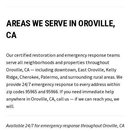
AREAS WE SERVE IN OROVILLE,
CA
Our certified restoration and emergency response teams
serve all neighborhoods and properties throughout
Oroville, CA — including downtown, East Oroville, Kelly
Ridge, Cherokee, Palermo, and surrounding rural areas. We
provide 24/7 emergency response to every address within
zip codes 95965 and 95966. If you need immediate help
anywhere in Oroville, CA, call us — if we can reach you, we
will.
Available 24/7 for emergency response throughout Oroville, CA