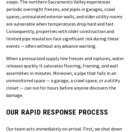
snaps. The northern Sacramento Valley experiences
periodic overnight freezes, and pipes in garages, crawl
spaces, uninsulated exterior walls, and older utility rooms
are vulnerable when temperatures drop hard and fast.
Consequently, properties with older construction and
limited pipe insulation face significant risk during these
events — often without any advance warning.
When a pressurized supply line freezes and ruptures, water
releases quickly. It saturates flooring, framing, and wall
assemblies in minutes. Moreover, a pipe that fails in an
unmonitored space — a garage, a crawl space, or a utility
closet — can run for hours before anyone discovers the
damage.
OUR RAPID RESPONSE PROCESS
Our team acts immediately on arrival. First, we shut down