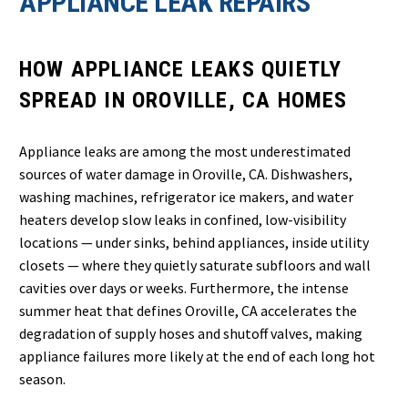
APPLIANCE LEAK REPAIRS
HOW APPLIANCE LEAKS QUIETLY
SPREAD IN OROVILLE, CA HOMES
Appliance leaks are among the most underestimated
sources of water damage in Oroville, CA. Dishwashers,
washing machines, refrigerator ice makers, and water
heaters develop slow leaks in confined, low-visibility
locations — under sinks, behind appliances, inside utility
closets — where they quietly saturate subfloors and wall
cavities over days or weeks. Furthermore, the intense
summer heat that defines Oroville, CA accelerates the
degradation of supply hoses and shutoff valves, making
appliance failures more likely at the end of each long hot
season.