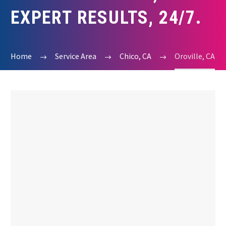
EXPERT RESULTS, 24/7.
Home
Service Area
Chico, CA
Oroville, CA