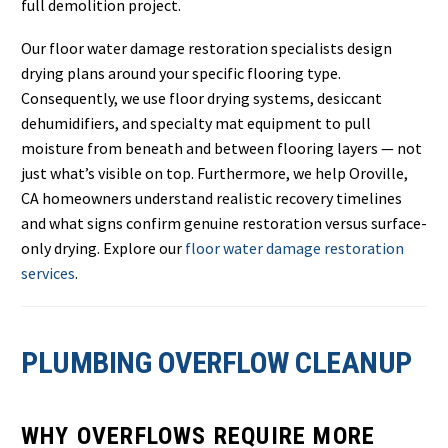
full demolition project.
Our floor water damage restoration specialists design
drying plans around your specific flooring type.
Consequently, we use floor drying systems, desiccant
dehumidifiers, and specialty mat equipment to pull
moisture from beneath and between flooring layers — not
just what’s visible on top. Furthermore, we help Oroville,
CA homeowners understand realistic recovery timelines
and what signs confirm genuine restoration versus surface-
only drying. Explore our
floor water damage restoration
services
.
PLUMBING OVERFLOW CLEANUP
WHY OVERFLOWS REQUIRE MORE