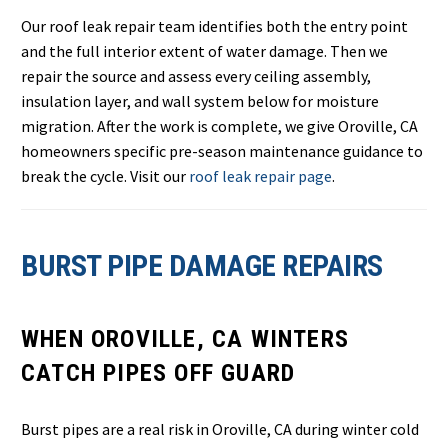
Our roof leak repair team identifies both the entry point
and the full interior extent of water damage. Then we
repair the source and assess every ceiling assembly,
insulation layer, and wall system below for moisture
migration. After the work is complete, we give Oroville, CA
homeowners specific pre-season maintenance guidance to
break the cycle. Visit our
roof leak repair page
.
BURST PIPE DAMAGE REPAIRS
WHEN OROVILLE, CA WINTERS
CATCH PIPES OFF GUARD
Burst pipes are a real risk in Oroville, CA during winter cold