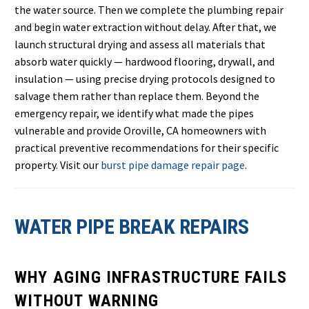
the water source. Then we complete the plumbing repair
and begin water extraction without delay. After that, we
launch structural drying and assess all materials that
absorb water quickly — hardwood flooring, drywall, and
insulation — using precise drying protocols designed to
salvage them rather than replace them. Beyond the
emergency repair, we identify what made the pipes
vulnerable and provide Oroville, CA homeowners with
practical preventive recommendations for their specific
property. Visit our
burst pipe damage repair page
.
WATER PIPE BREAK REPAIRS
WHY AGING INFRASTRUCTURE FAILS
WITHOUT WARNING