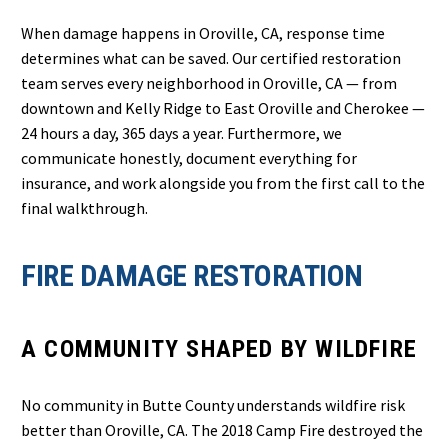
When damage happens in Oroville, CA, response time
determines what can be saved. Our certified restoration
team serves every neighborhood in Oroville, CA — from
downtown and Kelly Ridge to East Oroville and Cherokee —
24 hours a day, 365 days a year. Furthermore, we
communicate honestly, document everything for
insurance, and work alongside you from the first call to the
final walkthrough.
FIRE DAMAGE RESTORATION
A COMMUNITY SHAPED BY WILDFIRE
No community in Butte County understands wildfire risk
better than Oroville, CA. The 2018 Camp Fire destroyed the