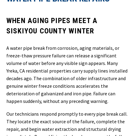
WHEN AGING PIPES MEET A
SISKIYOU COUNTY WINTER
A water pipe break from corrosion, aging materials, or
freeze-thaw pressure failure can release a significant
volume of water before any visible sign appears. Many
Yreka, CA residential properties carry supply lines installed
decades ago. The combination of older infrastructure and
genuine winter freeze conditions accelerates the
deterioration of galvanized and iron pipe. Failure can
happen suddenly, without any preceding warning.
Our technicians respond promptly to every pipe break call.
They locate the exact source of the failure, complete the
repair, and begin water extraction and structural drying