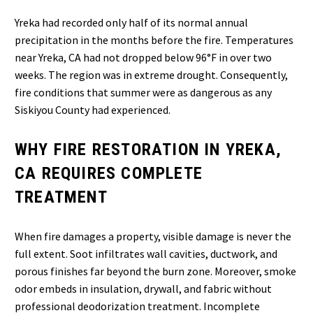
Yreka had recorded only half of its normal annual
precipitation in the months before the fire. Temperatures
near Yreka, CA had not dropped below 96°F in over two
weeks. The region was in extreme drought. Consequently,
fire conditions that summer were as dangerous as any
Siskiyou County had experienced.
WHY FIRE RESTORATION IN YREKA,
CA REQUIRES COMPLETE
TREATMENT
When fire damages a property, visible damage is never the
full extent. Soot infiltrates wall cavities, ductwork, and
porous finishes far beyond the burn zone. Moreover, smoke
odor embeds in insulation, drywall, and fabric without
professional deodorization treatment. Incomplete