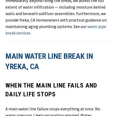
immediately. Beyond fixing the break, we assess the full
extent of water infiltration — including moisture behind
walls and beneath subfloor assemblies. Furthermore, we
provide Yreka, CA homeowners with practical guidance on
maintaining aging plumbing systems. See our
water pipe
break services
.
MAIN WATER LINE BREAK IN
YREKA, CA
WHEN THE MAIN LINE FAILS AND
DAILY LIFE STOPS
A main water line failure stops everything at once. No
water pressure. Likely excavation required. Water