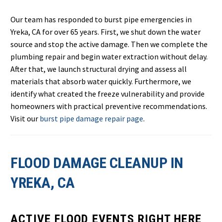
Our team has responded to burst pipe emergencies in
Yreka, CA for over 65 years. First, we shut down the water
source and stop the active damage. Then we complete the
plumbing repair and begin water extraction without delay.
After that, we launch structural drying and assess all
materials that absorb water quickly. Furthermore, we
identify what created the freeze vulnerability and provide
homeowners with practical preventive recommendations.
Visit our
burst pipe damage repair page
.
FLOOD DAMAGE CLEANUP IN
YREKA, CA
ACTIVE FLOOD EVENTS RIGHT HERE