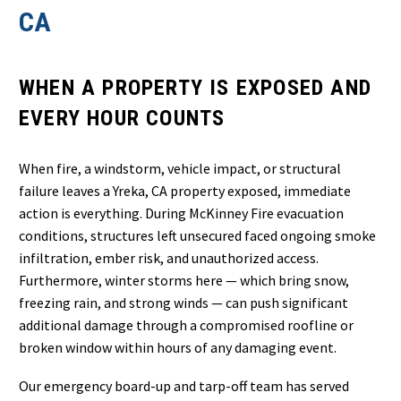
CA
WHEN A PROPERTY IS EXPOSED AND
EVERY HOUR COUNTS
When fire, a windstorm, vehicle impact, or structural
failure leaves a Yreka, CA property exposed, immediate
action is everything. During McKinney Fire evacuation
conditions, structures left unsecured faced ongoing smoke
infiltration, ember risk, and unauthorized access.
Furthermore, winter storms here — which bring snow,
freezing rain, and strong winds — can push significant
additional damage through a compromised roofline or
broken window within hours of any damaging event.
Our emergency board-up and tarp-off team has served