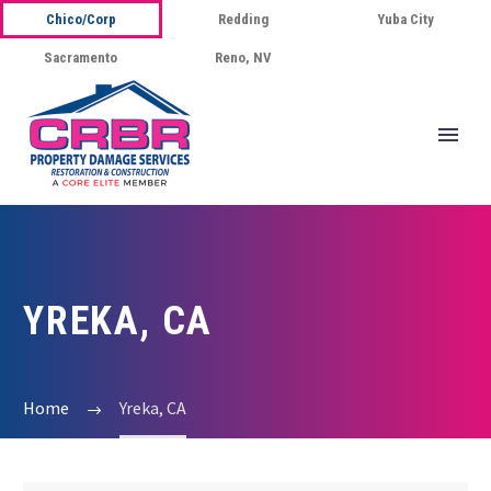
Chico/Corp
Redding
Yuba City
Sacramento
Reno, NV
YREKA, CA
Home
Yreka, CA