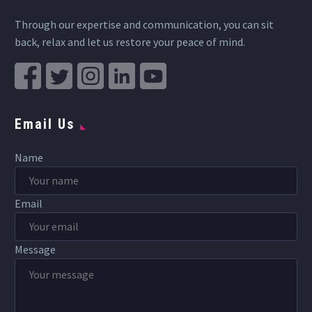
Through our expertise and communication, you can sit
back, relax and let us restore your peace of mind.
Email Us
Name
Email
Message