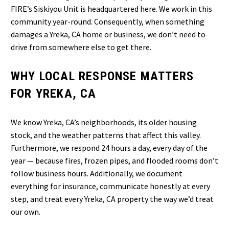
FIRE’s Siskiyou Unit is headquartered here. We work in this
community year-round. Consequently, when something
damages a Yreka, CA home or business, we don’t need to
drive from somewhere else to get there.
WHY LOCAL RESPONSE MATTERS
FOR YREKA, CA
We know Yreka, CA’s neighborhoods, its older housing
stock, and the weather patterns that affect this valley.
Furthermore, we respond 24 hours a day, every day of the
year — because fires, frozen pipes, and flooded rooms don’t
follow business hours. Additionally, we document
everything for insurance, communicate honestly at every
step, and treat every Yreka, CA property the way we’d treat
our own.