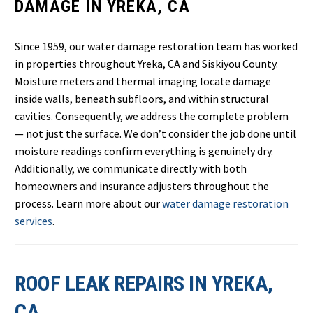
DAMAGE IN YREKA, CA
Since 1959, our water damage restoration team has worked
in properties throughout Yreka, CA and Siskiyou County.
Moisture meters and thermal imaging locate damage
inside walls, beneath subfloors, and within structural
cavities. Consequently, we address the complete problem
— not just the surface. We don’t consider the job done until
moisture readings confirm everything is genuinely dry.
Additionally, we communicate directly with both
homeowners and insurance adjusters throughout the
process. Learn more about our
water damage restoration
services
.
ROOF LEAK REPAIRS IN YREKA,
CA