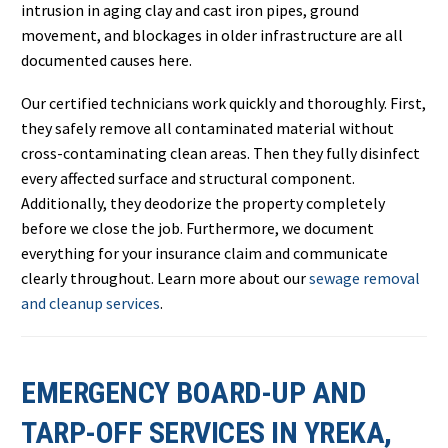
intrusion in aging clay and cast iron pipes, ground
movement, and blockages in older infrastructure are all
documented causes here.
Our certified technicians work quickly and thoroughly. First,
they safely remove all contaminated material without
cross-contaminating clean areas. Then they fully disinfect
every affected surface and structural component.
Additionally, they deodorize the property completely
before we close the job. Furthermore, we document
everything for your insurance claim and communicate
clearly throughout. Learn more about our
sewage removal
and cleanup services
.
EMERGENCY BOARD-UP AND
TARP-OFF SERVICES IN YREKA,