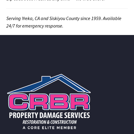
Serving Yreka, CA and Siskiyou County since 1959. Available
24/7 for emergency response.