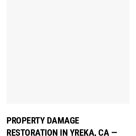
PROPERTY DAMAGE
RESTORATION IN YREKA, CA —