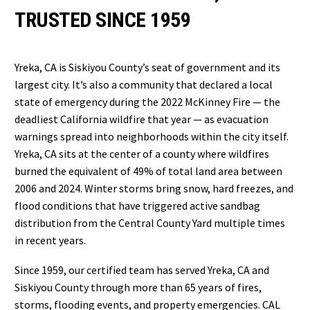
TRUSTED SINCE 1959
Yreka, CA is Siskiyou County’s seat of government and its
largest city. It’s also a community that declared a local
state of emergency during the 2022 McKinney Fire — the
deadliest California wildfire that year — as evacuation
warnings spread into neighborhoods within the city itself.
Yreka, CA sits at the center of a county where wildfires
burned the equivalent of 49% of total land area between
2006 and 2024. Winter storms bring snow, hard freezes, and
flood conditions that have triggered active sandbag
distribution from the Central County Yard multiple times
in recent years.
Since 1959, our certified team has served Yreka, CA and
Siskiyou County through more than 65 years of fires,
storms, flooding events, and property emergencies. CAL