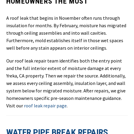
HOMEOWNERS THE MOST
A roof leak that begins in November often runs through
insulation for months. By February, moisture has migrated
through ceiling assemblies and into wall cavities.
Furthermore, mold establishes itself in those wet spaces
well before any stain appears on interior ceilings.
Our roof leak repair team identifies both the entry point
and the full interior extent of moisture damage at every
Yreka, CA property. Then we repair the source. Additionally,
we assess every ceiling assembly, insulation layer, and wall
system below for migrated moisture. After repairs, we give
homeowners specific pre-season maintenance guidance.
Visit our
roof leak repair page
.
WATER PIPE BREAK REPAIRS