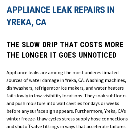
APPLIANCE LEAK REPAIRS IN
YREKA, CA
THE SLOW DRIP THAT COSTS MORE
THE LONGER IT GOES UNNOTICED
Appliance leaks are among the most underestimated
sources of water damage in Yreka, CA. Washing machines,
dishwashers, refrigerator ice makers, and water heaters
fail slowly in low-visibility locations. They soak subfloors
and push moisture into wall cavities for days or weeks
before any surface sign appears. Furthermore, Yreka, CA’s
winter freeze-thaw cycles stress supply hose connections
and shutoff valve fittings in ways that accelerate failures.