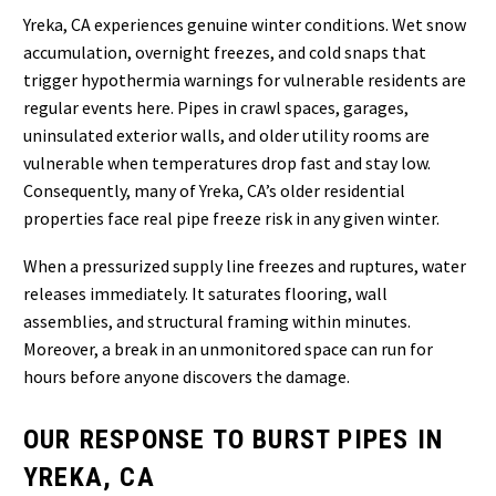
Yreka, CA experiences genuine winter conditions. Wet snow
accumulation, overnight freezes, and cold snaps that
trigger hypothermia warnings for vulnerable residents are
regular events here. Pipes in crawl spaces, garages,
uninsulated exterior walls, and older utility rooms are
vulnerable when temperatures drop fast and stay low.
Consequently, many of Yreka, CA’s older residential
properties face real pipe freeze risk in any given winter.
When a pressurized supply line freezes and ruptures, water
releases immediately. It saturates flooring, wall
assemblies, and structural framing within minutes.
Moreover, a break in an unmonitored space can run for
hours before anyone discovers the damage.
OUR RESPONSE TO BURST PIPES IN
YREKA, CA