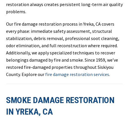
restoration always creates persistent long-term air quality
problems.
Our fire damage restoration process in Yreka, CA covers
every phase: immediate safety assessment, structural
stabilization, debris removal, professional soot cleaning,
odor elimination, and full reconstruction where required.
Additionally, we apply specialized techniques to recover
belongings damaged by fire and smoke. Since 1959, we’ve
restored fire-damaged properties throughout Siskiyou
County. Explore our
fire damage restoration services
.
SMOKE DAMAGE RESTORATION
IN YREKA, CA