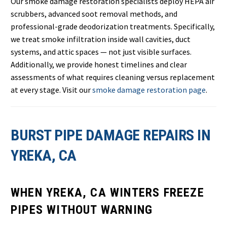
Our smoke damage restoration specialists deploy HEPA air
scrubbers, advanced soot removal methods, and
professional-grade deodorization treatments. Specifically,
we treat smoke infiltration inside wall cavities, duct
systems, and attic spaces — not just visible surfaces.
Additionally, we provide honest timelines and clear
assessments of what requires cleaning versus replacement
at every stage. Visit our
smoke damage restoration page
.
BURST PIPE DAMAGE REPAIRS IN
YREKA, CA
WHEN YREKA, CA WINTERS FREEZE
PIPES WITHOUT WARNING