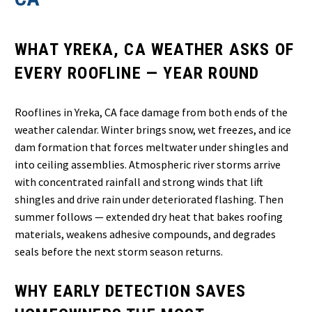
WHAT YREKA, CA WEATHER ASKS OF
EVERY ROOFLINE — YEAR ROUND
Rooflines in Yreka, CA face damage from both ends of the
weather calendar. Winter brings snow, wet freezes, and ice
dam formation that forces meltwater under shingles and
into ceiling assemblies. Atmospheric river storms arrive
with concentrated rainfall and strong winds that lift
shingles and drive rain under deteriorated flashing. Then
summer follows — extended dry heat that bakes roofing
materials, weakens adhesive compounds, and degrades
seals before the next storm season returns.
WHY EARLY DETECTION SAVES