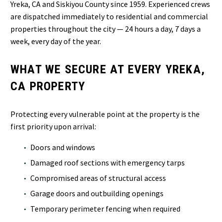
Yreka, CA and Siskiyou County since 1959. Experienced crews
are dispatched immediately to residential and commercial
properties throughout the city — 24 hours a day, 7 days a
week, every day of the year.
WHAT WE SECURE AT EVERY YREKA,
CA PROPERTY
Protecting every vulnerable point at the property is the
first priority upon arrival:
Doors and windows
Damaged roof sections with emergency tarps
Compromised areas of structural access
Garage doors and outbuilding openings
Temporary perimeter fencing when required