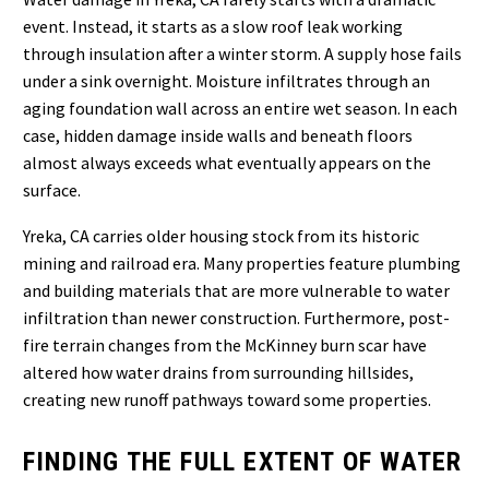
event. Instead, it starts as a slow roof leak working
through insulation after a winter storm. A supply hose fails
under a sink overnight. Moisture infiltrates through an
aging foundation wall across an entire wet season. In each
case, hidden damage inside walls and beneath floors
almost always exceeds what eventually appears on the
surface.
Yreka, CA carries older housing stock from its historic
mining and railroad era. Many properties feature plumbing
and building materials that are more vulnerable to water
infiltration than newer construction. Furthermore, post-
fire terrain changes from the McKinney burn scar have
altered how water drains from surrounding hillsides,
creating new runoff pathways toward some properties.
FINDING THE FULL EXTENT OF WATER