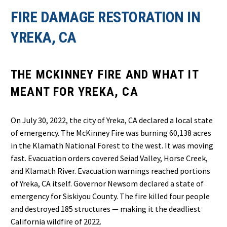
FIRE DAMAGE RESTORATION IN
YREKA, CA
THE MCKINNEY FIRE AND WHAT IT
MEANT FOR YREKA, CA
On July 30, 2022, the city of Yreka, CA declared a local state
of emergency. The McKinney Fire was burning 60,138 acres
in the Klamath National Forest to the west. It was moving
fast. Evacuation orders covered Seiad Valley, Horse Creek,
and Klamath River. Evacuation warnings reached portions
of Yreka, CA itself. Governor Newsom declared a state of
emergency for Siskiyou County. The fire killed four people
and destroyed 185 structures — making it the deadliest
California wildfire of 2022.