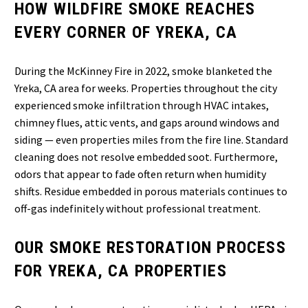
HOW WILDFIRE SMOKE REACHES
EVERY CORNER OF YREKA, CA
During the McKinney Fire in 2022, smoke blanketed the
Yreka, CA area for weeks. Properties throughout the city
experienced smoke infiltration through HVAC intakes,
chimney flues, attic vents, and gaps around windows and
siding — even properties miles from the fire line. Standard
cleaning does not resolve embedded soot. Furthermore,
odors that appear to fade often return when humidity
shifts. Residue embedded in porous materials continues to
off-gas indefinitely without professional treatment.
OUR SMOKE RESTORATION PROCESS
FOR YREKA, CA PROPERTIES