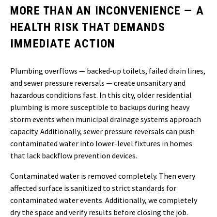
MORE THAN AN INCONVENIENCE — A
HEALTH RISK THAT DEMANDS
IMMEDIATE ACTION
Plumbing overflows — backed-up toilets, failed drain lines,
and sewer pressure reversals — create unsanitary and
hazardous conditions fast. In this city, older residential
plumbing is more susceptible to backups during heavy
storm events when municipal drainage systems approach
capacity. Additionally, sewer pressure reversals can push
contaminated water into lower-level fixtures in homes
that lack backflow prevention devices.
Contaminated water is removed completely. Then every
affected surface is sanitized to strict standards for
contaminated water events. Additionally, we completely
dry the space and verify results before closing the job.