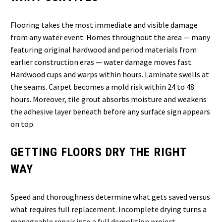
Flooring takes the most immediate and visible damage
from any water event. Homes throughout the area — many
featuring original hardwood and period materials from
earlier construction eras — water damage moves fast.
Hardwood cups and warps within hours. Laminate swells at
the seams. Carpet becomes a mold risk within 24 to 48
hours. Moreover, tile grout absorbs moisture and weakens
the adhesive layer beneath before any surface sign appears
on top.
GETTING FLOORS DRY THE RIGHT
WAY
Speed and thoroughness determine what gets saved versus
what requires full replacement. Incomplete drying turns a
manageable repair into a full demolition project.