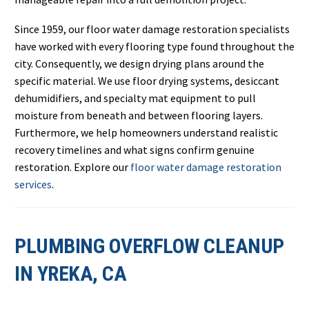
Since 1959, our floor water damage restoration specialists
have worked with every flooring type found throughout the
city. Consequently, we design drying plans around the
specific material. We use floor drying systems, desiccant
dehumidifiers, and specialty mat equipment to pull
moisture from beneath and between flooring layers.
Furthermore, we help homeowners understand realistic
recovery timelines and what signs confirm genuine
restoration. Explore our
floor water damage restoration
services
.
PLUMBING OVERFLOW CLEANUP
IN YREKA, CA