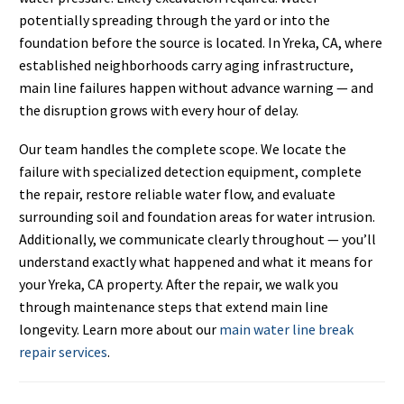
potentially spreading through the yard or into the
foundation before the source is located. In Yreka, CA, where
established neighborhoods carry aging infrastructure,
main line failures happen without advance warning — and
the disruption grows with every hour of delay.
Our team handles the complete scope. We locate the
failure with specialized detection equipment, complete
the repair, restore reliable water flow, and evaluate
surrounding soil and foundation areas for water intrusion.
Additionally, we communicate clearly throughout — you’ll
understand exactly what happened and what it means for
your Yreka, CA property. After the repair, we walk you
through maintenance steps that extend main line
longevity. Learn more about our
main water line break
repair services
.