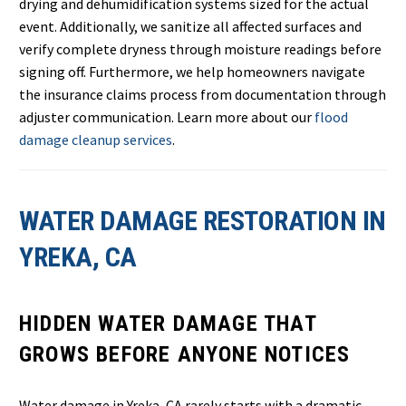
drying and dehumidification systems sized for the actual
event. Additionally, we sanitize all affected surfaces and
verify complete dryness through moisture readings before
signing off. Furthermore, we help homeowners navigate
the insurance claims process from documentation through
adjuster communication. Learn more about our
flood
damage cleanup services
.
WATER DAMAGE RESTORATION IN
YREKA, CA
HIDDEN WATER DAMAGE THAT
GROWS BEFORE ANYONE NOTICES
Water damage in Yreka, CA rarely starts with a dramatic