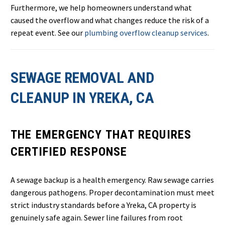
Furthermore, we help homeowners understand what
caused the overflow and what changes reduce the risk of a
repeat event. See our
plumbing overflow cleanup services
.
SEWAGE REMOVAL AND
CLEANUP IN YREKA, CA
THE EMERGENCY THAT REQUIRES
CERTIFIED RESPONSE
A sewage backup is a health emergency. Raw sewage carries
dangerous pathogens. Proper decontamination must meet
strict industry standards before a Yreka, CA property is
genuinely safe again. Sewer line failures from root