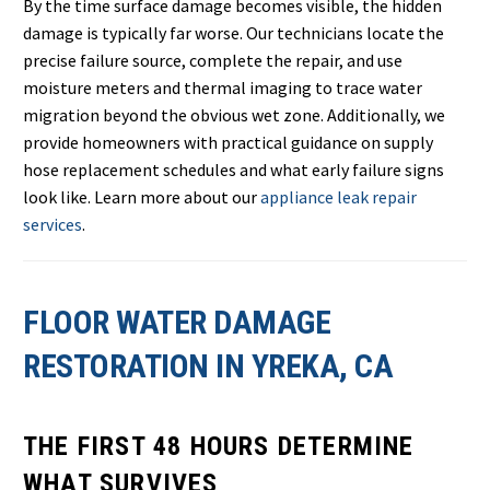
By the time surface damage becomes visible, the hidden
damage is typically far worse. Our technicians locate the
precise failure source, complete the repair, and use
moisture meters and thermal imaging to trace water
migration beyond the obvious wet zone. Additionally, we
provide homeowners with practical guidance on supply
hose replacement schedules and what early failure signs
look like. Learn more about our
appliance leak repair
services
.
FLOOR WATER DAMAGE
RESTORATION IN YREKA, CA
THE FIRST 48 HOURS DETERMINE
WHAT SURVIVES