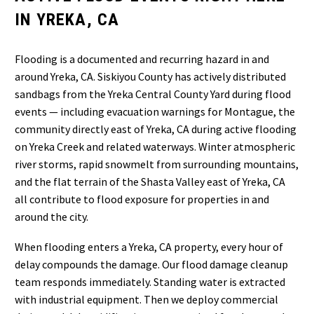
IN YREKA, CA
Flooding is a documented and recurring hazard in and
around Yreka, CA. Siskiyou County has actively distributed
sandbags from the Yreka Central County Yard during flood
events — including evacuation warnings for Montague, the
community directly east of Yreka, CA during active flooding
on Yreka Creek and related waterways. Winter atmospheric
river storms, rapid snowmelt from surrounding mountains,
and the flat terrain of the Shasta Valley east of Yreka, CA
all contribute to flood exposure for properties in and
around the city.
When flooding enters a Yreka, CA property, every hour of
delay compounds the damage. Our flood damage cleanup
team responds immediately. Standing water is extracted
with industrial equipment. Then we deploy commercial