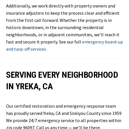
Additionally, we work directly with property owners and
insurance adjusters to keep the process clear and efficient
from the first call forward. Whether the property is in
historic downtown, in the surrounding residential
neighborhoods, or in adjacent communities, we’ll reach it
fast and secure it properly. See our full
emergency board-up
and tarp-off services
.
SERVING EVERY NEIGHBORHOOD
IN YREKA, CA
Our certified restoration and emergency response team
has proudly served Yreka, CA and Siskiyou County since 1959
We provide 24/7 emergency service to all properties within
zip code 96097. Call us any time — we’ll be there.