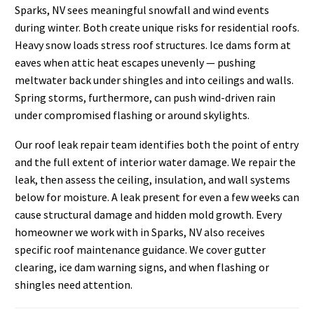
Sparks, NV sees meaningful snowfall and wind events
during winter. Both create unique risks for residential roofs.
Heavy snow loads stress roof structures. Ice dams form at
eaves when attic heat escapes unevenly — pushing
meltwater back under shingles and into ceilings and walls.
Spring storms, furthermore, can push wind-driven rain
under compromised flashing or around skylights.
Our roof leak repair team identifies both the point of entry
and the full extent of interior water damage. We repair the
leak, then assess the ceiling, insulation, and wall systems
below for moisture. A leak present for even a few weeks can
cause structural damage and hidden mold growth. Every
homeowner we work with in Sparks, NV also receives
specific roof maintenance guidance. We cover gutter
clearing, ice dam warning signs, and when flashing or
shingles need attention.