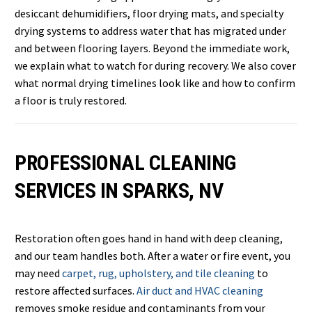
desiccant dehumidifiers, floor drying mats, and specialty
drying systems to address water that has migrated under
and between flooring layers. Beyond the immediate work,
we explain what to watch for during recovery. We also cover
what normal drying timelines look like and how to confirm
a floor is truly restored.
PROFESSIONAL CLEANING
SERVICES IN SPARKS, NV
Restoration often goes hand in hand with deep cleaning,
and our team handles both. After a water or fire event, you
may need
carpet, rug, upholstery, and tile cleaning
to
restore affected surfaces.
Air duct and HVAC cleaning
removes smoke residue and contaminants from your