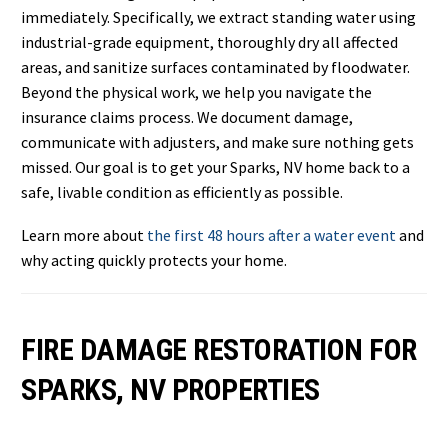
immediately. Specifically, we extract standing water using
industrial-grade equipment, thoroughly dry all affected
areas, and sanitize surfaces contaminated by floodwater.
Beyond the physical work, we help you navigate the
insurance claims process. We document damage,
communicate with adjusters, and make sure nothing gets
missed. Our goal is to get your Sparks, NV home back to a
safe, livable condition as efficiently as possible.
Learn more about
the first 48 hours after a water event
and
why acting quickly protects your home.
FIRE DAMAGE RESTORATION FOR
SPARKS, NV PROPERTIES