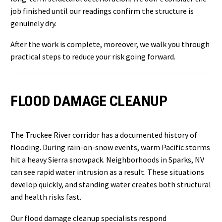
job finished until our readings confirm the structure is
genuinely dry.
After the work is complete, moreover, we walk you through
practical steps to reduce your risk going forward.
FLOOD DAMAGE CLEANUP
The Truckee River corridor has a documented history of
flooding. During rain-on-snow events, warm Pacific storms
hit a heavy Sierra snowpack. Neighborhoods in Sparks, NV
can see rapid water intrusion as a result. These situations
develop quickly, and standing water creates both structural
and health risks fast.
Our flood damage cleanup specialists respond