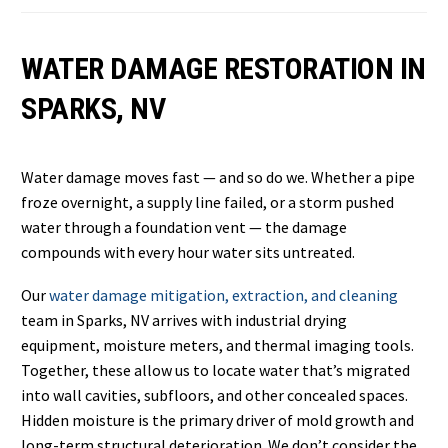
WATER DAMAGE RESTORATION IN
SPARKS, NV
Water damage moves fast — and so do we. Whether a pipe
froze overnight, a supply line failed, or a storm pushed
water through a foundation vent — the damage
compounds with every hour water sits untreated.
Our
water damage mitigation, extraction, and cleaning
team in Sparks, NV arrives with industrial drying
equipment, moisture meters, and thermal imaging tools.
Together, these allow us to locate water that’s migrated
into wall cavities, subfloors, and other concealed spaces.
Hidden moisture is the primary driver of mold growth and
long-term structural deterioration. We don’t consider the