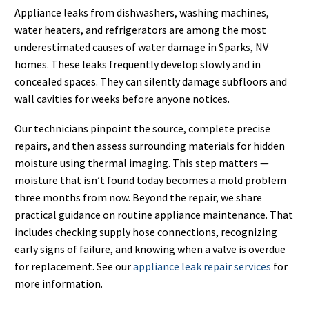
Appliance leaks from dishwashers, washing machines,
water heaters, and refrigerators are among the most
underestimated causes of water damage in Sparks, NV
homes. These leaks frequently develop slowly and in
concealed spaces. They can silently damage subfloors and
wall cavities for weeks before anyone notices.
Our technicians pinpoint the source, complete precise
repairs, and then assess surrounding materials for hidden
moisture using thermal imaging. This step matters —
moisture that isn’t found today becomes a mold problem
three months from now. Beyond the repair, we share
practical guidance on routine appliance maintenance. That
includes checking supply hose connections, recognizing
early signs of failure, and knowing when a valve is overdue
for replacement. See our
appliance leak repair services
for
more information.