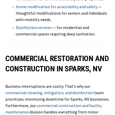
Home modification for accessibility and safety
—
thoughtful modifications for seniors and individuals
with mobility needs.
Disinfection services
— for residential and
commercial spaces requiring deep sanitation.
COMMERCIAL RESTORATION AND
CONSTRUCTION IN SPARKS, NV
Business interruptions are costly. That’s why our
commercial cleaning, mitigation, and disinfection
team
prioritizes minimizing downtime for Sparks, NV businesses.
Furthermore, our
commercial construction and facility
maintenance
division handles everything from minor