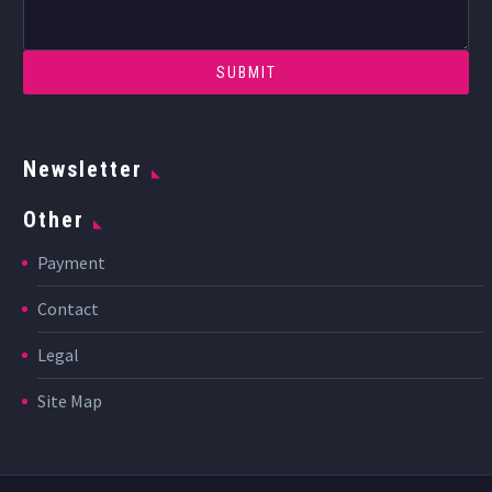
Newsletter
Other
Payment
Contact
Legal
Site Map