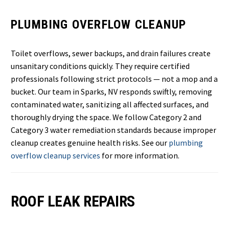
PLUMBING OVERFLOW CLEANUP
Toilet overflows, sewer backups, and drain failures create
unsanitary conditions quickly. They require certified
professionals following strict protocols — not a mop and a
bucket. Our team in Sparks, NV responds swiftly, removing
contaminated water, sanitizing all affected surfaces, and
thoroughly drying the space. We follow Category 2 and
Category 3 water remediation standards because improper
cleanup creates genuine health risks. See our
plumbing
overflow cleanup services
for more information.
ROOF LEAK REPAIRS