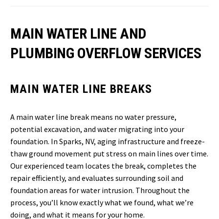
MAIN WATER LINE AND
PLUMBING OVERFLOW SERVICES
MAIN WATER LINE BREAKS
A main water line break means no water pressure,
potential excavation, and water migrating into your
foundation. In Sparks, NV, aging infrastructure and freeze-
thaw ground movement put stress on main lines over time.
Our experienced team locates the break, completes the
repair efficiently, and evaluates surrounding soil and
foundation areas for water intrusion. Throughout the
process, you’ll know exactly what we found, what we’re
doing, and what it means for your home.