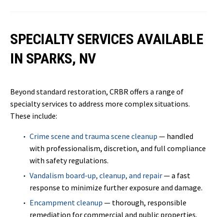
SPECIALTY SERVICES AVAILABLE
IN SPARKS, NV
Beyond standard restoration, CRBR offers a range of
specialty services to address more complex situations.
These include:
Crime scene and trauma scene cleanup
— handled
with professionalism, discretion, and full compliance
with safety regulations.
Vandalism board-up, cleanup, and repair
— a fast
response to minimize further exposure and damage.
Encampment cleanup
— thorough, responsible
remediation for commercial and public properties.