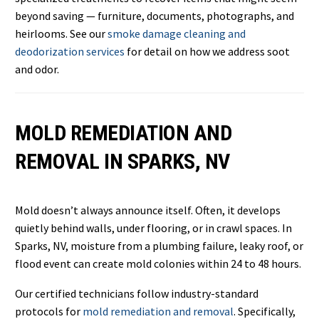
beyond saving — furniture, documents, photographs, and
heirlooms. See our
smoke damage cleaning and
deodorization services
for detail on how we address soot
and odor.
MOLD REMEDIATION AND
REMOVAL IN SPARKS, NV
Mold doesn’t always announce itself. Often, it develops
quietly behind walls, under flooring, or in crawl spaces. In
Sparks, NV, moisture from a plumbing failure, leaky roof, or
flood event can create mold colonies within 24 to 48 hours.
Our certified technicians follow industry-standard
protocols for
mold remediation and removal
. Specifically,