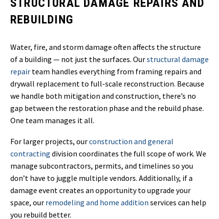
STRUCTURAL DAMAGE REPAIRS AND
REBUILDING
Water, fire, and storm damage often affects the structure
of a building — not just the surfaces. Our
structural damage
repair
team handles everything from framing repairs and
drywall replacement to full-scale reconstruction. Because
we handle both mitigation and construction, there’s no
gap between the restoration phase and the rebuild phase.
One team manages it all.
For larger projects, our
construction and general
contracting
division coordinates the full scope of work. We
manage subcontractors, permits, and timelines so you
don’t have to juggle multiple vendors. Additionally, if a
damage event creates an opportunity to upgrade your
space, our
remodeling and home addition
services can help
you rebuild better.