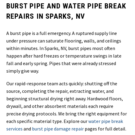
BURST PIPE AND WATER PIPE BREAK
REPAIRS IN SPARKS, NV
A burst pipe is a full emergency. A ruptured supply line
under pressure can saturate flooring, walls, and ceilings
within minutes. In Sparks, NV, burst pipes most often
happen after hard freezes or temperature swings in late
fall and early spring. Pipes that were already stressed
simply give way.
Our rapid-response team acts quickly: shutting off the
source, completing the repair, extracting water, and
beginning structural drying right away. Hardwood floors,
drywall, and other absorbent materials each require
precise drying protocols. We bring the right equipment for
each specific material type. Explore our
water pipe break
services
and
burst pipe damage repair
pages for full detail.