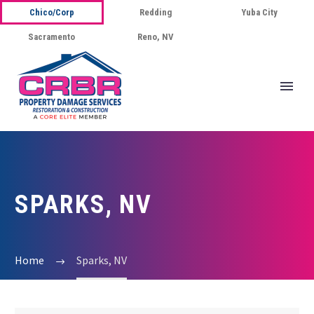
Chico/Corp
Redding
Yuba City
Sacramento
Reno, NV
SPARKS, NV
Home
Sparks, NV