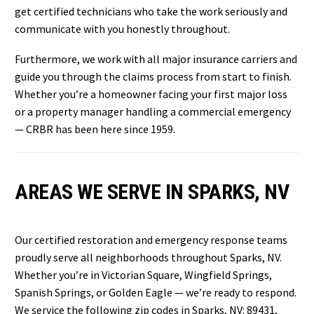
get certified technicians who take the work seriously and
communicate with you honestly throughout.
Furthermore, we work with all major insurance carriers and
guide you through the claims process from start to finish.
Whether you’re a homeowner facing your first major loss
or a property manager handling a commercial emergency
— CRBR has been here since 1959.
AREAS WE SERVE IN SPARKS, NV
Our certified restoration and emergency response teams
proudly serve all neighborhoods throughout Sparks, NV.
Whether you’re in Victorian Square, Wingfield Springs,
Spanish Springs, or Golden Eagle — we’re ready to respond.
We service the following zip codes in Sparks, NV: 89431,