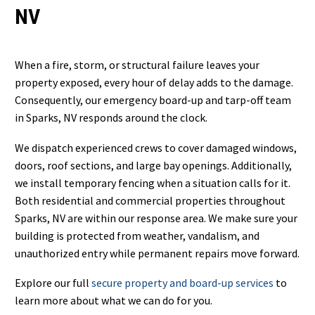
NV
When a fire, storm, or structural failure leaves your
property exposed, every hour of delay adds to the damage.
Consequently, our emergency board-up and tarp-off team
in Sparks, NV responds around the clock.
We dispatch experienced crews to cover damaged windows,
doors, roof sections, and large bay openings. Additionally,
we install temporary fencing when a situation calls for it.
Both residential and commercial properties throughout
Sparks, NV are within our response area. We make sure your
building is protected from weather, vandalism, and
unauthorized entry while permanent repairs move forward.
Explore our full
secure property and board-up services
to
learn more about what we can do for you.