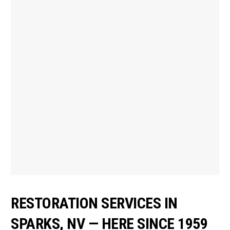
RESTORATION SERVICES IN
SPARKS, NV — HERE SINCE 1959