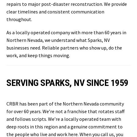
repairs to major post-disaster reconstruction. We provide
clear timelines and consistent communication
throughout.
As a locally operated company with more than 60 years in
Northern Nevada, we understand what Sparks, NV
businesses need. Reliable partners who show up, do the
work, and keep things moving.
SERVING SPARKS, NV SINCE 1959
CRBR has been part of the Northern Nevada community
for over 60 years. We’re not a franchise that rotates staff
and follows scripts. We’re a locally operated team with
deep roots in this region and a genuine commitment to
the people who live and work here. When you call us, you