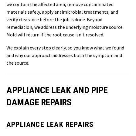
we contain the affected area, remove contaminated
materials safely, apply antimicrobial treatments, and
verify clearance before the job is done. Beyond
remediation, we address the underlying moisture source.
Mold will return if the root cause isn’t resolved.
We explain every step clearly, so you know what we found
and why our approach addresses both the symptom and
the source.
APPLIANCE LEAK AND PIPE
DAMAGE REPAIRS
APPLIANCE LEAK REPAIRS