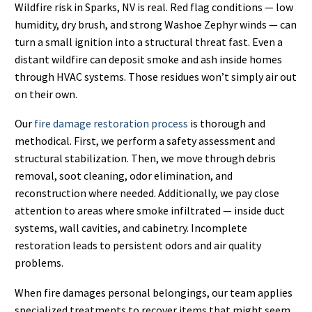
Wildfire risk in Sparks, NV is real. Red flag conditions — low
humidity, dry brush, and strong Washoe Zephyr winds — can
turn a small ignition into a structural threat fast. Even a
distant wildfire can deposit smoke and ash inside homes
through HVAC systems. Those residues won’t simply air out
on their own.
Our
fire damage restoration process
is thorough and
methodical. First, we perform a safety assessment and
structural stabilization. Then, we move through debris
removal, soot cleaning, odor elimination, and
reconstruction where needed. Additionally, we pay close
attention to areas where smoke infiltrated — inside duct
systems, wall cavities, and cabinetry. Incomplete
restoration leads to persistent odors and air quality
problems.
When fire damages personal belongings, our team applies
specialized treatments to recover items that might seem