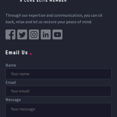
Through our expertise and communication, you can sit
back, relax and let us restore your peace of mind.
Email Us
Name
Email
Message