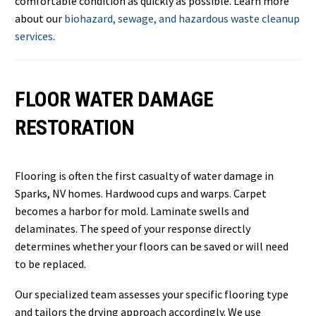
comfortable condition as quickly as possible. Learn more
about our
biohazard, sewage, and hazardous waste cleanup
services
.
FLOOR WATER DAMAGE
RESTORATION
Flooring is often the first casualty of water damage in
Sparks, NV homes. Hardwood cups and warps. Carpet
becomes a harbor for mold. Laminate swells and
delaminates. The speed of your response directly
determines whether your floors can be saved or will need
to be replaced.
Our specialized team assesses your specific flooring type
and tailors the drying approach accordingly. We use