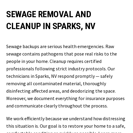
SEWAGE REMOVAL AND
CLEANUP IN SPARKS, NV
Sewage backups are serious health emergencies. Raw
sewage contains pathogens that pose real risks to the
people in your home. Cleanup requires certified
professionals following strict industry protocols. Our
technicians in Sparks, NV respond promptly — safely
removing all contaminated material, thoroughly
disinfecting affected areas, and deodorizing the space.
Moreover, we document everything for insurance purposes
and communicate clearly throughout the process.
We work efficiently because we understand how distressing
this situation is. Our goal is to restore your home to a safe,