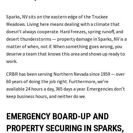
Sparks, NV sits on the eastern edge of the Truckee
Meadows. Living here means dealing with a climate that
doesn’t always cooperate. Hard freezes, spring runoff, and
desert thunderstorms — property damage in Sparks, NV is a
matter of when, not if. When something goes wrong, you
deserve a team that knows this area and shows up ready to
work.
CRBR has been serving Northern Nevada since 1959 — over
60 years of doing the job right. Furthermore, we’re
available 24 hours a day, 365 days a year. Emergencies don’t
keep business hours, and neither do we.
EMERGENCY BOARD-UP AND
PROPERTY SECURING IN SPARKS,