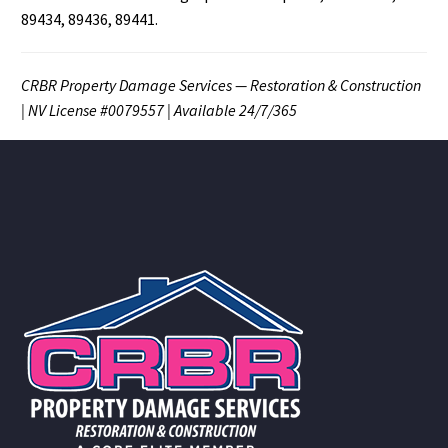
89434, 89436, 89441.
CRBR Property Damage Services — Restoration & Construction
| NV License #0079557 | Available 24/7/365