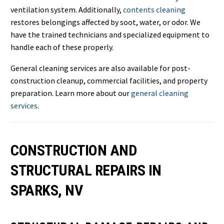
ventilation system. Additionally,
contents cleaning
restores belongings affected by soot, water, or odor. We
have the trained technicians and specialized equipment to
handle each of these properly.
General cleaning services are also available for post-
construction cleanup, commercial facilities, and property
preparation. Learn more about our
general cleaning
services
.
CONSTRUCTION AND
STRUCTURAL REPAIRS IN
SPARKS, NV