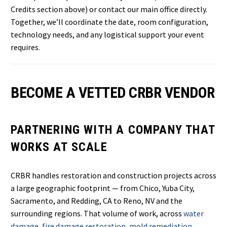
Credits section above) or contact our main office directly.
Together, we’ll coordinate the date, room configuration,
technology needs, and any logistical support your event
requires.
BECOME A VETTED CRBR VENDOR
PARTNERING WITH A COMPANY THAT
WORKS AT SCALE
CRBR handles restoration and construction projects across
a large geographic footprint — from Chico, Yuba City,
Sacramento, and Redding, CA to Reno, NV and the
surrounding regions. That volume of work, across
water
damage
,
fire damage restoration
,
mold remediation
,