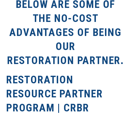
BELOW ARE SOME OF
THE NO-COST
ADVANTAGES OF BEING
OUR
RESTORATION PARTNER.
RESTORATION
RESOURCE PARTNER
PROGRAM | CRBR