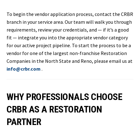
To begin the vendor application process, contact the CRBR
branch in your service area. Our team will walk you through
requirements, review your credentials, and — if it’s a good
fit — integrate you into the appropriate vendor category
for our active project pipeline. To start the process to be a
vendor for one of the largest non-franchise Restoration
Companies in the North State and Reno, please email us at
info@crbr.com
.
WHY PROFESSIONALS CHOOSE
CRBR AS A RESTORATION
PARTNER