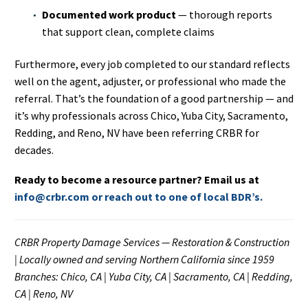
Documented work product
— thorough reports
that support clean, complete claims
Furthermore, every job completed to our standard reflects
well on the agent, adjuster, or professional who made the
referral. That’s the foundation of a good partnership — and
it’s why professionals across Chico, Yuba City, Sacramento,
Redding, and Reno, NV have been referring CRBR for
decades.
Ready to become a resource partner? Email us at
info@crbr.com or reach out to one of local BDR’s.
CRBR Property Damage Services — Restoration & Construction
| Locally owned and serving Northern California since 1959
Branches: Chico, CA | Yuba City, CA | Sacramento, CA | Redding,
CA | Reno, NV