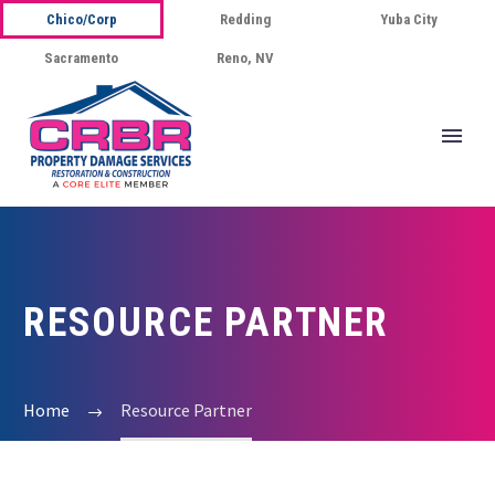
Chico/Corp
Redding
Yuba City
Sacramento
Reno, NV
RESOURCE PARTNER
Home
Resource Partner