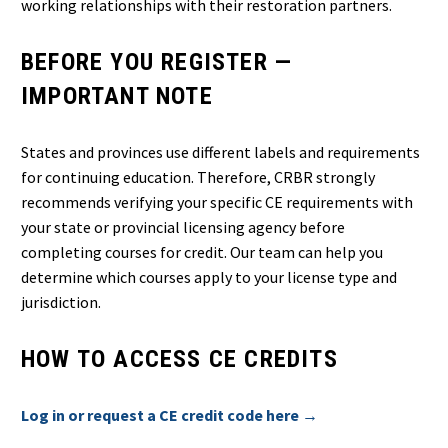
working relationships with their restoration partners.
BEFORE YOU REGISTER —
IMPORTANT NOTE
States and provinces use different labels and requirements
for continuing education. Therefore, CRBR strongly
recommends verifying your specific CE requirements with
your state or provincial licensing agency before
completing courses for credit. Our team can help you
determine which courses apply to your license type and
jurisdiction.
HOW TO ACCESS CE CREDITS
Log in or request a CE credit code here →