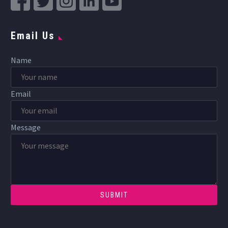
Email Us
Name
Email
Message