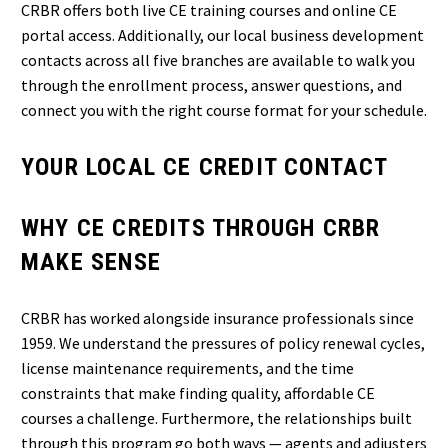
CRBR offers both live CE training courses and online CE
portal access. Additionally, our local business development
contacts across all five branches are available to walk you
through the enrollment process, answer questions, and
connect you with the right course format for your schedule.
YOUR LOCAL CE CREDIT CONTACT
WHY CE CREDITS THROUGH CRBR
MAKE SENSE
CRBR has worked alongside insurance professionals since
1959. We understand the pressures of policy renewal cycles,
license maintenance requirements, and the time
constraints that make finding quality, affordable CE
courses a challenge. Furthermore, the relationships built
through this program go both ways — agents and adjusters