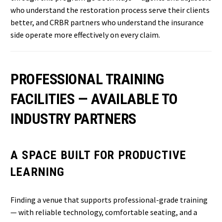
who understand the restoration process serve their clients
better, and CRBR partners who understand the insurance
side operate more effectively on every claim.
PROFESSIONAL TRAINING
FACILITIES — AVAILABLE TO
INDUSTRY PARTNERS
A SPACE BUILT FOR PRODUCTIVE
LEARNING
Finding a venue that supports professional-grade training
— with reliable technology, comfortable seating, and a