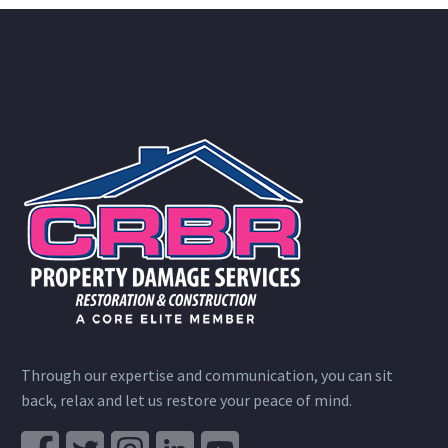
Through our expertise and communication, you can sit
back, relax and let us restore your peace of mind.