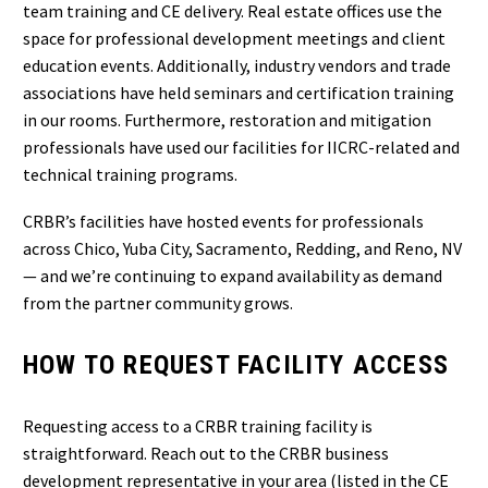
team training and CE delivery. Real estate offices use the
space for professional development meetings and client
education events. Additionally, industry vendors and trade
associations have held seminars and certification training
in our rooms. Furthermore, restoration and mitigation
professionals have used our facilities for IICRC-related and
technical training programs.
CRBR’s facilities have hosted events for professionals
across Chico, Yuba City, Sacramento, Redding, and Reno, NV
— and we’re continuing to expand availability as demand
from the partner community grows.
HOW TO REQUEST FACILITY ACCESS
Requesting access to a CRBR training facility is
straightforward. Reach out to the CRBR business
development representative in your area (listed in the CE