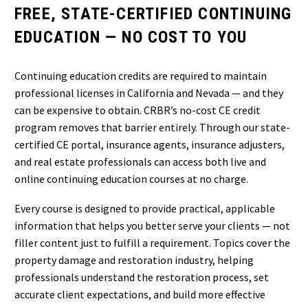
FREE, STATE-CERTIFIED CONTINUING
EDUCATION — NO COST TO YOU
Continuing education credits are required to maintain
professional licenses in California and Nevada — and they
can be expensive to obtain. CRBR’s no-cost CE credit
program removes that barrier entirely. Through our state-
certified CE portal, insurance agents, insurance adjusters,
and real estate professionals can access both live and
online continuing education courses at no charge.
Every course is designed to provide practical, applicable
information that helps you better serve your clients — not
filler content just to fulfill a requirement. Topics cover the
property damage and restoration industry, helping
professionals understand the restoration process, set
accurate client expectations, and build more effective