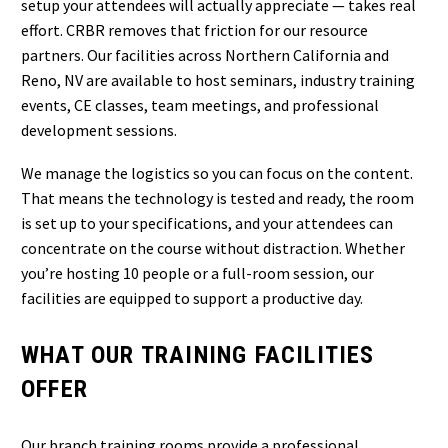
setup your attendees will actually appreciate — takes real
effort. CRBR removes that friction for our resource
partners. Our facilities across Northern California and
Reno, NV are available to host seminars, industry training
events, CE classes, team meetings, and professional
development sessions.
We manage the logistics so you can focus on the content.
That means the technology is tested and ready, the room
is set up to your specifications, and your attendees can
concentrate on the course without distraction. Whether
you’re hosting 10 people or a full-room session, our
facilities are equipped to support a productive day.
WHAT OUR TRAINING FACILITIES
OFFER
Our branch training rooms provide a professional,