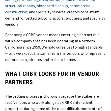
structural repairs
,
biohazard cleanup
,
commercial
construction
, and specialty services, creates consistent
demand for vetted subcontractors, suppliers, and specialty
vendors.
Becoming a CRBR vendor means entering a partnership
with a company that has been operating in Northern
California since 1959. We hold ourselves to high standards
— and we expect the same from the vendors who represent
our brand on job sites and in client homes.
WHAT CRBR LOOKS FOR IN VENDOR
PARTNERS
The vetting process is thorough because the stakes are
real. Vendors who work alongside CRBR enter client
properties during some of the most difficult moments of