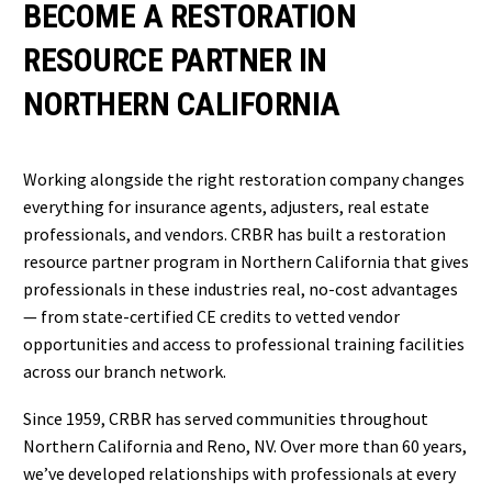
BECOME A RESTORATION
RESOURCE PARTNER IN
NORTHERN CALIFORNIA
Working alongside the right restoration company changes
everything for insurance agents, adjusters, real estate
professionals, and vendors. CRBR has built a restoration
resource partner program in Northern California that gives
professionals in these industries real, no-cost advantages
— from state-certified CE credits to vetted vendor
opportunities and access to professional training facilities
across our branch network.
Since 1959, CRBR has served communities throughout
Northern California and Reno, NV. Over more than 60 years,
we’ve developed relationships with professionals at every