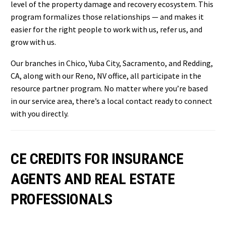
level of the property damage and recovery ecosystem. This
program formalizes those relationships — and makes it
easier for the right people to work with us, refer us, and
grow with us.
Our branches in Chico, Yuba City, Sacramento, and Redding,
CA, along with our Reno, NV office, all participate in the
resource partner program. No matter where you’re based
in our service area, there’s a local contact ready to connect
with you directly.
CE CREDITS FOR INSURANCE
AGENTS AND REAL ESTATE
PROFESSIONALS