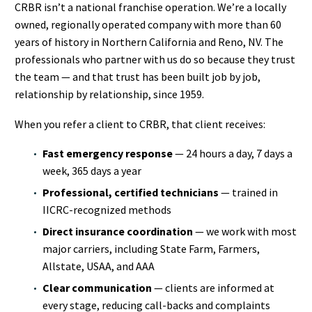
CRBR isn’t a national franchise operation. We’re a locally
owned, regionally operated company with more than 60
years of history in Northern California and Reno, NV. The
professionals who partner with us do so because they trust
the team — and that trust has been built job by job,
relationship by relationship, since 1959.
When you refer a client to CRBR, that client receives:
Fast emergency response
— 24 hours a day, 7 days a
week, 365 days a year
Professional, certified technicians
— trained in
IICRC-recognized methods
Direct insurance coordination
— we work with most
major carriers, including State Farm, Farmers,
Allstate, USAA, and AAA
Clear communication
— clients are informed at
every stage, reducing call-backs and complaints