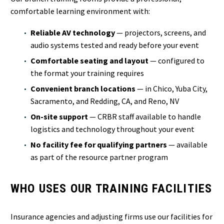
comfortable learning environment with:
Reliable AV technology
— projectors, screens, and
audio systems tested and ready before your event
Comfortable seating and layout
— configured to
the format your training requires
Convenient branch locations
— in Chico, Yuba City,
Sacramento, and Redding, CA, and Reno, NV
On-site support
— CRBR staff available to handle
logistics and technology throughout your event
No facility fee for qualifying partners
— available
as part of the resource partner program
WHO USES OUR TRAINING FACILITIES
Insurance agencies and adjusting firms use our facilities for