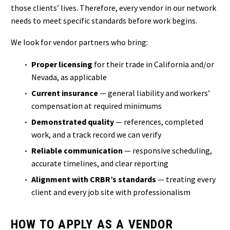
those clients’ lives. Therefore, every vendor in our network
needs to meet specific standards before work begins.
We look for vendor partners who bring:
Proper licensing
for their trade in California and/or
Nevada, as applicable
Current insurance
— general liability and workers’
compensation at required minimums
Demonstrated quality
— references, completed
work, and a track record we can verify
Reliable communication
— responsive scheduling,
accurate timelines, and clear reporting
Alignment with CRBR’s standards
— treating every
client and every job site with professionalism
HOW TO APPLY AS A VENDOR