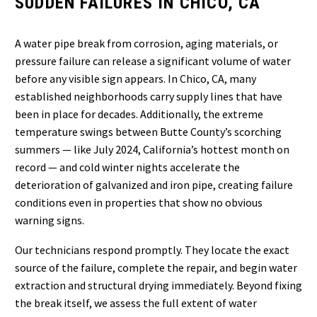
SUDDEN FAILURES IN CHICO, CA
A water pipe break from corrosion, aging materials, or
pressure failure can release a significant volume of water
before any visible sign appears. In Chico, CA, many
established neighborhoods carry supply lines that have
been in place for decades. Additionally, the extreme
temperature swings between Butte County’s scorching
summers — like July 2024, California’s hottest month on
record — and cold winter nights accelerate the
deterioration of galvanized and iron pipe, creating failure
conditions even in properties that show no obvious
warning signs.
Our technicians respond promptly. They locate the exact
source of the failure, complete the repair, and begin water
extraction and structural drying immediately. Beyond fixing
the break itself, we assess the full extent of water