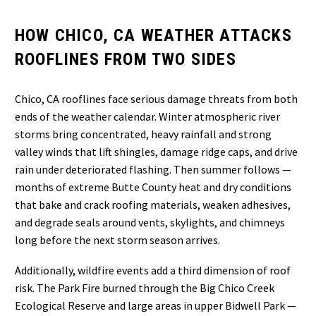
HOW CHICO, CA WEATHER ATTACKS
ROOFLINES FROM TWO SIDES
Chico, CA rooflines face serious damage threats from both
ends of the weather calendar. Winter atmospheric river
storms bring concentrated, heavy rainfall and strong
valley winds that lift shingles, damage ridge caps, and drive
rain under deteriorated flashing. Then summer follows —
months of extreme Butte County heat and dry conditions
that bake and crack roofing materials, weaken adhesives,
and degrade seals around vents, skylights, and chimneys
long before the next storm season arrives.
Additionally, wildfire events add a third dimension of roof
risk. The Park Fire burned through the Big Chico Creek
Ecological Reserve and large areas in upper Bidwell Park —