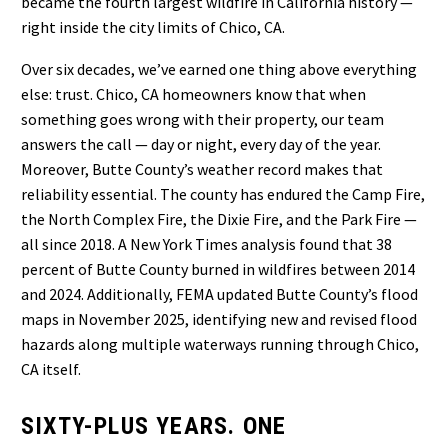
became the fourth largest wildfire in California history —
right inside the city limits of Chico, CA.
Over six decades, we’ve earned one thing above everything
else: trust. Chico, CA homeowners know that when
something goes wrong with their property, our team
answers the call — day or night, every day of the year.
Moreover, Butte County’s weather record makes that
reliability essential. The county has endured the Camp Fire,
the North Complex Fire, the Dixie Fire, and the Park Fire —
all since 2018. A New York Times analysis found that 38
percent of Butte County burned in wildfires between 2014
and 2024. Additionally, FEMA updated Butte County’s flood
maps in November 2025, identifying new and revised flood
hazards along multiple waterways running through Chico,
CA itself.
SIXTY-PLUS YEARS. ONE