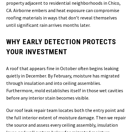
property adjacent to residential neighborhoods in Chico,
CA. Airborne embers and heat exposure can compromise
roofing materials in ways that don’t reveal themselves
until significant rain arrives months later.
WHY EARLY DETECTION PROTECTS
YOUR INVESTMENT
A roof that appears fine in October often begins leaking
quietly in December. By February, moisture has migrated
through insulation and into ceiling assemblies.
Furthermore, mold establishes itself in those wet cavities
before any interior stain becomes visible.
Our roof leak repair team locates both the entry point and
the full interior extent of moisture damage. Then we repair
the source and assess every ceiling assembly, insulation