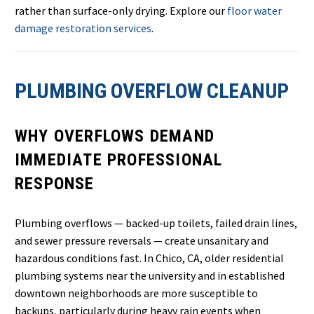
rather than surface-only drying. Explore our
floor water
damage restoration services
.
PLUMBING OVERFLOW CLEANUP
WHY OVERFLOWS DEMAND
IMMEDIATE PROFESSIONAL
RESPONSE
Plumbing overflows — backed-up toilets, failed drain lines,
and sewer pressure reversals — create unsanitary and
hazardous conditions fast. In Chico, CA, older residential
plumbing systems near the university and in established
downtown neighborhoods are more susceptible to
backups, particularly during heavy rain events when