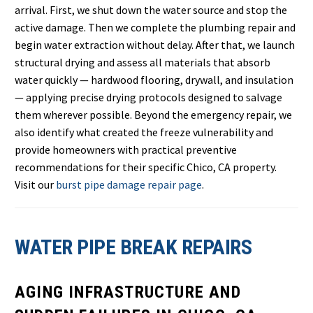
arrival. First, we shut down the water source and stop the
active damage. Then we complete the plumbing repair and
begin water extraction without delay. After that, we launch
structural drying and assess all materials that absorb
water quickly — hardwood flooring, drywall, and insulation
— applying precise drying protocols designed to salvage
them wherever possible. Beyond the emergency repair, we
also identify what created the freeze vulnerability and
provide homeowners with practical preventive
recommendations for their specific Chico, CA property.
Visit our
burst pipe damage repair page
.
WATER PIPE BREAK REPAIRS
AGING INFRASTRUCTURE AND