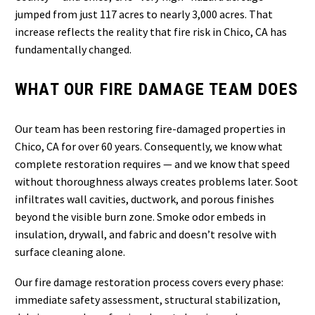
jumped from just 117 acres to nearly 3,000 acres. That
increase reflects the reality that fire risk in Chico, CA has
fundamentally changed.
WHAT OUR FIRE DAMAGE TEAM DOES
Our team has been restoring fire-damaged properties in
Chico, CA for over 60 years. Consequently, we know what
complete restoration requires — and we know that speed
without thoroughness always creates problems later. Soot
infiltrates wall cavities, ductwork, and porous finishes
beyond the visible burn zone. Smoke odor embeds in
insulation, drywall, and fabric and doesn’t resolve with
surface cleaning alone.
Our fire damage restoration process covers every phase:
immediate safety assessment, structural stabilization,