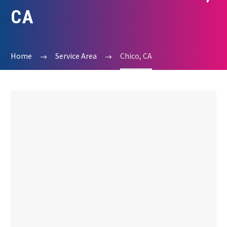
CA
Home
Service Area
Chico, CA