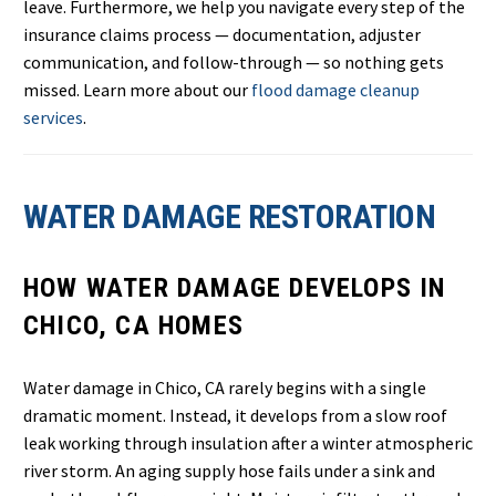
leave. Furthermore, we help you navigate every step of the
insurance claims process — documentation, adjuster
communication, and follow-through — so nothing gets
missed. Learn more about our
flood damage cleanup
services
.
WATER DAMAGE RESTORATION
HOW WATER DAMAGE DEVELOPS IN
CHICO, CA HOMES
Water damage in Chico, CA rarely begins with a single
dramatic moment. Instead, it develops from a slow roof
leak working through insulation after a winter atmospheric
river storm. An aging supply hose fails under a sink and