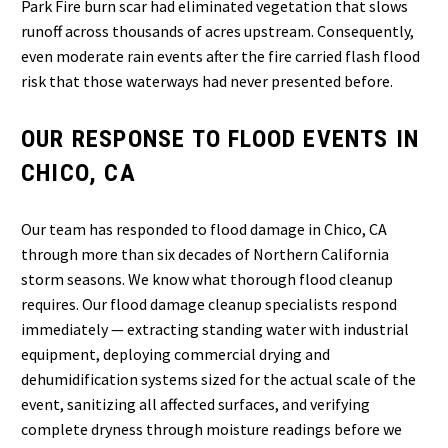
Park Fire burn scar had eliminated vegetation that slows
runoff across thousands of acres upstream. Consequently,
even moderate rain events after the fire carried flash flood
risk that those waterways had never presented before.
OUR RESPONSE TO FLOOD EVENTS IN
CHICO, CA
Our team has responded to flood damage in Chico, CA
through more than six decades of Northern California
storm seasons. We know what thorough flood cleanup
requires. Our flood damage cleanup specialists respond
immediately — extracting standing water with industrial
equipment, deploying commercial drying and
dehumidification systems sized for the actual scale of the
event, sanitizing all affected surfaces, and verifying
complete dryness through moisture readings before we