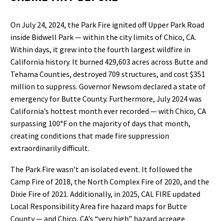
On July 24, 2024, the Park Fire ignited off Upper Park Road
inside Bidwell Park — within the city limits of Chico, CA.
Within days, it grew into the fourth largest wildfire in
California history. It burned 429,603 acres across Butte and
Tehama Counties, destroyed 709 structures, and cost $351
million to suppress. Governor Newsom declared a state of
emergency for Butte County. Furthermore, July 2024 was
California’s hottest month ever recorded — with Chico, CA
surpassing 100°F on the majority of days that month,
creating conditions that made fire suppression
extraordinarily difficult.
The Park Fire wasn’t an isolated event. It followed the
Camp Fire of 2018, the North Complex Fire of 2020, and the
Dixie Fire of 2021. Additionally, in 2025, CAL FIRE updated
Local Responsibility Area fire hazard maps for Butte
County — and Chico, CA’s “very high” hazard acreage