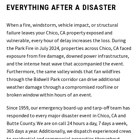
EVERYTHING AFTER A DISASTER
When a fire, windstorm, vehicle impact, or structural
failure leaves your Chico, CA property exposed and
vulnerable, every hour of delay increases the loss. During
the Park Fire in July 2024, properties across Chico, CA faced
exposure from fire damage, downed power infrastructure,
and the intense heat wave that accompanied the event.
Furthermore, the same valley winds that fan wildfires
through the Bidwell Park corridor can drive additional
weather damage through a compromised roofline or
broken window within hours of an event.
Since 1959, our emergency board-up and tarp-off team has
responded to every major disaster event in Chico, CA and
Butte County. We are on call 24 hours a day, 7 days a week,
365 days a year. Additionally, we dispatch experienced crews
to residential and commercial properties throughout