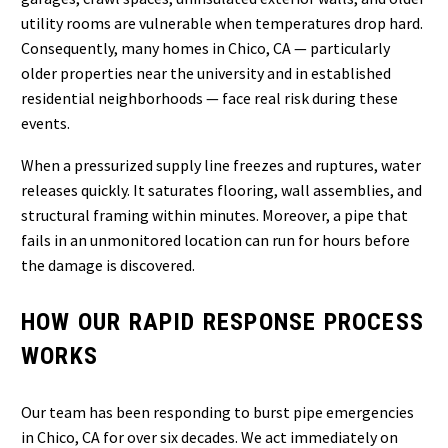
utility rooms are vulnerable when temperatures drop hard.
Consequently, many homes in Chico, CA — particularly
older properties near the university and in established
residential neighborhoods — face real risk during these
events.
When a pressurized supply line freezes and ruptures, water
releases quickly. It saturates flooring, wall assemblies, and
structural framing within minutes. Moreover, a pipe that
fails in an unmonitored location can run for hours before
the damage is discovered.
HOW OUR RAPID RESPONSE PROCESS
WORKS
Our team has been responding to burst pipe emergencies
in Chico, CA for over six decades. We act immediately on