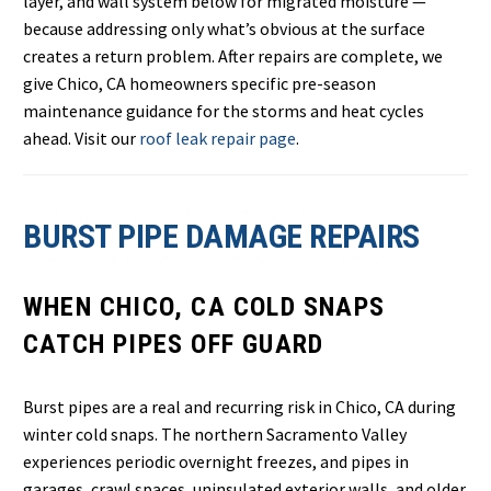
layer, and wall system below for migrated moisture —
because addressing only what’s obvious at the surface
creates a return problem. After repairs are complete, we
give Chico, CA homeowners specific pre-season
maintenance guidance for the storms and heat cycles
ahead. Visit our
roof leak repair page
.
BURST PIPE DAMAGE REPAIRS
WHEN CHICO, CA COLD SNAPS
CATCH PIPES OFF GUARD
Burst pipes are a real and recurring risk in Chico, CA during
winter cold snaps. The northern Sacramento Valley
experiences periodic overnight freezes, and pipes in
garages, crawl spaces, uninsulated exterior walls, and older