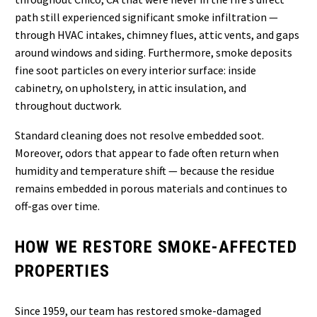
path still experienced significant smoke infiltration —
through HVAC intakes, chimney flues, attic vents, and gaps
around windows and siding. Furthermore, smoke deposits
fine soot particles on every interior surface: inside
cabinetry, on upholstery, in attic insulation, and
throughout ductwork.
Standard cleaning does not resolve embedded soot.
Moreover, odors that appear to fade often return when
humidity and temperature shift — because the residue
remains embedded in porous materials and continues to
off-gas over time.
HOW WE RESTORE SMOKE-AFFECTED
PROPERTIES
Since 1959, our team has restored smoke-damaged