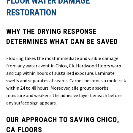
FLOOR WATER DAMAGE
RESTORATION
WHY THE DRYING RESPONSE
DETERMINES WHAT CAN BE SAVED
Flooring takes the most immediate and visible damage
from any water event in Chico, CA. Hardwood floors warp
and cup within hours of sustained exposure. Laminate
swells and separates at seams. Carpet becomes a mold risk
within 24 to 48 hours. Moreover, tile grout absorbs
moisture and weakens the adhesive layer beneath before
any surface sign appears.
OUR APPROACH TO SAVING CHICO,
CA FLOORS