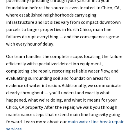
potentially spreading through your yard or into your
foundation before the source is even located. In Chico, CA,
where established neighborhoods carry aging
infrastructure and lot sizes vary from compact downtown
parcels to larger properties in North Chico, main line
failures disrupt everything — and the consequences grow
with every hour of delay.
Our team handles the complete scope: locating the failure
efficiently with specialized detection equipment,
completing the repair, restoring reliable water flow, and
evaluating surrounding soil and foundation areas for
evidence of water intrusion. Additionally, we communicate
clearly throughout — you’ll understand exactly what
happened, what we’re doing, and what it means for your
Chico, CA property. After the repair, we walk you through
maintenance steps that extend main line longevity going
forward. Learn more about our
main water line break repair
services
.