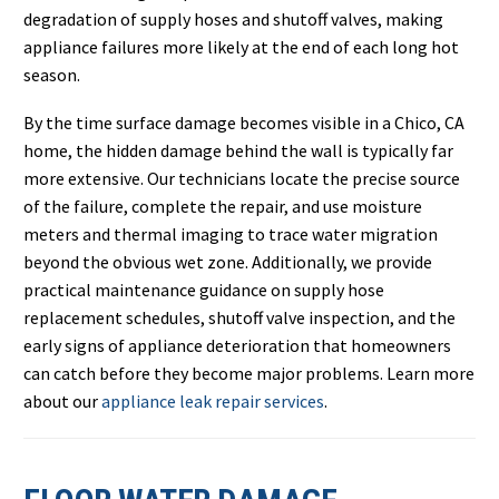
degradation of supply hoses and shutoff valves, making
appliance failures more likely at the end of each long hot
season.
By the time surface damage becomes visible in a Chico, CA
home, the hidden damage behind the wall is typically far
more extensive. Our technicians locate the precise source
of the failure, complete the repair, and use moisture
meters and thermal imaging to trace water migration
beyond the obvious wet zone. Additionally, we provide
practical maintenance guidance on supply hose
replacement schedules, shutoff valve inspection, and the
early signs of appliance deterioration that homeowners
can catch before they become major problems. Learn more
about our
appliance leak repair services
.