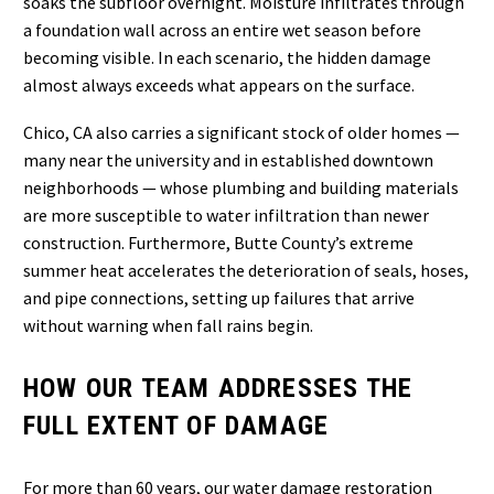
soaks the subfloor overnight. Moisture infiltrates through
a foundation wall across an entire wet season before
becoming visible. In each scenario, the hidden damage
almost always exceeds what appears on the surface.
Chico, CA also carries a significant stock of older homes —
many near the university and in established downtown
neighborhoods — whose plumbing and building materials
are more susceptible to water infiltration than newer
construction. Furthermore, Butte County’s extreme
summer heat accelerates the deterioration of seals, hoses,
and pipe connections, setting up failures that arrive
without warning when fall rains begin.
HOW OUR TEAM ADDRESSES THE
FULL EXTENT OF DAMAGE
For more than 60 years, our water damage restoration