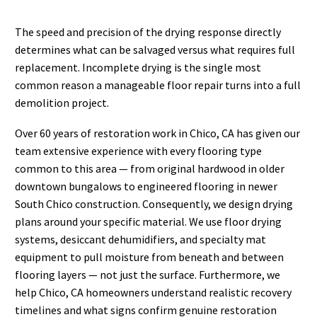
The speed and precision of the drying response directly
determines what can be salvaged versus what requires full
replacement. Incomplete drying is the single most
common reason a manageable floor repair turns into a full
demolition project.
Over 60 years of restoration work in Chico, CA has given our
team extensive experience with every flooring type
common to this area — from original hardwood in older
downtown bungalows to engineered flooring in newer
South Chico construction. Consequently, we design drying
plans around your specific material. We use floor drying
systems, desiccant dehumidifiers, and specialty mat
equipment to pull moisture from beneath and between
flooring layers — not just the surface. Furthermore, we
help Chico, CA homeowners understand realistic recovery
timelines and what signs confirm genuine restoration