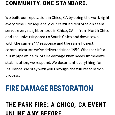
COMMUNITY. ONE STANDARD.
We built our reputation in Chico, CA by doing the work right
every time. Consequently, our certified restoration team
serves every neighborhood in Chico, CA — from North Chico
and the university area to South Chico and downtown —
with the same 24/7 response and the same honest
communication we’ve delivered since 1959. Whether it’s a
burst pipe at 2 a.m. or fire damage that needs immediate
stabilization, we respond. We document everything for
insurance. We stay with you through the full restoration
process.
FIRE DAMAGE RESTORATION
THE PARK FIRE: A CHICO, CA EVENT
UNLIKE ANY BEFORE