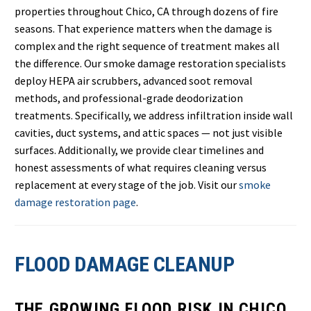
properties throughout Chico, CA through dozens of fire
seasons. That experience matters when the damage is
complex and the right sequence of treatment makes all
the difference. Our smoke damage restoration specialists
deploy HEPA air scrubbers, advanced soot removal
methods, and professional-grade deodorization
treatments. Specifically, we address infiltration inside wall
cavities, duct systems, and attic spaces — not just visible
surfaces. Additionally, we provide clear timelines and
honest assessments of what requires cleaning versus
replacement at every stage of the job. Visit our
smoke
damage restoration page
.
FLOOD DAMAGE CLEANUP
THE GROWING FLOOD RISK IN CHICO,