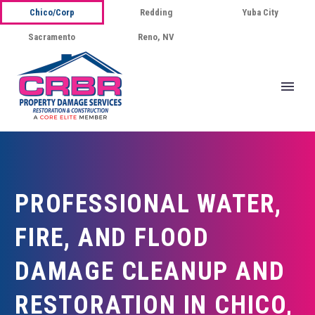
Chico/Corp
Redding
Yuba City
Sacramento
Reno, NV
PROFESSIONAL WATER,
FIRE, AND FLOOD
DAMAGE CLEANUP AND
RESTORATION IN CHICO,