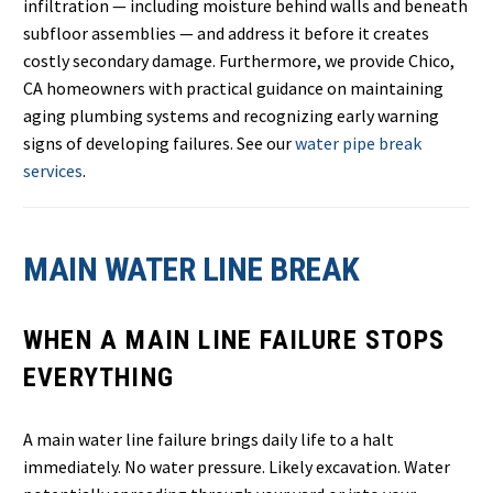
infiltration — including moisture behind walls and beneath
subfloor assemblies — and address it before it creates
costly secondary damage. Furthermore, we provide Chico,
CA homeowners with practical guidance on maintaining
aging plumbing systems and recognizing early warning
signs of developing failures. See our
water pipe break
services
.
MAIN WATER LINE BREAK
WHEN A MAIN LINE FAILURE STOPS
EVERYTHING
A main water line failure brings daily life to a halt
immediately. No water pressure. Likely excavation. Water