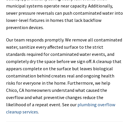
municipal systems operate near capacity. Additionally,
sewer pressure reversals can push contaminated water into
lower-level fixtures in homes that lack backflow
prevention devices.
Our team responds promptly. We remove all contaminated
water, sanitize every affected surface to the strict
standards required for contaminated water events, and
completely dry the space before we sign off. A cleanup that
appears complete on the surface but leaves biological
contamination behind creates real and ongoing health
risks for everyone in the home. Furthermore, we help
Chico, CA homeowners understand what caused the
overflow and what preventive changes reduce the
likelihood of a repeat event. See our
plumbing overflow
cleanup services
.