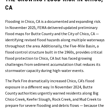
CA
Flooding in Chico, CA is a documented and expanding risk.
In November 2025, FEMA delivered updated preliminary
flood maps for Butte County and the City of Chico, CA —
identifying revised flood hazards along multiple waterways
throughout the area. Additionally, the Five-Mile Basin, a
flood control structure built in the 1960s, provides critical
flood protection to Chico, CA but has faced growing
challenges from sediment accumulation that reduces its
stormwater capacity during high-water events.
The Park Fire dramatically increased Chico, CA’s flood
exposure in a different way. In November 2024, Butte
County authorities urgently warned residents along Big
Chico Creek, Keefer Slough, Rock Creek, and Mud Creek to
prepare for severe flooding and debris flows — because the