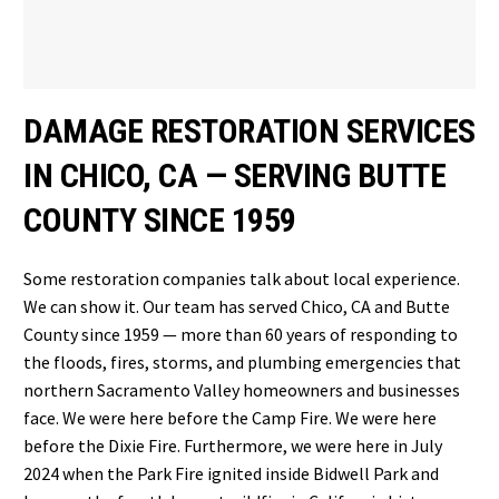
DAMAGE RESTORATION SERVICES
IN CHICO, CA — SERVING BUTTE
COUNTY SINCE 1959
Some restoration companies talk about local experience.
We can show it. Our team has served Chico, CA and Butte
County since 1959 — more than 60 years of responding to
the floods, fires, storms, and plumbing emergencies that
northern Sacramento Valley homeowners and businesses
face. We were here before the Camp Fire. We were here
before the Dixie Fire. Furthermore, we were here in July
2024 when the Park Fire ignited inside Bidwell Park and