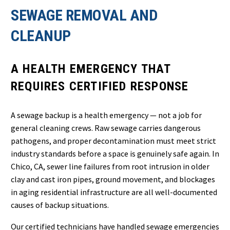
SEWAGE REMOVAL AND
CLEANUP
A HEALTH EMERGENCY THAT
REQUIRES CERTIFIED RESPONSE
A sewage backup is a health emergency — not a job for
general cleaning crews. Raw sewage carries dangerous
pathogens, and proper decontamination must meet strict
industry standards before a space is genuinely safe again. In
Chico, CA, sewer line failures from root intrusion in older
clay and cast iron pipes, ground movement, and blockages
in aging residential infrastructure are all well-documented
causes of backup situations.
Our certified technicians have handled sewage emergencies