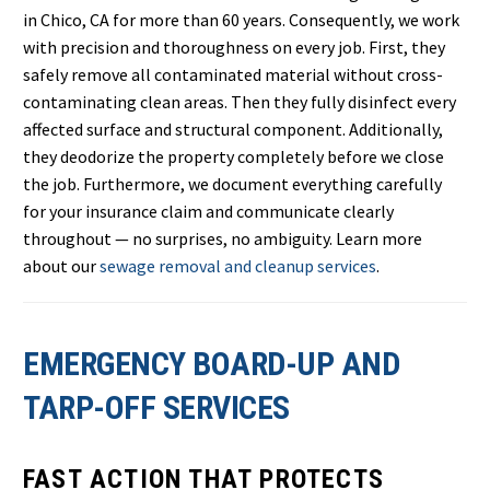
in Chico, CA for more than 60 years. Consequently, we work
with precision and thoroughness on every job. First, they
safely remove all contaminated material without cross-
contaminating clean areas. Then they fully disinfect every
affected surface and structural component. Additionally,
they deodorize the property completely before we close
the job. Furthermore, we document everything carefully
for your insurance claim and communicate clearly
throughout — no surprises, no ambiguity. Learn more
about our
sewage removal and cleanup services
.
EMERGENCY BOARD-UP AND
TARP-OFF SERVICES
FAST ACTION THAT PROTECTS