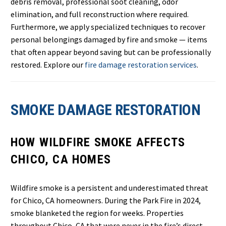
debris removal, professional soot cleaning, odor
elimination, and full reconstruction where required.
Furthermore, we apply specialized techniques to recover
personal belongings damaged by fire and smoke — items
that often appear beyond saving but can be professionally
restored. Explore our
fire damage restoration services
.
SMOKE DAMAGE RESTORATION
HOW WILDFIRE SMOKE AFFECTS
CHICO, CA HOMES
Wildfire smoke is a persistent and underestimated threat
for Chico, CA homeowners. During the Park Fire in 2024,
smoke blanketed the region for weeks. Properties
throughout Chico, CA that were never in the fire’s direct