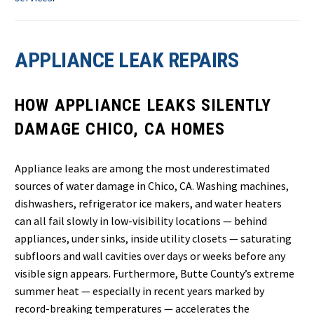
APPLIANCE LEAK REPAIRS
HOW APPLIANCE LEAKS SILENTLY
DAMAGE CHICO, CA HOMES
Appliance leaks are among the most underestimated
sources of water damage in Chico, CA. Washing machines,
dishwashers, refrigerator ice makers, and water heaters
can all fail slowly in low-visibility locations — behind
appliances, under sinks, inside utility closets — saturating
subfloors and wall cavities over days or weeks before any
visible sign appears. Furthermore, Butte County’s extreme
summer heat — especially in recent years marked by
record-breaking temperatures — accelerates the