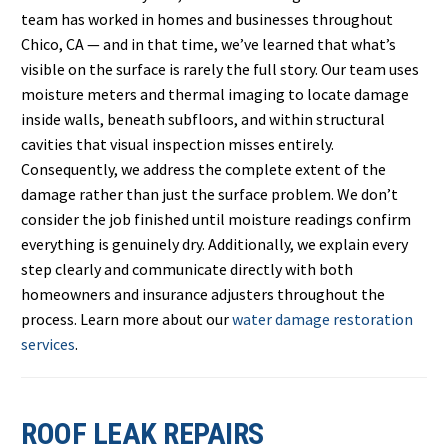
team has worked in homes and businesses throughout
Chico, CA — and in that time, we’ve learned that what’s
visible on the surface is rarely the full story. Our team uses
moisture meters and thermal imaging to locate damage
inside walls, beneath subfloors, and within structural
cavities that visual inspection misses entirely.
Consequently, we address the complete extent of the
damage rather than just the surface problem. We don’t
consider the job finished until moisture readings confirm
everything is genuinely dry. Additionally, we explain every
step clearly and communicate directly with both
homeowners and insurance adjusters throughout the
process. Learn more about our
water damage restoration
services
.
ROOF LEAK REPAIRS