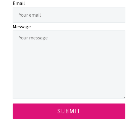
Email
Message