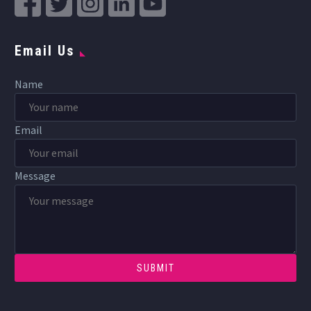
Email Us
Name
Email
Message