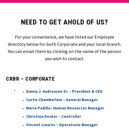
NEED TO GET AHOLD OF US?
For your convenience, we have listed our Employee
directory below for both Corporate and your local branch.
You can email them by clicking on the name of the person
you wish to contact.
CRBR – CORPORATE
Danny J. Andreasen Sr. – President & CEO
Curtis Chamberlain – General Manager
Maria Padilla– Human Resources Manager
Christina Decker – Controller
Vincent Linares – Operations Manager