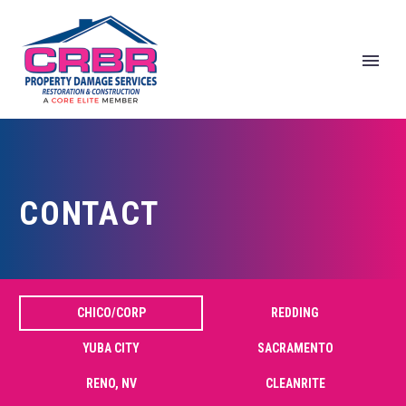
CONTACT
Home
Contact
CHICO/CORP
REDDING
YUBA CITY
SACRAMENTO
RENO, NV
CLEANRITE