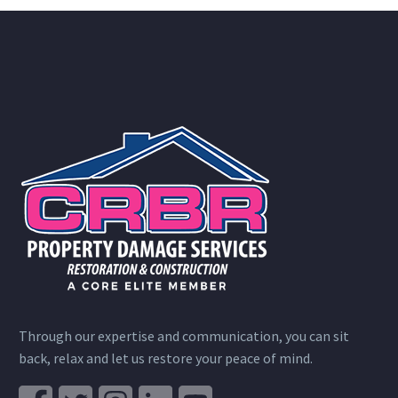
Through our expertise and communication, you can sit
back, relax and let us restore your peace of mind.