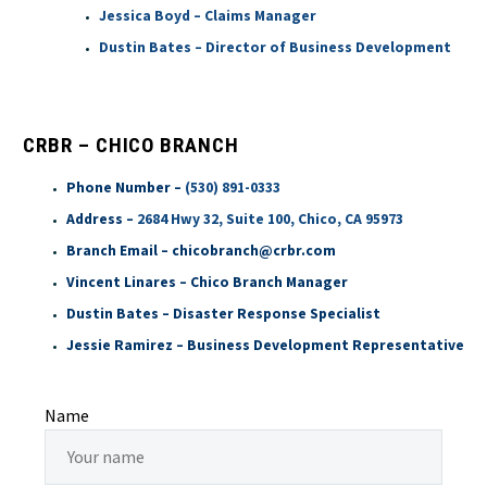
Jessica Boyd – Claims Manager
Dustin Bates – Director of Business Development
CRBR – CHICO BRANCH
Phone Number –
(530) 891-0333
Address –
2684 Hwy 32, Suite 100, Chico, CA 95973
Branch Email – chicobranch@crbr.com
Vincent Linares – Chico Branch Manager
Dustin Bates – Disaster Response Specialist
Jessie Ramirez – Business Development Representative
Name