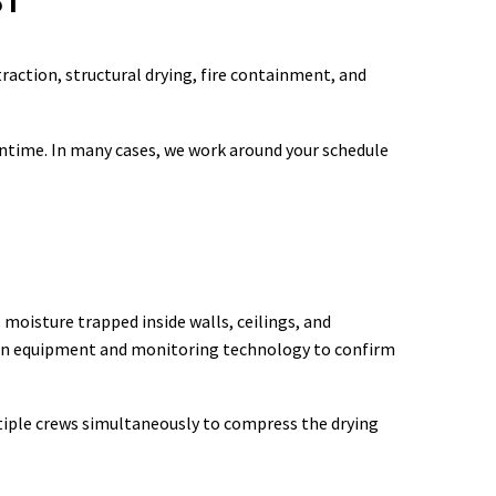
ST
raction, structural drying, fire containment, and
ntime. In many cases, we work around your schedule
isture trapped inside walls, ceilings, and
ion equipment and monitoring technology to confirm
ltiple crews simultaneously to compress the drying