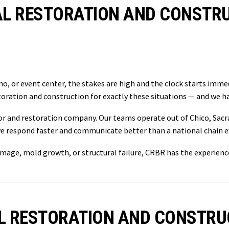
L RESTORATION AND CONSTRUC
o, or event center, the stakes are high and the clock starts immed
oration and construction for exactly these situations — and we ha
tor and restoration company. Our teams operate out of Chico, Sacr
e respond faster and communicate better than a national chain ev
damage, mold growth, or structural failure, CRBR has the experienc
L RESTORATION AND CONSTRU