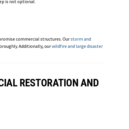
ep is not optional.
mpromise commercial structures. Our
storm and
roughly. Additionally, our
wildfire and large disaster
CIAL RESTORATION AND