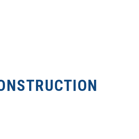
ONSTRUCTION