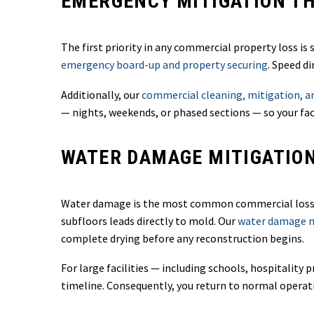
EMERGENCY MITIGATION TH
The first priority in any commercial property loss i
emergency board-up and property securing
. Speed d
Additionally, our
commercial cleaning, mitigation, an
— nights, weekends, or phased sections — so your fac
WATER DAMAGE MITIGATIO
Water damage is the most common commercial loss — 
subfloors leads directly to mold. Our
water damage mi
complete drying before any reconstruction begins.
For large facilities — including schools, hospitalit
timeline. Consequently, you return to normal operat