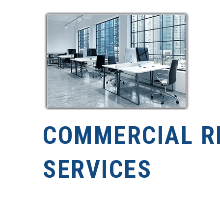
COMMERCIAL R
SERVICES