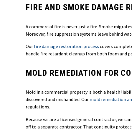
FIRE AND SMOKE DAMAGE 
A commercial fire is never just a fire. Smoke migrat
Moreover, fire suppression systems leave behind wate
Our
fire damage restoration process
covers complete
handle fire retardant cleanup from both foam and p
MOLD REMEDIATION FOR CO
Mold in a commercial property is both a health liabi
discovered and mishandled. Our
mold remediation an
regulations.
Because we are a licensed general contractor, we can
off to a separate contractor. That continuity protect