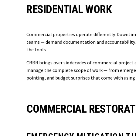
RESIDENTIAL WORK
Commercial properties operate differently. Downtim
teams — demand documentation and accountability. Th
the tools.
CRBR brings over six decades of commercial project e
manage the complete scope of work — from emergency
pointing, and budget surprises that come with using
COMMERCIAL RESTORATI