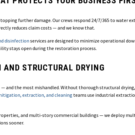
AT PROTECTS YOUR BUSINESS FIR
s stopping further damage. Our crews respond 24/7/365 to water ext
irectly reduces claim costs — and we know that.
d disinfection
services are designed to minimize operational dow
ility stays open during the restoration process.
N AND STRUCTURAL DRYING
and the most mishandled. Without thorough structural drying, mo
tigation, extraction, and cleaning
teams use industrial extract
y properties, and multi-story commercial buildings — we deploy mu
ions sooner.