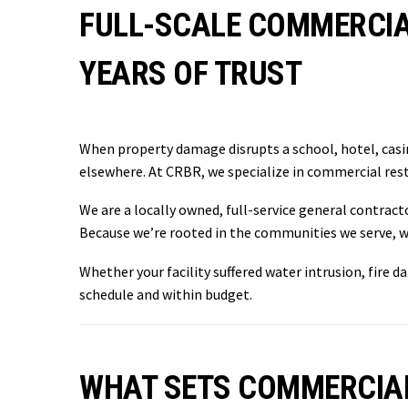
FULL-SCALE COMMERCIA
YEARS OF TRUST
When property damage disrupts a school, hotel, casin
elsewhere. At CRBR, we specialize in commercial rest
We are a locally owned, full-service general contrac
Because we’re rooted in the communities we serve, w
Whether your facility suffered water intrusion, fire 
schedule and within budget.
WHAT SETS COMMERCIA