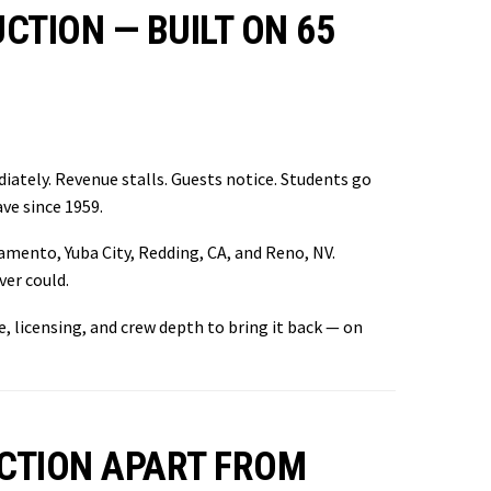
TION — BUILT ON 65
iately. Revenue stalls. Guests notice. Students go
ve since 1959.
amento, Yuba City, Redding, CA, and Reno, NV.
er could.
e, licensing, and crew depth to bring it back — on
CTION APART FROM