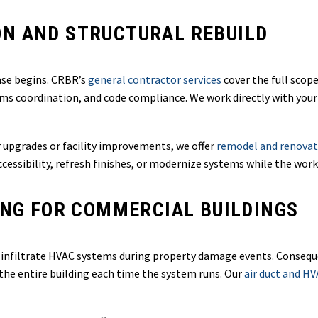
N AND STRUCTURAL REBUILD
ase begins. CRBR’s
general contractor services
cover the full scop
tems coordination, and code compliance. We work directly with your
r upgrades or facility improvements, we offer
remodel and renovat
essibility, refresh finishes, or modernize systems while the work
ING FOR COMMERCIAL BUILDINGS
nfiltrate HVAC systems during property damage events. Consequen
the entire building each time the system runs. Our
air duct and HV