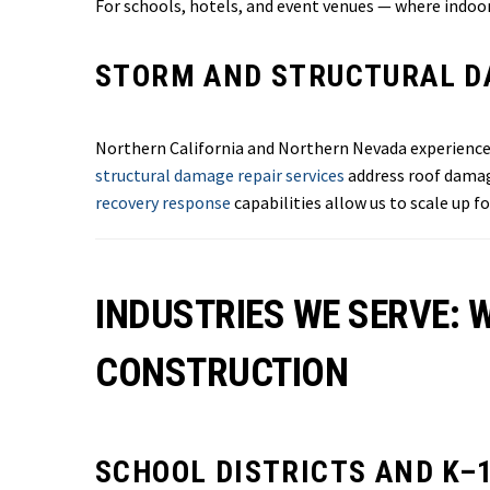
For schools, hotels, and event venues — where indoor 
STORM AND STRUCTURAL D
Northern California and Northern Nevada experience 
structural damage repair services
address roof damag
recovery response
capabilities allow us to scale up 
INDUSTRIES WE SERVE:
CONSTRUCTION
SCHOOL DISTRICTS AND K–