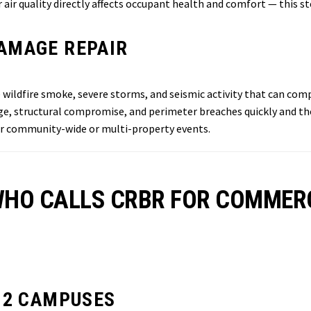
air quality directly affects occupant health and comfort — this st
AMAGE REPAIR
wildfire smoke, severe storms, and seismic activity that can co
e, structural compromise, and perimeter breaches quickly and tho
for community-wide or multi-property events.
 WHO CALLS CRBR FOR COMMER
12 CAMPUSES