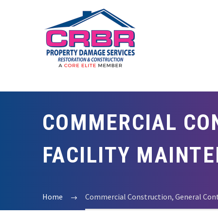
COMMERCIAL CON
FACILITY MAINT
Home
Commercial Construction, General Contr