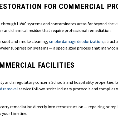
RESTORATION FOR COMMERCIAL PR
es through HVAC systems and contaminates areas far beyond the vis
r and chemical residue that require professional remediation.
 soot and smoke cleaning,
smoke damage deodorization
, struct
owder suppression systems — a specialized process that many con
MMERCIAL FACILITIES
lity and a regulatory concern. Schools and hospitality properties 
d removal
service follows strict industry protocols and complies
 carry remediation directly into reconstruction — repairing or rep
s your timeline.