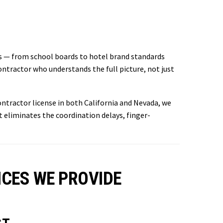
s — from school boards to hotel brand standards
tractor who understands the full picture, not just
ntractor license in both California and Nevada, we
eliminates the coordination delays, finger-
CES WE PROVIDE