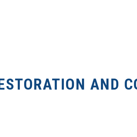
ESTORATION AND C