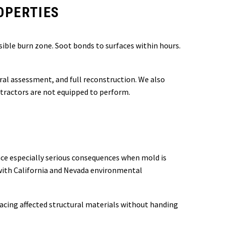
OPERTIES
ible burn zone. Soot bonds to surfaces within hours.
ural assessment, and full reconstruction. We also
tractors are not equipped to perform.
face especially serious consequences when mold is
 with California and Nevada environmental
lacing affected structural materials without handing