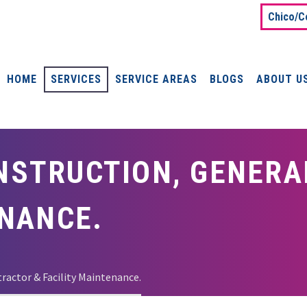
Chico/C
HOME
SERVICES
SERVICE AREAS
BLOGS
ABOUT U
STRUCTION, GENERA
ENANCE.
actor & Facility Maintenance.