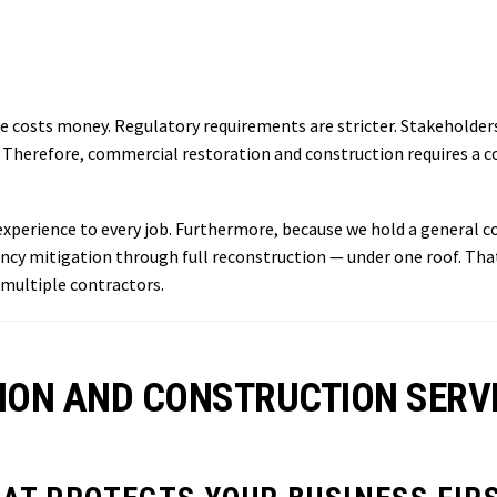
e costs money. Regulatory requirements are stricter. Stakeholder
erefore, commercial restoration and construction requires a con
xperience to every job. Furthermore, because we hold a general co
 mitigation through full reconstruction — under one roof. That 
 multiple contractors.
ON AND CONSTRUCTION SERVI