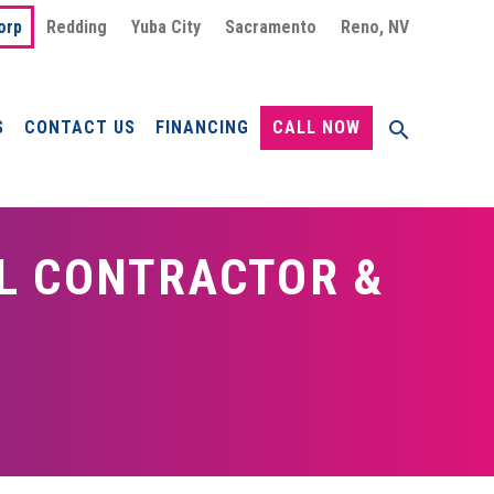
orp
Redding
Yuba City
Sacramento
Reno, NV
S
CONTACT US
FINANCING
CALL NOW
L CONTRACTOR &