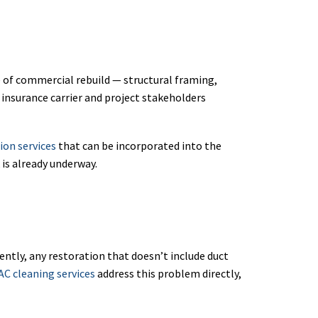
e of commercial rebuild — structural framing,
 insurance carrier and project stakeholders
ion services
that can be incorporated into the
 is already underway.
tly, any restoration that doesn’t include duct
AC cleaning services
address this problem directly,