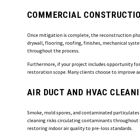
COMMERCIAL CONSTRUCTIO
Once mitigation is complete, the reconstruction ph
drywall, flooring, roofing, finishes, mechanical sys
throughout the process.
Furthermore, if your project includes opportunity fo
restoration scope. Many clients choose to improve acc
AIR DUCT AND HVAC CLEAN
Smoke, mold spores, and contaminated particulates i
cleaning risks circulating contaminants throughout 
restoring indoor air quality to pre-loss standards.