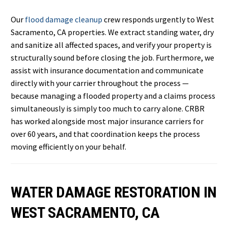
Our
flood damage cleanup
crew responds urgently to West
Sacramento, CA properties. We extract standing water, dry
and sanitize all affected spaces, and verify your property is
structurally sound before closing the job. Furthermore, we
assist with insurance documentation and communicate
directly with your carrier throughout the process —
because managing a flooded property and a claims process
simultaneously is simply too much to carry alone. CRBR
has worked alongside most major insurance carriers for
over 60 years, and that coordination keeps the process
moving efficiently on your behalf.
WATER DAMAGE RESTORATION IN
WEST SACRAMENTO, CA