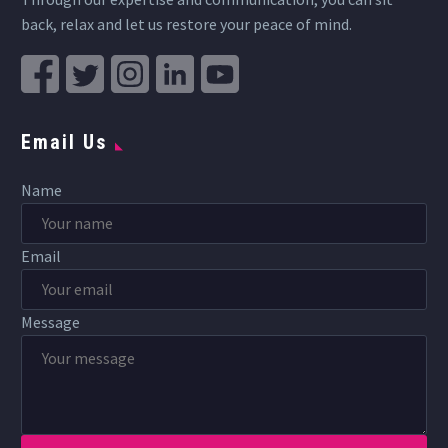
back, relax and let us restore your peace of mind.
Email Us
Name
Email
Message