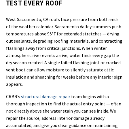
TEST EVERY ROOF
West Sacramento, CA roofs face pressure from both ends
of the weather calendar. Sacramento Valley summers push
temperatures above 95°F for extended stretches — drying
out sealants, degrading roofing materials, and contracting
flashings away from critical junctions. When winter
atmospheric river events arrive, water finds every gap the
dry season created. A single failed flashing joint or cracked
vent boot can allow moisture to silently saturate attic
insulation and sheathing for weeks before any interior sign
appears.
CRBR’s
structural damage repair
team begins with a
thorough inspection to find the actual entry point — often
not directly above the water stain you can see inside. We
repair the source, address interior damage already
accumulated, and give you clear guidance on maintaining