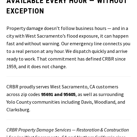
AVAILABLE EVERY HOUR — WITHOUT
EXCEPTION
Property damage doesn’t follow business hours — and in a
city with West Sacramento’s flood exposure, it can happen
fast and without warning. Our emergency line connects you
to a real person at any hour. We dispatch quickly and arrive
ready to work. That commitment has defined CRBR since
1959, and it does not change.
CRBR proudly serves West Sacramento, CA customers
across zip codes
95691 and 95605
, as well as surrounding
Yolo County communities including Davis, Woodland, and
Clarksburg.
CRBR Property Damage Services — Restoration & Construction