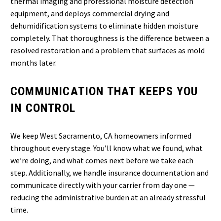
thermal imaging and professional moisture detection
equipment, and deploys commercial drying and
dehumidification systems to eliminate hidden moisture
completely. That thoroughness is the difference between a
resolved restoration and a problem that surfaces as mold
months later.
COMMUNICATION THAT KEEPS YOU
IN CONTROL
We keep West Sacramento, CA homeowners informed
throughout every stage. You’ll know what we found, what
we’re doing, and what comes next before we take each
step. Additionally, we handle insurance documentation and
communicate directly with your carrier from day one —
reducing the administrative burden at an already stressful
time.