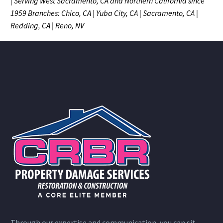
| Serving West Sacramento, CA and Northern California since
1959
Branches: Chico, CA | Yuba City, CA | Sacramento, CA |
Redding, CA | Reno, NV
Through our expertise and communication, you can sit