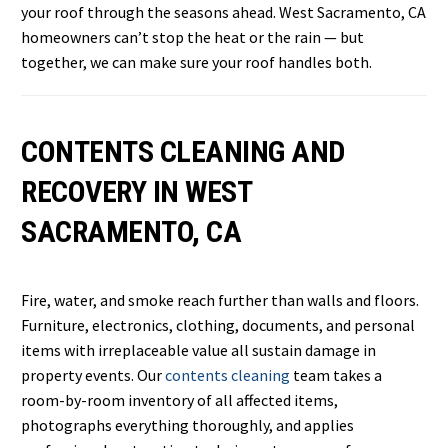
your roof through the seasons ahead. West Sacramento, CA
homeowners can’t stop the heat or the rain — but
together, we can make sure your roof handles both.
CONTENTS CLEANING AND
RECOVERY IN WEST
SACRAMENTO, CA
Fire, water, and smoke reach further than walls and floors.
Furniture, electronics, clothing, documents, and personal
items with irreplaceable value all sustain damage in
property events. Our
contents cleaning
team takes a
room-by-room inventory of all affected items,
photographs everything thoroughly, and applies