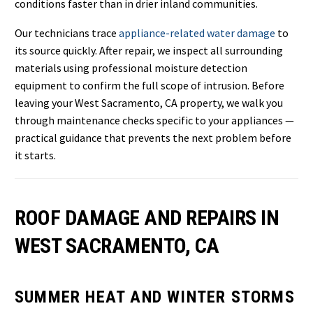
conditions faster than in drier inland communities.
Our technicians trace
appliance-related water damage
to
its source quickly. After repair, we inspect all surrounding
materials using professional moisture detection
equipment to confirm the full scope of intrusion. Before
leaving your West Sacramento, CA property, we walk you
through maintenance checks specific to your appliances —
practical guidance that prevents the next problem before
it starts.
ROOF DAMAGE AND REPAIRS IN
WEST SACRAMENTO, CA
SUMMER HEAT AND WINTER STORMS