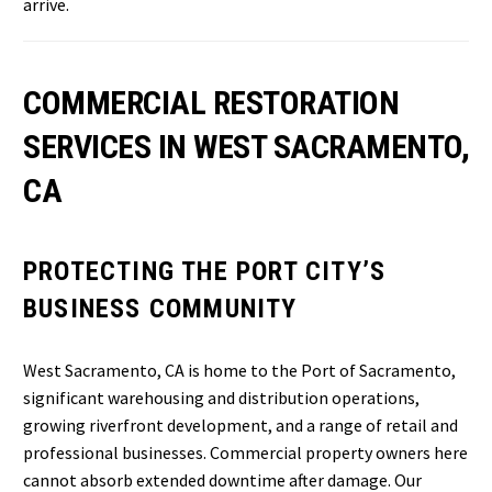
arrive.
COMMERCIAL RESTORATION
SERVICES IN WEST SACRAMENTO,
CA
PROTECTING THE PORT CITY’S
BUSINESS COMMUNITY
West Sacramento, CA is home to the Port of Sacramento,
significant warehousing and distribution operations,
growing riverfront development, and a range of retail and
professional businesses. Commercial property owners here
cannot absorb extended downtime after damage. Our