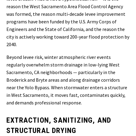
reason the West Sacramento Area Flood Control Agency
was formed, the reason multi-decade levee improvement
programs have been funded by the U.S. Army Corps of
Engineers and the State of California, and the reason the
city is actively working toward 200-year flood protection by
2040.
Beyond levee risk, winter atmospheric river events
regularly overwhelm storm drainage in low-lying West
Sacramento, CA neighborhoods — particularly in the
Broderick and Bryte areas and along drainage corridors
near the Yolo Bypass. When stormwater enters a structure
in West Sacramento, it moves fast, contaminates quickly,
and demands professional response.
EXTRACTION, SANITIZING, AND
STRUCTURAL DRYING