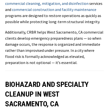
commercial cleaning, mitigation, and disinfection
services
and
commercial construction and facility maintenance
programs are designed to restore operations as quickly as
possible while protecting long-term structural integrity.
Additionally, CRBR helps West Sacramento, CA commercial
clients develop emergency preparedness plans — so when
damage occurs, the response is organized and immediate
rather than improvised under pressure. In a city where
flood risk is formally acknowledged as elevated,
preparation is not optional — it’s essential.
BIOHAZARD AND SPECIALTY
CLEANUP IN WEST
SACRAMENTO, CA