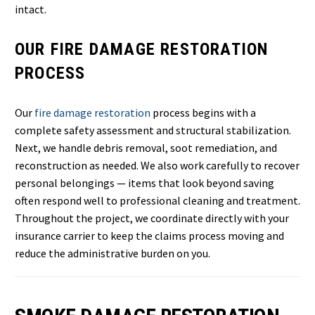
intact.
OUR FIRE DAMAGE RESTORATION
PROCESS
Our
fire damage restoration
process begins with a
complete safety assessment and structural stabilization.
Next, we handle debris removal, soot remediation, and
reconstruction as needed. We also work carefully to recover
personal belongings — items that look beyond saving
often respond well to professional cleaning and treatment.
Throughout the project, we coordinate directly with your
insurance carrier to keep the claims process moving and
reduce the administrative burden on you.