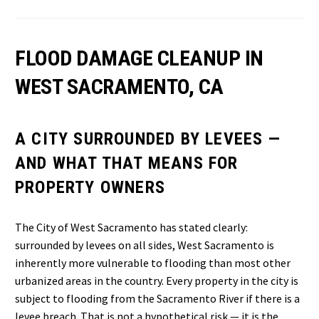
FLOOD DAMAGE CLEANUP IN
WEST SACRAMENTO, CA
A CITY SURROUNDED BY LEVEES —
AND WHAT THAT MEANS FOR
PROPERTY OWNERS
The City of West Sacramento has stated clearly:
surrounded by levees on all sides, West Sacramento is
inherently more vulnerable to flooding than most other
urbanized areas in the country. Every property in the city is
subject to flooding from the Sacramento River if there is a
levee breach. That is not a hypothetical risk — it is the