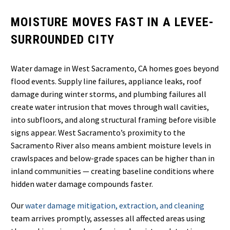
MOISTURE MOVES FAST IN A LEVEE-
SURROUNDED CITY
Water damage in West Sacramento, CA homes goes beyond
flood events. Supply line failures, appliance leaks, roof
damage during winter storms, and plumbing failures all
create water intrusion that moves through wall cavities,
into subfloors, and along structural framing before visible
signs appear. West Sacramento’s proximity to the
Sacramento River also means ambient moisture levels in
crawlspaces and below-grade spaces can be higher than in
inland communities — creating baseline conditions where
hidden water damage compounds faster.
Our
water damage mitigation, extraction, and cleaning
team arrives promptly, assesses all affected areas using