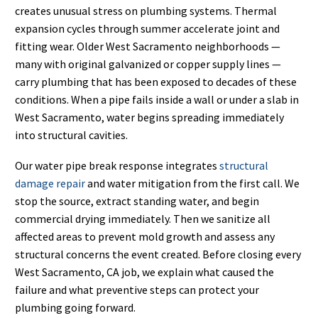
creates unusual stress on plumbing systems. Thermal
expansion cycles through summer accelerate joint and
fitting wear. Older West Sacramento neighborhoods —
many with original galvanized or copper supply lines —
carry plumbing that has been exposed to decades of these
conditions. When a pipe fails inside a wall or under a slab in
West Sacramento, water begins spreading immediately
into structural cavities.
Our water pipe break response integrates
structural
damage repair
and water mitigation from the first call. We
stop the source, extract standing water, and begin
commercial drying immediately. Then we sanitize all
affected areas to prevent mold growth and assess any
structural concerns the event created. Before closing every
West Sacramento, CA job, we explain what caused the
failure and what preventive steps can protect your
plumbing going forward.