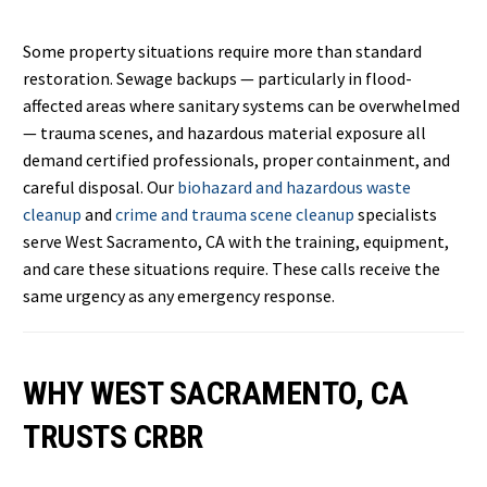
Some property situations require more than standard
restoration. Sewage backups — particularly in flood-
affected areas where sanitary systems can be overwhelmed
— trauma scenes, and hazardous material exposure all
demand certified professionals, proper containment, and
careful disposal. Our
biohazard and hazardous waste
cleanup
and
crime and trauma scene cleanup
specialists
serve West Sacramento, CA with the training, equipment,
and care these situations require. These calls receive the
same urgency as any emergency response.
WHY WEST SACRAMENTO, CA
TRUSTS CRBR