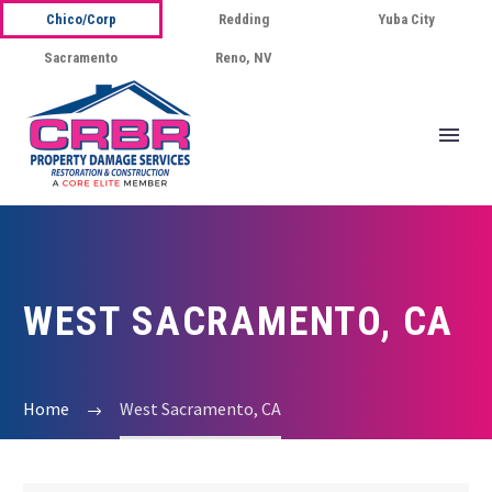
Chico/Corp
Redding
Yuba City
Sacramento
Reno, NV
WEST SACRAMENTO, CA
Home
West Sacramento, CA