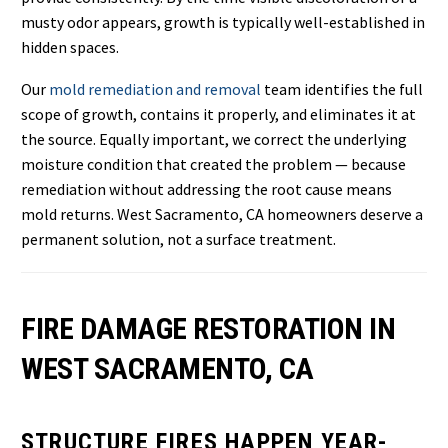
musty odor appears, growth is typically well-established in
hidden spaces.
Our
mold remediation and removal
team identifies the full
scope of growth, contains it properly, and eliminates it at
the source. Equally important, we correct the underlying
moisture condition that created the problem — because
remediation without addressing the root cause means
mold returns. West Sacramento, CA homeowners deserve a
permanent solution, not a surface treatment.
FIRE DAMAGE RESTORATION IN
WEST SACRAMENTO, CA
STRUCTURE FIRES HAPPEN YEAR-