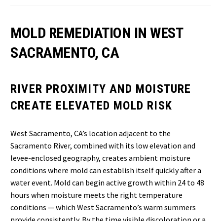
MOLD REMEDIATION IN WEST
SACRAMENTO, CA
RIVER PROXIMITY AND MOISTURE
CREATE ELEVATED MOLD RISK
West Sacramento, CA’s location adjacent to the
Sacramento River, combined with its low elevation and
levee-enclosed geography, creates ambient moisture
conditions where mold can establish itself quickly after a
water event. Mold can begin active growth within 24 to 48
hours when moisture meets the right temperature
conditions — which West Sacramento’s warm summers
provide consistently. By the time visible discoloration or a