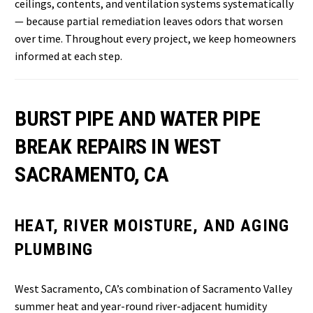
ceilings, contents, and ventilation systems systematically
— because partial remediation leaves odors that worsen
over time. Throughout every project, we keep homeowners
informed at each step.
BURST PIPE AND WATER PIPE
BREAK REPAIRS IN WEST
SACRAMENTO, CA
HEAT, RIVER MOISTURE, AND AGING
PLUMBING
West Sacramento, CA’s combination of Sacramento Valley
summer heat and year-round river-adjacent humidity