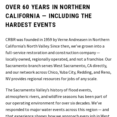
OVER 60 YEARS IN NORTHERN
CALIFORNIA — INCLUDING THE
HARDEST EVENTS
CRBR was founded in 1959 by Verne Andreasen in Northern
California’s North Valley. Since then, we’ve grown into a
full-service restoration and construction company —
locally owned, regionally operated, and not a franchise. Our
Sacramento branch serves West Sacramento, CA directly,
and our network across Chico, Yuba City, Redding, and Reno,
NV provides regional resources for jobs of any scale.
The Sacramento Valley’s history of flood events,
atmospheric rivers, and wildfire seasons has been part of
our operating environment for over six decades. We’ve
responded to major water events across this region — and
that experience shapes how we approach every job in West