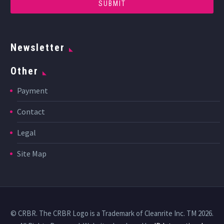
Newsletter
Other
Payment
Contact
Legal
Site Map
© CRBR. The CRBR Logo is a Trademark of Cleanrite Inc. TM 2026.