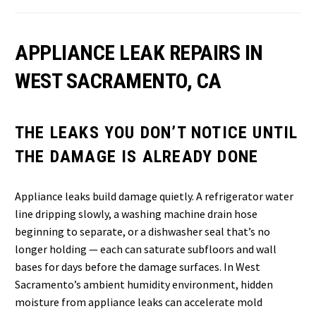
APPLIANCE LEAK REPAIRS IN
WEST SACRAMENTO, CA
THE LEAKS YOU DON’T NOTICE UNTIL
THE DAMAGE IS ALREADY DONE
Appliance leaks build damage quietly. A refrigerator water
line dripping slowly, a washing machine drain hose
beginning to separate, or a dishwasher seal that’s no
longer holding — each can saturate subfloors and wall
bases for days before the damage surfaces. In West
Sacramento’s ambient humidity environment, hidden
moisture from appliance leaks can accelerate mold