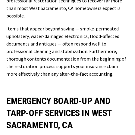
professional restoration techniques to recover far more
than most West Sacramento, CA homeowners expect is
possible.
Items that appear beyond saving — smoke-permeated
upholstery, water-damaged electronics, flood-affected
documents and antiques — often respond well to
professional cleaning and stabilization. Furthermore,
thorough contents documentation from the beginning of
the restoration process supports your insurance claim
more effectively than any after-the-fact accounting.
EMERGENCY BOARD-UP AND
TARP-OFF SERVICES IN WEST
SACRAMENTO, CA