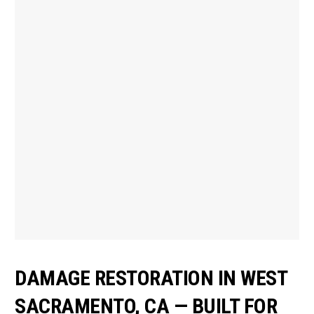
DAMAGE RESTORATION IN WEST
SACRAMENTO, CA — BUILT FOR