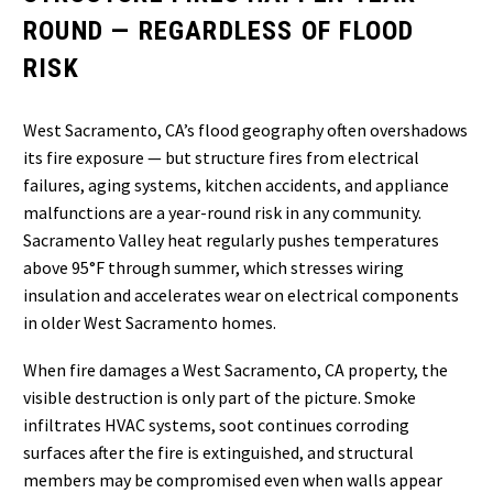
ROUND — REGARDLESS OF FLOOD
RISK
West Sacramento, CA’s flood geography often overshadows
its fire exposure — but structure fires from electrical
failures, aging systems, kitchen accidents, and appliance
malfunctions are a year-round risk in any community.
Sacramento Valley heat regularly pushes temperatures
above 95°F through summer, which stresses wiring
insulation and accelerates wear on electrical components
in older West Sacramento homes.
When fire damages a West Sacramento, CA property, the
visible destruction is only part of the picture. Smoke
infiltrates HVAC systems, soot continues corroding
surfaces after the fire is extinguished, and structural
members may be compromised even when walls appear