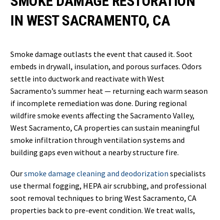
SMOKE DAMAGE RESTORATION
IN WEST SACRAMENTO, CA
Smoke damage outlasts the event that caused it. Soot
embeds in drywall, insulation, and porous surfaces. Odors
settle into ductwork and reactivate with West
Sacramento’s summer heat — returning each warm season
if incomplete remediation was done. During regional
wildfire smoke events affecting the Sacramento Valley,
West Sacramento, CA properties can sustain meaningful
smoke infiltration through ventilation systems and
building gaps even without a nearby structure fire.
Our
smoke damage cleaning and deodorization
specialists
use thermal fogging, HEPA air scrubbing, and professional
soot removal techniques to bring West Sacramento, CA
properties back to pre-event condition. We treat walls,