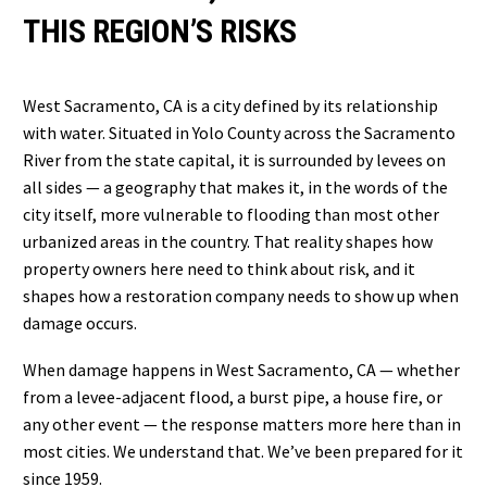
THIS REGION’S RISKS
West Sacramento, CA is a city defined by its relationship
with water. Situated in Yolo County across the Sacramento
River from the state capital, it is surrounded by levees on
all sides — a geography that makes it, in the words of the
city itself, more vulnerable to flooding than most other
urbanized areas in the country. That reality shapes how
property owners here need to think about risk, and it
shapes how a restoration company needs to show up when
damage occurs.
When damage happens in West Sacramento, CA — whether
from a levee-adjacent flood, a burst pipe, a house fire, or
any other event — the response matters more here than in
most cities. We understand that. We’ve been prepared for it
since 1959.