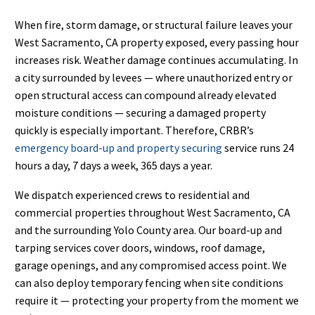
When fire, storm damage, or structural failure leaves your
West Sacramento, CA property exposed, every passing hour
increases risk. Weather damage continues accumulating. In
a city surrounded by levees — where unauthorized entry or
open structural access can compound already elevated
moisture conditions — securing a damaged property
quickly is especially important. Therefore, CRBR’s
emergency board-up and property securing
service runs 24
hours a day, 7 days a week, 365 days a year.
We dispatch experienced crews to residential and
commercial properties throughout West Sacramento, CA
and the surrounding Yolo County area. Our board-up and
tarping services cover doors, windows, roof damage,
garage openings, and any compromised access point. We
can also deploy temporary fencing when site conditions
require it — protecting your property from the moment we