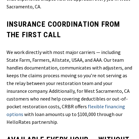
Sacramento, CA.
INSURANCE COORDINATION FROM
THE FIRST CALL
We work directly with most major carriers — including
State Farm, Farmers, Allstate, USAA, and AAA. Our team
handles documentation, communicates with adjusters, and
keeps the claims process moving so you’re not serving as
the relay between your restoration team and your
insurance company. Additionally, for West Sacramento, CA
customers who need help covering deductibles or out-of-
pocket restoration costs, CRBR offers
flexible financing
options
with loan amounts up to $100,000 through our
HelloRates partnership.