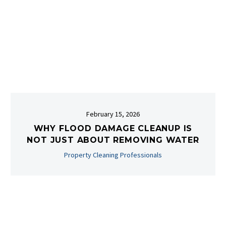
February 15, 2026
WHY FLOOD DAMAGE CLEANUP IS
NOT JUST ABOUT REMOVING WATER
Property Cleaning Professionals