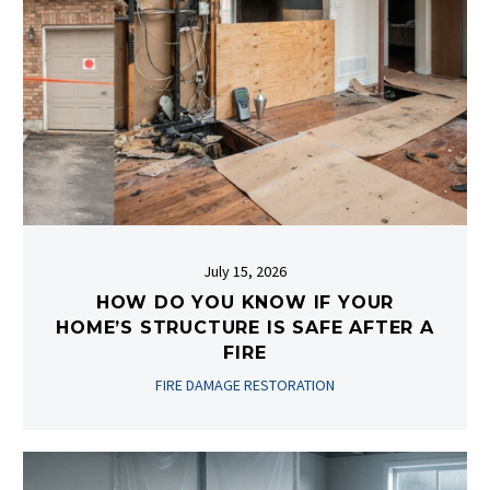
July 15, 2026
HOW DO YOU KNOW IF YOUR
HOME’S STRUCTURE IS SAFE AFTER A
FIRE
FIRE DAMAGE RESTORATION