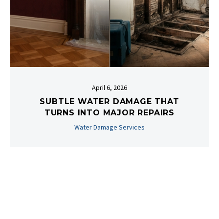
April 6, 2026
SUBTLE WATER DAMAGE THAT
TURNS INTO MAJOR REPAIRS
Water Damage Services