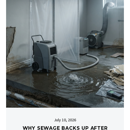
July 10, 2026
WHY SEWAGE BACKS UP AFTER