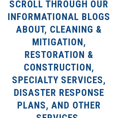
SCROLL THROUGH OUR
INFORMATIONAL BLOGS
ABOUT, CLEANING &
MITIGATION,
RESTORATION &
CONSTRUCTION,
SPECIALTY SERVICES,
DISASTER RESPONSE
PLANS, AND OTHER