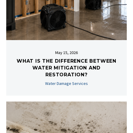
May 15, 2026
WHAT IS THE DIFFERENCE BETWEEN
WATER MITIGATION AND
RESTORATION?
Water Damage Services