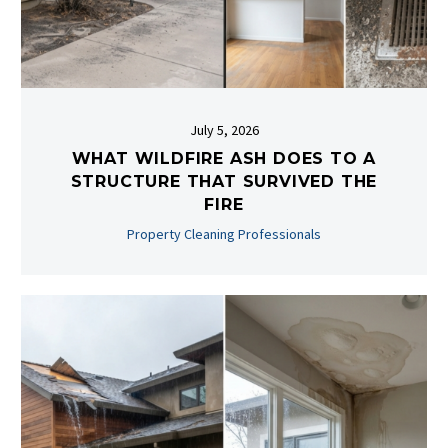
July 5, 2026
WHAT WILDFIRE ASH DOES TO A
STRUCTURE THAT SURVIVED THE
FIRE
Property Cleaning Professionals