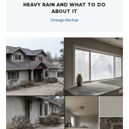
HEAVY RAIN AND WHAT TO DO
ABOUT IT
Sewage Backup