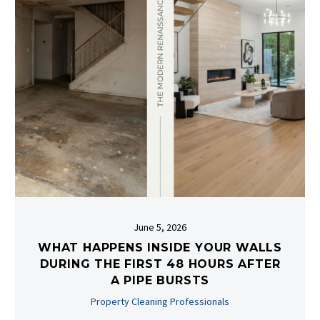
June 5, 2026
WHAT HAPPENS INSIDE YOUR WALLS
DURING THE FIRST 48 HOURS AFTER
A PIPE BURSTS
Property Cleaning Professionals