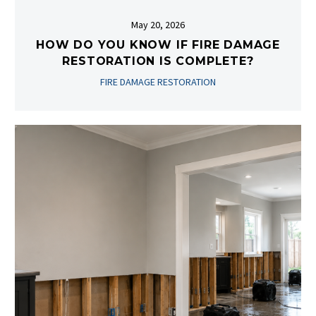
May 20, 2026
HOW DO YOU KNOW IF FIRE DAMAGE
RESTORATION IS COMPLETE?
FIRE DAMAGE RESTORATION