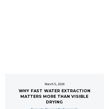
March 5, 2026
WHY FAST WATER EXTRACTION
MATTERS MORE THAN VISIBLE
DRYING