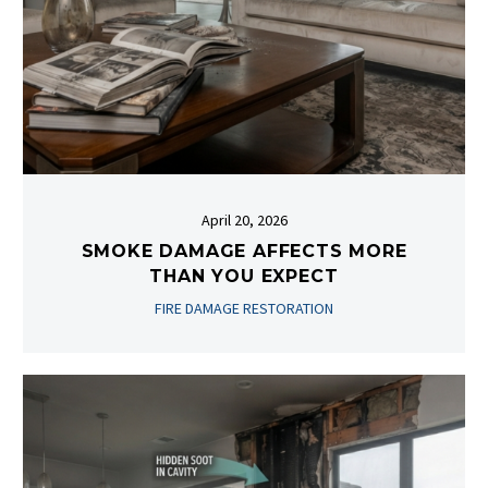
April 20, 2026
SMOKE DAMAGE AFFECTS MORE
THAN YOU EXPECT
FIRE DAMAGE RESTORATION