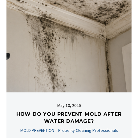
May 10, 2026
HOW DO YOU PREVENT MOLD AFTER
WATER DAMAGE?
MOLD PREVENTION
Property Cleaning Professionals