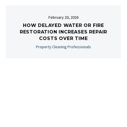
February 20, 2026
HOW DELAYED WATER OR FIRE
RESTORATION INCREASES REPAIR
COSTS OVER TIME
Property Cleaning Professionals