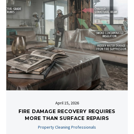
April 15, 2026
FIRE DAMAGE RECOVERY REQUIRES
MORE THAN SURFACE REPAIRS
Property Cleaning Professionals