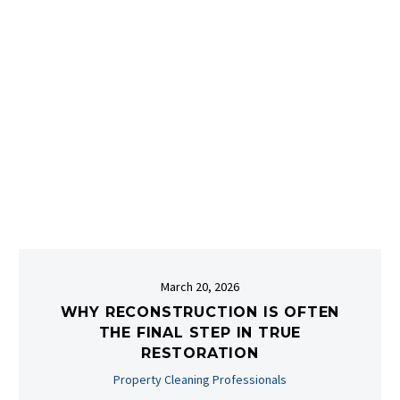
March 20, 2026
WHY RECONSTRUCTION IS OFTEN
THE FINAL STEP IN TRUE
RESTORATION
Property Cleaning Professionals