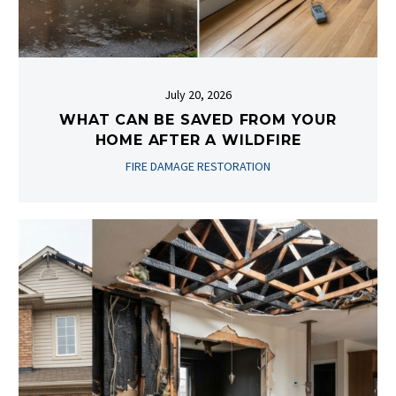
July 20, 2026
WHAT CAN BE SAVED FROM YOUR
HOME AFTER A WILDFIRE
FIRE DAMAGE RESTORATION