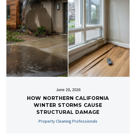
June 20, 2026
HOW NORTHERN CALIFORNIA
WINTER STORMS CAUSE
STRUCTURAL DAMAGE
Property Cleaning Professionals