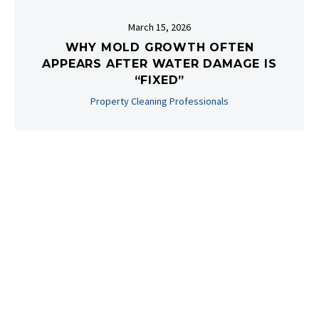
March 15, 2026
WHY MOLD GROWTH OFTEN
APPEARS AFTER WATER DAMAGE IS
“FIXED”
Property Cleaning Professionals