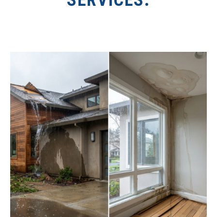
SERVICES.