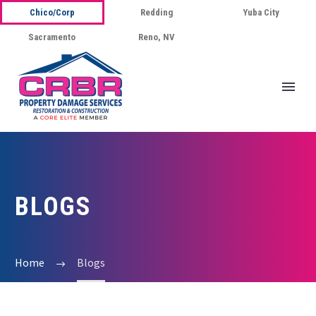
Chico/Corp
Redding
Yuba City
Sacramento
Reno, NV
BLOGS
Home
Blogs