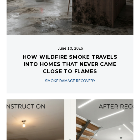
June 10, 2026
HOW WILDFIRE SMOKE TRAVELS
INTO HOMES THAT NEVER CAME
CLOSE TO FLAMES
SMOKE DAMAGE RECOVERY