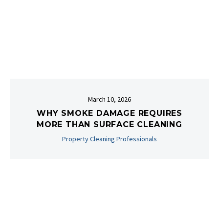
March 10, 2026
WHY SMOKE DAMAGE REQUIRES
MORE THAN SURFACE CLEANING
Property Cleaning Professionals