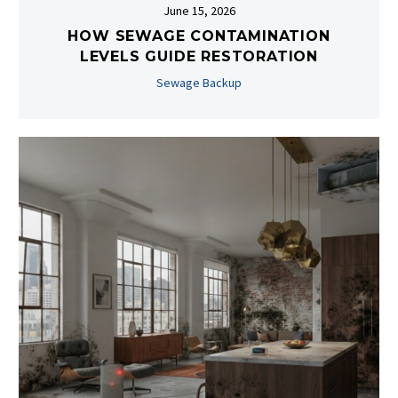
June 15, 2026
HOW SEWAGE CONTAMINATION
LEVELS GUIDE RESTORATION
Sewage Backup