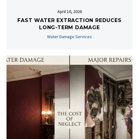
April 10, 2026
FAST WATER EXTRACTION REDUCES
LONG-TERM DAMAGE
Water Damage Services