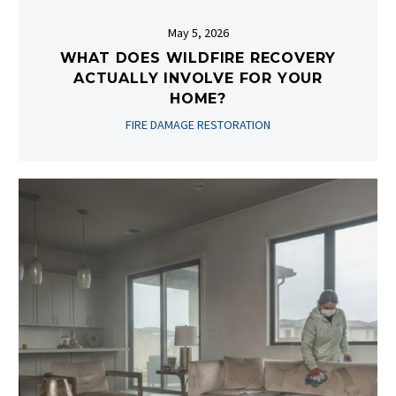
May 5, 2026
WHAT DOES WILDFIRE RECOVERY
ACTUALLY INVOLVE FOR YOUR
HOME?
FIRE DAMAGE RESTORATION