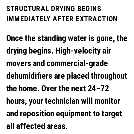
STRUCTURAL DRYING BEGINS
IMMEDIATELY AFTER EXTRACTION
Once the standing water is gone, the
drying begins. High-velocity air
movers and commercial-grade
dehumidifiers are placed throughout
the home. Over the next 24–72
hours, your technician will monitor
and reposition equipment to target
all affected areas.