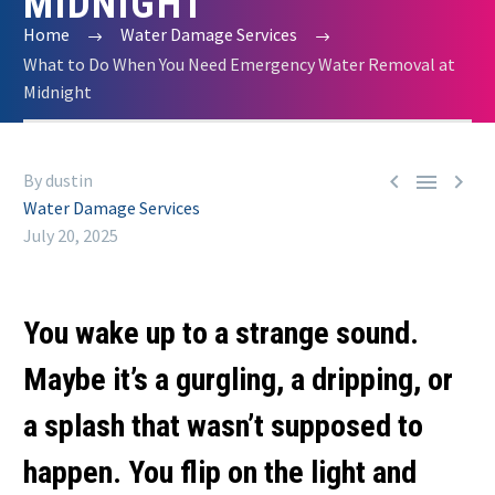
MIDNIGHT
Home
Water Damage Services
What to Do When You Need Emergency Water Removal at
Midnight



By dustin
Water Damage Services
July 20, 2025
You wake up to a strange sound.
Maybe it’s a gurgling, a dripping, or
a splash that wasn’t supposed to
happen. You flip on the light and