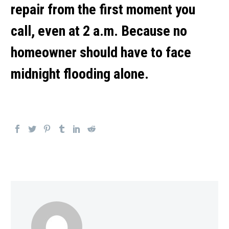
repair
from the first moment you
call, even at 2 a.m. Because no
homeowner should have to face
midnight flooding alone.