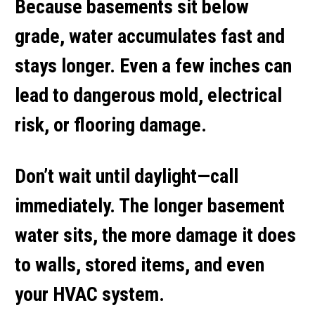
Because basements sit below
grade, water accumulates fast and
stays longer. Even a few inches can
lead to dangerous mold, electrical
risk, or flooring damage.
Don’t wait until daylight—call
immediately. The longer basement
water sits, the more damage it does
to walls, stored items, and even
your HVAC system.