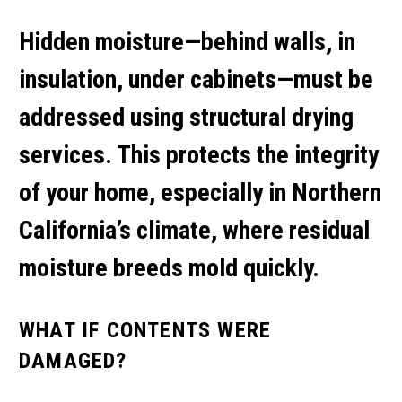
Hidden moisture—behind walls, in
insulation, under cabinets—must be
addressed using
structural drying
services
. This protects the integrity
of your home, especially in Northern
California’s climate, where residual
moisture breeds mold quickly.
WHAT IF CONTENTS WERE
DAMAGED?