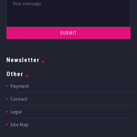
Newsletter
Other
Payment
Contact
Legal
Site Map