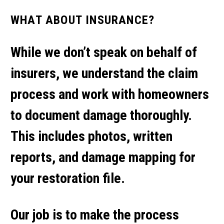
WHAT ABOUT INSURANCE?
While we don’t speak on behalf of
insurers, we understand the claim
process and work with homeowners
to document damage thoroughly.
This includes photos, written
reports, and damage mapping for
your restoration file.
Our job is to make the process