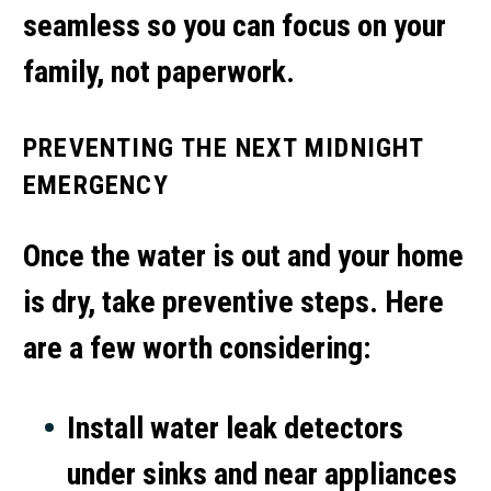
seamless so you can focus on your
family, not paperwork.
PREVENTING THE NEXT MIDNIGHT
EMERGENCY
Once the water is out and your home
is dry, take preventive steps. Here
are a few worth considering:
Install water leak detectors
under sinks and near appliances