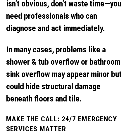
isn’t obvious, don’t waste time—you
need professionals who can
diagnose and act immediately.
In many cases, problems like a
shower & tub overflow
or
bathroom
sink overflow
may appear minor but
could hide structural damage
beneath floors and tile.
MAKE THE CALL: 24/7 EMERGENCY
SERVICES MATTER