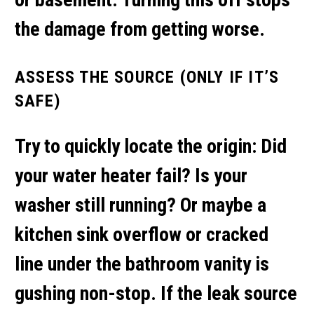
the damage from getting worse.
ASSESS THE SOURCE (ONLY IF IT’S
SAFE)
Try to quickly locate the origin: Did
your water heater fail? Is your
washer still running? Or maybe a
kitchen sink overflow
or cracked
line under the bathroom vanity is
gushing non-stop. If the leak source