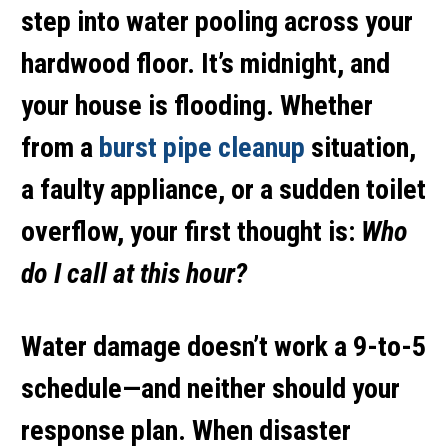
step into water pooling across your
hardwood floor. It’s midnight, and
your house is flooding. Whether
from a
burst pipe cleanup
situation,
a faulty appliance, or a sudden
toilet
overflow
, your first thought is:
Who
do I call at this hour?
Water damage doesn’t work a 9-to-5
schedule—and neither should your
response plan. When disaster