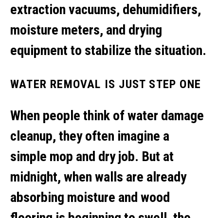
extraction vacuums, dehumidifiers,
moisture meters, and drying
equipment to stabilize the situation.
WATER REMOVAL IS JUST STEP ONE
When people think of
water damage
cleanup
, they often imagine a
simple mop and dry job. But at
midnight, when walls are already
absorbing moisture and wood
flooring is beginning to swell, the