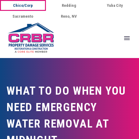
Chico/Corp
Redding
Yuba City
Sacramento
Reno, NV
WHAT TO DO WHEN YOU
NEED EMERGENCY
WATER REMOVAL AT