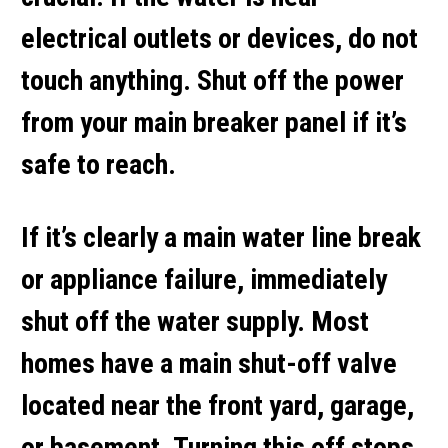
electrical outlets or devices,
do not
touch anything
. Shut off the power
from your main breaker panel if it’s
safe to reach.
If it’s clearly a
main water line break
or appliance failure, immediately
shut off the water supply. Most
homes have a main shut-off valve
located near the front yard, garage,
or basement. Turning this off stops