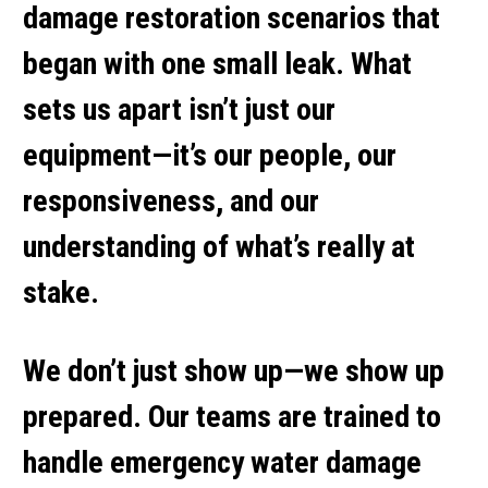
damage restoration
scenarios that
began with one small leak. What
sets us apart isn’t just our
equipment—it’s our people, our
responsiveness, and our
understanding of what’s really at
stake.
We don’t just show up—we show up
prepared. Our teams are trained to
handle
emergency water damage