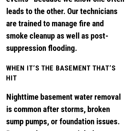
leads to the other. Our technicians
are trained to manage
fire and
smoke cleanup
as well as post-
suppression flooding.
WHEN IT’S THE BASEMENT THAT’S
HIT
Nighttime
basement water removal
is common after storms, broken
sump pumps, or foundation issues.