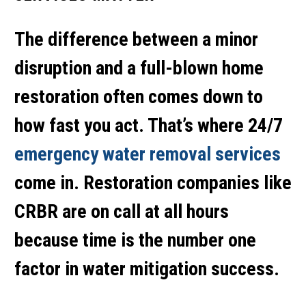
The difference between a minor
disruption and a full-blown home
restoration often comes down to
how fast you act. That’s where 24/7
emergency water removal services
come in. Restoration companies like
CRBR are on call at all hours
because time is the number one
factor in water mitigation success.