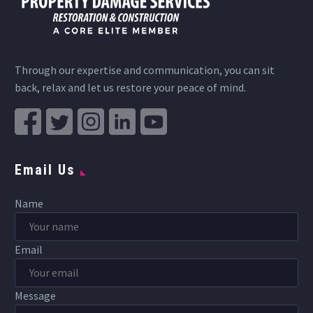
Through our expertise and communication, you can sit
back, relax and let us restore your peace of mind.
Email Us
Name
Email
Message