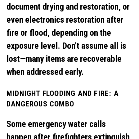
document drying and restoration
, or
even
electronics restoration after
fire
or flood, depending on the
exposure level. Don’t assume all is
lost—many items are recoverable
when addressed early.
MIDNIGHT FLOODING AND FIRE: A
DANGEROUS COMBO
Some emergency water calls
happen after firefighters extinguish