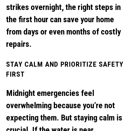
strikes overnight, the right steps in
the first hour can save your home
from days or even months of costly
repairs.
STAY CALM AND PRIORITIZE SAFETY
FIRST
Midnight emergencies feel
overwhelming because you’re not
expecting them. But staying calm is
crucial. If the water is near