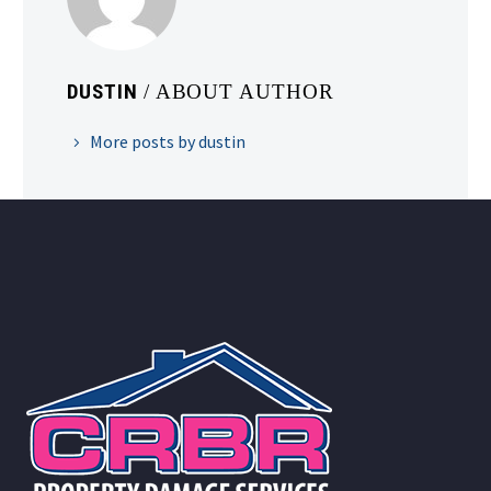
DUSTIN
/ ABOUT AUTHOR
More posts by dustin