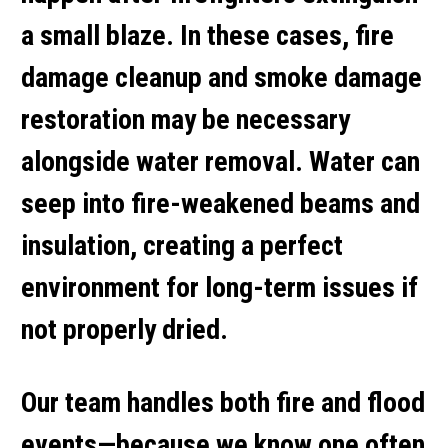
a small blaze. In these cases,
fire
damage cleanup
and
smoke damage
restoration
may be necessary
alongside water removal. Water can
seep into fire-weakened beams and
insulation, creating a perfect
environment for long-term issues if
not properly dried.
Our team handles both fire and flood
events—because we know one often