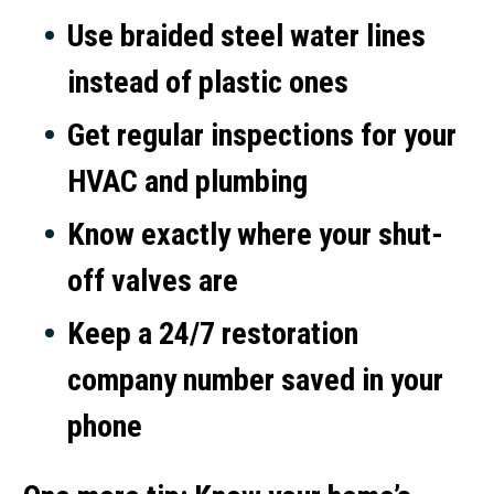
Use braided steel water lines
instead of plastic ones
Get regular inspections for your
HVAC and plumbing
Know exactly where your shut-
off valves are
Keep a 24/7 restoration
company number saved in your
phone