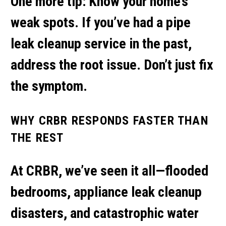
One more tip: Know your home’s
weak spots. If you’ve had a
pipe
leak cleanup service
in the past,
address the root issue. Don’t just fix
the symptom.
WHY CRBR RESPONDS FASTER THAN
THE REST
At CRBR, we’ve seen it all—flooded
bedrooms,
appliance leak cleanup
disasters, and catastrophic
water