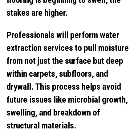
stakes are higher.
Professionals will perform
water
extraction services
to pull moisture
from not just the surface but deep
within carpets, subfloors, and
drywall. This process helps avoid
future issues like microbial growth,
swelling, and breakdown of
structural materials.