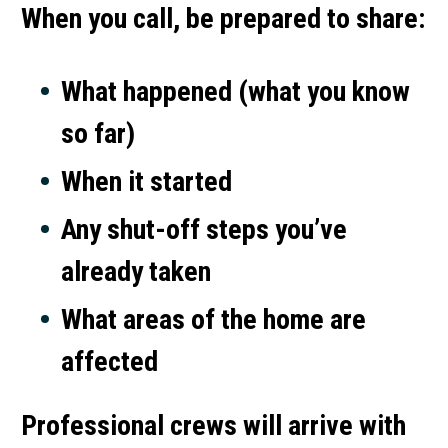
When you call, be prepared to share:
What happened (what you know
so far)
When it started
Any shut-off steps you’ve
already taken
What areas of the home are
affected
Professional crews will arrive with