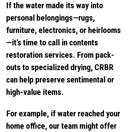
If the water made its way into
personal belongings—rugs,
furniture, electronics, or heirlooms
—it’s time to call in
contents
restoration services
. From pack-
outs to specialized drying, CRBR
can help preserve sentimental or
high-value items.
For example, if water reached your
home office, our team might offer