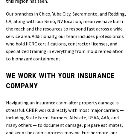
this region has seen.
Our branches in Chico, Yuba City, Sacramento, and Redding,
CA, along with our Reno, NV location, mean we have both
the reach and the resources to respond fast across a wide
service area. Additionally, our team includes professionals
who hold IICRC certifications, contractor licenses, and
specialized training in everything from mold remediation
to biohazard containment.
WE WORK WITH YOUR INSURANCE
COMPANY
Navigating an insurance claim after property damage is
stressful. CRBR works directly with most major carriers —
including State Farm, Farmers, Allstate, USAA, AAA, and
many others — to document damage, prepare estimates,
and keep the claims process moving. Furthermore, our