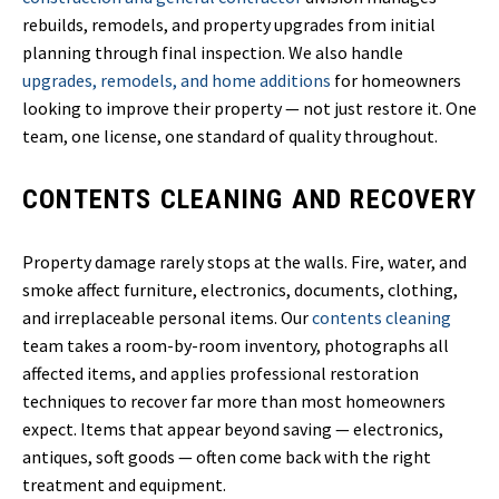
rebuilds, remodels, and property upgrades from initial
planning through final inspection. We also handle
upgrades, remodels, and home additions
for homeowners
looking to improve their property — not just restore it. One
team, one license, one standard of quality throughout.
CONTENTS CLEANING AND RECOVERY
Property damage rarely stops at the walls. Fire, water, and
smoke affect furniture, electronics, documents, clothing,
and irreplaceable personal items. Our
contents cleaning
team takes a room-by-room inventory, photographs all
affected items, and applies professional restoration
techniques to recover far more than most homeowners
expect. Items that appear beyond saving — electronics,
antiques, soft goods — often come back with the right
treatment and equipment.