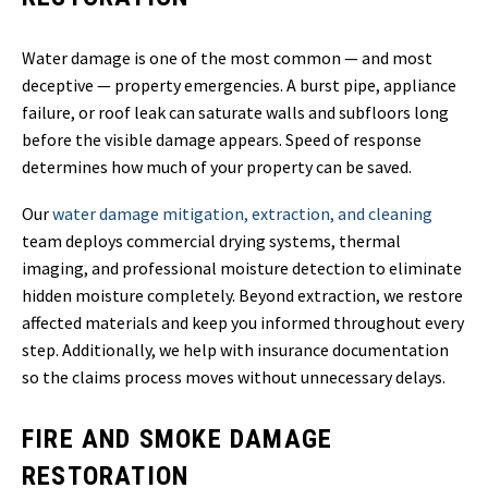
Water damage is one of the most common — and most
deceptive — property emergencies. A burst pipe, appliance
failure, or roof leak can saturate walls and subfloors long
before the visible damage appears. Speed of response
determines how much of your property can be saved.
Our
water damage mitigation, extraction, and cleaning
team deploys commercial drying systems, thermal
imaging, and professional moisture detection to eliminate
hidden moisture completely. Beyond extraction, we restore
affected materials and keep you informed throughout every
step. Additionally, we help with insurance documentation
so the claims process moves without unnecessary delays.
FIRE AND SMOKE DAMAGE
RESTORATION