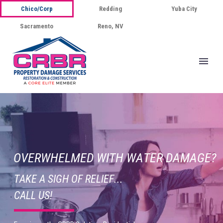
Chico/Corp
Redding
Yuba City
Sacramento
Reno, NV
O
V
E
R
W
H
E
L
M
E
D
W
I
T
H
W
A
T
E
R
D
A
M
A
G
E
?
T
A
K
E
A
S
I
G
H
O
F
R
E
L
I
E
F
.
.
.
C
A
L
L
U
S
!