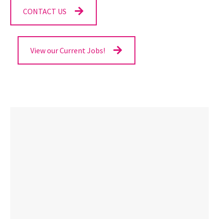
CONTACT US
View our Current Jobs!