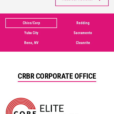
Chico/Corp
Redding
Yuba City
Sacramento
Reno, NV
Cleanrite
CRBR CORPORATE OFFICE