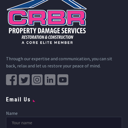
Through our expertise and communication, you can sit
back, relax and let us restore your peace of mind.
Email Us
Name