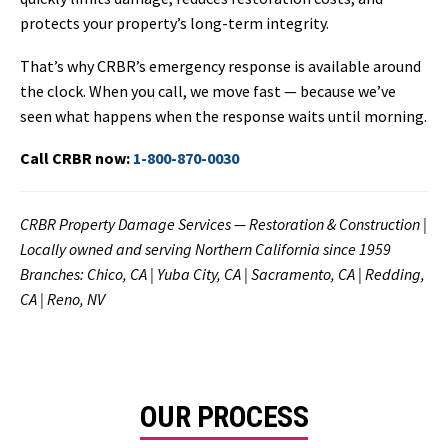
protects your property’s long-term integrity.
That’s why CRBR’s emergency response is available around
the clock. When you call, we move fast — because we’ve
seen what happens when the response waits until morning.
Call CRBR now:
1-800-870-0030
CRBR Property Damage Services — Restoration & Construction |
Locally owned and serving Northern California since 1959
Branches: Chico, CA | Yuba City, CA | Sacramento, CA | Redding,
CA | Reno, NV
OUR PROCESS