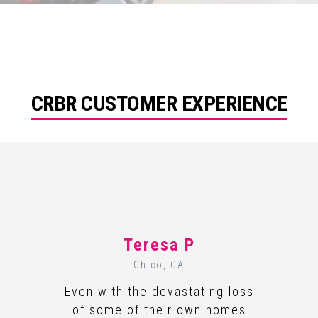
CRBR CUSTOMER EXPERIENCE
Teresa P
Chico, CA
Even with the devastating loss
of some of their own homes