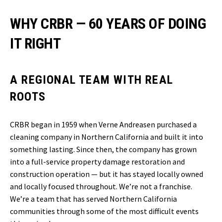
WHY CRBR — 60 YEARS OF DOING
IT RIGHT
A REGIONAL TEAM WITH REAL
ROOTS
CRBR began in 1959 when Verne Andreasen purchased a
cleaning company in Northern California and built it into
something lasting. Since then, the company has grown
into a full-service property damage restoration and
construction operation — but it has stayed locally owned
and locally focused throughout. We’re not a franchise.
We’re a team that has served Northern California
communities through some of the most difficult events