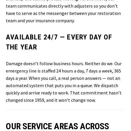
team communicates directly with adjusters so you don’t
have to serve as the messenger between your restoration
team and your insurance company.
AVAILABLE 24/7 — EVERY DAY OF
THE YEAR
Damage doesn’t follow business hours. Neither do we. Our
emergency line is staffed 24 hours a day, 7 days a week, 365
days a year. When you call, a real person answers — not an
automated system that puts you in a queue. We dispatch
quickly and arrive ready to work. That commitment hasn’t
changed since 1959, and it won’t change now.
OUR SERVICE AREAS ACROSS