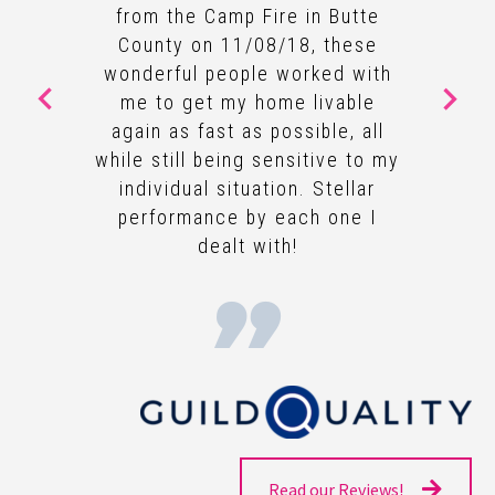
from the Camp Fire in Butte
County on 11/08/18, these
wonderful people worked with
me to get my home livable
again as fast as possible, all
while still being sensitive to my
individual situation. Stellar
performance by each one I
dealt with!
Read our Reviews!