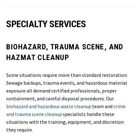
SPECIALTY SERVICES
BIOHAZARD, TRAUMA SCENE, AND
HAZMAT CLEANUP
Some situations require more than standard restoration.
Sewage backups, trauma events, and hazardous material
exposure all demand certified professionals, proper
containment, and careful disposal procedures. Our
biohazard and hazardous waste cleanup
team and
crime
and trauma scene cleanup
specialists handle these
situations with the training, equipment, and discretion
they require.