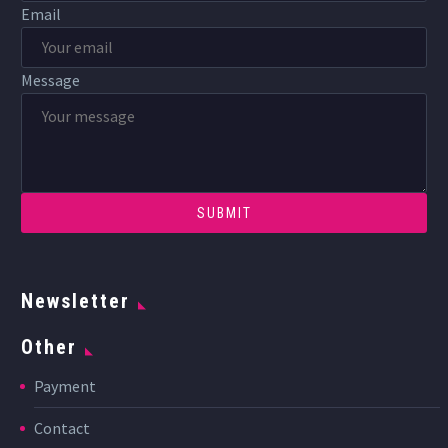
Email
Message
Newsletter
Other
Payment
Contact