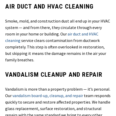
AIR DUCT AND HVAC CLEANING
Smoke, mold, and construction dust all end up in your HVAC
system — and from there, they circulate through every
room in your home or building. Our
air duct and HVAC
cleaning
service clears contamination from ductwork
completely. This step is often overlooked in restoration,
but skipping it means the damage remains in the air your
family breathes.
VANDALISM CLEANUP AND REPAIR
Vandalism is more than a property problem — it’s personal.
Our
vandalism board-up, cleanup, and repair
team responds
quickly to secure and restore affected properties. We handle
glass replacement, surface restoration, and structural
repairs with the same standard we bring to every other