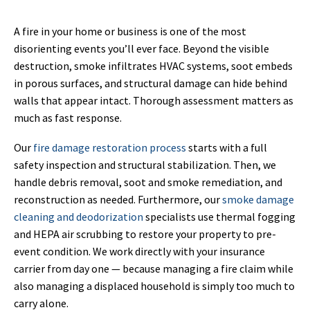
A fire in your home or business is one of the most
disorienting events you’ll ever face. Beyond the visible
destruction, smoke infiltrates HVAC systems, soot embeds
in porous surfaces, and structural damage can hide behind
walls that appear intact. Thorough assessment matters as
much as fast response.
Our
fire damage restoration process
starts with a full
safety inspection and structural stabilization. Then, we
handle debris removal, soot and smoke remediation, and
reconstruction as needed. Furthermore, our
smoke damage
cleaning and deodorization
specialists use thermal fogging
and HEPA air scrubbing to restore your property to pre-
event condition. We work directly with your insurance
carrier from day one — because managing a fire claim while
also managing a displaced household is simply too much to
carry alone.