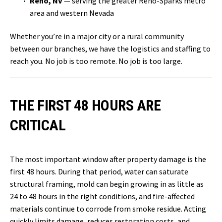
Reno, NV
— serving the greater Reno-Sparks metro
area and western Nevada
Whether you’re in a major city or a rural community
between our branches, we have the logistics and staffing to
reach you. No job is too remote. No job is too large.
THE FIRST 48 HOURS ARE
CRITICAL
The most important window after property damage is the
first 48 hours. During that period, water can saturate
structural framing, mold can begin growing in as little as
24 to 48 hours in the right conditions, and fire-affected
materials continue to corrode from smoke residue. Acting
quickly limits damage, reduces restoration costs, and