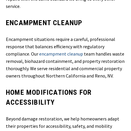
service.
ENCAMPMENT CLEANUP
Encampment situations require a careful, professional
response that balances efficiency with regulatory
compliance. Our
encampment cleanup
team handles waste
removal, biohazard containment, and property restoration
thoroughly. We serve residential and commercial property
owners throughout Northern California and Reno, NV.
HOME MODIFICATIONS FOR
ACCESSIBILITY
Beyond damage restoration, we help homeowners adapt
their properties for accessibility, safety, and mobility