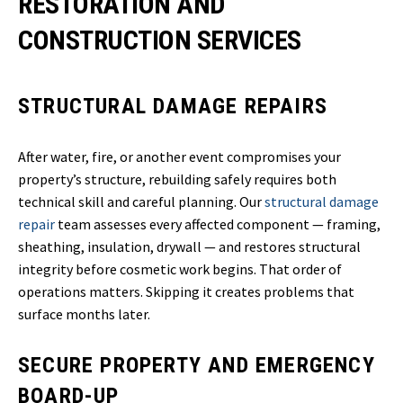
RESTORATION AND
CONSTRUCTION SERVICES
STRUCTURAL DAMAGE REPAIRS
After water, fire, or another event compromises your
property’s structure, rebuilding safely requires both
technical skill and careful planning. Our
structural damage
repair
team assesses every affected component — framing,
sheathing, insulation, drywall — and restores structural
integrity before cosmetic work begins. That order of
operations matters. Skipping it creates problems that
surface months later.
SECURE PROPERTY AND EMERGENCY
BOARD-UP