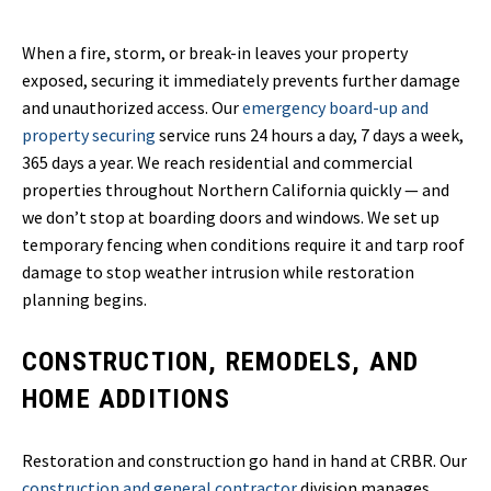
When a fire, storm, or break-in leaves your property
exposed, securing it immediately prevents further damage
and unauthorized access. Our
emergency board-up and
property securing
service runs 24 hours a day, 7 days a week,
365 days a year. We reach residential and commercial
properties throughout Northern California quickly — and
we don’t stop at boarding doors and windows. We set up
temporary fencing when conditions require it and tarp roof
damage to stop weather intrusion while restoration
planning begins.
CONSTRUCTION, REMODELS, AND
HOME ADDITIONS
Restoration and construction go hand in hand at CRBR. Our
construction and general contractor
division manages