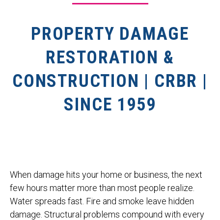
PROPERTY DAMAGE
RESTORATION &
CONSTRUCTION | CRBR |
SINCE 1959
When damage hits your home or business, the next
few hours matter more than most people realize.
Water spreads fast. Fire and smoke leave hidden
damage. Structural problems compound with every