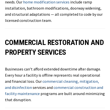
needs. Our
home modification services
include ramp
installation, bathroom modifications, doorway widening,
and structural adaptations — all completed to code by our
licensed construction team.
COMMERCIAL RESTORATION AND
PROPERTY SERVICES
Businesses can’t afford extended downtime after damage.
Every hour a facility is offline represents real operational
and financial loss. Our
commercial cleaning, mitigation,
and disinfection
services and
commercial construction and
facility maintenance
programs are built around minimizing
that disruption.