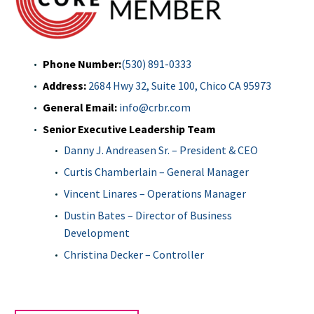
Phone Number:
(530)
891-0333
Address:
2684 Hwy 32, Suite 100, Chico CA 95973
General Email:
info@crbr.com
Senior Executive Leadership Team
Danny J. Andreasen Sr. – President & CEO
Curtis Chamberlain – General Manager
Vincent Linares – Operations Manager
Dustin Bates – Director of Business
Development
Christina Decker – Controller