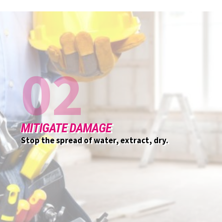
03
CUSTOMER INITIAL MEETING