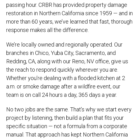
passing hour. CRBR has provided property damage
restoration in Northern California since 1959 — and in
more than 60 years, we’ve learned that fast, thorough
response makes all the difference.
We’re locally owned and regionally operated. Our
branches in Chico, Yuba City, Sacramento, and
Redding, CA, along with our Reno, NV office, give us
the reach to respond quickly wherever you are.
Whether you’re dealing with a flooded kitchen at 2
a.m. or smoke damage after a wildfire event, our
team is on call 24 hours a day, 365 days a year.
No two jobs are the same. That’s why we start every
project by listening, then build a plan that fits your
specific situation — not a formula from a corporate
manual. That approach has kept Northern California