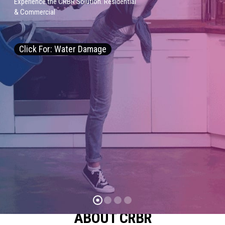
E
x
p
e
r
i
e
n
c
e
t
h
e
C
R
B
R
S
o
l
u
t
i
o
n
.
R
e
s
i
d
e
n
t
i
a
l
&
C
o
m
m
e
r
c
i
a
l
Click For: Water Damage
ABOUT CRBR