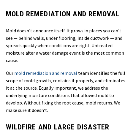
MOLD REMEDIATION AND REMOVAL
Mold doesn’t announce itself. It grows in places you can’t
see — behind walls, under flooring, inside ductwork — and
spreads quickly when conditions are right. Untreated
moisture after a water damage event is the most common
cause.
Our
mold remediation and removal
team identifies the full
scope of mold growth, contains it properly, and eliminates
it at the source. Equally important, we address the
underlying moisture conditions that allowed mold to
develop. Without fixing the root cause, mold returns. We
make sure it doesn’t.
WILDFIRE AND LARGE DISASTER