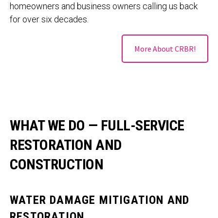
homeowners and business owners calling us back
for over six decades.
More About CRBR!
WHAT WE DO — FULL-SERVICE
RESTORATION AND
CONSTRUCTION
WATER DAMAGE MITIGATION AND
RESTORATION