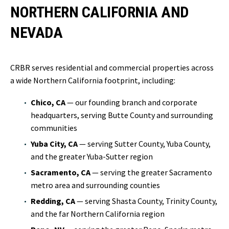
NORTHERN CALIFORNIA AND
NEVADA
CRBR serves residential and commercial properties across
a wide Northern California footprint, including:
Chico, CA
— our founding branch and corporate
headquarters, serving Butte County and surrounding
communities
Yuba City, CA
— serving Sutter County, Yuba County,
and the greater Yuba-Sutter region
Sacramento, CA
— serving the greater Sacramento
metro area and surrounding counties
Redding, CA
— serving Shasta County, Trinity County,
and the far Northern California region