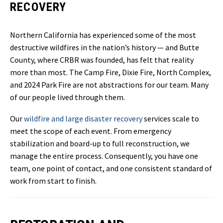
RECOVERY
Northern California has experienced some of the most
destructive wildfires in the nation’s history — and Butte
County, where CRBR was founded, has felt that reality
more than most. The Camp Fire, Dixie Fire, North Complex,
and 2024 Park Fire are not abstractions for our team. Many
of our people lived through them.
Our
wildfire and large disaster recovery
services scale to
meet the scope of each event. From emergency
stabilization and board-up to full reconstruction, we
manage the entire process. Consequently, you have one
team, one point of contact, and one consistent standard of
work from start to finish.