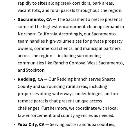
rapidly to sites along creek corridors, park areas,
vacant lots, and rural parcels throughout the region.
Sacramento, CA
— The Sacramento metro presents
some of the highest encampment cleanup demand in
Northern California. Accordingly, our Sacramento
team handles high-volume sites for private property
owners, commercial clients, and municipal partners
across the region — including surrounding
communities like Rancho Cordova, West Sacramento,
and Stockton.
Redding, CA
— Our Redding branch serves Shasta
County and surrounding rural areas, including
properties along waterways, under bridges, and on
remote parcels that present unique access
challenges. Furthermore, we coordinate with local
law enforcement and county agencies as needed.
Yuba City, CA
— Serving Sutter and Yuba counties,