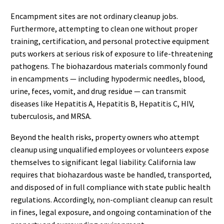
Encampment sites are not ordinary cleanup jobs.
Furthermore, attempting to clean one without proper
training, certification, and personal protective equipment
puts workers at serious risk of exposure to life-threatening
pathogens. The biohazardous materials commonly found
in encampments — including hypodermic needles, blood,
urine, feces, vomit, and drug residue — can transmit
diseases like Hepatitis A, Hepatitis B, Hepatitis C, HIV,
tuberculosis, and MRSA.
Beyond the health risks, property owners who attempt
cleanup using unqualified employees or volunteers expose
themselves to significant legal liability. California law
requires that biohazardous waste be handled, transported,
and disposed of in full compliance with state public health
regulations. Accordingly, non-compliant cleanup can result
in fines, legal exposure, and ongoing contamination of the