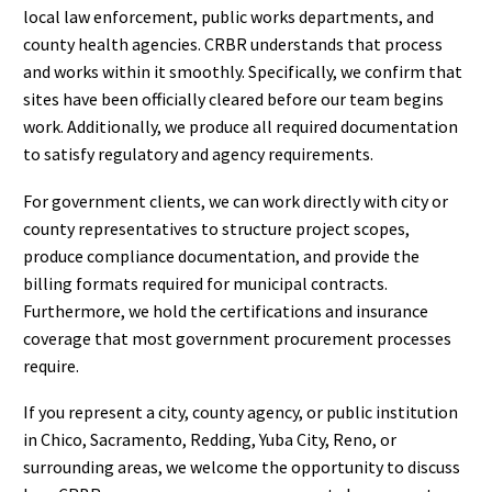
local law enforcement, public works departments, and
county health agencies. CRBR understands that process
and works within it smoothly. Specifically, we confirm that
sites have been officially cleared before our team begins
work. Additionally, we produce all required documentation
to satisfy regulatory and agency requirements.
For government clients, we can work directly with city or
county representatives to structure project scopes,
produce compliance documentation, and provide the
billing formats required for municipal contracts.
Furthermore, we hold the certifications and insurance
coverage that most government procurement processes
require.
If you represent a city, county agency, or public institution
in Chico, Sacramento, Redding, Yuba City, Reno, or
surrounding areas, we welcome the opportunity to discuss