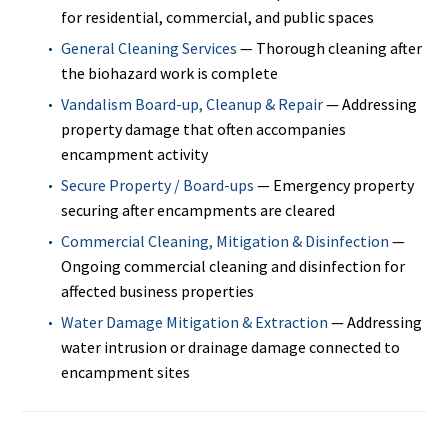
for residential, commercial, and public spaces
General Cleaning Services
— Thorough cleaning after
the biohazard work is complete
Vandalism Board-up, Cleanup & Repair
— Addressing
property damage that often accompanies
encampment activity
Secure Property / Board-ups
— Emergency property
securing after encampments are cleared
Commercial Cleaning, Mitigation & Disinfection
—
Ongoing commercial cleaning and disinfection for
affected business properties
Water Damage Mitigation & Extraction
— Addressing
water intrusion or drainage damage connected to
encampment sites