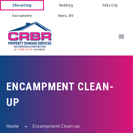
Chico/Corp
Redding
Yuba City
Sacramento
Reno, NV
ENCAMPMENT CLEAN-
UP
Home
Encampment Clean-up