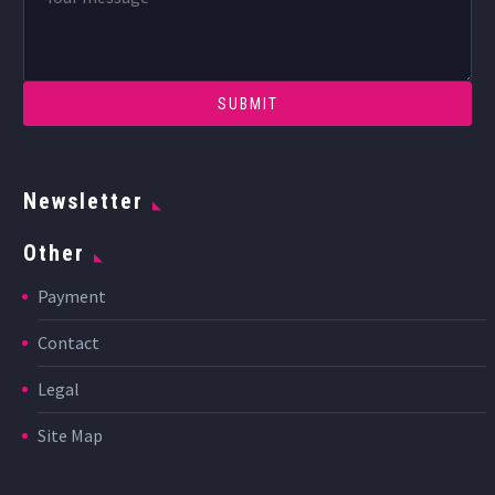
Newsletter
Other
Payment
Contact
Legal
Site Map