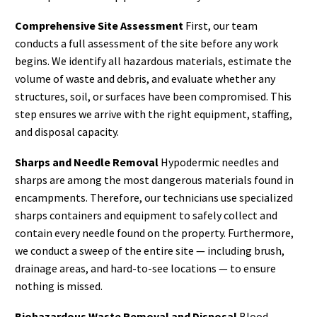
Comprehensive Site Assessment
First, our team
conducts a full assessment of the site before any work
begins. We identify all hazardous materials, estimate the
volume of waste and debris, and evaluate whether any
structures, soil, or surfaces have been compromised. This
step ensures we arrive with the right equipment, staffing,
and disposal capacity.
Sharps and Needle Removal
Hypodermic needles and
sharps are among the most dangerous materials found in
encampments. Therefore, our technicians use specialized
sharps containers and equipment to safely collect and
contain every needle found on the property. Furthermore,
we conduct a sweep of the entire site — including brush,
drainage areas, and hard-to-see locations — to ensure
nothing is missed.
Biohazardous Waste Removal and Disposal
Blood,