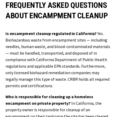
FREQUENTLY ASKED QUESTIONS
ABOUT ENCAMPMENT CLEANUP
Is encampment cleanup regulated in California?
Yes.
Biohazardous waste from encampment sites — including
needles, human waste, and blood-contaminated materials
— must be handled, transported, and disposed of in
compliance with California Department of Public Health
regulations and applicable EPA standards. Furthermore,
only licensed biohazard remediation companies may
legally manage this type of waste. CRBR holds all required
permits and certifications.
Who is responsible for cleaning up a homeless
encampment on private property?
In California, the
property owner is responsible for cleanup of an
encampment on their land once the site has been cleared