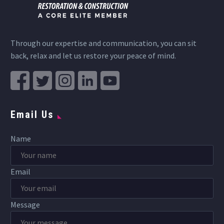
Through our expertise and communication, you can sit
back, relax and let us restore your peace of mind.
Email Us
Name
Email
Message