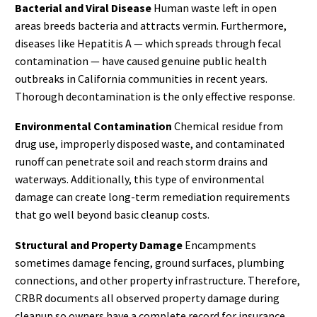
Bacterial and Viral Disease
Human waste left in open
areas breeds bacteria and attracts vermin. Furthermore,
diseases like Hepatitis A — which spreads through fecal
contamination — have caused genuine public health
outbreaks in California communities in recent years.
Thorough decontamination is the only effective response.
Environmental Contamination
Chemical residue from
drug use, improperly disposed waste, and contaminated
runoff can penetrate soil and reach storm drains and
waterways. Additionally, this type of environmental
damage can create long-term remediation requirements
that go well beyond basic cleanup costs.
Structural and Property Damage
Encampments
sometimes damage fencing, ground surfaces, plumbing
connections, and other property infrastructure. Therefore,
CRBR documents all observed property damage during
cleanup so owners have a complete record for insurance