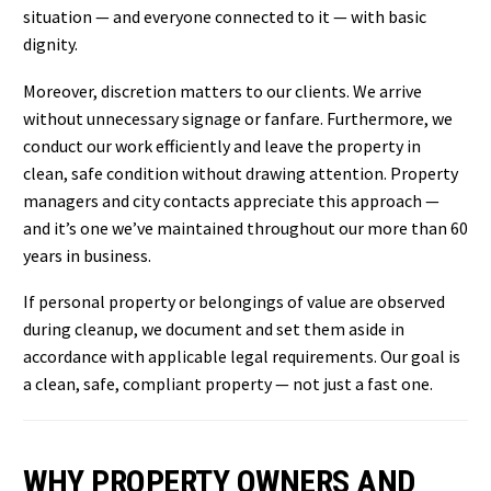
situation — and everyone connected to it — with basic
dignity.
Moreover, discretion matters to our clients. We arrive
without unnecessary signage or fanfare. Furthermore, we
conduct our work efficiently and leave the property in
clean, safe condition without drawing attention. Property
managers and city contacts appreciate this approach —
and it’s one we’ve maintained throughout our more than 60
years in business.
If personal property or belongings of value are observed
during cleanup, we document and set them aside in
accordance with applicable legal requirements. Our goal is
a clean, safe, compliant property — not just a fast one.
WHY PROPERTY OWNERS AND