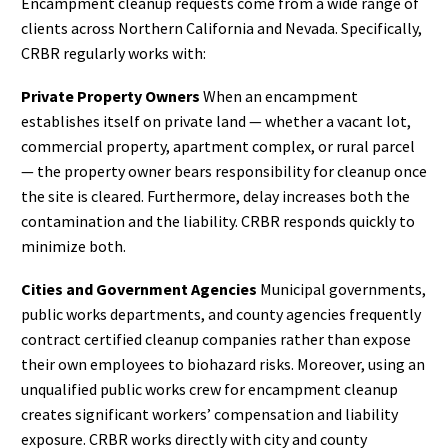
Encampment cleanup requests come from a wide range of
clients across Northern California and Nevada. Specifically,
CRBR regularly works with:
Private Property Owners
When an encampment
establishes itself on private land — whether a vacant lot,
commercial property, apartment complex, or rural parcel
— the property owner bears responsibility for cleanup once
the site is cleared. Furthermore, delay increases both the
contamination and the liability. CRBR responds quickly to
minimize both.
Cities and Government Agencies
Municipal governments,
public works departments, and county agencies frequently
contract certified cleanup companies rather than expose
their own employees to biohazard risks. Moreover, using an
unqualified public works crew for encampment cleanup
creates significant workers’ compensation and liability
exposure. CRBR works directly with city and county