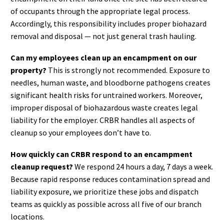
of occupants through the appropriate legal process.
Accordingly, this responsibility includes proper biohazard
removal and disposal — not just general trash hauling.
Can my employees clean up an encampment on our
property?
This is strongly not recommended. Exposure to
needles, human waste, and bloodborne pathogens creates
significant health risks for untrained workers. Moreover,
improper disposal of biohazardous waste creates legal
liability for the employer. CRBR handles all aspects of
cleanup so your employees don’t have to.
How quickly can CRBR respond to an encampment
cleanup request?
We respond 24 hours a day, 7 days a week.
Because rapid response reduces contamination spread and
liability exposure, we prioritize these jobs and dispatch
teams as quickly as possible across all five of our branch
locations.