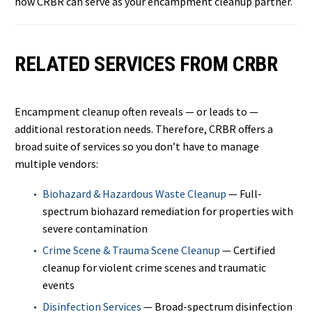
how CRBR can serve as your encampment cleanup partner.
RELATED SERVICES FROM CRBR
Encampment cleanup often reveals — or leads to —
additional restoration needs. Therefore, CRBR offers a
broad suite of services so you don’t have to manage
multiple vendors:
Biohazard & Hazardous Waste Cleanup
— Full-
spectrum biohazard remediation for properties with
severe contamination
Crime Scene & Trauma Scene Cleanup
— Certified
cleanup for violent crime scenes and traumatic
events
Disinfection Services
— Broad-spectrum disinfection