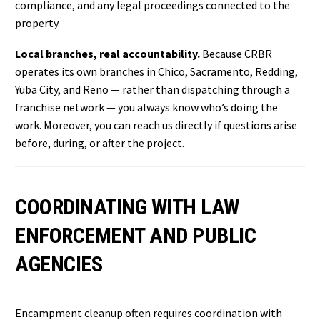
compliance, and any legal proceedings connected to the
property.
Local branches, real accountability.
Because CRBR
operates its own branches in Chico, Sacramento, Redding,
Yuba City, and Reno — rather than dispatching through a
franchise network — you always know who’s doing the
work. Moreover, you can reach us directly if questions arise
before, during, or after the project.
COORDINATING WITH LAW
ENFORCEMENT AND PUBLIC
AGENCIES
Encampment cleanup often requires coordination with