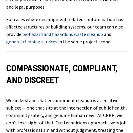
and legal purposes.
For cases where encampment-related contamination has
affected structures or building systems, our team can also
provide
biohazard and hazardous waste cleanup
and
general cleaning services
in the same project scope.
COMPASSIONATE, COMPLIANT,
AND DISCREET
We understand that encampment cleanup is a sensitive
subject — one that sits at the intersection of public health,
community safety, and genuine human need. At CRBR, we
don’t lose sight of that. Our technicians approach every job
with professionalism and without judgment, treating the