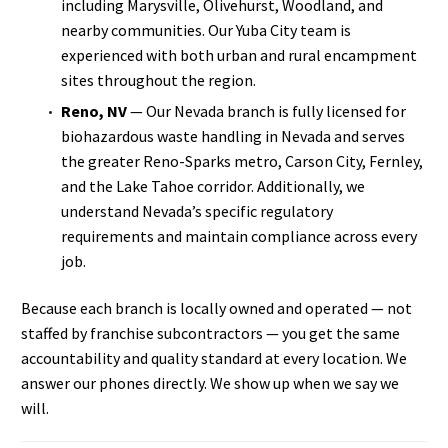
including Marysville, Olivehurst, Woodland, and
nearby communities. Our Yuba City team is
experienced with both urban and rural encampment
sites throughout the region.
Reno, NV
— Our Nevada branch is fully licensed for
biohazardous waste handling in Nevada and serves
the greater Reno-Sparks metro, Carson City, Fernley,
and the Lake Tahoe corridor. Additionally, we
understand Nevada’s specific regulatory
requirements and maintain compliance across every
job.
Because each branch is locally owned and operated — not
staffed by franchise subcontractors — you get the same
accountability and quality standard at every location. We
answer our phones directly. We show up when we say we
will.