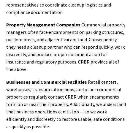
representatives to coordinate cleanup logistics and
compliance documentation.
Property Management Companies
Commercial property
managers often face encampments on parking structures,
outdoor areas, and adjacent vacant land. Consequently,
they need a cleanup partner who can respond quickly, work
discreetly, and produce proper documentation for
insurance and regulatory purposes. CRBR provides all of
the above.
Businesses and Commercial Facilities
Retail centers,
warehouses, transportation hubs, and other commercial
properties regularly contact CRBR when encampments
form on or near their property. Additionally, we understand
that business operations can’t stop — so we work
efficiently and discreetly to restore usable, safe conditions
as quickly as possible.