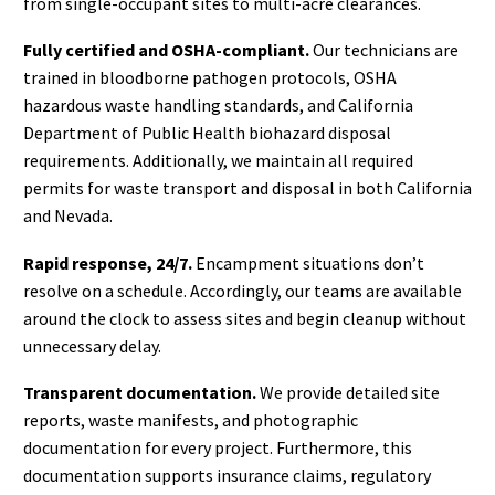
from single-occupant sites to multi-acre clearances.
Fully certified and OSHA-compliant.
Our technicians are
trained in bloodborne pathogen protocols, OSHA
hazardous waste handling standards, and California
Department of Public Health biohazard disposal
requirements. Additionally, we maintain all required
permits for waste transport and disposal in both California
and Nevada.
Rapid response, 24/7.
Encampment situations don’t
resolve on a schedule. Accordingly, our teams are available
around the clock to assess sites and begin cleanup without
unnecessary delay.
Transparent documentation.
We provide detailed site
reports, waste manifests, and photographic
documentation for every project. Furthermore, this
documentation supports insurance claims, regulatory