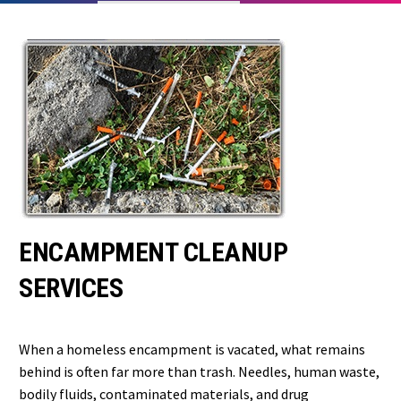
ENCAMPMENT CLEANUP
SERVICES
When a homeless encampment is vacated, what remains
behind is often far more than trash. Needles, human waste,
bodily fluids, contaminated materials, and drug