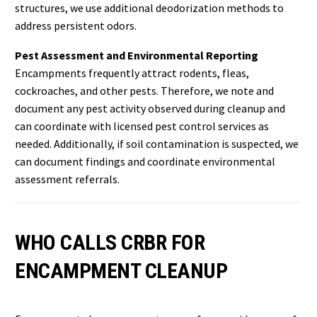
structures, we use additional deodorization methods to
address persistent odors.
Pest Assessment and Environmental Reporting
Encampments frequently attract rodents, fleas,
cockroaches, and other pests. Therefore, we note and
document any pest activity observed during cleanup and
can coordinate with licensed pest control services as
needed. Additionally, if soil contamination is suspected, we
can document findings and coordinate environmental
assessment referrals.
WHO CALLS CRBR FOR
ENCAMPMENT CLEANUP