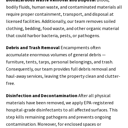
bodily fluids, human waste, and contaminated materials all
require proper containment, transport, and disposal at
licensed facilities. Additionally, our team removes soiled
clothing, bedding, food waste, and other organic material
that could harbor bacteria, pests, or pathogens.
Debris and Trash Removal
Encampments often
accumulate enormous volumes of general debris —
furniture, tents, tarps, personal belongings, and trash.
Consequently, our team provides full debris removal and
haul-away services, leaving the property clean and clutter-
free.
Disinfection and Decontamination
After all physical
materials have been removed, we apply EPA-registered
hospital-grade disinfectants to all affected surfaces. This
step kills remaining pathogens and prevents ongoing
contamination. Moreover, for enclosed spaces or