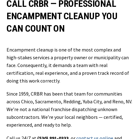
CALL CRBR — PROFESSIONAL
ENCAMPMENT CLEANUP YOU
CAN COUNT ON
Encampment cleanup is one of the most complex and
high-stakes services a property owner or municipality can
face. Consequently, it demands a team with real
certification, real experience, and a proven track record of
doing this work correctly.
Since 1959, CRBR has been that team for communities
across Chico, Sacramento, Redding, Yuba City, and Reno, NV.
We’re not a national franchise dispatching unknown
subcontractors. We’re your local neighbors — certified,
experienced, and ready to help.
Call us 24/7 at
(530) 891-0333
, or
contact us online
and