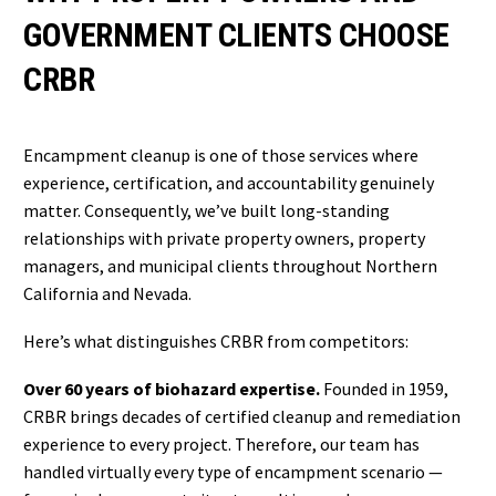
GOVERNMENT CLIENTS CHOOSE
CRBR
Encampment cleanup is one of those services where
experience, certification, and accountability genuinely
matter. Consequently, we’ve built long-standing
relationships with private property owners, property
managers, and municipal clients throughout Northern
California and Nevada.
Here’s what distinguishes CRBR from competitors:
Over 60 years of biohazard expertise.
Founded in 1959,
CRBR brings decades of certified cleanup and remediation
experience to every project. Therefore, our team has
handled virtually every type of encampment scenario —