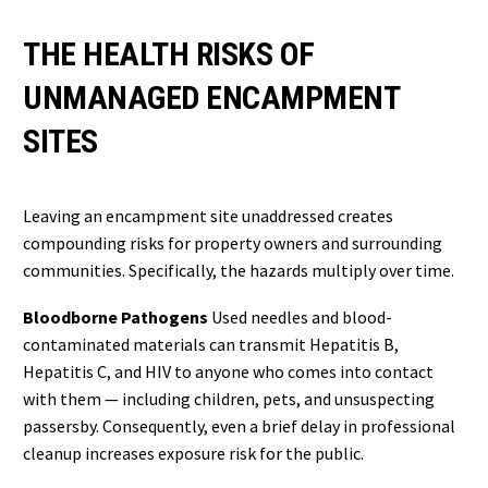
THE HEALTH RISKS OF
UNMANAGED ENCAMPMENT
SITES
Leaving an encampment site unaddressed creates
compounding risks for property owners and surrounding
communities. Specifically, the hazards multiply over time.
Bloodborne Pathogens
Used needles and blood-
contaminated materials can transmit Hepatitis B,
Hepatitis C, and HIV to anyone who comes into contact
with them — including children, pets, and unsuspecting
passersby. Consequently, even a brief delay in professional
cleanup increases exposure risk for the public.