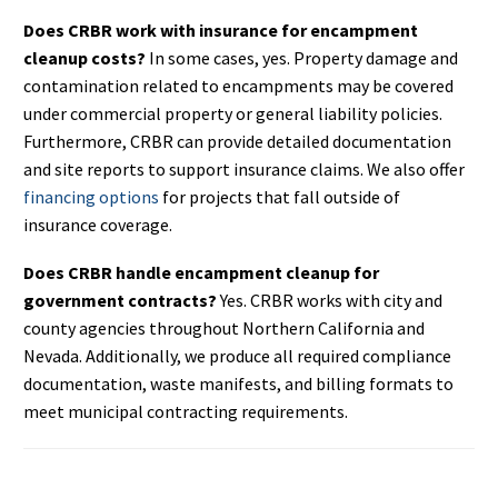
Does CRBR work with insurance for encampment
cleanup costs?
In some cases, yes. Property damage and
contamination related to encampments may be covered
under commercial property or general liability policies.
Furthermore, CRBR can provide detailed documentation
and site reports to support insurance claims. We also offer
financing options
for projects that fall outside of
insurance coverage.
Does CRBR handle encampment cleanup for
government contracts?
Yes. CRBR works with city and
county agencies throughout Northern California and
Nevada. Additionally, we produce all required compliance
documentation, waste manifests, and billing formats to
meet municipal contracting requirements.