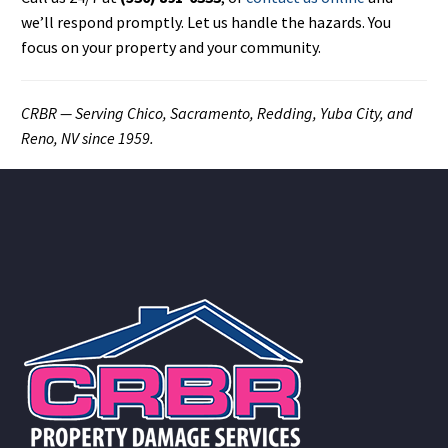
we’ll respond promptly. Let us handle the hazards. You
focus on your property and your community.
CRBR — Serving Chico, Sacramento, Redding, Yuba City, and
Reno, NV since 1959.