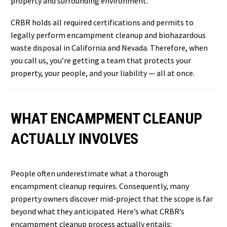
property and surrounding environment.
CRBR holds all required certifications and permits to
legally perform encampment cleanup and biohazardous
waste disposal in California and Nevada. Therefore, when
you call us, you’re getting a team that protects your
property, your people, and your liability — all at once.
WHAT ENCAMPMENT CLEANUP
ACTUALLY INVOLVES
People often underestimate what a thorough
encampment cleanup requires. Consequently, many
property owners discover mid-project that the scope is far
beyond what they anticipated. Here’s what CRBR’s
encampment cleanup process actually entails: