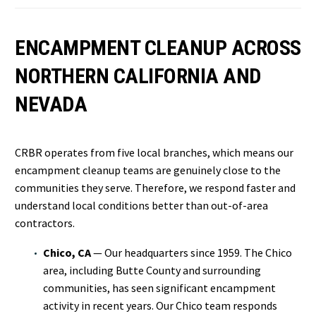
ENCAMPMENT CLEANUP ACROSS
NORTHERN CALIFORNIA AND
NEVADA
CRBR operates from five local branches, which means our
encampment cleanup teams are genuinely close to the
communities they serve. Therefore, we respond faster and
understand local conditions better than out-of-area
contractors.
Chico, CA
— Our headquarters since 1959. The Chico
area, including Butte County and surrounding
communities, has seen significant encampment
activity in recent years. Our Chico team responds