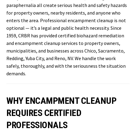
paraphernalia all create serious health and safety hazards
for property owners, nearby residents, and anyone who
enters the area. Professional encampment cleanup is not
optional — it’s a legal and public health necessity. Since
1959, CRBR has provided certified biohazard remediation
and encampment cleanup services to property owners,
municipalities, and businesses across Chico, Sacramento,
Redding, Yuba City, and Reno, NV. We handle the work
safely, thoroughly, and with the seriousness the situation
demands.
WHY ENCAMPMENT CLEANUP
REQUIRES CERTIFIED
PROFESSIONALS