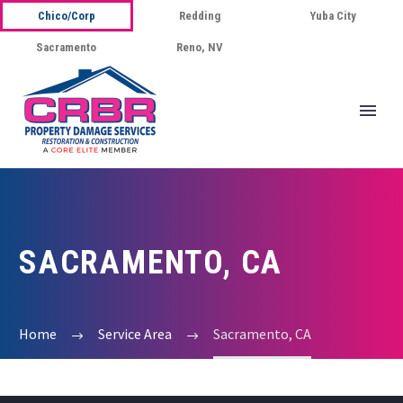
Chico/Corp
Redding
Yuba City
Sacramento
Reno, NV
SACRAMENTO, CA
Home
Service Area
Sacramento, CA