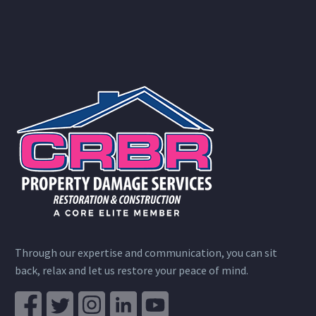
Through our expertise and communication, you can sit
back, relax and let us restore your peace of mind.