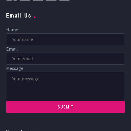
Email Us
Name
Email
Message