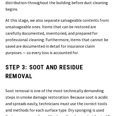
distribution throughout the building before duct cleaning
begins.
At this stage, we also separate salvageable contents from
unsalvageable ones. Items that can be restored are
carefully documented, inventoried, and prepared for
professional cleaning. Furthermore, items that cannot be
saved are documented in detail for insurance claim
purposes — so every loss is accounted for.
STEP 3: SOOT AND RESIDUE
REMOVAL
Soot removal is one of the most technically demanding
steps in smoke damage restoration. Because soot is acidic
and spreads easily, technicians must use the correct tools
and methods for each surface type. Dry sponging is used