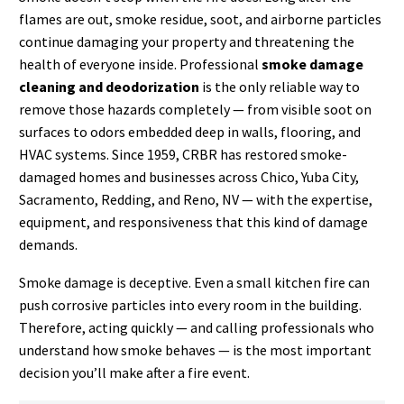
flames are out, smoke residue, soot, and airborne particles
continue damaging your property and threatening the
health of everyone inside. Professional
smoke damage
cleaning and deodorization
is the only reliable way to
remove those hazards completely — from visible soot on
surfaces to odors embedded deep in walls, flooring, and
HVAC systems. Since 1959, CRBR has restored smoke-
damaged homes and businesses across Chico, Yuba City,
Sacramento, Redding, and Reno, NV — with the expertise,
equipment, and responsiveness that this kind of damage
demands.
Smoke damage is deceptive. Even a small kitchen fire can
push corrosive particles into every room in the building.
Therefore, acting quickly — and calling professionals who
understand how smoke behaves — is the most important
decision you’ll make after a fire event.