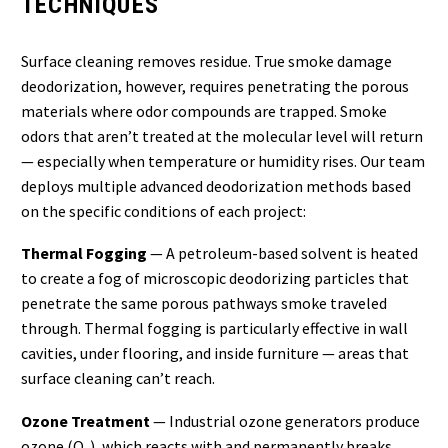
TECHNIQUES
Surface cleaning removes residue. True smoke damage
deodorization, however, requires penetrating the porous
materials where odor compounds are trapped. Smoke
odors that aren’t treated at the molecular level will return
— especially when temperature or humidity rises. Our team
deploys multiple advanced deodorization methods based
on the specific conditions of each project:
Thermal Fogging
— A petroleum-based solvent is heated
to create a fog of microscopic deodorizing particles that
penetrate the same porous pathways smoke traveled
through. Thermal fogging is particularly effective in wall
cavities, under flooring, and inside furniture — areas that
surface cleaning can’t reach.
Ozone Treatment
— Industrial ozone generators produce
ozone (O₃), which reacts with and permanently breaks