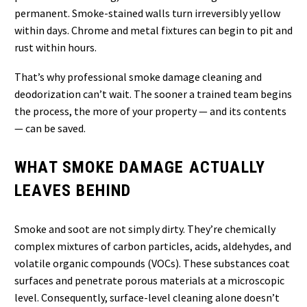
permanent. Smoke-stained walls turn irreversibly yellow
within days. Chrome and metal fixtures can begin to pit and
rust within hours.
That’s why professional smoke damage cleaning and
deodorization can’t wait. The sooner a trained team begins
the process, the more of your property — and its contents
— can be saved.
WHAT SMOKE DAMAGE ACTUALLY
LEAVES BEHIND
Smoke and soot are not simply dirty. They’re chemically
complex mixtures of carbon particles, acids, aldehydes, and
volatile organic compounds (VOCs). These substances coat
surfaces and penetrate porous materials at a microscopic
level. Consequently, surface-level cleaning alone doesn’t