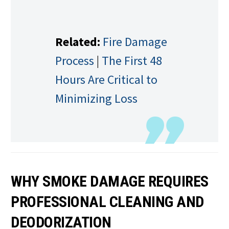
Related:
Fire Damage
Process
|
The First 48
Hours Are Critical to
Minimizing Loss
WHY SMOKE DAMAGE REQUIRES
PROFESSIONAL CLEANING AND
DEODORIZATION