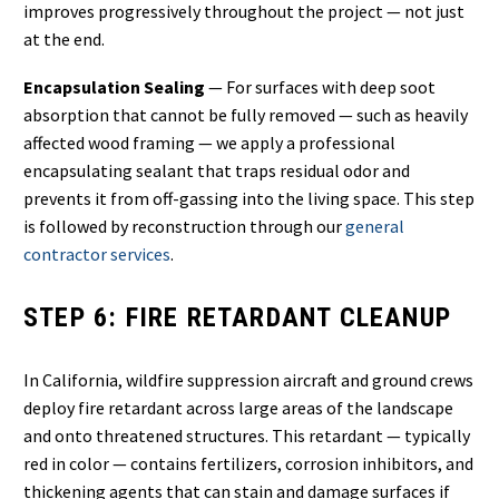
improves progressively throughout the project — not just
at the end.
Encapsulation Sealing
— For surfaces with deep soot
absorption that cannot be fully removed — such as heavily
affected wood framing — we apply a professional
encapsulating sealant that traps residual odor and
prevents it from off-gassing into the living space. This step
is followed by reconstruction through our
general
contractor services
.
STEP 6: FIRE RETARDANT CLEANUP
In California, wildfire suppression aircraft and ground crews
deploy fire retardant across large areas of the landscape
and onto threatened structures. This retardant — typically
red in color — contains fertilizers, corrosion inhibitors, and
thickening agents that can stain and damage surfaces if