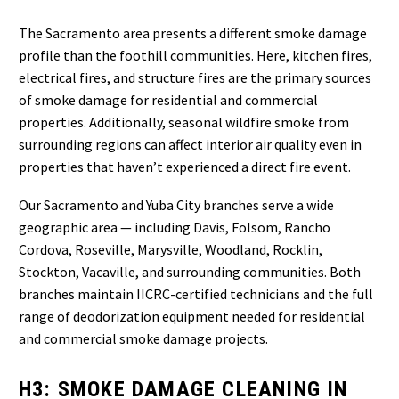
The Sacramento area presents a different smoke damage
profile than the foothill communities. Here, kitchen fires,
electrical fires, and structure fires are the primary sources
of smoke damage for residential and commercial
properties. Additionally, seasonal wildfire smoke from
surrounding regions can affect interior air quality even in
properties that haven’t experienced a direct fire event.
Our Sacramento and Yuba City branches serve a wide
geographic area — including Davis, Folsom, Rancho
Cordova, Roseville, Marysville, Woodland, Rocklin,
Stockton, Vacaville, and surrounding communities. Both
branches maintain IICRC-certified technicians and the full
range of deodorization equipment needed for residential
and commercial smoke damage projects.
H3: SMOKE DAMAGE CLEANING IN