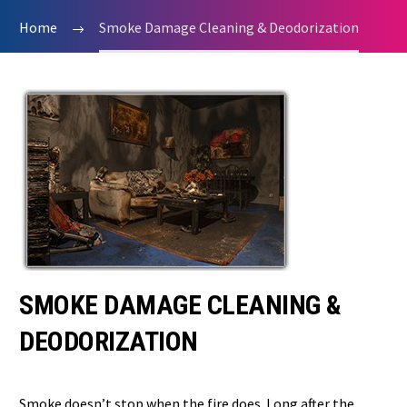
Home
Smoke Damage Cleaning & Deodorization
SMOKE DAMAGE CLEANING &
DEODORIZATION
Smoke doesn’t stop when the fire does. Long after the