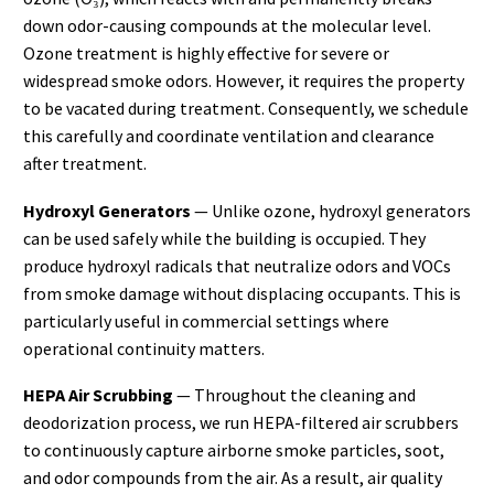
down odor-causing compounds at the molecular level.
Ozone treatment is highly effective for severe or
widespread smoke odors. However, it requires the property
to be vacated during treatment. Consequently, we schedule
this carefully and coordinate ventilation and clearance
after treatment.
Hydroxyl Generators
— Unlike ozone, hydroxyl generators
can be used safely while the building is occupied. They
produce hydroxyl radicals that neutralize odors and VOCs
from smoke damage without displacing occupants. This is
particularly useful in commercial settings where
operational continuity matters.
HEPA Air Scrubbing
— Throughout the cleaning and
deodorization process, we run HEPA-filtered air scrubbers
to continuously capture airborne smoke particles, soot,
and odor compounds from the air. As a result, air quality