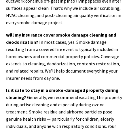
ductwork continue off-gassing into living spaces even after
surfaces appear clean. That’s why we include air scrubbing,
HVAC cleaning, and post-cleaning air quality verification in
every smoke damage project.
Will my insurance cover smoke damage cleaning and
deodorization?
In most cases, yes. Smoke damage
resulting from a covered fire event is typically included in
homeowners and commercial property policies. Coverage
extends to cleaning, deodorization, contents restoration,
and related repairs. We’ll help document everything your
insurer needs from day one.
Is it safe to stay in a smoke-damaged property during
cleaning?
Generally, we recommend vacating the property
during active cleaning and especially during ozone
treatment. Smoke residue and airborne particles pose
genuine health risks — particularly for children, elderly
individuals, and anyone with respiratory conditions. Your