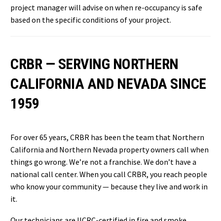
project manager will advise on when re-occupancy is safe
based on the specific conditions of your project.
CRBR — SERVING NORTHERN
CALIFORNIA AND NEVADA SINCE
1959
For over 65 years, CRBR has been the team that Northern
California and Northern Nevada property owners call when
things go wrong. We’re not a franchise. We don’t have a
national call center. When you call CRBR, you reach people
who know your community — because they live and work in
it.
Our technicians are IICRC-certified in fire and smoke