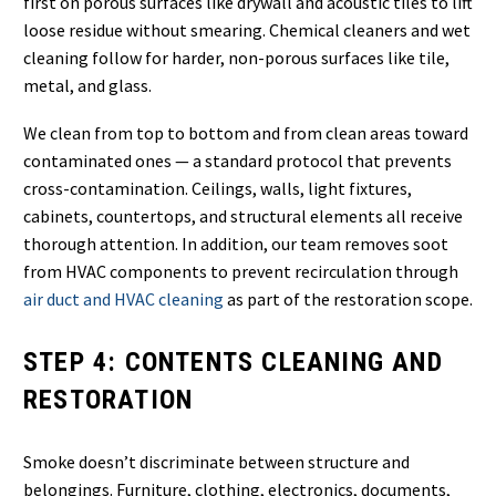
first on porous surfaces like drywall and acoustic tiles to lift
loose residue without smearing. Chemical cleaners and wet
cleaning follow for harder, non-porous surfaces like tile,
metal, and glass.
We clean from top to bottom and from clean areas toward
contaminated ones — a standard protocol that prevents
cross-contamination. Ceilings, walls, light fixtures,
cabinets, countertops, and structural elements all receive
thorough attention. In addition, our team removes soot
from HVAC components to prevent recirculation through
air duct and HVAC cleaning
as part of the restoration scope.
STEP 4: CONTENTS CLEANING AND
RESTORATION
Smoke doesn’t discriminate between structure and
belongings. Furniture, clothing, electronics, documents,