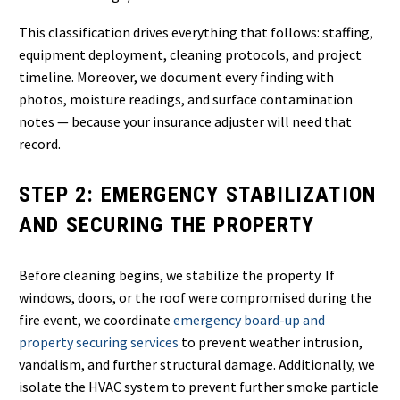
This classification drives everything that follows: staffing,
equipment deployment, cleaning protocols, and project
timeline. Moreover, we document every finding with
photos, moisture readings, and surface contamination
notes — because your insurance adjuster will need that
record.
STEP 2: EMERGENCY STABILIZATION
AND SECURING THE PROPERTY
Before cleaning begins, we stabilize the property. If
windows, doors, or the roof were compromised during the
fire event, we coordinate
emergency board-up and
property securing services
to prevent weather intrusion,
vandalism, and further structural damage. Additionally, we
isolate the HVAC system to prevent further smoke particle