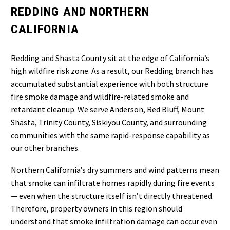
REDDING AND NORTHERN
CALIFORNIA
Redding and Shasta County sit at the edge of California’s
high wildfire risk zone. As a result, our Redding branch has
accumulated substantial experience with both structure
fire smoke damage and wildfire-related smoke and
retardant cleanup. We serve Anderson, Red Bluff, Mount
Shasta, Trinity County, Siskiyou County, and surrounding
communities with the same rapid-response capability as
our other branches.
Northern California’s dry summers and wind patterns mean
that smoke can infiltrate homes rapidly during fire events
— even when the structure itself isn’t directly threatened.
Therefore, property owners in this region should
understand that smoke infiltration damage can occur even