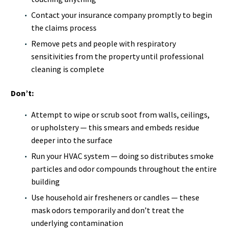
Contact your insurance company promptly to begin
the claims process
Remove pets and people with respiratory
sensitivities from the property until professional
cleaning is complete
Don’t:
Attempt to wipe or scrub soot from walls, ceilings,
or upholstery — this smears and embeds residue
deeper into the surface
Run your HVAC system — doing so distributes smoke
particles and odor compounds throughout the entire
building
Use household air fresheners or candles — these
mask odors temporarily and don’t treat the
underlying contamination