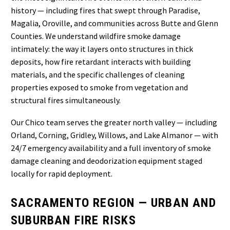
history — including fires that swept through Paradise,
Magalia, Oroville, and communities across Butte and Glenn
Counties. We understand wildfire smoke damage
intimately: the way it layers onto structures in thick
deposits, how fire retardant interacts with building
materials, and the specific challenges of cleaning
properties exposed to smoke from vegetation and
structural fires simultaneously.
Our Chico team serves the greater north valley — including
Orland, Corning, Gridley, Willows, and Lake Almanor — with
24/7 emergency availability and a full inventory of smoke
damage cleaning and deodorization equipment staged
locally for rapid deployment.
SACRAMENTO REGION — URBAN AND
SUBURBAN FIRE RISKS