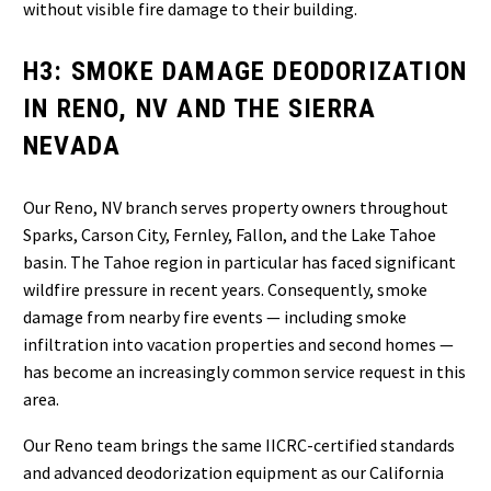
without visible fire damage to their building.
H3: SMOKE DAMAGE DEODORIZATION
IN RENO, NV AND THE SIERRA
NEVADA
Our Reno, NV branch serves property owners throughout
Sparks, Carson City, Fernley, Fallon, and the Lake Tahoe
basin. The Tahoe region in particular has faced significant
wildfire pressure in recent years. Consequently, smoke
damage from nearby fire events — including smoke
infiltration into vacation properties and second homes —
has become an increasingly common service request in this
area.
Our Reno team brings the same IICRC-certified standards
and advanced deodorization equipment as our California