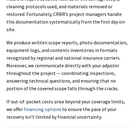
cleaning protocols used, and materials removed or
restored. Fortunately, CRBR’s project managers handle
this documentation systematically from the first day on-
site.
We produce written scope reports, photo documentation,
equipment logs, and contents inventories in formats
recognized by regional and national insurance carriers.
Moreover, we communicate directly with your adjuster
throughout the project — coordinating inspections,
answering technical questions, and ensuring that no
portion of the covered scope falls through the cracks.
If out-of-pocket costs arise beyond your coverage limits,
we offer
financing options
to ensure the pace of your
recovery isn’t limited by financial uncertainty.