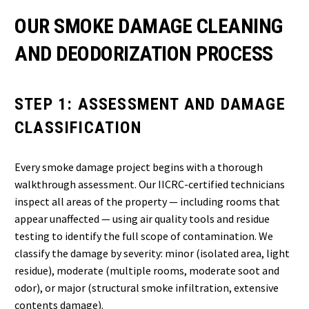
OUR SMOKE DAMAGE CLEANING
AND DEODORIZATION PROCESS
STEP 1: ASSESSMENT AND DAMAGE
CLASSIFICATION
Every smoke damage project begins with a thorough
walkthrough assessment. Our IICRC-certified technicians
inspect all areas of the property — including rooms that
appear unaffected — using air quality tools and residue
testing to identify the full scope of contamination. We
classify the damage by severity: minor (isolated area, light
residue), moderate (multiple rooms, moderate soot and
odor), or major (structural smoke infiltration, extensive
contents damage).