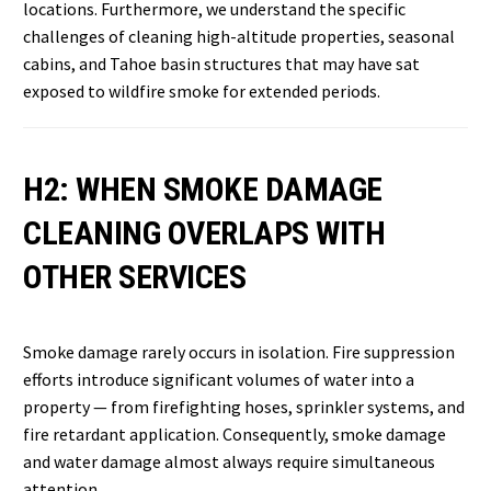
locations. Furthermore, we understand the specific
challenges of cleaning high-altitude properties, seasonal
cabins, and Tahoe basin structures that may have sat
exposed to wildfire smoke for extended periods.
H2: WHEN SMOKE DAMAGE
CLEANING OVERLAPS WITH
OTHER SERVICES
Smoke damage rarely occurs in isolation. Fire suppression
efforts introduce significant volumes of water into a
property — from firefighting hoses, sprinkler systems, and
fire retardant application. Consequently, smoke damage
and water damage almost always require simultaneous
attention.