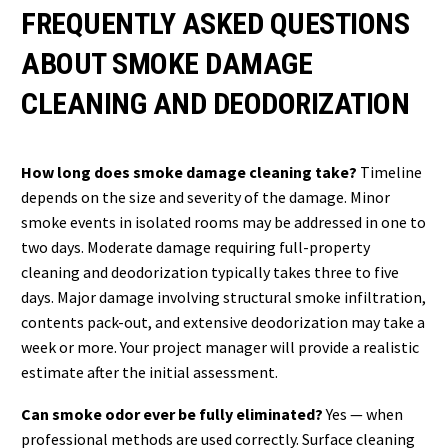
FREQUENTLY ASKED QUESTIONS
ABOUT SMOKE DAMAGE
CLEANING AND DEODORIZATION
How long does smoke damage cleaning take?
Timeline
depends on the size and severity of the damage. Minor
smoke events in isolated rooms may be addressed in one to
two days. Moderate damage requiring full-property
cleaning and deodorization typically takes three to five
days. Major damage involving structural smoke infiltration,
contents pack-out, and extensive deodorization may take a
week or more. Your project manager will provide a realistic
estimate after the initial assessment.
Can smoke odor ever be fully eliminated?
Yes — when
professional methods are used correctly. Surface cleaning