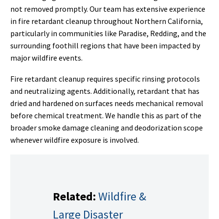
not removed promptly. Our team has extensive experience
in fire retardant cleanup throughout Northern California,
particularly in communities like Paradise, Redding, and the
surrounding foothill regions that have been impacted by
major wildfire events.
Fire retardant cleanup requires specific rinsing protocols
and neutralizing agents. Additionally, retardant that has
dried and hardened on surfaces needs mechanical removal
before chemical treatment. We handle this as part of the
broader smoke damage cleaning and deodorization scope
whenever wildfire exposure is involved.
Related:
Wildfire &
Large Disaster