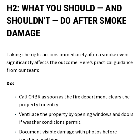
H2: WHAT YOU SHOULD — AND
SHOULDN’T — DO AFTER SMOKE
DAMAGE
Taking the right actions immediately after a smoke event
significantly affects the outcome. Here’s practical guidance
from our team:
Do:
Call CRBR as soon as the fire department clears the
property for entry
Ventilate the property by opening windows and doors
if weather conditions permit
Document visible damage with photos before
touching anything