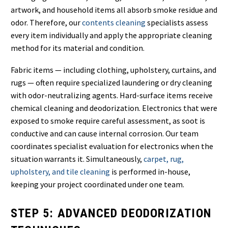
artwork, and household items all absorb smoke residue and
odor. Therefore, our
contents cleaning
specialists assess
every item individually and apply the appropriate cleaning
method for its material and condition.
Fabric items — including clothing, upholstery, curtains, and
rugs — often require specialized laundering or dry cleaning
with odor-neutralizing agents. Hard-surface items receive
chemical cleaning and deodorization. Electronics that were
exposed to smoke require careful assessment, as soot is
conductive and can cause internal corrosion. Our team
coordinates specialist evaluation for electronics when the
situation warrants it. Simultaneously,
carpet, rug,
upholstery, and tile cleaning
is performed in-house,
keeping your project coordinated under one team.
STEP 5: ADVANCED DEODORIZATION