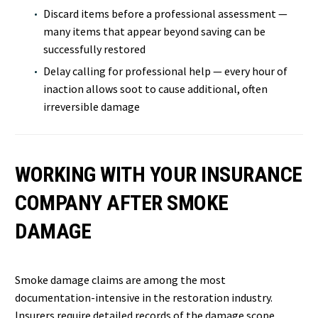
Discard items before a professional assessment —
many items that appear beyond saving can be
successfully restored
Delay calling for professional help — every hour of
inaction allows soot to cause additional, often
irreversible damage
WORKING WITH YOUR INSURANCE
COMPANY AFTER SMOKE
DAMAGE
Smoke damage claims are among the most
documentation-intensive in the restoration industry.
Insurers require detailed records of the damage scope,