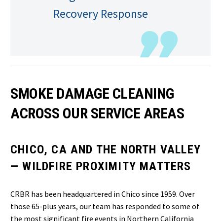
Recovery Response
SMOKE DAMAGE CLEANING
ACROSS OUR SERVICE AREAS
CHICO, CA AND THE NORTH VALLEY
— WILDFIRE PROXIMITY MATTERS
CRBR has been headquartered in Chico since 1959. Over
those 65-plus years, our team has responded to some of
the most significant fire events in Northern California