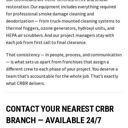
restoration. Our equipment includes everything required
for professional smoke damage cleaning and
deodorization — from truck-mounted cleaning systems to
thermal foggers, ozone generators, hydroxyl units, and
HEPA air scrubbers. And our project managers stay with
each job from first call to final clearance.
That consistency — in people, process, and communication
— is what sets us apart from franchises that assign a
different crew to each phase of your project. You deserve a
team that’s accountable for the whole job. That’s exactly
what CRBR delivers.
CONTACT YOUR NEAREST CRBR
BRANCH — AVAILABLE 24/7