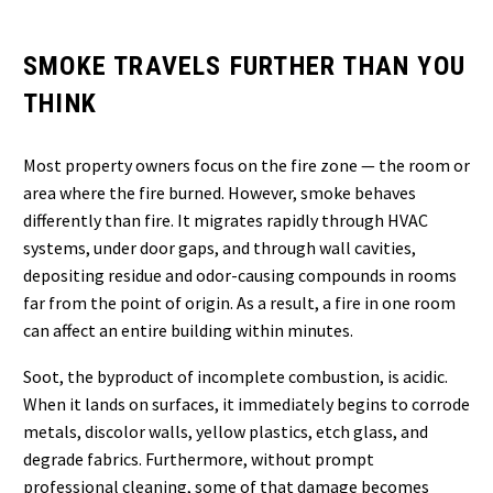
SMOKE TRAVELS FURTHER THAN YOU
THINK
Most property owners focus on the fire zone — the room or
area where the fire burned. However, smoke behaves
differently than fire. It migrates rapidly through HVAC
systems, under door gaps, and through wall cavities,
depositing residue and odor-causing compounds in rooms
far from the point of origin. As a result, a fire in one room
can affect an entire building within minutes.
Soot, the byproduct of incomplete combustion, is acidic.
When it lands on surfaces, it immediately begins to corrode
metals, discolor walls, yellow plastics, etch glass, and
degrade fabrics. Furthermore, without prompt
professional cleaning, some of that damage becomes