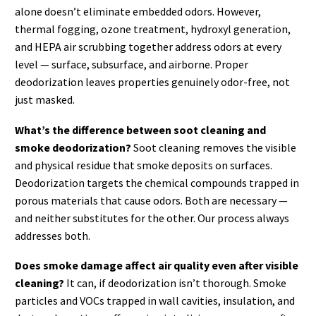
alone doesn’t eliminate embedded odors. However,
thermal fogging, ozone treatment, hydroxyl generation,
and HEPA air scrubbing together address odors at every
level — surface, subsurface, and airborne. Proper
deodorization leaves properties genuinely odor-free, not
just masked.
What’s the difference between soot cleaning and
smoke deodorization?
Soot cleaning removes the visible
and physical residue that smoke deposits on surfaces.
Deodorization targets the chemical compounds trapped in
porous materials that cause odors. Both are necessary —
and neither substitutes for the other. Our process always
addresses both.
Does smoke damage affect air quality even after visible
cleaning?
It can, if deodorization isn’t thorough. Smoke
particles and VOCs trapped in wall cavities, insulation, and