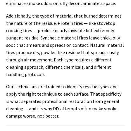
eliminate smoke odors or fully decontaminate a space.
Additionally, the type of material that burned determines
the nature of the residue. Protein fires — like stovetop
cooking fires — produce nearly invisible but extremely
pungent residue. Synthetic material fires leave thick, oily
soot that smears and spreads on contact. Natural material
fires produce dry, powder-like residue that spreads easily
through air movement. Each type requires a different
cleaning approach, different chemicals, and different
handling protocols.
Our technicians are trained to identify residue types and
apply the right technique to each surface. That specificity
is what separates professional restoration from general
cleaning — and it’s why DIY attempts often make smoke
damage worse, not better.