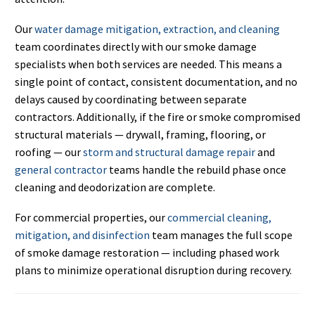
Our
water damage mitigation, extraction, and cleaning
team coordinates directly with our smoke damage
specialists when both services are needed. This means a
single point of contact, consistent documentation, and no
delays caused by coordinating between separate
contractors. Additionally, if the fire or smoke compromised
structural materials — drywall, framing, flooring, or
roofing — our
storm and structural damage repair
and
general contractor
teams handle the rebuild phase once
cleaning and deodorization are complete.
For commercial properties, our
commercial cleaning,
mitigation, and disinfection
team manages the full scope
of smoke damage restoration — including phased work
plans to minimize operational disruption during recovery.