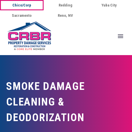
Chico/Corp
Redding
Yuba City
Sacramento
Reno, NV
SMOKE DAMAGE
CLEANING &
DEODORIZATION