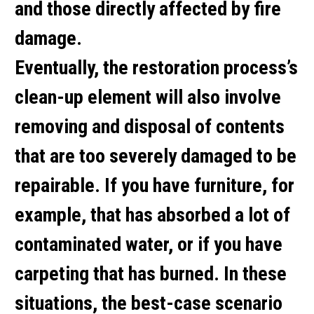
and those directly affected by fire
damage.
Eventually, the restoration process’s
clean-up element will also involve
removing and disposal of contents
that are too severely damaged to be
repairable. If you have furniture, for
example, that has absorbed a lot of
contaminated water, or if you have
carpeting that has burned. In these
situations, the best-case scenario