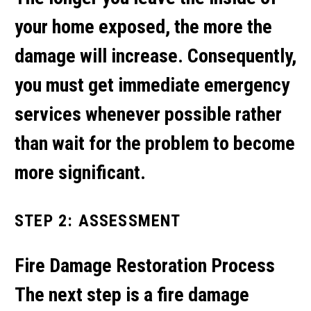
your home exposed, the more the
damage will increase. Consequently,
you must get immediate emergency
services whenever possible rather
than wait for the problem to become
more significant.
STEP 2: ASSESSMENT
Fire Damage Restoration Process
The next step is a fire damage