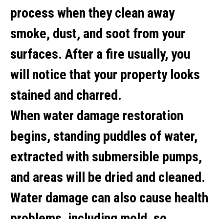
process when they clean away
smoke, dust, and soot from your
surfaces. After a fire usually, you
will notice that your property looks
stained and charred.
When water damage restoration
begins, standing puddles of water,
extracted with submersible pumps,
and areas will be dried and cleaned.
Water damage can also cause health
problems, including mold, so