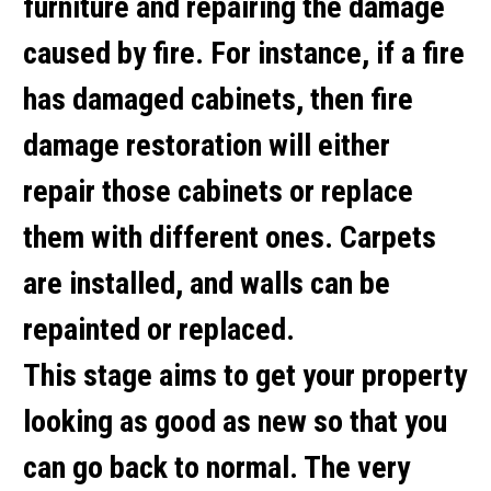
furniture and repairing the damage
caused by fire. For instance, if a fire
has damaged cabinets, then fire
damage restoration will either
repair those cabinets or replace
them with different ones. Carpets
are installed, and walls can be
repainted or replaced.
This stage aims to get your property
looking as good as new so that you
can go back to normal. The very