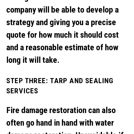
company will be able to develop a
strategy and giving you a precise
quote for how much it should cost
and a reasonable estimate of how
long it will take.
STEP THREE: TARP AND SEALING
SERVICES
Fire damage restoration can also
often go hand in hand with water