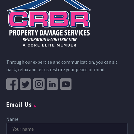
Through our expertise and communication, you can sit
back, relax and let us restore your peace of mind.
Email Us
Name