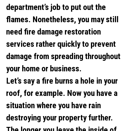
department’s job to put out the
flames. Nonetheless, you may still
need fire damage restoration
services rather quickly to prevent
damage from spreading throughout
your home or business.
Let’s say a fire burns a hole in your
roof, for example. Now you have a
situation where you have rain
destroying your property further.
The longer you leave the inside of