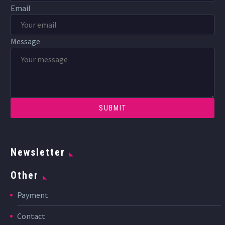
Email
Message
Newsletter
Other
Payment
Contact