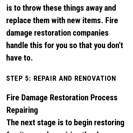
is to throw these things away and
replace them with new items. Fire
damage restoration companies
handle this for you so that you don’t
have to.
STEP 5: REPAIR AND RENOVATION
Fire Damage Restoration Process
Repairing
The next stage is to begin restoring