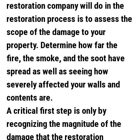
restoration company will do in the
restoration process is to assess the
scope of the damage to your
property. Determine how far the
fire, the smoke, and the soot have
spread as well as seeing how
severely affected your walls and
contents are.
A critical first step is only by
recognizing the magnitude of the
damage that the restoration