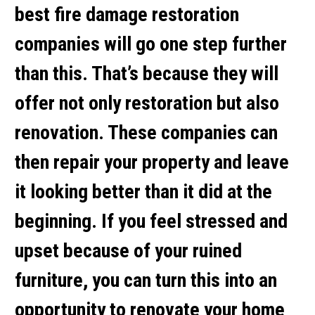
best fire damage restoration
companies will go one step further
than this. That’s because they will
offer not only restoration but also
renovation. These companies can
then repair your property and leave
it looking better than it did at the
beginning. If you feel stressed and
upset because of your ruined
furniture, you can turn this into an
opportunity to renovate your home