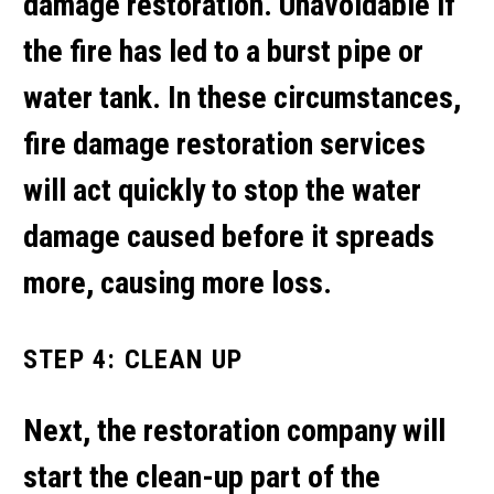
damage restoration. Unavoidable if
the fire has led to a burst pipe or
water tank. In these circumstances,
fire damage restoration services
will act quickly to stop the water
damage caused before it spreads
more, causing more loss.
STEP 4: CLEAN UP
Next, the restoration company will
start the clean-up part of the