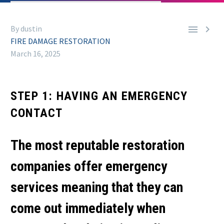


By dustin
FIRE DAMAGE RESTORATION
March 16, 2025
STEP 1: HAVING AN EMERGENCY
CONTACT
The most reputable restoration
companies offer emergency
services meaning that they can
come out immediately when