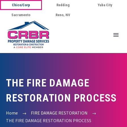
Chico/Corp
Redding
Yuba City
Sacramento
Reno, NV
THE FIRE DAMAGE
RESTORATION PROCESS
Home
FIRE DAMAGE RESTORATION
THE FIRE DAMAGE RESTORATION PROCESS