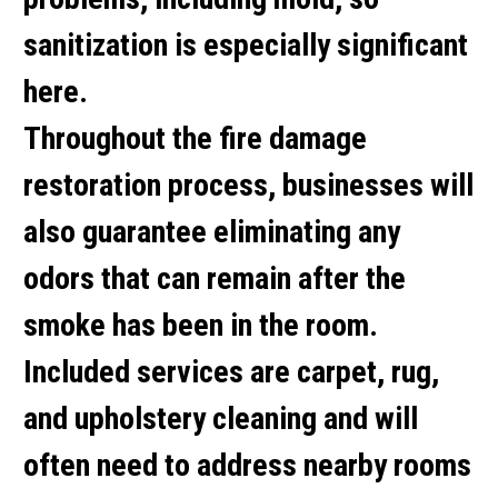
sanitization is especially significant
here.
Throughout the fire damage
restoration process, businesses will
also guarantee eliminating any
odors that can remain after the
smoke has been in the room.
Included services are carpet, rug,
and upholstery cleaning and will
often need to address nearby rooms