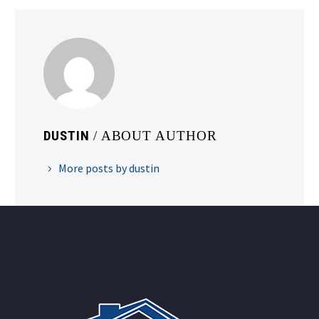
DUSTIN
/ ABOUT AUTHOR
More posts by dustin