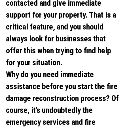
contacted and give immediate
support for your property. That is a
critical feature, and you should
always look for businesses that
offer this when trying to find help
for your situation.
Why do you need immediate
assistance before you start the fire
damage reconstruction process? Of
course, it’s undoubtedly the
emergency services and fire