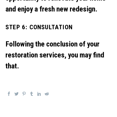
and enjoy a fresh new redesign.
STEP 6: CONSULTATION
Following the conclusion of your
restoration services, you may find
that.