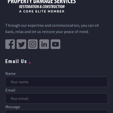
Through our expertise and communication, you can sit
back, relax and let us restore your peace of mind.
Email Us
Name
Email
Message