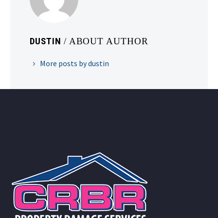
DUSTIN
/ ABOUT AUTHOR
More posts by dustin