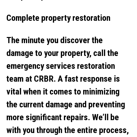
Complete property restoration
The minute you discover the
damage to your property, call the
emergency services restoration
team at CRBR. A fast response is
vital when it comes to minimizing
the current damage and preventing
more significant repairs. We’ll be
with you through the entire process,