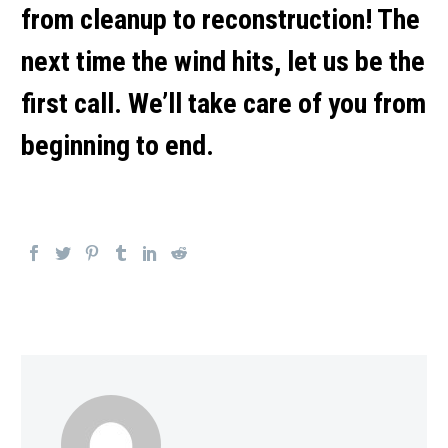
from cleanup to reconstruction! The
next time the wind hits, let us be the
first call. We’ll take care of you from
beginning to end.