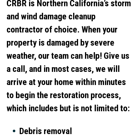
CRBR is Northern California’s storm
and wind damage cleanup
contractor of choice. When your
property is damaged by severe
weather, our team can help! Give us
a call, and in most cases, we will
arrive at your home within minutes
to begin the restoration process,
which includes but is not limited to:
Debris removal