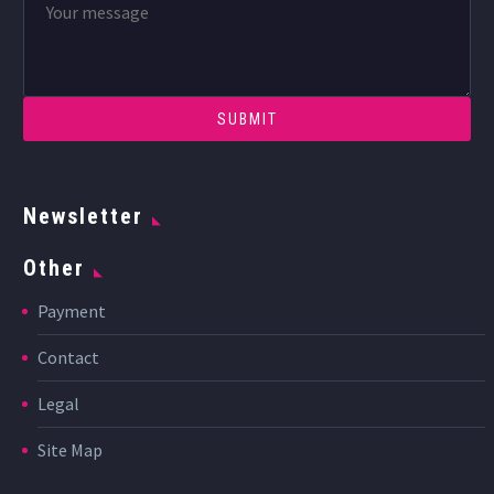
Newsletter
Other
Payment
Contact
Legal
Site Map