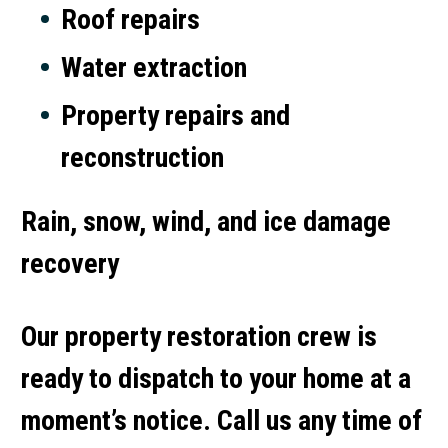
Roof repairs
Water extraction
Property repairs and
reconstruction
Rain, snow, wind, and ice damage
recovery
Our property restoration crew is
ready to dispatch to your home at a
moment’s notice. Call us any time of