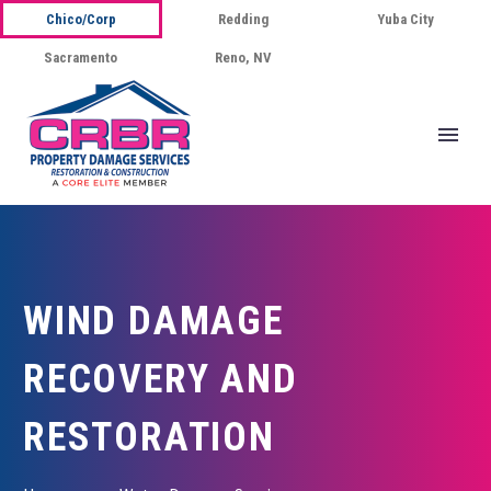
Chico/Corp
Redding
Yuba City
Sacramento
Reno, NV
WIND DAMAGE
RECOVERY AND
RESTORATION