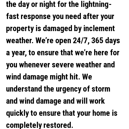
the day or night for the lightning-
fast response you need after your
property is damaged by inclement
weather. We’re open 24/7, 365 days
a year, to ensure that we’re here for
you whenever severe weather and
wind damage might hit. We
understand the urgency of storm
and wind damage and will work
quickly to ensure that your home is
completely restored.