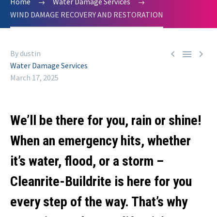
Home
Water Damage Services
WIND DAMAGE RECOVERY AND RESTORATION



By dustin
Water Damage Services
March 17, 2025
We’ll be there for you, rain or shine!
When an emergency hits, whether
it’s water, flood, or a storm –
Cleanrite-Buildrite is here for you
every step of the way. That’s why