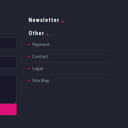
Newsletter
Other
Payment
Contact
Legal
Site Map