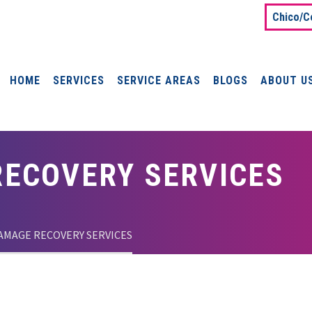
Chico/C
HOME
SERVICES
SERVICE AREAS
BLOGS
ABOUT U
ECOVERY SERVICES
AMAGE RECOVERY SERVICES