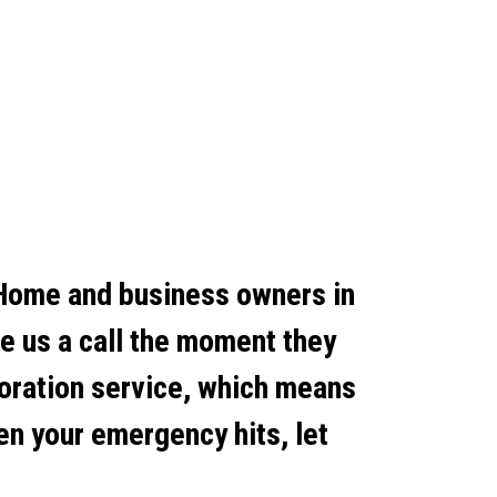
 Home and business owners in
ve us a call the moment they
toration service, which means
en your emergency hits, let