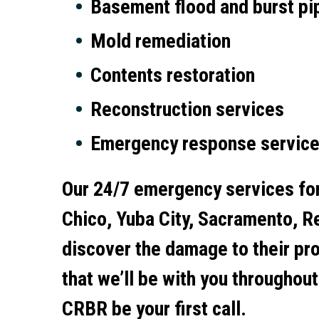
Basement flood and burst pi
Mold remediation
Contents restoration
Reconstruction services
Emergency response servic
Our 24/7 emergency services fo
Chico, Yuba City, Sacramento, Re
discover the damage to their pro
that we’ll be with you throughou
CRBR be your first call.