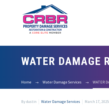
WATER DAMAGE R
Home
Water Damage Services
WATER D
By dustin
Water Damage Services
March 17, 2025