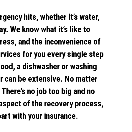
gency hits, whether it’s water,
ay. We know what it’s like to
tress, and the inconvenience of
rvices for you every single step
flood, a dishwasher or washing
r can be extensive. No matter
 There’s no job too big and no
 aspect of the recovery process,
art with your insurance.