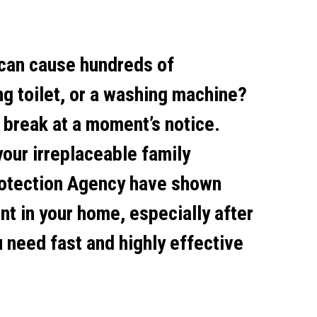
 can cause hundreds of
ng toilet, or a washing machine?
 break at a moment’s notice.
your irreplaceable family
rotection Agency have shown
nt in your home, especially after
need fast and highly effective