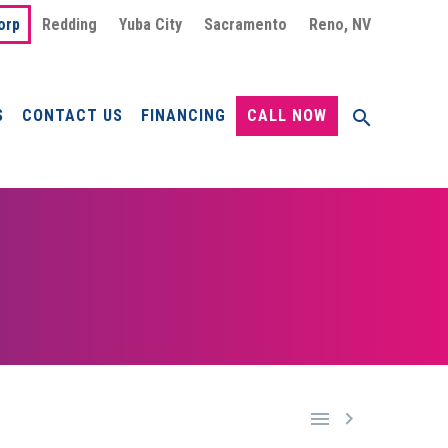
orp
Redding
Yuba City
Sacramento
Reno, NV
S
CONTACT US
FINANCING
CALL NOW

