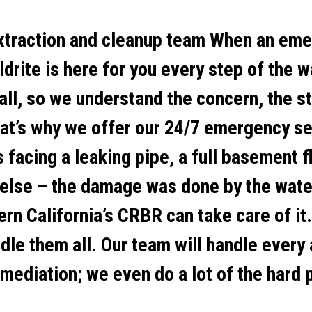
xtraction and cleanup team When an emer
ldrite is here for you every step of the w
 all, so we understand the concern, the s
That’s why we offer our 24/7 emergency se
 facing a leaking pipe, a full basement 
else – the damage was done by the wate
rn California’s CRBR can take care of it.
ndle them all. Our team will handle every
mediation; we even do a lot of the hard p