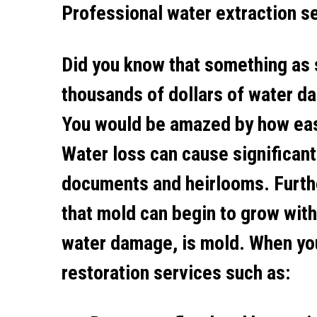
Professional water extraction s
Did you know that something as 
thousands of dollars of water da
You would be amazed by how easy 
Water loss can cause significant
documents and heirlooms. Furth
that mold can begin to grow withi
water damage, is mold. When you
restoration services such as: