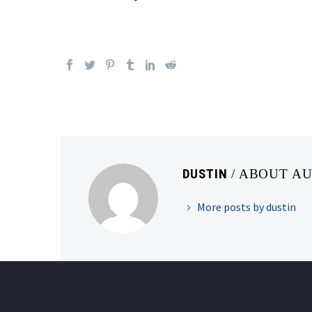
DUSTIN
/ ABOUT A
More posts by dustin