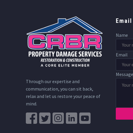
Email
Name
Email
Messag
Through our expertise and
communication, you can sit back,
relax and let us restore your peace of
mind.