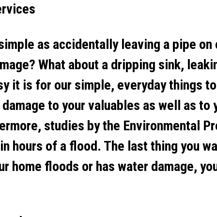
ervices
simple as accidentally leaving a pipe on
mage? What about a dripping sink, leaki
it is for our simple, everyday things to
 damage to your valuables as well as to 
ermore, studies by the Environmental P
n hours of a flood. The last thing you wa
r home floods or has water damage, you 