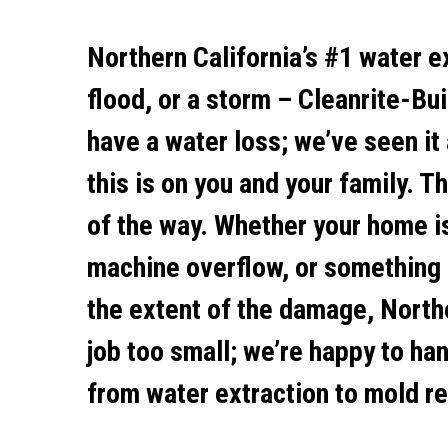
Northern California’s #1 water e
flood, or a storm – Cleanrite-Bui
have a water loss; we’ve seen it
this is on you and your family. 
of the way. Whether your home is
machine overflow, or something 
the extent of the damage, Northe
job too small; we’re happy to ha
from water extraction to mold re