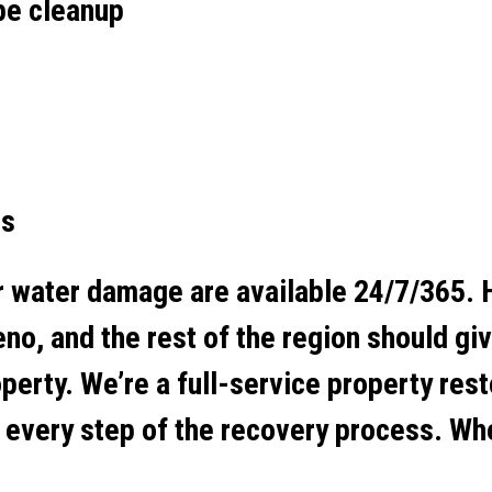
pe cleanup
es
r water damage are available 24/7/365.
no, and the rest of the region should gi
perty. We’re a full-service property res
t every step of the recovery process. Wh