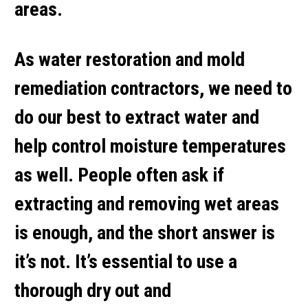
areas.
As water restoration and mold
remediation contractors, we need to
do our best to extract water and
help control moisture temperatures
as well. People often ask if
extracting and removing wet areas
is enough, and the short answer is
it’s not. It’s essential to use a
thorough dry out and