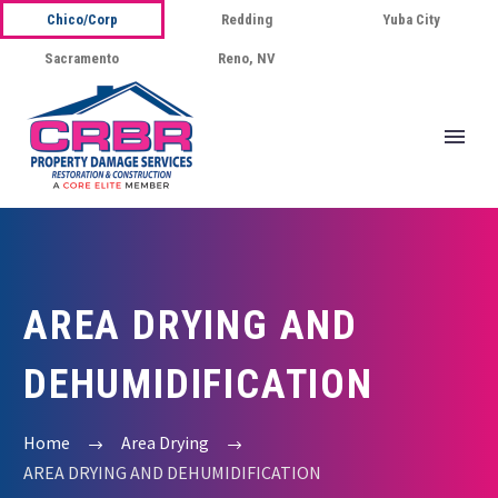
Chico/Corp
Redding
Yuba City
Sacramento
Reno, NV
AREA DRYING AND
DEHUMIDIFICATION
Home
Area Drying
AREA DRYING AND DEHUMIDIFICATION