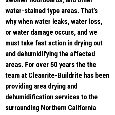
water-stained type areas. That’s
why when water leaks, water loss,
or water damage occurs, and we
must take fast action in drying out
and dehumidifying the affected
areas. For over 50 years the the
team at Cleanrite-Buildrite has been
providing area drying and
dehumidification services to the
surrounding Northern California