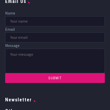
Email Us
Name
Email
Message
Newsletter