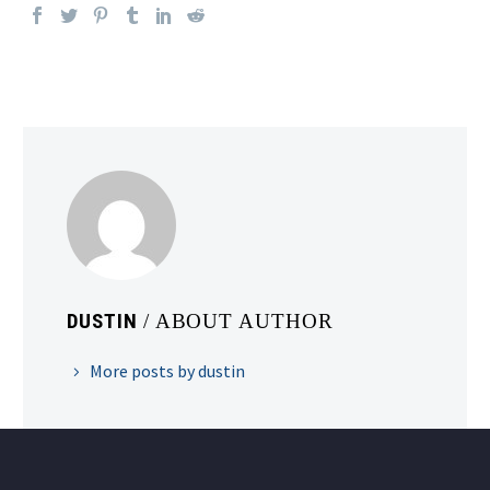
DUSTIN
/ ABOUT AUTHOR
More posts by dustin