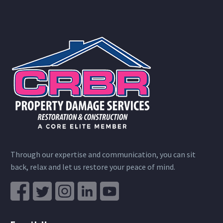
Through our expertise and communication, you can sit
back, relax and let us restore your peace of mind.