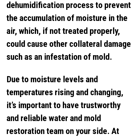
dehumidification process to prevent
the accumulation of moisture in the
air, which, if not treated properly,
could cause other collateral damage
such as an infestation of mold.
Due to moisture levels and
temperatures rising and changing,
it’s important to have trustworthy
and reliable water and mold
restoration team on your side. At