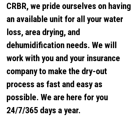
CRBR, we pride ourselves on having
an available unit for all your water
loss, area drying, and
dehumidification needs. We will
work with you and your insurance
company to make the dry-out
process as fast and easy as
possible. We are here for you
24/7/365 days a year.