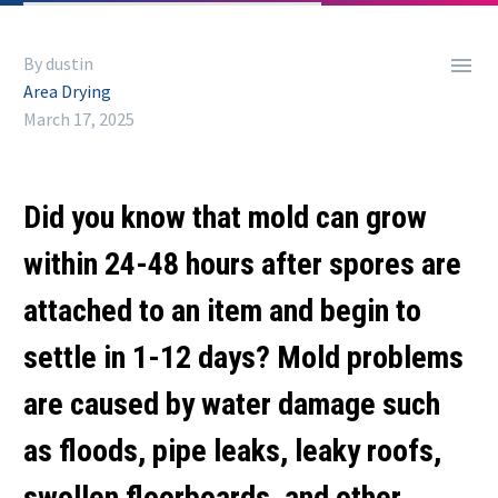

By dustin
Area Drying
March 17, 2025
Did you know that mold can grow
within 24-48 hours after spores are
attached to an item and begin to
settle in 1-12 days? Mold problems
are caused by water damage such
as floods, pipe leaks, leaky roofs,
swollen floorboards, and other