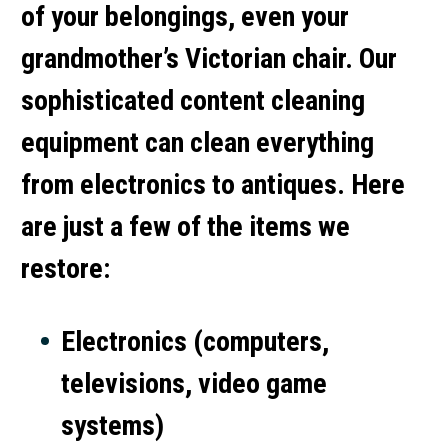
of your belongings, even your
grandmother’s Victorian chair. Our
sophisticated content cleaning
equipment can clean everything
from electronics to antiques. Here
are just a few of the items we
restore:
Electronics (computers,
televisions, video game
systems)