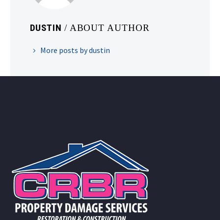
DUSTIN
/ ABOUT AUTHOR
More posts by dustin