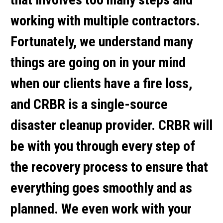
working with multiple contractors.
Fortunately, we understand many
things are going on in your mind
when our clients have a fire loss,
and CRBR is a single-source
disaster cleanup provider. CRBR will
be with you through every step of
the recovery process to ensure that
everything goes smoothly and as
planned. We even work with your