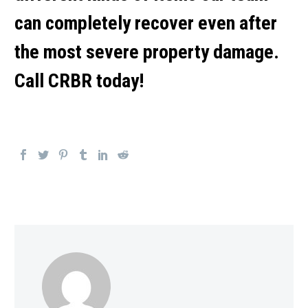
can completely recover even after
the most severe property damage.
Call CRBR today!