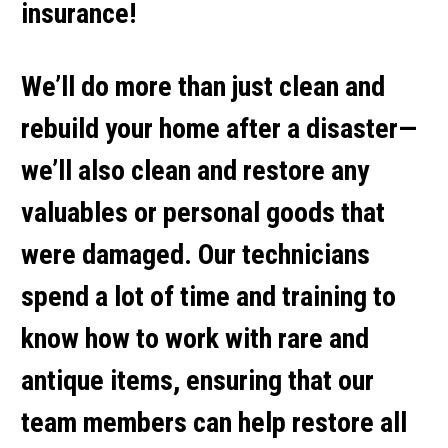
insurance!
We’ll do more than just clean and
rebuild your home after a disaster—
we’ll also clean and restore any
valuables or personal goods that
were damaged. Our technicians
spend a lot of time and training to
know how to work with rare and
antique items, ensuring that our
team members can help restore all