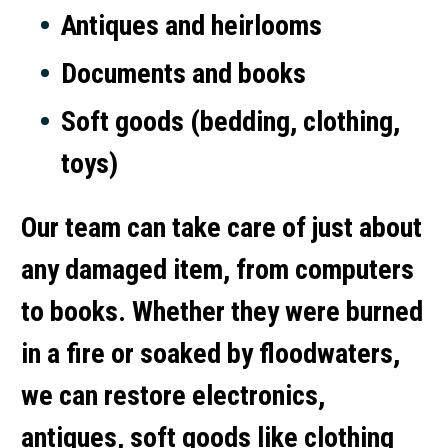
Antiques and heirlooms
Documents and books
Soft goods (bedding, clothing,
toys)
Our team can take care of just about
any damaged item, from computers
to books. Whether they were burned
in a fire or soaked by floodwaters,
we can restore electronics,
antiques, soft goods like clothing