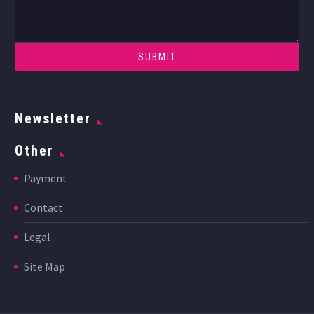
Newsletter
Other
Payment
Contact
Legal
Site Map