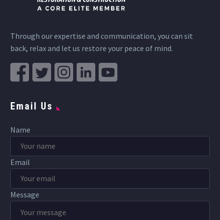
Through our expertise and communication, you can sit
back, relax and let us restore your peace of mind.
Email Us
Name
Email
Message