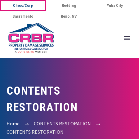
Chico/Corp
Redding
Yuba City
Sacramento
Reno, NV
CONTENTS
RESTORATION
Home
CONTENTS RESTORATION
CONTENTS RESTORATION