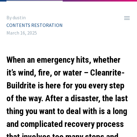

By dustin
CONTENTS RESTORATION
March 16, 2025
When an emergency hits, whether
it’s wind, fire, or water – Cleanrite-
Buildrite is here for you every step
of the way. After a disaster, the last
thing you want to deal with is a long
and complicated recovery process
that involves too many steps and