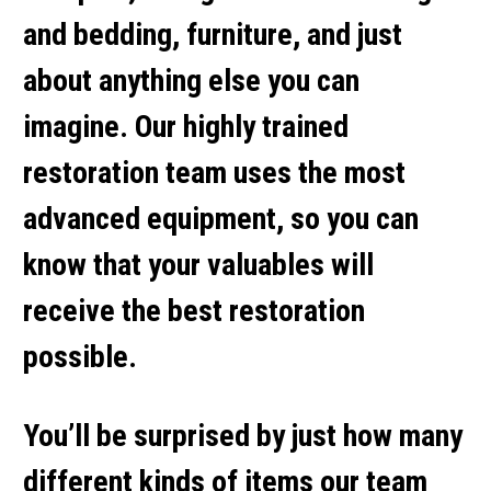
and bedding, furniture, and just
about anything else you can
imagine. Our highly trained
restoration team uses the most
advanced equipment, so you can
know that your valuables will
receive the best restoration
possible.
You’ll be surprised by just how many
different kinds of items our team