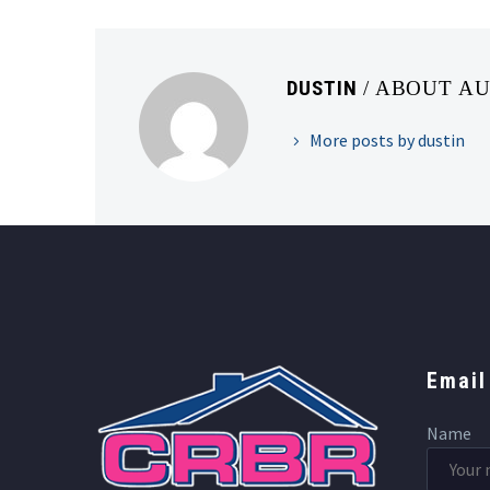
DUSTIN
/ ABOUT A
More posts by dustin
Email
Name