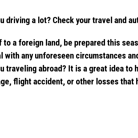
ou driving a lot? Check your travel and au
 to a foreign land, be prepared this seas
al with any unforeseen circumstances and
u traveling abroad? It is a great idea to 
age, flight accident, or other losses that