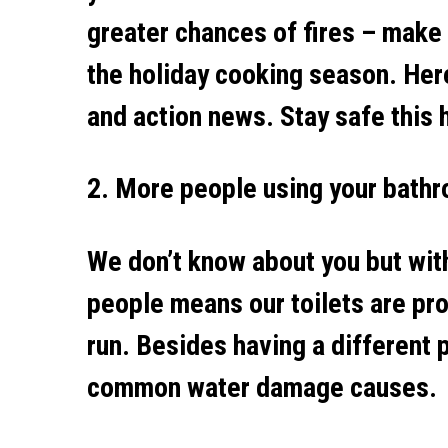
greater chances of fires – make
the holiday cooking season. Her
and action news. Stay safe this 
2. More people using your bathro
We don’t know about you but with 
people means our toilets are pro
run. Besides having a different
common water damage causes.