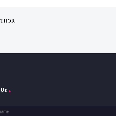
UTHOR
 Us