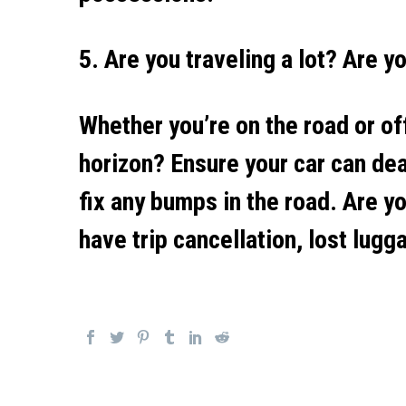
5. Are you traveling a lot? Are y
Whether you’re on the road or off
horizon? Ensure your car can de
fix any bumps in the road. Are yo
have trip cancellation, lost lugg