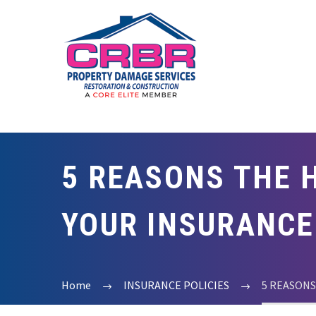
5 REASONS THE H
YOUR INSURANCE
Home
INSURANCE POLICIES
5 REASONS