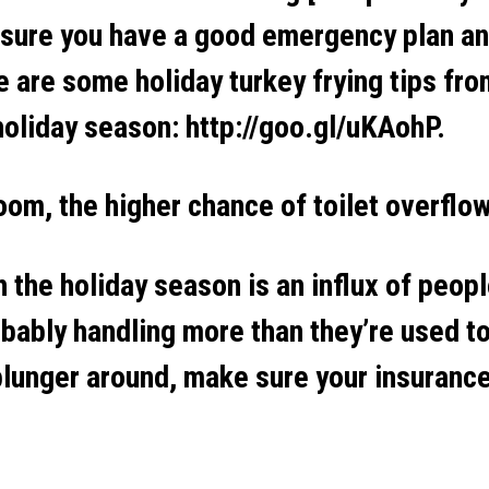
 sure you have a good emergency plan an
e are some holiday turkey frying tips fr
holiday season: http://goo.gl/uKAohP.
om, the higher chance of toilet overflo
the holiday season is an influx of peopl
bably handling more than they’re used to
 plunger around, make sure your insuranc