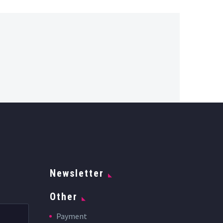
Newsletter
Other
Payment