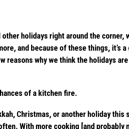
other holidays right around the corner, w
re, and because of these things, it’s a 
ew reasons why we think the holidays are
ances of a kitchen fire.
kah, Christmas, or another holiday this s
 often. With more cooking [and probably 