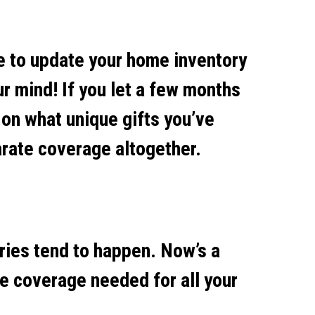
me to update your home inventory
ur mind! If you let a few months
 on what unique gifts you’ve
arate coverage altogether.
aries tend to happen. Now’s a
he coverage needed for all your