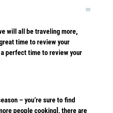

e will all be traveling more,
great time to review your
 a perfect time to review your
eason – you’re sure to find
more people cooking], there are