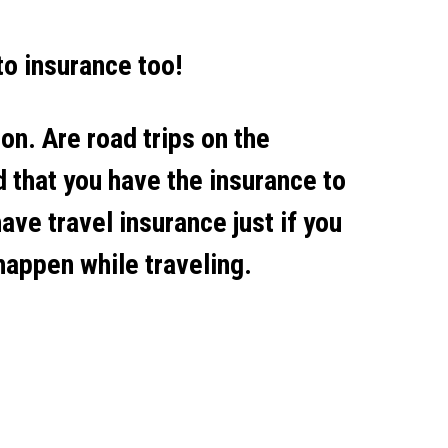
to insurance too!
on. Are road trips on the
 that you have the insurance to
have travel insurance just if you
 happen while traveling.