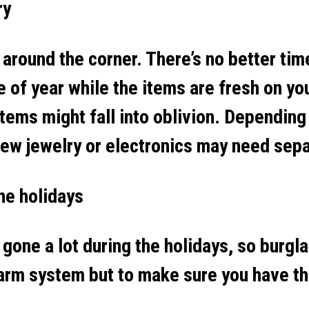
ry
t around the corner. There’s no better ti
me of year while the items are fresh on yo
items might fall into oblivion. Depending
 new jewelry or electronics may need sep
the holidays
 gone a lot during the holidays, so burgl
larm system but to make sure you have t