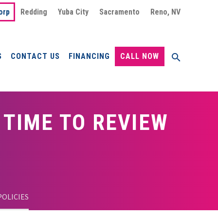
orp
Redding
Yuba City
Sacramento
Reno, NV
S
CONTACT US
FINANCING
CALL NOW
 TIME TO REVIEW
POLICIES