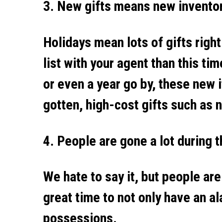
3. New gifts means new invento
Holidays mean lots of gifts righ
list with your agent than this ti
or even a year go by, these new 
gotten, high-cost gifts such as
4. People are gone a lot during 
We hate to say it, but people are
great time to not only have an a
possessions.