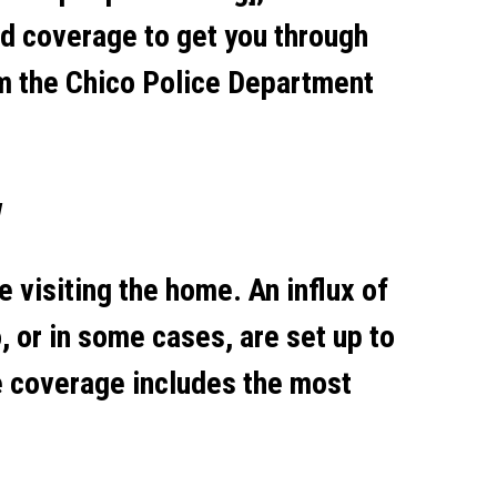
d coverage to get you through
om the Chico Police Department
w
e visiting the home. An influx of
, or in some cases, are set up to
e coverage includes the most