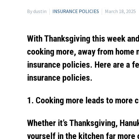
By dustin
INSURANCE POLICIES
March 18, 2025
With Thanksgiving this week and 
cooking more, away from home mo
insurance policies. Here are a f
insurance policies.
1. Cooking more leads to more ch
Whether it’s Thanksgiving, Hanuk
yourself in the kitchen far more