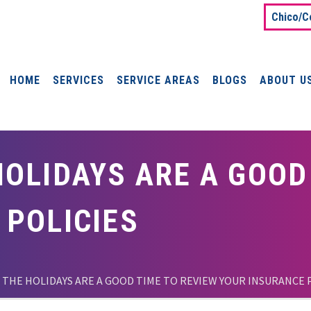
Chico/C
HOME
SERVICES
SERVICE AREAS
BLOGS
ABOUT U
OLIDAYS ARE A GOOD
 POLICIES
 THE HOLIDAYS ARE A GOOD TIME TO REVIEW YOUR INSURANCE 