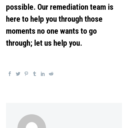
possible. Our remediation team is
here to help you through those
moments no one wants to go
through; let us help you.