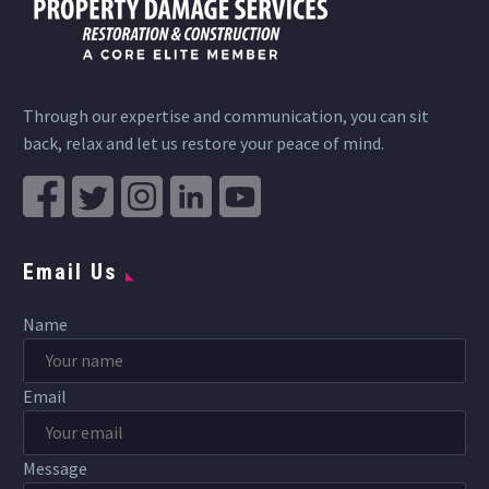
Through our expertise and communication, you can sit
back, relax and let us restore your peace of mind.
Email Us
Name
Email
Message