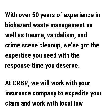
With over 50 years of experience in
biohazard waste management as
well as trauma, vandalism, and
crime scene cleanup, we’ve got the
expertise you need with the
response time you deserve.
At CRBR, we will work with your
insurance company to expedite your
claim and work with local law