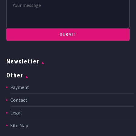
Newsletter
Other
Payment
Contact
Legal
Site Map