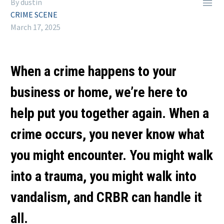

By dustin
CRIME SCENE
March 17, 2025
When a crime happens to your
business or home, we’re here to
help put you together again. When a
crime occurs, you never know what
you might encounter. You might walk
into a trauma, you might walk into
vandalism, and CRBR can handle it
all.