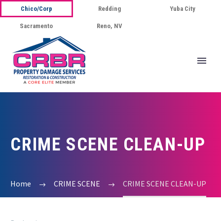
Chico/Corp
Redding
Yuba City
Sacramento
Reno, NV
CRIME SCENE CLEAN-UP
Home
CRIME SCENE
CRIME SCENE CLEAN-UP