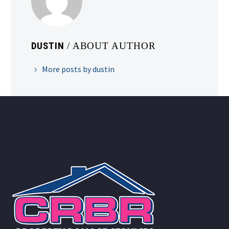
DUSTIN
/ ABOUT AUTHOR
More posts by dustin