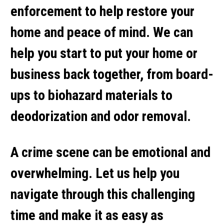
enforcement to help restore your
home and peace of mind. We can
help you start to put your home or
business back together, from board-
ups to biohazard materials to
deodorization and odor removal.
A crime scene can be emotional and
overwhelming. Let us help you
navigate through this challenging
time and make it as easy as