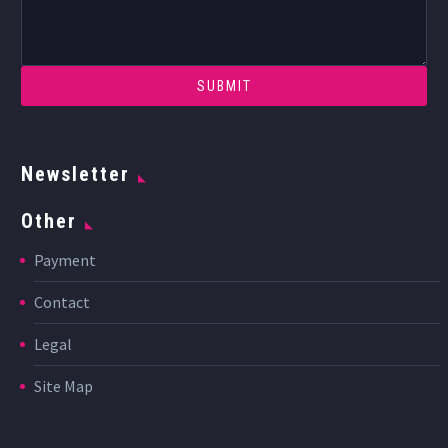
Newsletter
Other
Payment
Contact
Legal
Site Map