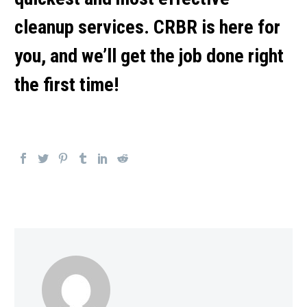
cleanup services. CRBR is here for
you, and we’ll get the job done right
the first time!