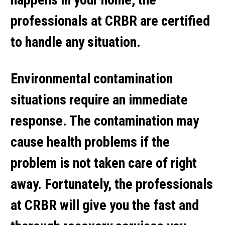
professionals at CRBR are certified
to handle any situation.
Environmental contamination
situations require an immediate
response. The contamination may
cause health problems if the
problem is not taken care of right
away. Fortunately, the professionals
at CRBR will give you the fast and