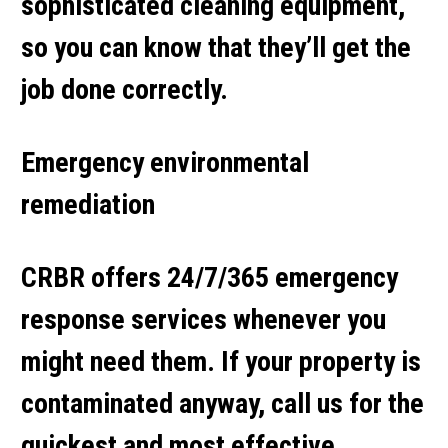
sophisticated cleaning equipment,
so you can know that they’ll get the
job done correctly.
Emergency environmental
remediation
CRBR offers 24/7/365 emergency
response services whenever you
might need them. If your property is
contaminated anyway, call us for the
quickest and most effective