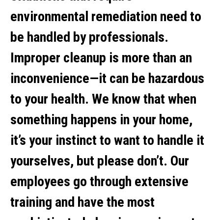
environmental remediation need to
be handled by professionals.
Improper cleanup is more than an
inconvenience—it can be hazardous
to your health. We know that when
something happens in your home,
it’s your instinct to want to handle it
yourselves, but please don’t. Our
employees go through extensive
training and have the most