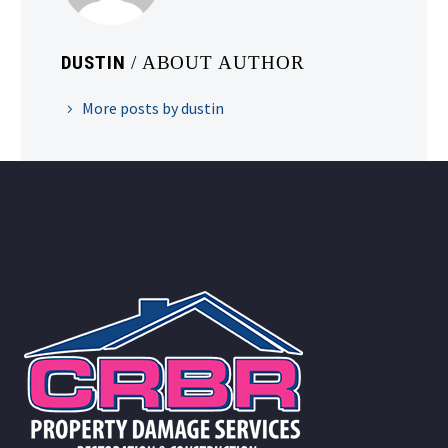
DUSTIN
/ ABOUT AUTHOR
More posts by dustin