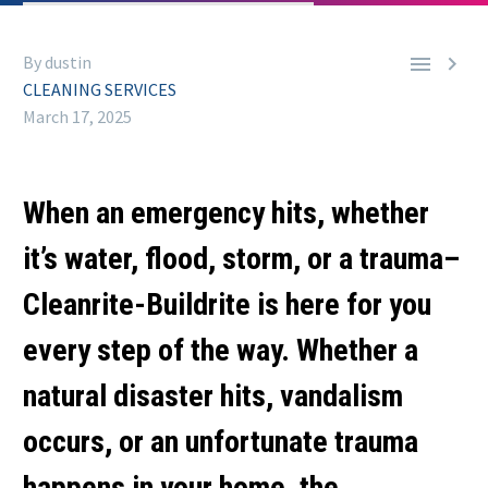


By dustin
CLEANING SERVICES
March 17, 2025
When an emergency hits, whether
it’s water, flood, storm, or a trauma–
Cleanrite-Buildrite is here for you
every step of the way. Whether a
natural disaster hits, vandalism
occurs, or an unfortunate trauma
happens in your home, the