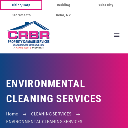
Chico/Corp
Redding
Yuba City
Sacramento
Reno, NV
ENVIRONMENTAL
CLEANING SERVICES
Home
CLEANING SERVICES
ENVIRONMENTAL CLEANING SERVICES