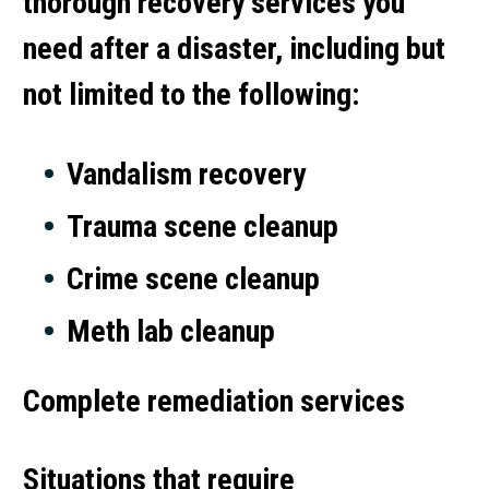
thorough recovery services you
need after a disaster, including but
not limited to the following:
Vandalism recovery
Trauma scene cleanup
Crime scene cleanup
Meth lab cleanup
Complete remediation services
Situations that require