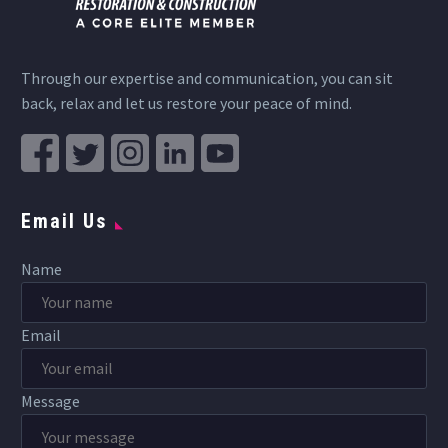
Through our expertise and communication, you can sit
back, relax and let us restore your peace of mind.
Email Us
Name
Email
Message