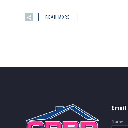
READ MORE
Email
Name