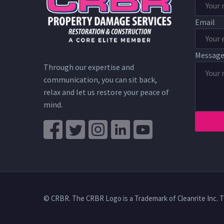
Email
Messag
Through our expertise and
communication, you can sit back,
relax and let us restore your peace of
mind.
© CRBR. The CRBR Logo is a Trademark of Cleanrite Inc. 