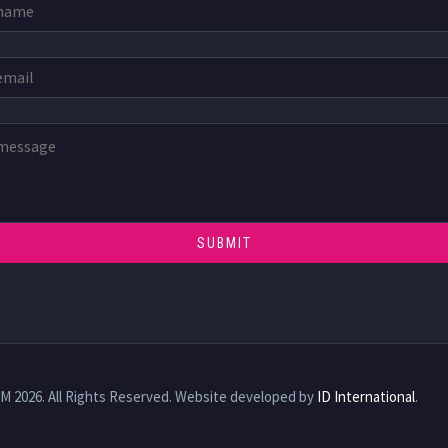
e
TM 2026. All Rights Reserved. Website developed by
ID International
.