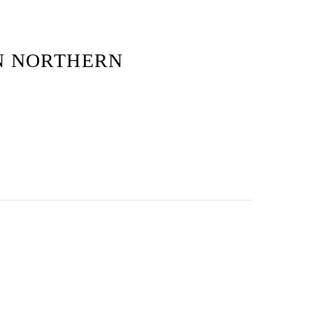
N NORTHERN