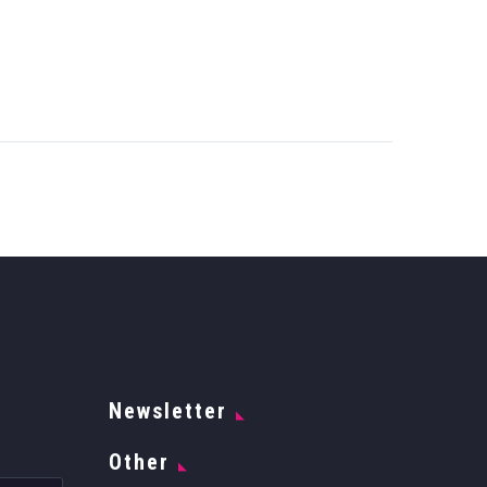
Newsletter
Other