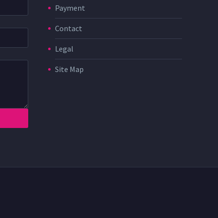
Payment
Contact
Legal
Site Map