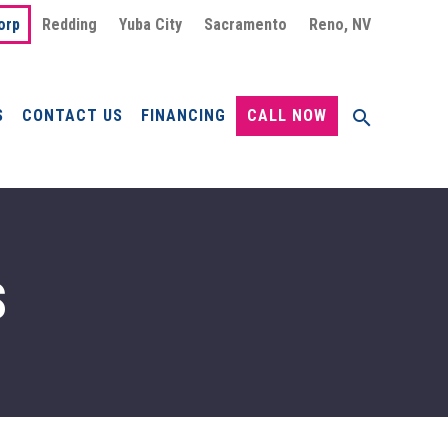
orp
Redding
Yuba City
Sacramento
Reno, NV
S
CONTACT US
FINANCING
CALL NOW
S