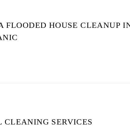
A FLOODED HOUSE CLEANUP I
ANIC
 CLEANING SERVICES