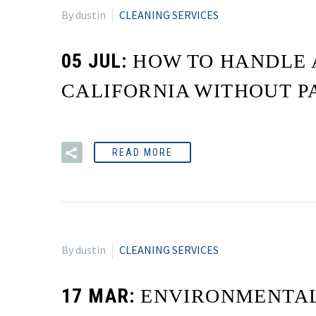
By dustin
CLEANING SERVICES
05 JUL:
HOW TO HANDLE 
CALIFORNIA WITHOUT P
READ MORE
By dustin
CLEANING SERVICES
17 MAR:
ENVIRONMENTAL