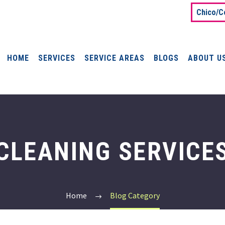
Chico/C
HOME
SERVICES
SERVICE AREAS
BLOGS
ABOUT U
CLEANING SERVICE
Home
Blog Category