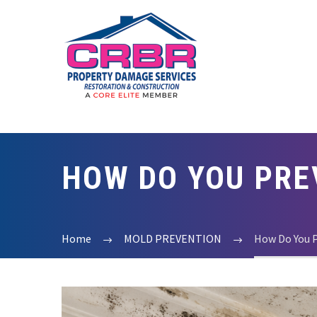
HOW DO YOU PRE
Home
MOLD PREVENTION
How Do You 