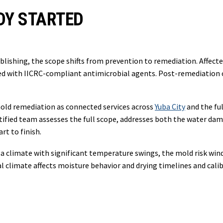
DY STARTED
lishing, the scope shifts from prevention to remediation. Affect
ted with IICRC-compliant antimicrobial agents. Post-remediation 
ld remediation as connected services across
Yuba City
and the ful
ified team assesses the full scope, addresses both the water dam
t to finish.
a climate with significant temperature swings, the mold risk wind
 climate affects moisture behavior and drying timelines and cal