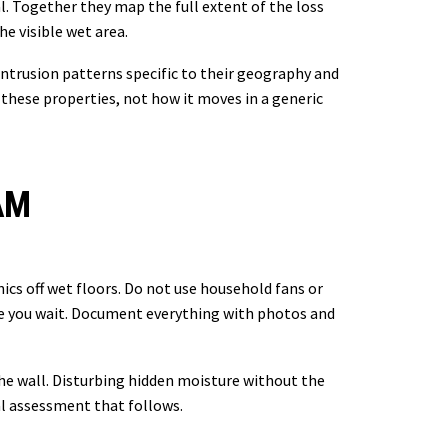
l. Together they map the full extent of the loss
e visible wet area.
ntrusion patterns specific to their geography and
hese properties, not how it moves in a generic
AM
onics off wet floors. Do not use household fans or
le you wait. Document everything with photos and
the wall. Disturbing hidden moisture without the
al assessment that follows.