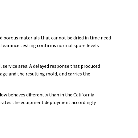
ed porous materials that cannot be dried in time need
clearance testing confirms normal spore levels
l service area. A delayed response that produced
age and the resulting mold, and carries the
ow behaves differently than in the California
ibrates the equipment deployment accordingly.