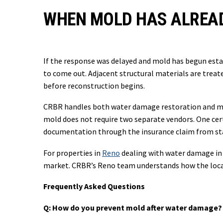
WHEN MOLD HAS ALREA
If the response was delayed and mold has begun estab
to come out. Adjacent structural materials are trea
before reconstruction begins.
CRBR handles both water damage restoration and mo
mold does not require two separate vendors. One cert
documentation through the insurance claim from star
For properties in
Reno
dealing with water damage in 
market. CRBR’s Reno team understands how the local
Frequently Asked Questions
Q: How do you prevent mold after water damage?