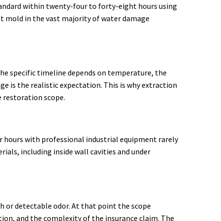
andard within twenty-four to forty-eight hours using
nt mold in the vast majority of water damage
The specific timeline depends on temperature, the
e is the realistic expectation. This is why extraction
e restoration scope.
r hours with professional industrial equipment rarely
als, including inside wall cavities and under
 or detectable odor. At that point the scope
ion, and the complexity of the insurance claim. The