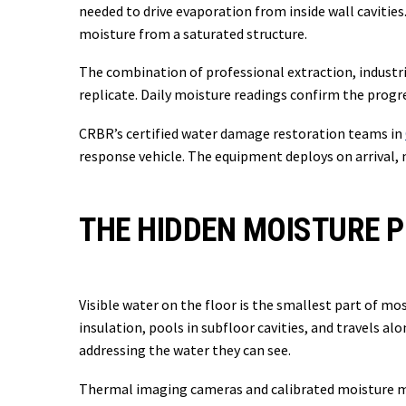
needed to drive evaporation from inside wall cavitie
moisture from a saturated structure.
The combination of professional extraction, industr
replicate. Daily moisture readings confirm the progre
CRBR’s certified water damage restoration teams in
response vehicle. The equipment deploys on arrival, n
THE HIDDEN MOISTURE 
Visible water on the floor is the smallest part of m
insulation, pools in subfloor cavities, and travels al
addressing the water they can see.
Thermal imaging cameras and calibrated moisture met