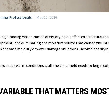
aning Professionals
May 10, 2026
ng standing water immediately, drying all affected structural ma
uipment, and eliminating the moisture source that caused the int
n the vast majority of water damage situations. Incomplete dryin
rs under warm conditions is all the time mold needs to begin col
 VARIABLE THAT MATTERS MOS