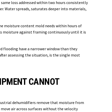
 same loss addressed within two hours consistently
er. Water spreads, saturates deeper into materials,
s the moisture content mold needs within hours of
 moisture against framing continuously until it is
ted flooding have a narrower window than they
fter assessing the situation, is the single most
UIPMENT CANNOT
ndustrial dehumidifiers remove that moisture from
move air across surfaces without the velocity