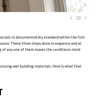



terials to documented dry standard within the first
rusion. These three steps done in sequence and at
g of any one of them leaves the conditions mold
onizing wet building materials. Here is what that
T