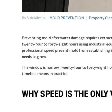
By Sub Admin
MOLD PREVENTION
Property Cle
Preventing mold after water damage requires extracti
twenty-four to forty-eight hours using industrial eq
professional speed prevent mold from establishing i
needs to grow.
The window is narrow. Twenty-four to forty-eight hou
timeline means in practice.
WHY SPEED IS THE ONLY