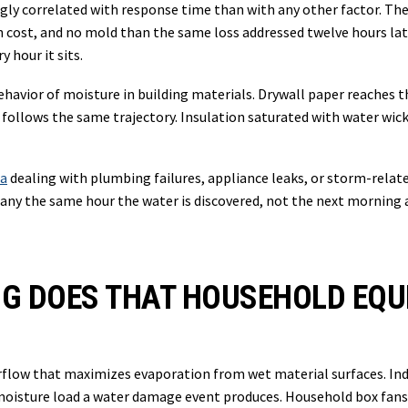
y correlated with response time than with any other factor. The
n cost, and no mold than the same loss addressed twelve hours lat
 hour it sits.
al behavior of moisture in building materials. Drywall paper reache
ollows the same trajectory. Insulation saturated with water wicks
ea
dealing with plumbing failures, appliance leaks, or storm-rela
mpany the same hour the water is discovered, not the next morning a
NG DOES THAT HOUSEHOLD EQ
airflow that maximizes evaporation from wet material surfaces. I
 moisture load a water damage event produces. Household box fans 