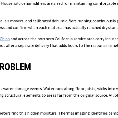
s. Household dehumidifiers are sized for maintaining comfortable 
ial air movers, and calibrated dehumidifiers running continuousl
ss and confirm when each material has actually reached dry standa
Chico
and across the northern California service area carry indust
ot after a separate delivery that adds hours to the response timel
PROBLEM
ost water damage events. Water runs along floor joists, wicks int
ong structural elements to areas far from the original source. All 
ers find this hidden moisture. Thermal imaging identifies tempe