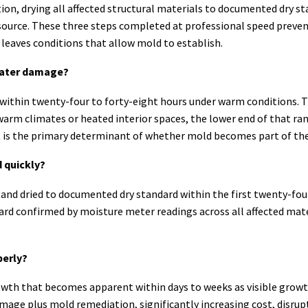
on, drying all affected structural materials to documented dry st
source. These three steps completed at professional speed preve
leaves conditions that allow mold to establish.
 water damage?
 within twenty-four to forty-eight hours under warm conditions. 
warm climates or heated interior spaces, the lower end of that rang
nt is the primary determinant of whether mold becomes part of th
 quickly?
d and dried to documented dry standard within the first twenty-fou
rd confirmed by moisture meter readings across all affected materi
perly?
th that becomes apparent within days to weeks as visible growth
ge plus mold remediation, significantly increasing cost, disrupt