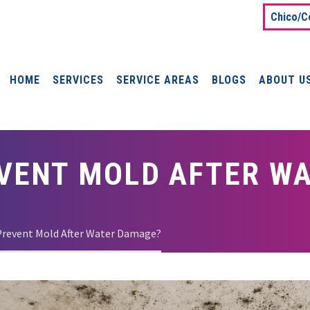
Chico/C
HOME
SERVICES
SERVICE AREAS
BLOGS
ABOUT U
VENT MOLD AFTER W
Prevent Mold After Water Damage?