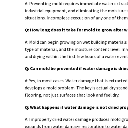
A: Preventing mold requires immediate water extracti
industrial equipment, and eliminating the moisture 
situations. Incomplete execution of any one of them 
Q: How long does it take for mold to grow after
A: Mold can begin growing on wet building materials
type of material, and the moisture content level. In 
and drying within the first few hours of a water eve
Q: Can mold be prevented if water damage is dried
A: Yes, in most cases. Water damage that is extracte
develops a mold problem. The key is actual dry standa
flooring, not just surfaces that look and feel dry.
Q: What happens if water damage is not dried pro
A: Improperly dried water damage produces mold grow
expands from water damage restoration to water dama