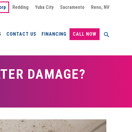
orp
Redding
Yuba City
Sacramento
Reno, NV
S
CONTACT US
FINANCING
CALL NOW
ATER DAMAGE?