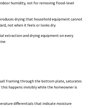
indoor humidity, not for removing flood-level
y produces drying that household equipment cannot
rd, not when it feels or looks dry.
rial extraction and drying equipment on every
ine.
o wall framing through the bottom plate, saturates
of this happens invisibly while the homeowner is
rature differentials that indicate moisture