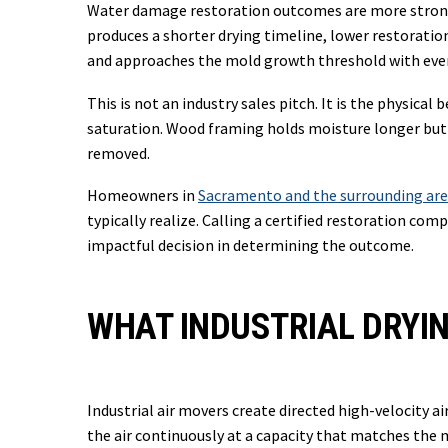
Water damage restoration outcomes are more strongl
produces a shorter drying timeline, lower restoratio
and approaches the mold growth threshold with every
This is not an industry sales pitch. It is the physic
saturation. Wood framing holds moisture longer but f
removed.
Homeowners in
Sacramento and the surrounding ar
typically realize. Calling a certified restoration co
impactful decision in determining the outcome.
WHAT INDUSTRIAL DRYI
Industrial air movers create directed high-velocity 
the air continuously at a capacity that matches the