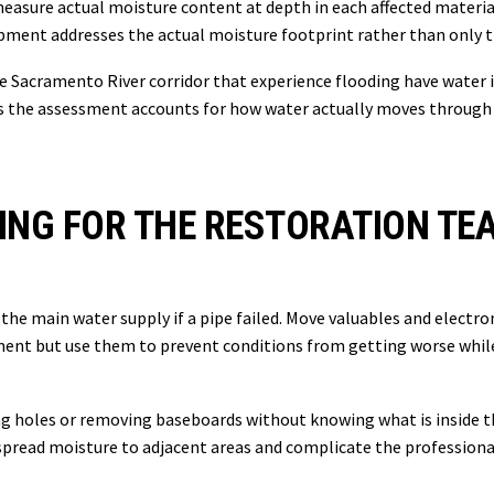
measure actual moisture content at depth in each affected materia
pment addresses the actual moisture footprint rather than only th
Sacramento River corridor that experience flooding have water i
 the assessment accounts for how water actually moves through t
ING FOR THE RESTORATION TE
ff the main water supply if a pipe failed. Move valuables and electr
pment but use them to prevent conditions from getting worse whi
ling holes or removing baseboards without knowing what is inside 
 spread moisture to adjacent areas and complicate the profession