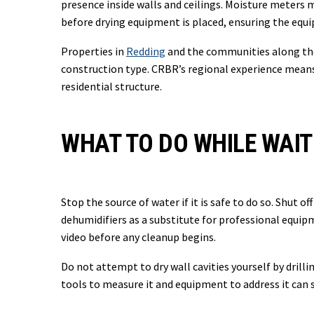
presence inside walls and ceilings. Moisture meters 
before drying equipment is placed, ensuring the equi
Properties in
Redding
and the communities along the 
construction type. CRBR’s regional experience means
residential structure.
WHAT TO DO WHILE WAIT
Stop the source of water if it is safe to do so. Shut o
dehumidifiers as a substitute for professional equi
video before any cleanup begins.
Do not attempt to dry wall cavities yourself by dril
tools to measure it and equipment to address it can