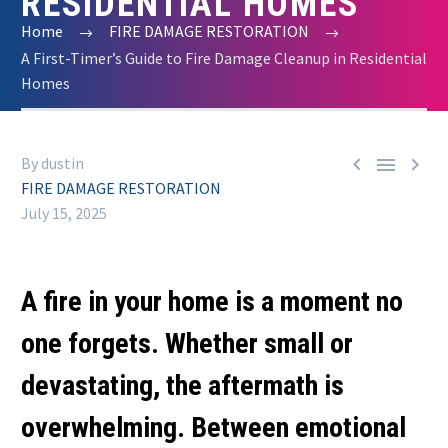
RESIDENTIAL HOMES
Home
FIRE DAMAGE RESTORATION
A First-Timer’s Guide to Fire Damage Cleanup in Residential
Homes



By dustin
FIRE DAMAGE RESTORATION
July 15, 2025
A fire in your home is a moment no
one forgets. Whether small or
devastating, the aftermath is
overwhelming. Between emotional