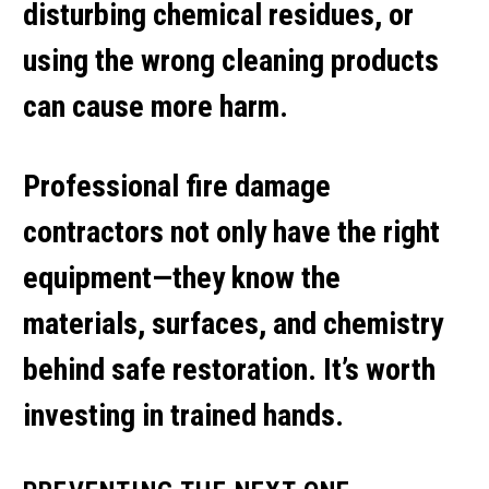
disturbing chemical residues, or
using the wrong cleaning products
can cause more harm.
Professional
fire damage
contractors
not only have the right
equipment—they know the
materials, surfaces, and chemistry
behind safe restoration. It’s worth
investing in trained hands.