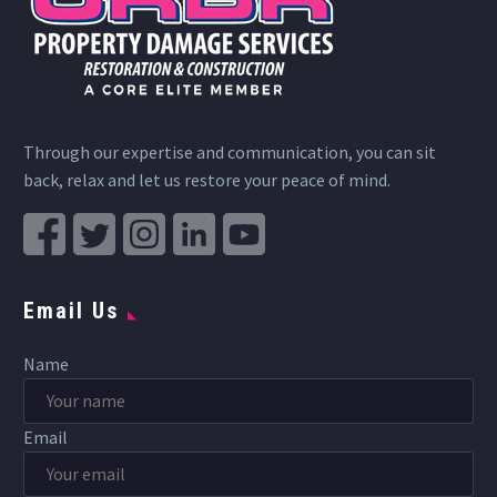
Through our expertise and communication, you can sit
back, relax and let us restore your peace of mind.
Email Us
Name
Email