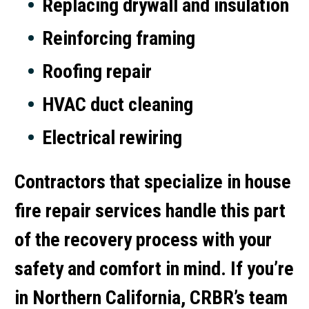
Replacing drywall and insulation
Reinforcing framing
Roofing repair
HVAC duct cleaning
Electrical rewiring
Contractors that specialize in
house
fire repair services
handle this part
of the recovery process with your
safety and comfort in mind. If you’re
in Northern California, CRBR’s team