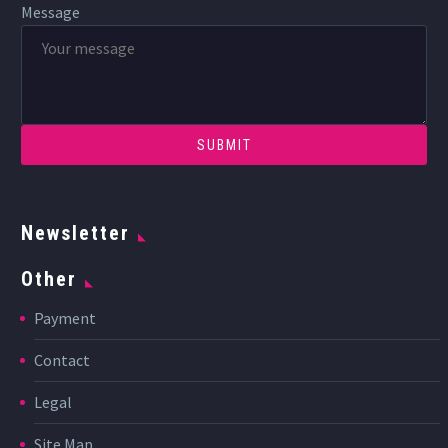
Message
Newsletter
Other
Payment
Contact
Legal
Site Map