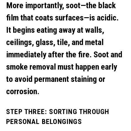
More importantly, soot—the black
film that coats surfaces—is acidic.
It begins eating away at walls,
ceilings, glass, tile, and metal
immediately after the fire.
Soot and
smoke removal
must happen early
to avoid permanent staining or
corrosion.
STEP THREE: SORTING THROUGH
PERSONAL BELONGINGS