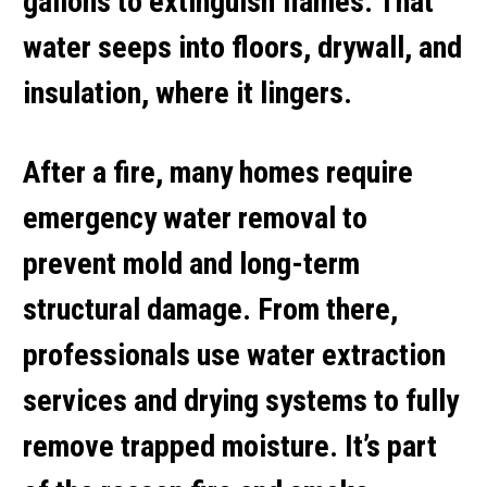
gallons to extinguish flames. That
water seeps into floors, drywall, and
insulation, where it lingers.
After a fire, many homes require
emergency water removal
to
prevent mold and long-term
structural damage. From there,
professionals use
water extraction
services
and drying systems to fully
remove trapped moisture. It’s part