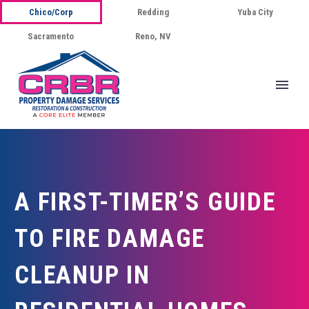
Chico/Corp
Redding
Yuba City
Sacramento
Reno, NV
A FIRST-TIMER’S GUIDE
TO FIRE DAMAGE
CLEANUP IN