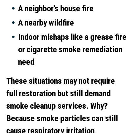
A neighbor’s house fire
A nearby wildfire
Indoor mishaps like a grease fire
or
cigarette smoke remediation
need
These situations may not require
full restoration but still demand
smoke cleanup services
. Why?
Because smoke particles can still
cause respiratory irritation,