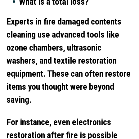
What is a total loss?
Experts in
fire damaged contents
cleaning
use advanced tools like
ozone chambers, ultrasonic
washers, and textile restoration
equipment. These can often restore
items you thought were beyond
saving.
For instance, even
electronics
restoration after fire
is possible