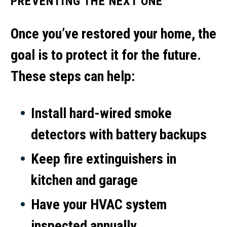
PREVENTING THE NEXT ONE
Once you’ve restored your home, the
goal is to protect it for the future.
These steps can help:
Install hard-wired smoke
detectors with battery backups
Keep fire extinguishers in
kitchen and garage
Have your HVAC system
inspected annually