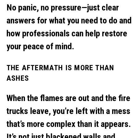
No panic, no pressure—just clear
answers for what you need to do and
how professionals can help restore
your peace of mind.
THE AFTERMATH IS MORE THAN
ASHES
When the flames are out and the fire
trucks leave, you’re left with a mess
that’s more complex than it appears.
It’s not just blackened walls and