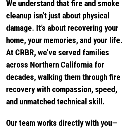
We understand that
fire and smoke
cleanup
isn’t just about physical
damage. It’s about recovering your
home, your memories, and your life.
At CRBR, we’ve served families
across Northern California for
decades, walking them through fire
recovery with compassion, speed,
and unmatched technical skill.
Our team works directly with you—