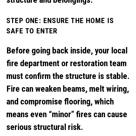
STEP ONE: ENSURE THE HOME IS
SAFE TO ENTER
Before going back inside, your local
fire department or restoration team
must confirm the structure is stable.
Fire can weaken beams, melt wiring,
and compromise flooring, which
means even “minor” fires can cause
serious structural risk.