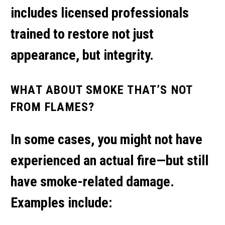
includes licensed professionals
trained to restore not just
appearance, but integrity.
WHAT ABOUT SMOKE THAT’S NOT
FROM FLAMES?
In some cases, you might not have
experienced an actual fire—but still
have smoke-related damage.
Examples include: