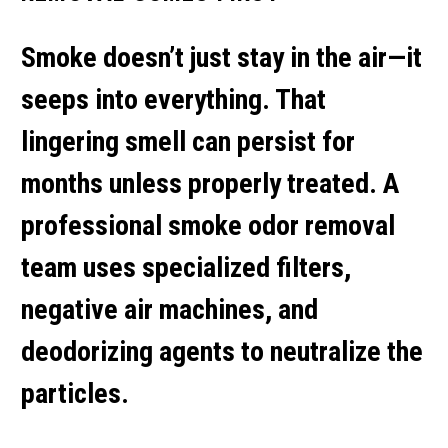
Smoke doesn’t just stay in the air—it
seeps into everything. That
lingering smell can persist for
months unless properly treated. A
professional
smoke odor removal
team uses specialized filters,
negative air machines, and
deodorizing agents to neutralize the
particles.