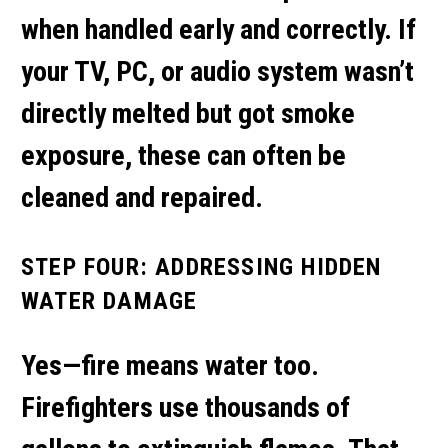
when handled early and correctly. If
your TV, PC, or audio system wasn’t
directly melted but got smoke
exposure, these can often be
cleaned and repaired.
STEP FOUR: ADDRESSING HIDDEN
WATER DAMAGE
Yes—fire means water too.
Firefighters use thousands of