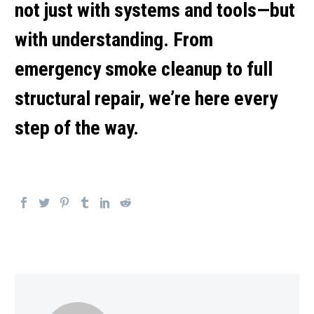
not just with systems and tools—but
with understanding. From
emergency smoke cleanup
to full
structural repair, we’re here every
step of the way.