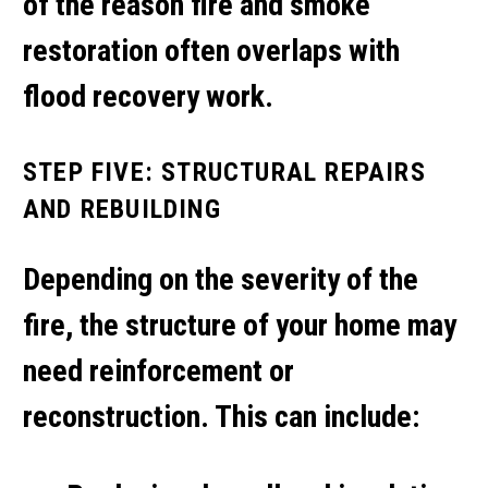
of the reason
fire and smoke
restoration
often overlaps with
flood recovery work.
STEP FIVE: STRUCTURAL REPAIRS
AND REBUILDING
Depending on the severity of the
fire, the structure of your home may
need reinforcement or
reconstruction. This can include: