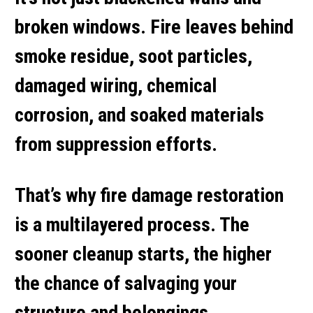
broken windows. Fire leaves behind
smoke residue, soot particles,
damaged wiring, chemical
corrosion, and soaked materials
from suppression efforts.
That’s why
fire damage restoration
is a multilayered process. The
sooner cleanup starts, the higher
the chance of salvaging your
structure and belongings.