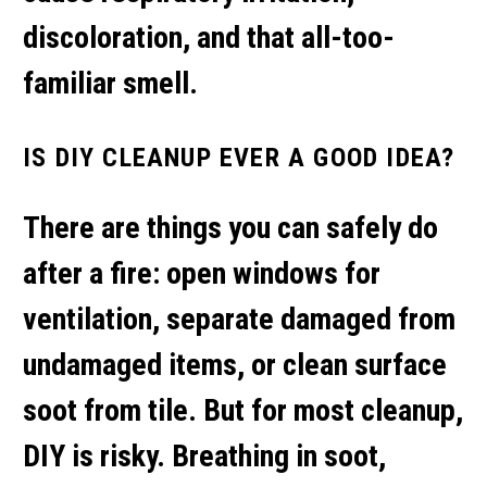
discoloration, and that all-too-
familiar smell.
IS DIY CLEANUP EVER A GOOD IDEA?
There are things you can safely do
after a fire: open windows for
ventilation, separate damaged from
undamaged items, or clean surface
soot from tile. But for most cleanup,
DIY is risky. Breathing in soot,