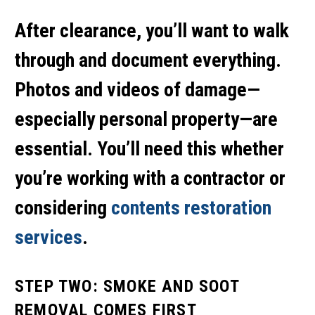
After clearance, you’ll want to walk
through and document everything.
Photos and videos of damage—
especially personal property—are
essential. You’ll need this whether
you’re working with a contractor or
considering
contents restoration
services
.
STEP TWO: SMOKE AND SOOT
REMOVAL COMES FIRST