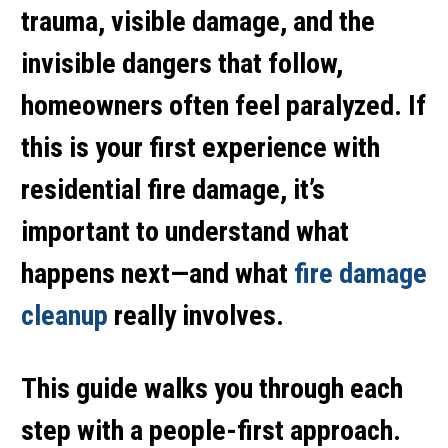
trauma, visible damage, and the
invisible dangers that follow,
homeowners often feel paralyzed. If
this is your first experience with
residential fire damage, it’s
important to understand what
happens next—and what
fire damage
cleanup
really involves.
This guide walks you through each
step with a people-first approach.