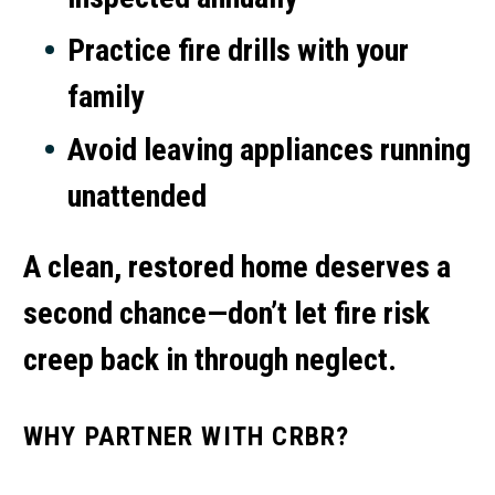
Practice fire drills with your
family
Avoid leaving appliances running
unattended
A clean, restored home deserves a
second chance—don’t let fire risk
creep back in through neglect.
WHY PARTNER WITH CRBR?