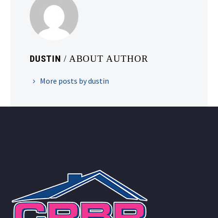
DUSTIN
/ ABOUT AUTHOR
More posts by dustin