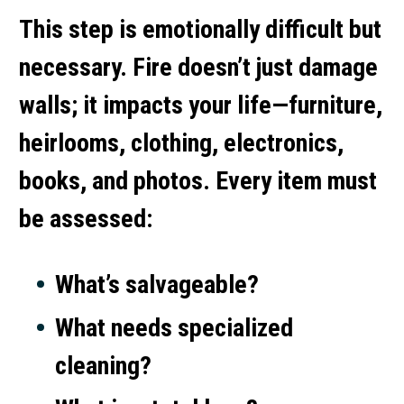
This step is emotionally difficult but
necessary. Fire doesn’t just damage
walls; it impacts your life—furniture,
heirlooms, clothing, electronics,
books, and photos. Every item must
be assessed:
What’s salvageable?
What needs specialized
cleaning?