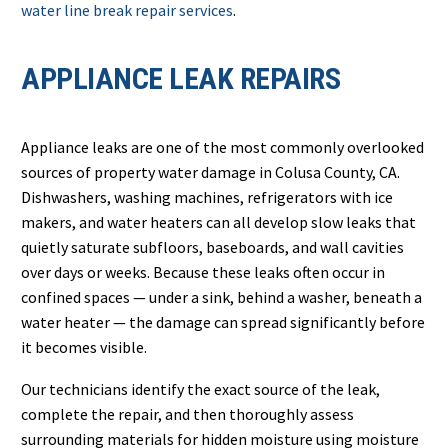
water line break repair services
.
APPLIANCE LEAK REPAIRS
Appliance leaks are one of the most commonly overlooked
sources of property water damage in Colusa County, CA.
Dishwashers, washing machines, refrigerators with ice
makers, and water heaters can all develop slow leaks that
quietly saturate subfloors, baseboards, and wall cavities
over days or weeks. Because these leaks often occur in
confined spaces — under a sink, behind a washer, beneath a
water heater — the damage can spread significantly before
it becomes visible.
Our technicians identify the exact source of the leak,
complete the repair, and then thoroughly assess
surrounding materials for hidden moisture using moisture