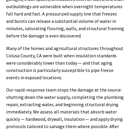
outbuildings are vulnerable when overnight temperatures
fall hard and fast. A pressurized supply line that freezes
and bursts can release a substantial volume of water in
minutes, saturating flooring, walls, and structural framing
before the damage is even discovered.
Many of the homes and agricultural structures throughout
Colusa County, CA were built when insulation standards
were considerably lower than today — and that aging
construction is particularly susceptible to pipe freeze
events in exposed locations.
Our rapid-response team stops the damage at the source:
shutting down the water supply, completing the plumbing
repair, extracting water, and beginning structural drying
immediately. We assess all materials that absorb water
quickly — hardwood, drywall, insulation — and apply drying
protocols tailored to salvage them where possible. After