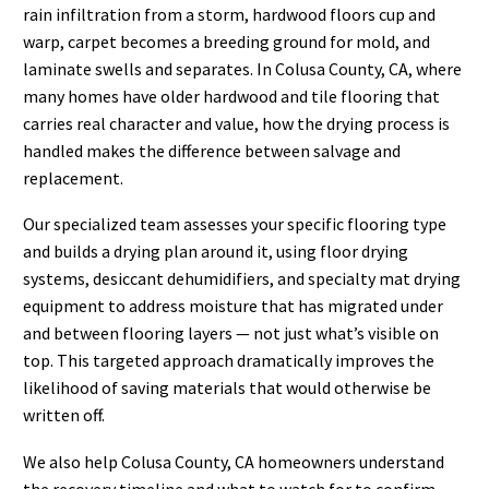
rain infiltration from a storm, hardwood floors cup and
warp, carpet becomes a breeding ground for mold, and
laminate swells and separates. In Colusa County, CA, where
many homes have older hardwood and tile flooring that
carries real character and value, how the drying process is
handled makes the difference between salvage and
replacement.
Our specialized team assesses your specific flooring type
and builds a drying plan around it, using floor drying
systems, desiccant dehumidifiers, and specialty mat drying
equipment to address moisture that has migrated under
and between flooring layers — not just what’s visible on
top. This targeted approach dramatically improves the
likelihood of saving materials that would otherwise be
written off.
We also help Colusa County, CA homeowners understand