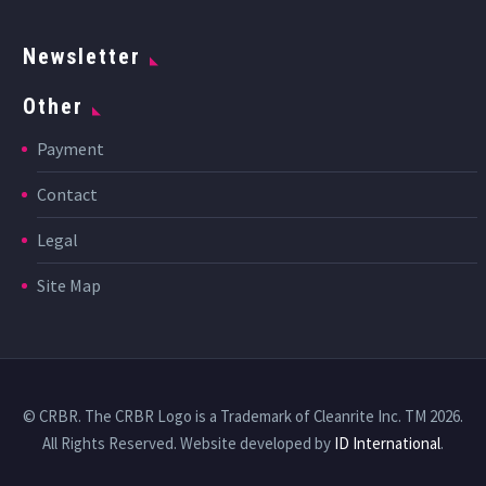
Newsletter
Other
Payment
Contact
Legal
Site Map
© CRBR. The CRBR Logo is a Trademark of Cleanrite Inc. TM 2026.
All Rights Reserved. Website developed by
ID International
.