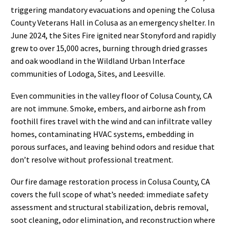
triggering mandatory evacuations and opening the Colusa
County Veterans Hall in Colusa as an emergency shelter. In
June 2024, the Sites Fire ignited near Stonyford and rapidly
grew to over 15,000 acres, burning through dried grasses
and oak woodland in the Wildland Urban Interface
communities of Lodoga, Sites, and Leesville.
Even communities in the valley floor of Colusa County, CA
are not immune. Smoke, embers, and airborne ash from
foothill fires travel with the wind and can infiltrate valley
homes, contaminating HVAC systems, embedding in
porous surfaces, and leaving behind odors and residue that
don’t resolve without professional treatment.
Our fire damage restoration process in Colusa County, CA
covers the full scope of what’s needed: immediate safety
assessment and structural stabilization, debris removal,
soot cleaning, odor elimination, and reconstruction where