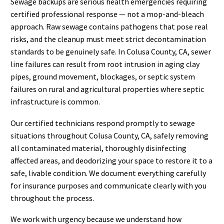
Sewage backups are serious health emergencies requiring
certified professional response — not a mop-and-bleach
approach. Raw sewage contains pathogens that pose real
risks, and the cleanup must meet strict decontamination
standards to be genuinely safe. In Colusa County, CA, sewer
line failures can result from root intrusion in aging clay
pipes, ground movement, blockages, or septic system
failures on rural and agricultural properties where septic
infrastructure is common.
Our certified technicians respond promptly to sewage
situations throughout Colusa County, CA, safely removing
all contaminated material, thoroughly disinfecting
affected areas, and deodorizing your space to restore it to a
safe, livable condition. We document everything carefully
for insurance purposes and communicate clearly with you
throughout the process.
We work with urgency because we understand how