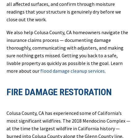
all affected surfaces, and confirm through moisture
readings that your structure is genuinely dry before we
close out the work.
We also help Colusa County, CA homeowners navigate the
insurance claims process — documenting damage
thoroughly, communicating with adjusters, and making
sure nothing gets missed. Getting you back to a safe,
livable property as quickly as possible is the goal. Learn
more about our
flood damage cleanup services
.
FIRE DAMAGE RESTORATION
Colusa County, CA has experienced some of California’s
most significant wildfires. The 2018 Mendocino Complex —
at the time the largest wildfire in California history —
burned into Colusa County along the Glenn County line,