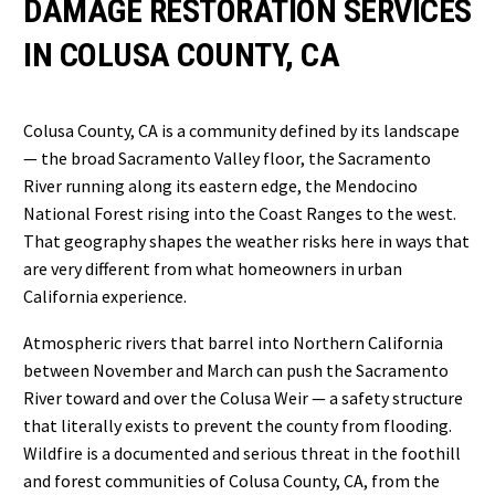
DAMAGE RESTORATION SERVICES
IN COLUSA COUNTY, CA
Colusa County, CA is a community defined by its landscape
— the broad Sacramento Valley floor, the Sacramento
River running along its eastern edge, the Mendocino
National Forest rising into the Coast Ranges to the west.
That geography shapes the weather risks here in ways that
are very different from what homeowners in urban
California experience.
Atmospheric rivers that barrel into Northern California
between November and March can push the Sacramento
River toward and over the Colusa Weir — a safety structure
that literally exists to prevent the county from flooding.
Wildfire is a documented and serious threat in the foothill
and forest communities of Colusa County, CA, from the