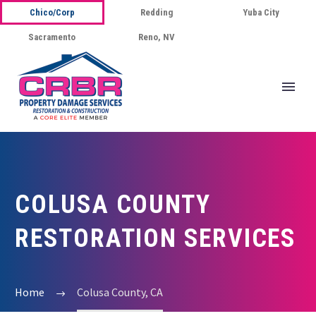
Chico/Corp
Redding
Yuba City
Sacramento
Reno, NV
COLUSA COUNTY
RESTORATION SERVICES
Home
Colusa County, CA