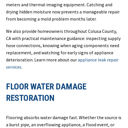
meters and thermal imaging equipment. Catching and
drying hidden moisture now prevents a manageable repair
from becoming a mold problem months later.
We also provide homeowners throughout Colusa County,
CA with practical maintenance guidance: inspecting supply
hose connections, knowing when aging components need
replacement, and watching for early signs of appliance
deterioration. Learn more about our
appliance leak repair
services
.
FLOOR WATER DAMAGE
RESTORATION
Flooring absorbs water damage fast. Whether the source is
a burst pipe, an overflowing appliance, a flood event, or