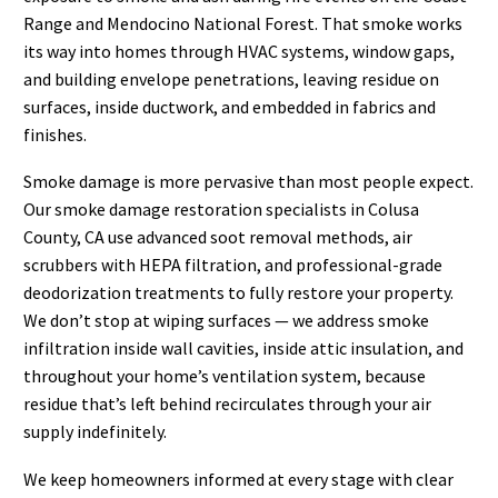
Range and Mendocino National Forest. That smoke works
its way into homes through HVAC systems, window gaps,
and building envelope penetrations, leaving residue on
surfaces, inside ductwork, and embedded in fabrics and
finishes.
Smoke damage is more pervasive than most people expect.
Our smoke damage restoration specialists in Colusa
County, CA use advanced soot removal methods, air
scrubbers with HEPA filtration, and professional-grade
deodorization treatments to fully restore your property.
We don’t stop at wiping surfaces — we address smoke
infiltration inside wall cavities, inside attic insulation, and
throughout your home’s ventilation system, because
residue that’s left behind recirculates through your air
supply indefinitely.
We keep homeowners informed at every stage with clear