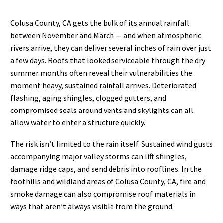
Colusa County, CA gets the bulk of its annual rainfall
between November and March — and when atmospheric
rivers arrive, they can deliver several inches of rain over just
a few days. Roofs that looked serviceable through the dry
summer months often reveal their vulnerabilities the
moment heavy, sustained rainfall arrives. Deteriorated
flashing, aging shingles, clogged gutters, and
compromised seals around vents and skylights can all
allow water to enter a structure quickly.
The risk isn’t limited to the rain itself. Sustained wind gusts
accompanying major valley storms can lift shingles,
damage ridge caps, and send debris into rooflines. In the
foothills and wildland areas of Colusa County, CA, fire and
smoke damage can also compromise roof materials in
ways that aren’t always visible from the ground.