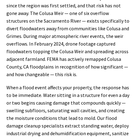
since the region was first settled, and that risk has not
gone away. The Colusa Weir — one of six overflow
structures on the Sacramento River — exists specifically to
divert floodwaters away from communities like Colusa and
Grimes. During major atmospheric river events, the weir
overflows. In February 2024, drone footage captured
floodwaters topping the Colusa Weir and spreading across
adjacent farmland. FEMA has actively remapped Colusa
County, CA floodplains in recognition of how significant —
and how changeable — this risk is.
When a flood event affects your property, the response has
to be immediate. Water sitting in a structure for even a day
or two begins causing damage that compounds quickly —
swelling subfloors, saturating wall cavities, and creating
the moisture conditions that lead to mold. Our flood
damage cleanup specialists extract standing water, deploy
industrial drying and dehumidification equipment, sanitize