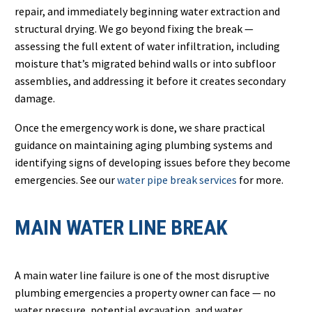
repair, and immediately beginning water extraction and
structural drying. We go beyond fixing the break —
assessing the full extent of water infiltration, including
moisture that’s migrated behind walls or into subfloor
assemblies, and addressing it before it creates secondary
damage.
Once the emergency work is done, we share practical
guidance on maintaining aging plumbing systems and
identifying signs of developing issues before they become
emergencies. See our
water pipe break services
for more.
MAIN WATER LINE BREAK
A main water line failure is one of the most disruptive
plumbing emergencies a property owner can face — no
water pressure, potential excavation, and water