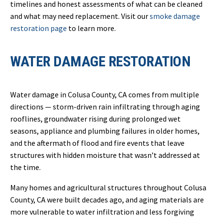
timelines and honest assessments of what can be cleaned
and what may need replacement. Visit our
smoke damage
restoration page
to learn more.
WATER DAMAGE RESTORATION
Water damage in Colusa County, CA comes from multiple
directions — storm-driven rain infiltrating through aging
rooflines, groundwater rising during prolonged wet
seasons, appliance and plumbing failures in older homes,
and the aftermath of flood and fire events that leave
structures with hidden moisture that wasn’t addressed at
the time.
Many homes and agricultural structures throughout Colusa
County, CA were built decades ago, and aging materials are
more vulnerable to water infiltration and less forgiving