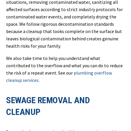
situations, removing contaminated water, sanitizing all
affected surfaces according to strict industry protocols for
contaminated water events, and completely drying the
space. We follow rigorous decontamination standards
because a cleanup that looks complete on the surface but
leaves biological contamination behind creates genuine
health risks for your family.
We also take time to help you understand what
contributed to the overflow and what you can do to reduce
the risk of a repeat event. See our
plumbing overflow
cleanup services
.
SEWAGE REMOVAL AND
CLEANUP