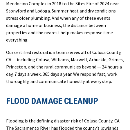
Mendocino Complex in 2018 to the Sites Fire of 2024 near
Stonyford and Lodoga. Summer heat and dry conditions
stress older plumbing. And when any of these events
damage a home or business, the distance between
properties and the nearest help makes response time
everything.
Our certified restoration team serves all of Colusa County,
CA — including Colusa, Williams, Maxwell, Arbuckle, Grimes,
Princeton, and the rural communities beyond — 24 hours a
day, 7 days a week, 365 days a year. We respond fast, work
thoroughly, and communicate honestly at every step.
FLOOD DAMAGE CLEANUP
Flooding is the defining disaster risk of Colusa County, CA.
The Sacramento River has flooded the county’s lowlands