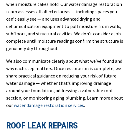
when moisture takes hold. Our water damage restoration
team assesses all affected areas — including spaces you
can’t easily see — and uses advanced drying and
dehumidification equipment to pull moisture from walls,
subfloors, and structural cavities. We don’t consider a job
complete until moisture readings confirm the structure is
genuinely dry throughout.
We also communicate clearly about what we’ve found and
why each step matters. Once restoration is complete, we
share practical guidance on reducing your risk of future
water damage — whether that’s improving drainage
around your foundation, addressing a vulnerable roof
section, or monitoring aging plumbing. Learn more about
our
water damage restoration services
.
ROOF LEAK REPAIRS