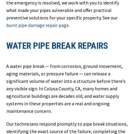
the emergency is resolved, we work with you to identify
what made your pipes vulnerable and offer practical
preventive solutions for your specific property. See our
burst pipe damage repair page
.
WATER PIPE BREAK REPAIRS
A water pipe break — from corrosion, ground movement,
aging materials, or pressure failure — can release a
significant volume of water into a structure before there’s
any visible sign. In Colusa County, CA, many homes and
agricultural buildings are decades old, and water supply
systems in these properties are a real and ongoing
maintenance concern.
Our technicians respond promptly to pipe break situations,
identifying the exact source of the failure, completing the