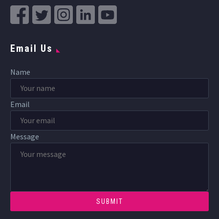
Email Us
Name
Email
Message