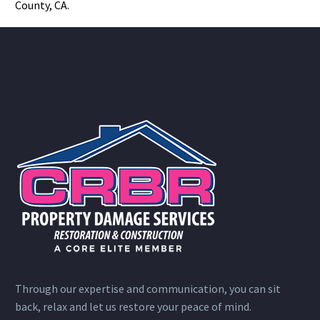
County, CA.
Through our expertise and communication, you can sit
back, relax and let us restore your peace of mind.