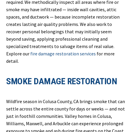
required. We methodically inspect all areas where fire or
smoke may have infiltrated — inside wall cavities, attic
spaces, and ductwork — because incomplete restoration
creates lasting air quality problems. We also work to
recover personal belongings that may initially seem
beyond saving, applying professional cleaning and
specialized treatments to salvage items of real value.
Explore our
fire damage restoration services
for more
detail.
SMOKE DAMAGE RESTORATION
Wildfire season in Colusa County, CA brings smoke that can
settle across the entire county for days or weeks — and not
just in foothill communities. Valley homes in Colusa,
Williams, Maxwell, and Arbuckle can experience prolonged
exposure to smoke and ash during fire events on the Coast