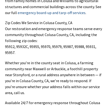
from family homes in Colusa and Williams to agricultural
structures and commercial buildings across the county. See
our full
emergency board-up and tarp-off services
.
Zip Codes We Service in Colusa County, CA
Our restoration and emergency response teams serve every
community throughout Colusa County, CA, including the
following zip codes:
95912, 95932C, 95955, 95970, 95979, 95987, 95988, 95931,
95957.
Whether you’re in the county seat in Colusa, a farming
community near Maxwell or Arbuckle, a foothill property
near Stonyford, or a rural address anywhere in between — if
you’re in Colusa County, CA, we’re ready to respond. If
you’re unsure whether your address falls within our service
area, call us.
Available 24/7 for emergency response throughout Colusa