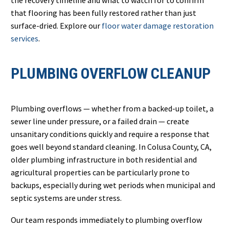
the recovery timeline and what to watch for to confirm
that flooring has been fully restored rather than just
surface-dried. Explore our
floor water damage restoration
services
.
PLUMBING OVERFLOW CLEANUP
Plumbing overflows — whether from a backed-up toilet, a
sewer line under pressure, or a failed drain — create
unsanitary conditions quickly and require a response that
goes well beyond standard cleaning. In Colusa County, CA,
older plumbing infrastructure in both residential and
agricultural properties can be particularly prone to
backups, especially during wet periods when municipal and
septic systems are under stress.
Our team responds immediately to plumbing overflow