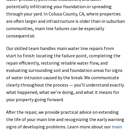
potentially infiltrating your foundation or spreading
through your yard. In Colusa County, CA, where properties
are often larger and infrastructure is older than in suburban
communities, main line failures can be especially
consequential.
Our skilled team handles main water line repairs from
start to finish: locating the failure point, completing the
repair efficiently, restoring reliable water flow, and
evaluating surrounding soil and foundation areas for signs
of water intrusion caused by the break. We communicate
clearly throughout the process — you’ll understand exactly
what happened, what we’re doing, and what it means for
your property going forward.
After the repair, we provide practical advice on extending
the life of your main line and recognizing the early warning
signs of developing problems. Learn more about our
main