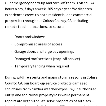
Our emergency board-up and tarp-off team is on call 24
hours a day, 7 days a week, 365 days a year. We dispatch
experienced crews to both residential and commercial
properties throughout Colusa County, CA, including
remote foothill locations, to secure:
Doors and windows
Compromised areas of access
Garage doors and large bay openings
Damaged roof sections (tarp-off service)
Temporary fencing when required
During wildfire events and major storm seasons in Colusa
County, CA, our board-up service protects damaged
structures from further weather exposure, unauthorized
entry, and additional property loss while permanent
repairs are organized. We serve properties of all sizes —