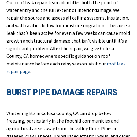
Our roof leak repair team identifies both the point of
water entry and the full extent of interior damage. We
repair the source and assess all ceiling systems, insulation,
and wall cavities below for moisture migration — because a
leak that’s been active for even a few weeks can cause mold
growth and structural damage that isn’t visible until it’s a
significant problem. After the repair, we give Colusa
County, CA homeowners specific guidance on roof
maintenance before each rainy season. Visit our
roof leak
repair page
.
BURST PIPE DAMAGE REPAIRS
Winter nights in Colusa County, CA can drop below
freezing, particularly in the foothill communities and
agricultural areas away from the valley floor. Pipes in
garages, crawl spaces, uninsulated exterior walls, and older