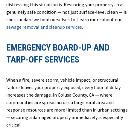
distressing this situation is. Restoring your property to a
genuinely safe condition — not just surface-level clean — is
the standard we hold ourselves to. Learn more about our
sewage removal and cleanup services
.
EMERGENCY BOARD-UP AND
TARP-OFF SERVICES
When a fire, severe storm, vehicle impact, or structural
failure leaves your property exposed, every hour of delay
increases the damage. In Colusa County, CA — where
communities are spread across a large rural area and
response resources are more limited than in urban settings
— securing a damaged property immediately is especially
critical.