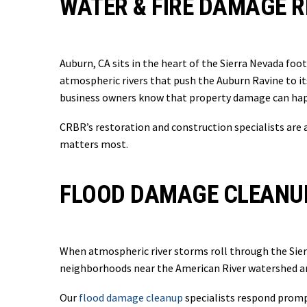
WATER & FIRE DAMAGE R
Auburn, CA sits in the heart of the Sierra Nevada foo
atmospheric rivers that push the Auburn Ravine to it
business owners know that property damage can happ
CRBR’s restoration and construction specialists are 
matters most.
FLOOD DAMAGE CLEANUP
When atmospheric river storms roll through the Sierra
neighborhoods near the American River watershed and
Our
flood damage cleanup
specialists respond prompt