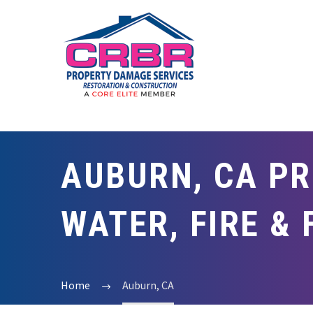
AUBURN, CA PR
WATER, FIRE &
Home
Auburn, CA