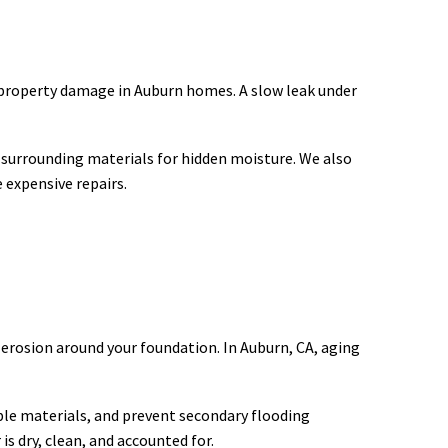
f property damage in Auburn homes. A slow leak under
t surrounding materials for hidden moisture. We also
 expensive repairs.
 erosion around your foundation. In Auburn, CA, aging
able materials, and prevent secondary flooding
s dry, clean, and accounted for.