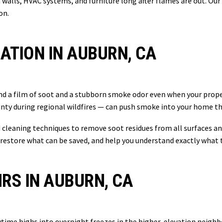
walls, HVAC systems, and furniture long after flames are out. Our
on.
TION IN AUBURN, CA
nd a film of soot and a stubborn smoke odor even when your proper
ounty during regional wildfires — can push smoke into your home t
cleaning techniques to remove soot residues from all surfaces an
restore what can be saved, and help you understand exactly what 
IRS IN AUBURN, CA
ime highs into overnight freezes in the higher-elevation neighbo