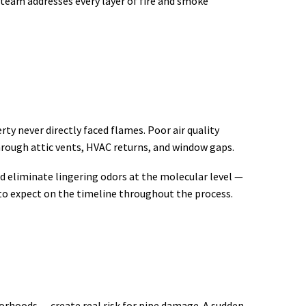
 team addresses every layer of fire and smoke
ty never directly faced flames. Poor air quality
hrough attic vents, HVAC returns, and window gaps.
d eliminate lingering odors at the molecular level —
to expect on the timeline throughout the process.
rhoods — create real risk for pipe damage. A sudden