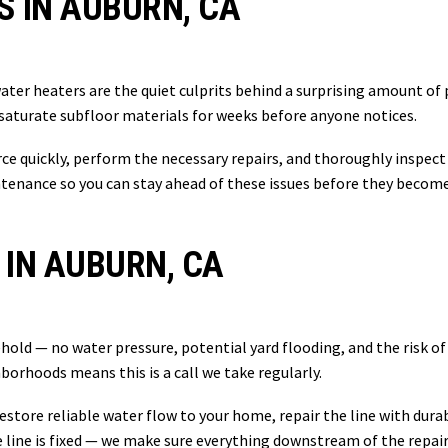
S IN AUBURN, CA
ater heaters are the quiet culprits behind a surprising amount o
 saturate subfloor materials for weeks before anyone notices.
urce quickly, perform the necessary repairs, and thoroughly inspec
tenance so you can stay ahead of these issues before they become
 IN AUBURN, CA
hold — no water pressure, potential yard flooding, and the risk of
hborhoods means this is a call we take regularly.
restore reliable water flow to your home, repair the line with dur
ine is fixed — we make sure everything downstream of the repair i