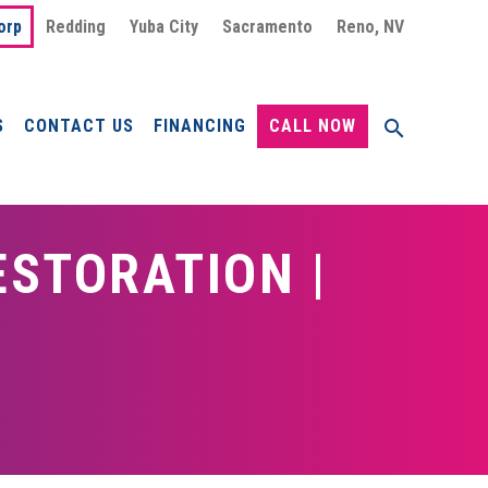
orp
Redding
Yuba City
Sacramento
Reno, NV
S
CONTACT US
FINANCING
CALL NOW
STORATION |