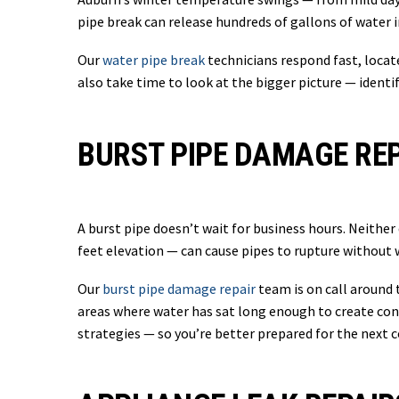
pipe break can release hundreds of gallons of water i
Our
water pipe break
technicians respond fast, locat
also take time to look at the bigger picture — identi
BURST PIPE DAMAGE REP
A burst pipe doesn’t wait for business hours. Neithe
feet elevation — can cause pipes to rupture without 
Our
burst pipe damage repair
team is on call around 
areas where water has sat long enough to create con
strategies — so you’re better prepared for the next c