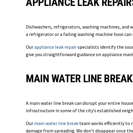
APPLIANCE LEAK REPAIR
Dishwashers, refrigerators, washing machines, and w
a refrigerator or a failing washing machine hose can
Our
appliance leak repair
specialists identify the so
give you straightforward guidance on appliance main
MAIN WATER LINE BREAK
A main water line break can disrupt your entire house
infrastructure in some of the city’s established neig
Our
main water line break
team works efficiently to 
damage from spreading. We don’t disappear once the l