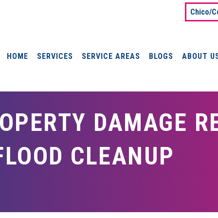
Chico/C
HOME
SERVICES
SERVICE AREAS
BLOGS
ABOUT U
OPERTY DAMAGE RE
 FLOOD CLEANUP