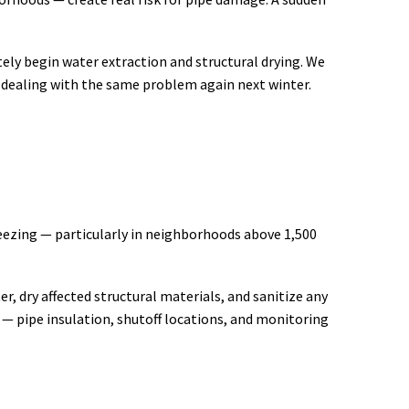
ely begin water extraction and structural drying. We
ot dealing with the same problem again next winter.
reezing — particularly in neighborhoods above 1,500
r, dry affected structural materials, and sanitize any
— pipe insulation, shutoff locations, and monitoring