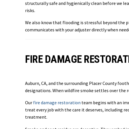
structurally safe and hygienically clean before we 
risks.
We also know that flooding is stressful beyond the
communicates with your adjuster directly when neede
FIRE DAMAGE RESTORATI
Auburn, CA, and the surrounding Placer County foothi
designations. When wildfire smoke settles over the 
Our
fire damage restoration
team begins with an imm
treat every job with the care it deserves, includin
treatment.