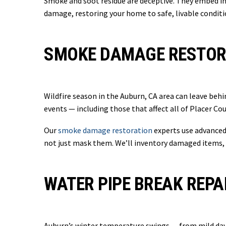
Smoke and soot residue are deceptive. They embed in 
damage, restoring your home to safe, livable conditi
SMOKE DAMAGE RESTORA
Wildfire season in the Auburn, CA area can leave behi
events — including those that affect all of Placer C
Our
smoke damage restoration
experts use advanced 
not just mask them. We’ll inventory damaged items, 
WATER PIPE BREAK REPA
Auburn’s winter temperature swings — from mild dayt