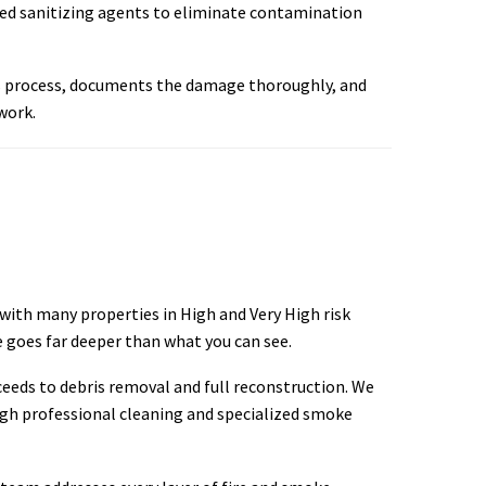
ved sanitizing agents to eliminate contamination
ms process, documents the damage thoroughly, and
work.
 with many properties in High and Very High risk
 goes far deeper than what you can see.
eeds to debris removal and full reconstruction. We
ugh professional cleaning and specialized smoke