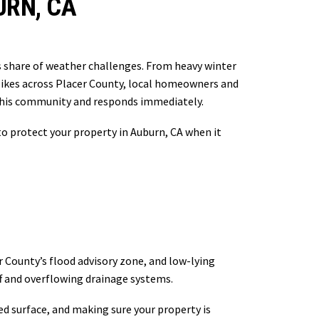
URN, CA
ts share of weather challenges. From heavy winter
spikes across Placer County, local homeowners and
this community and responds immediately.
o protect your property in Auburn, CA when it
r County’s flood advisory zone, and low-lying
f and overflowing drainage systems.
d surface, and making sure your property is