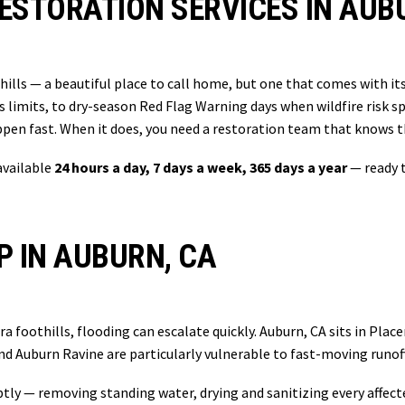
ESTORATION SERVICES IN AUB
thills — a beautiful place to call home, but one that comes with i
s limits, to dry-season Red Flag Warning days when wildfire risk 
en fast. When it does, you need a restoration team that knows 
available
24 hours a day, 7 days a week, 365 days a year
— ready t
 IN AUBURN, CA
 foothills, flooding can escalate quickly. Auburn, CA sits in Place
 Auburn Ravine are particularly vulnerable to fast-moving runof
ly — removing standing water, drying and sanitizing every affecte