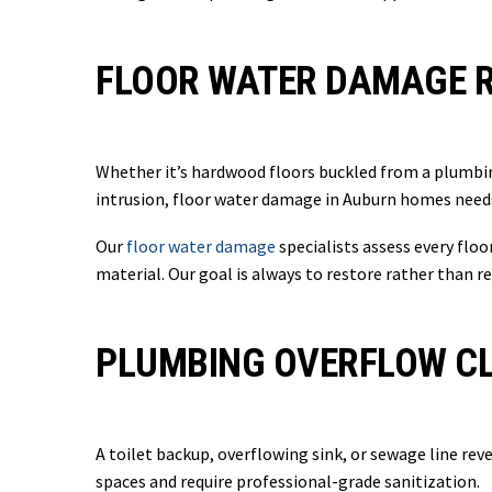
FLOOR WATER DAMAGE R
Whether it’s hardwood floors buckled from a plumbin
intrusion, floor water damage in Auburn homes need
Our
floor water damage
specialists assess every flo
material. Our goal is always to restore rather than r
PLUMBING OVERFLOW CL
A toilet backup, overflowing sink, or sewage line rev
spaces and require professional-grade sanitization.