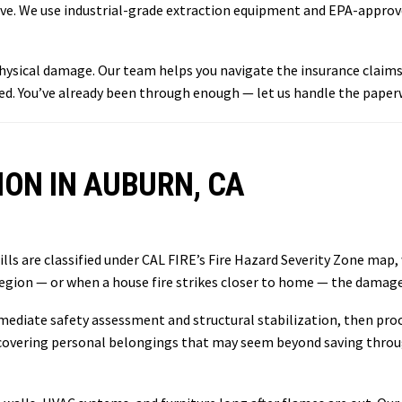
leave. We use industrial-grade extraction equipment and EPA-appro
 physical damage. Our team helps you navigate the insurance clai
d. You’ve already been through enough — let us handle the paper
ON IN AUBURN, CA
lls are classified under CAL FIRE’s Fire Hazard Severity Zone map,
region — or when a house fire strikes closer to home — the damage
ediate safety assessment and structural stabilization, then proc
g recovering personal belongings that may seem beyond saving thro