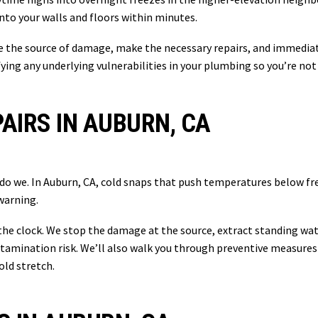
nto your walls and floors within minutes.
e the source of damage, make the necessary repairs, and immediat
fying any underlying vulnerabilities in your plumbing so you’re n
AIRS IN AUBURN, CA
r do we. In Auburn, CA, cold snaps that push temperatures below f
warning.
the clock. We stop the damage at the source, extract standing wate
tamination risk. We’ll also walk you through preventive measures 
old stretch.