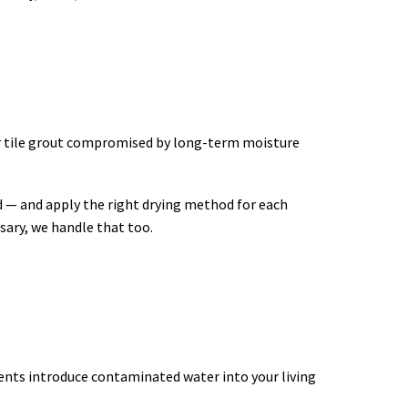
or tile grout compromised by long-term moisture
d — and apply the right drying method for each
sary, we handle that too.
events introduce contaminated water into your living