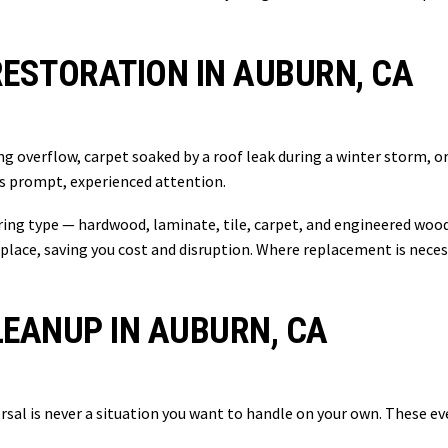
ESTORATION IN AUBURN, CA
g overflow, carpet soaked by a roof leak during a winter storm, 
s prompt, experienced attention.
oring type — hardwood, laminate, tile, carpet, and engineered woo
eplace, saving you cost and disruption. Where replacement is neces
EANUP IN AUBURN, CA
ersal is never a situation you want to handle on your own. These 