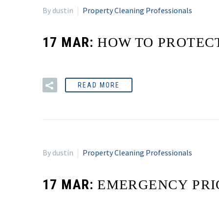
By dustin
Property Cleaning Professionals
17 MAR:
HOW TO PROTEC
READ MORE
By dustin
Property Cleaning Professionals
17 MAR:
EMERGENCY PRI