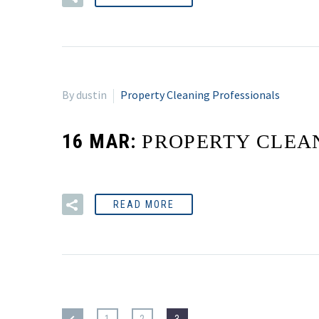
By dustin
Property Cleaning Professionals
16 MAR:
PROPERTY CLEA
READ MORE
1
2
3