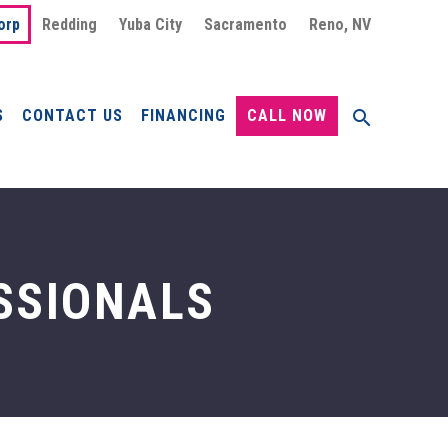
orp
Redding
Yuba City
Sacramento
Reno, NV
S
CONTACT US
FINANCING
CALL NOW
SSIONALS