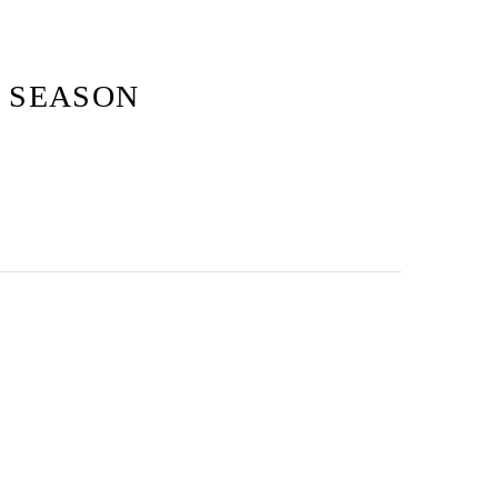
S SEASON