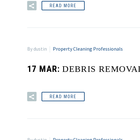
READ MORE
By dustin
Property Cleaning Professionals
17 MAR:
DEBRIS REMOVA
READ MORE
By dustin
Property Cleaning Professionals