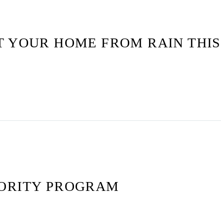
T YOUR HOME FROM RAIN THI
ORITY PROGRAM