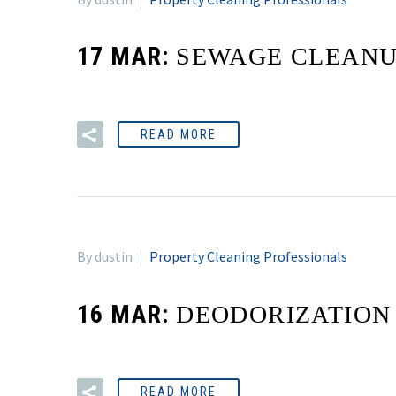
17 MAR:
SEWAGE CLEAN
READ MORE
By dustin
Property Cleaning Professionals
16 MAR:
DEODORIZATION
READ MORE