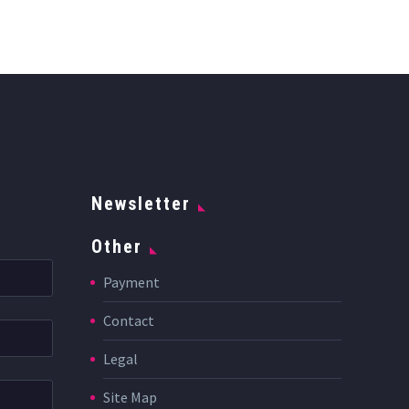
Newsletter
Other
Payment
Contact
Legal
Site Map