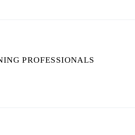
NING PROFESSIONALS