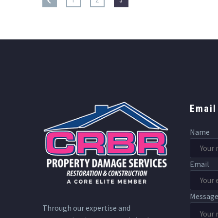
Email
Name
Email
Messag
Through our expertise and