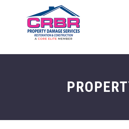
PROPERT