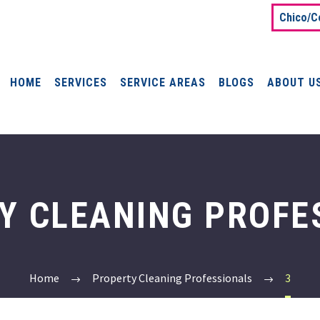
Chico/C
HOME
SERVICES
SERVICE AREAS
BLOGS
ABOUT U
Y CLEANING PROFE
Home
Property Cleaning Professionals
3