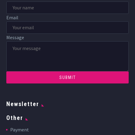
Email
Message
Newsletter
Other
Payment