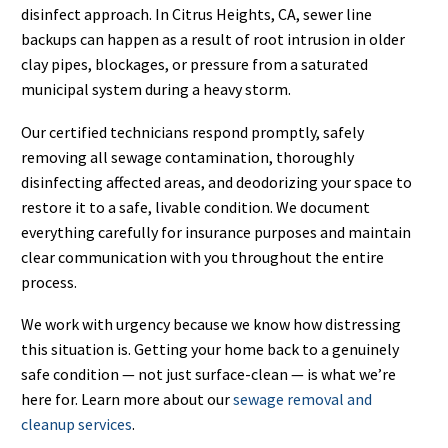
disinfect approach. In Citrus Heights, CA, sewer line
backups can happen as a result of root intrusion in older
clay pipes, blockages, or pressure from a saturated
municipal system during a heavy storm.
Our certified technicians respond promptly, safely
removing all sewage contamination, thoroughly
disinfecting affected areas, and deodorizing your space to
restore it to a safe, livable condition. We document
everything carefully for insurance purposes and maintain
clear communication with you throughout the entire
process.
We work with urgency because we know how distressing
this situation is. Getting your home back to a genuinely
safe condition — not just surface-clean — is what we’re
here for. Learn more about our
sewage removal and
cleanup services
.