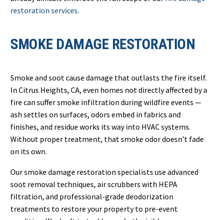
restoration services
.
SMOKE DAMAGE RESTORATION
Smoke and soot cause damage that outlasts the fire itself.
In Citrus Heights, CA, even homes not directly affected by a
fire can suffer smoke infiltration during wildfire events —
ash settles on surfaces, odors embed in fabrics and
finishes, and residue works its way into HVAC systems.
Without proper treatment, that smoke odor doesn’t fade
on its own.
Our smoke damage restoration specialists use advanced
soot removal techniques, air scrubbers with HEPA
filtration, and professional-grade deodorization
treatments to restore your property to pre-event