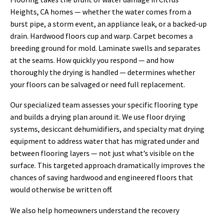
Heights, CA homes — whether the water comes from a
burst pipe, a storm event, an appliance leak, or a backed-up
drain. Hardwood floors cup and warp. Carpet becomes a
breeding ground for mold. Laminate swells and separates
at the seams. How quickly you respond — and how
thoroughly the drying is handled — determines whether
your floors can be salvaged or need full replacement.
Our specialized team assesses your specific flooring type
and builds a drying plan around it. We use floor drying
systems, desiccant dehumidifiers, and specialty mat drying
equipment to address water that has migrated under and
between flooring layers — not just what’s visible on the
surface. This targeted approach dramatically improves the
chances of saving hardwood and engineered floors that
would otherwise be written off.
We also help homeowners understand the recovery