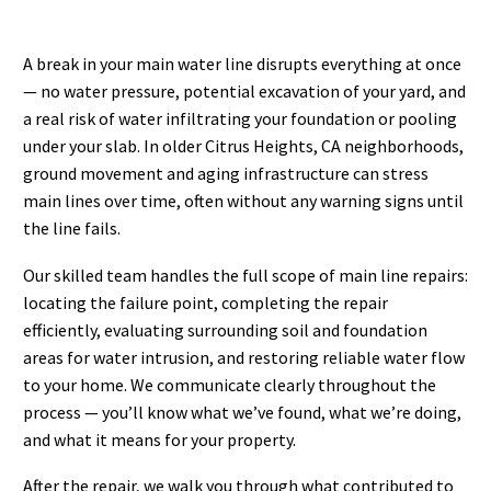
A break in your main water line disrupts everything at once
— no water pressure, potential excavation of your yard, and
a real risk of water infiltrating your foundation or pooling
under your slab. In older Citrus Heights, CA neighborhoods,
ground movement and aging infrastructure can stress
main lines over time, often without any warning signs until
the line fails.
Our skilled team handles the full scope of main line repairs:
locating the failure point, completing the repair
efficiently, evaluating surrounding soil and foundation
areas for water intrusion, and restoring reliable water flow
to your home. We communicate clearly throughout the
process — you’ll know what we’ve found, what we’re doing,
and what it means for your property.
After the repair, we walk you through what contributed to