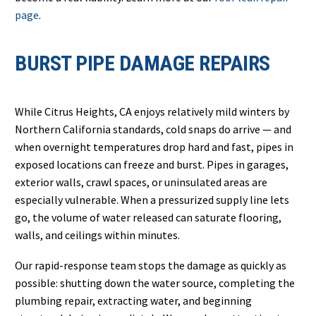
page
.
BURST PIPE DAMAGE REPAIRS
While Citrus Heights, CA enjoys relatively mild winters by
Northern California standards, cold snaps do arrive — and
when overnight temperatures drop hard and fast, pipes in
exposed locations can freeze and burst. Pipes in garages,
exterior walls, crawl spaces, or uninsulated areas are
especially vulnerable. When a pressurized supply line lets
go, the volume of water released can saturate flooring,
walls, and ceilings within minutes.
Our rapid-response team stops the damage as quickly as
possible: shutting down the water source, completing the
plumbing repair, extracting water, and beginning