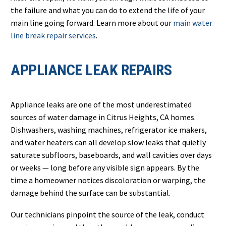
the failure and what you can do to extend the life of your
main line going forward. Learn more about our
main water
line break repair services
.
APPLIANCE LEAK REPAIRS
Appliance leaks are one of the most underestimated
sources of water damage in Citrus Heights, CA homes.
Dishwashers, washing machines, refrigerator ice makers,
and water heaters can all develop slow leaks that quietly
saturate subfloors, baseboards, and wall cavities over days
or weeks — long before any visible sign appears. By the
time a homeowner notices discoloration or warping, the
damage behind the surface can be substantial.
Our technicians pinpoint the source of the leak, conduct