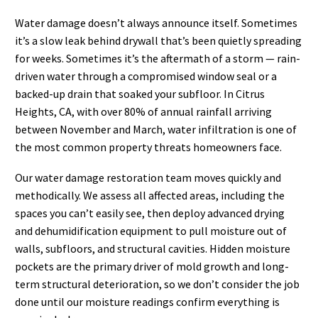
Water damage doesn’t always announce itself. Sometimes
it’s a slow leak behind drywall that’s been quietly spreading
for weeks. Sometimes it’s the aftermath of a storm — rain-
driven water through a compromised window seal or a
backed-up drain that soaked your subfloor. In Citrus
Heights, CA, with over 80% of annual rainfall arriving
between November and March, water infiltration is one of
the most common property threats homeowners face.
Our water damage restoration team moves quickly and
methodically. We assess all affected areas, including the
spaces you can’t easily see, then deploy advanced drying
and dehumidification equipment to pull moisture out of
walls, subfloors, and structural cavities. Hidden moisture
pockets are the primary driver of mold growth and long-
term structural deterioration, so we don’t consider the job
done until our moisture readings confirm everything is