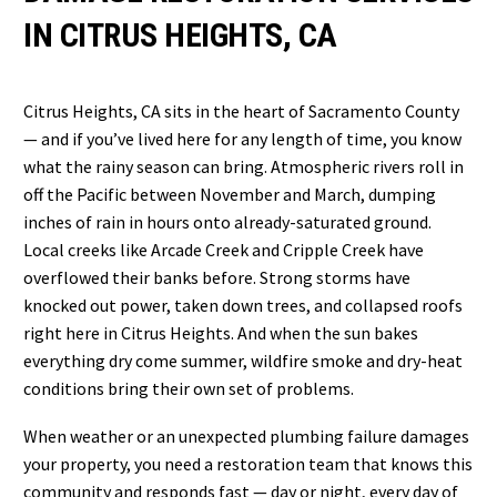
IN CITRUS HEIGHTS, CA
Citrus Heights, CA sits in the heart of Sacramento County
— and if you’ve lived here for any length of time, you know
what the rainy season can bring. Atmospheric rivers roll in
off the Pacific between November and March, dumping
inches of rain in hours onto already-saturated ground.
Local creeks like Arcade Creek and Cripple Creek have
overflowed their banks before. Strong storms have
knocked out power, taken down trees, and collapsed roofs
right here in Citrus Heights. And when the sun bakes
everything dry come summer, wildfire smoke and dry-heat
conditions bring their own set of problems.
When weather or an unexpected plumbing failure damages
your property, you need a restoration team that knows this
community and responds fast — day or night, every day of