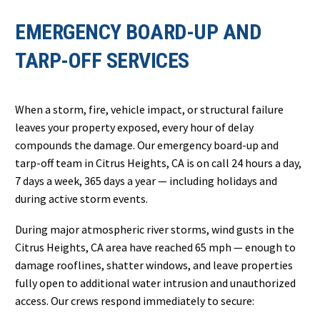
EMERGENCY BOARD-UP AND
TARP-OFF SERVICES
When a storm, fire, vehicle impact, or structural failure
leaves your property exposed, every hour of delay
compounds the damage. Our emergency board-up and
tarp-off team in Citrus Heights, CA is on call 24 hours a day,
7 days a week, 365 days a year — including holidays and
during active storm events.
During major atmospheric river storms, wind gusts in the
Citrus Heights, CA area have reached 65 mph — enough to
damage rooflines, shatter windows, and leave properties
fully open to additional water intrusion and unauthorized
access. Our crews respond immediately to secure: