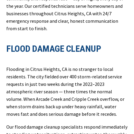
the year. Our certified technicians serve homeowners and
businesses throughout Citrus Heights, CA with 24/7
emergency response and clear, honest communication
from start to finish.
FLOOD DAMAGE CLEANUP
Flooding in Citrus Heights, CA is no stranger to local
residents. The city fielded over 400 storm-related service
requests in just two weeks during the 2022–2023
atmospheric river season — three times the normal
volume. When Arcade Creek and Cripple Creek overflow, or
when storm drains back up under heavy rainfall, water
moves fast and does serious damage before it recedes.
Our flood damage cleanup specialists respond immediately