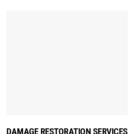
DAMAGE RESTORATION SERVICES