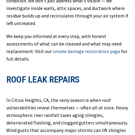
condition. We don’t just address what’s visible — we
investigate inside walls, attic spaces, and ductwork where
residue builds up and recirculates through your air system if
left untreated.
We keep you informed at every step, with honest
assessments of what can be cleaned and what may need
replacement. Visit our
smoke damage restoration page
for
full details.
ROOF LEAK REPAIRS
In Citrus Heights, CA, the rainy season is when roof
vulnerabilities reveal themselves — often all at once. Heavy
atmospheric river rainfall taxes aging shingles,
deteriorated flashing, and clogged gutters simultaneously.
Wind gusts that accompany major storms can lift shingles