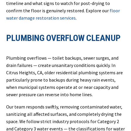
timeline and what signs to watch for post-drying to
confirm the floor is genuinely restored. Explore our
floor
water damage restoration services
.
PLUMBING OVERFLOW CLEANUP
Plumbing overflows — toilet backups, sewer surges, and
drain failures — create unsanitary conditions quickly. In
Citrus Heights, CA, older residential plumbing systems are
particularly prone to backups during heavy rain events,
when municipal systems operate at or near capacity and
sewer pressure can reverse into home lines.
Our team responds swiftly, removing contaminated water,
sanitizing all affected surfaces, and completely drying the
space. We follow strict industry protocols for Category 2
and Category 3 water events — the classifications for water