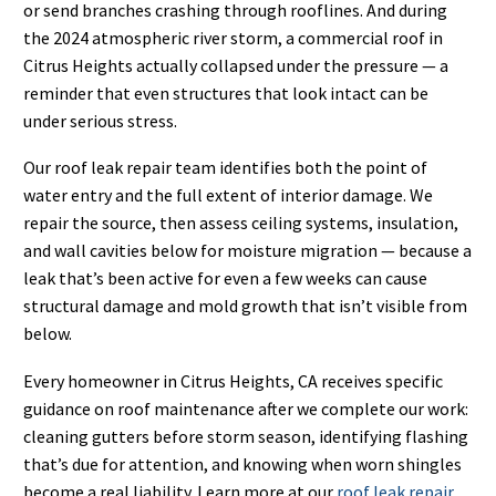
or send branches crashing through rooflines. And during
the 2024 atmospheric river storm, a commercial roof in
Citrus Heights actually collapsed under the pressure — a
reminder that even structures that look intact can be
under serious stress.
Our roof leak repair team identifies both the point of
water entry and the full extent of interior damage. We
repair the source, then assess ceiling systems, insulation,
and wall cavities below for moisture migration — because a
leak that’s been active for even a few weeks can cause
structural damage and mold growth that isn’t visible from
below.
Every homeowner in Citrus Heights, CA receives specific
guidance on roof maintenance after we complete our work:
cleaning gutters before storm season, identifying flashing
that’s due for attention, and knowing when worn shingles
become a real liability. Learn more at our
roof leak repair