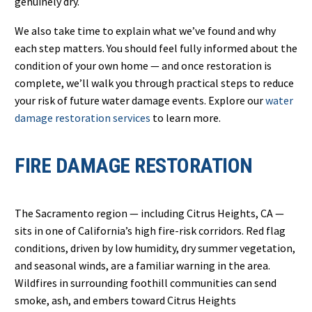
genuinely dry.
We also take time to explain what we’ve found and why
each step matters. You should feel fully informed about the
condition of your own home — and once restoration is
complete, we’ll walk you through practical steps to reduce
your risk of future water damage events. Explore our
water
damage restoration services
to learn more.
FIRE DAMAGE RESTORATION
The Sacramento region — including Citrus Heights, CA —
sits in one of California’s high fire-risk corridors. Red flag
conditions, driven by low humidity, dry summer vegetation,
and seasonal winds, are a familiar warning in the area.
Wildfires in surrounding foothill communities can send
smoke, ash, and embers toward Citrus Heights