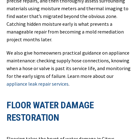
precise repairs, and then thoroughly assess surrounding
materials using moisture meters and thermal imaging to
find water that’s migrated beyond the obvious zone.
Catching hidden moisture early is what prevents a
manageable repair from becoming a mold remediation
project months later.
We also give homeowners practical guidance on appliance
maintenance: checking supply hose connections, knowing
when a hose or valve is past its service life, and monitoring
for the early signs of failure. Learn more about our
appliance leak repair services
.
FLOOR WATER DAMAGE
RESTORATION
Flooring takes the brunt of water damage in Citrus