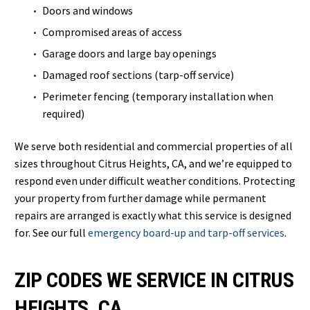
Doors and windows
Compromised areas of access
Garage doors and large bay openings
Damaged roof sections (tarp-off service)
Perimeter fencing (temporary installation when
required)
We serve both residential and commercial properties of all
sizes throughout Citrus Heights, CA, and we’re equipped to
respond even under difficult weather conditions. Protecting
your property from further damage while permanent
repairs are arranged is exactly what this service is designed
for. See our full
emergency board-up and tarp-off services
.
ZIP CODES WE SERVICE IN CITRUS
HEIGHTS, CA