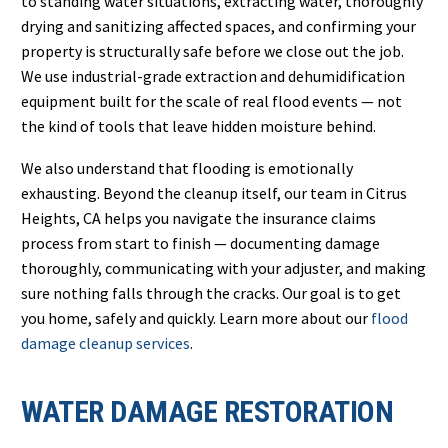
to standing water situations, extracting water, thoroughly
drying and sanitizing affected spaces, and confirming your
property is structurally safe before we close out the job.
We use industrial-grade extraction and dehumidification
equipment built for the scale of real flood events — not
the kind of tools that leave hidden moisture behind.
We also understand that flooding is emotionally
exhausting. Beyond the cleanup itself, our team in Citrus
Heights, CA helps you navigate the insurance claims
process from start to finish — documenting damage
thoroughly, communicating with your adjuster, and making
sure nothing falls through the cracks. Our goal is to get
you home, safely and quickly. Learn more about our
flood
damage cleanup services
.
WATER DAMAGE RESTORATION