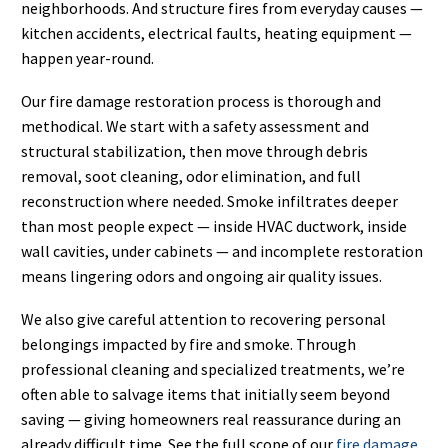
neighborhoods. And structure fires from everyday causes —
kitchen accidents, electrical faults, heating equipment —
happen year-round.
Our fire damage restoration process is thorough and
methodical. We start with a safety assessment and
structural stabilization, then move through debris
removal, soot cleaning, odor elimination, and full
reconstruction where needed. Smoke infiltrates deeper
than most people expect — inside HVAC ductwork, inside
wall cavities, under cabinets — and incomplete restoration
means lingering odors and ongoing air quality issues.
We also give careful attention to recovering personal
belongings impacted by fire and smoke. Through
professional cleaning and specialized treatments, we’re
often able to salvage items that initially seem beyond
saving — giving homeowners real reassurance during an
already difficult time. See the full scope of our
fire damage