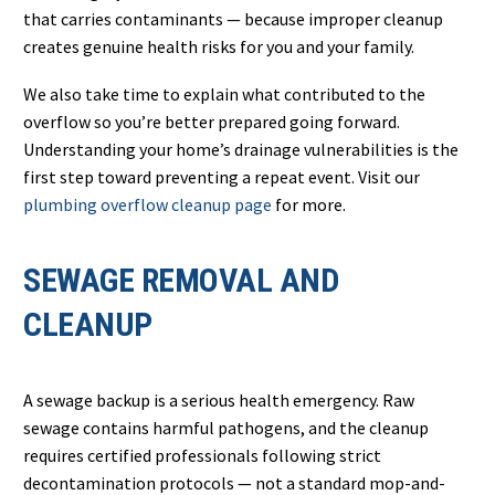
that carries contaminants — because improper cleanup
creates genuine health risks for you and your family.
We also take time to explain what contributed to the
overflow so you’re better prepared going forward.
Understanding your home’s drainage vulnerabilities is the
first step toward preventing a repeat event. Visit our
plumbing overflow cleanup page
for more.
SEWAGE REMOVAL AND
CLEANUP
A sewage backup is a serious health emergency. Raw
sewage contains harmful pathogens, and the cleanup
requires certified professionals following strict
decontamination protocols — not a standard mop-and-