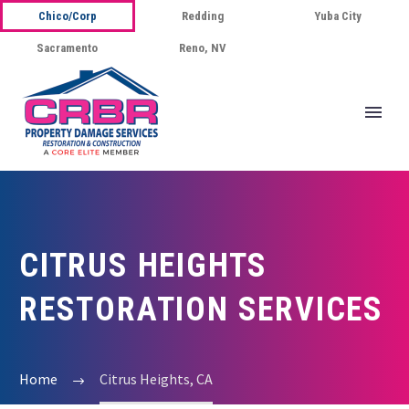
Chico/Corp
Redding
Yuba City
Sacramento
Reno, NV
CITRUS HEIGHTS
RESTORATION SERVICES
Home
Citrus Heights, CA