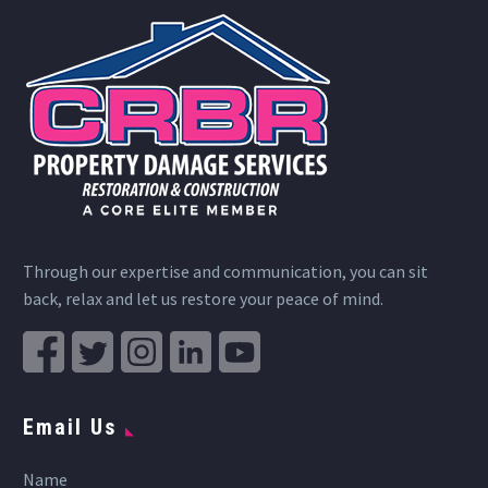
Through our expertise and communication, you can sit
back, relax and let us restore your peace of mind.
Email Us
Name