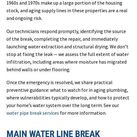
1960s and 1970s make up a large portion of the housing
stock, and aging supply lines in these properties are a real
and ongoing risk.
Our technicians respond promptly, identifying the source
of the break, completing the repair, and immediately
launching water extraction and structural drying. We don’t
stop at fixing the leak — we assess the full extent of water
infiltration, including areas where moisture has migrated
behind walls or under flooring.
Once the emergency is resolved, we share practical
preventive guidance: what to watch for in aging plumbing,
where vulnerabilities typically develop, and how to protect
your home’s water system over the long term. See our
water pipe break services
for more information.
MAIN WATER LINE BREAK