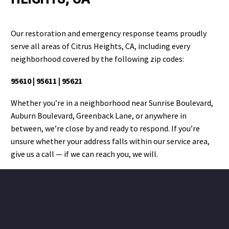
Our restoration and emergency response teams proudly
serve all areas of Citrus Heights, CA, including every
neighborhood covered by the following zip codes:
95610 | 95611 | 95621
Whether you’re in a neighborhood near Sunrise Boulevard,
Auburn Boulevard, Greenback Lane, or anywhere in
between, we’re close by and ready to respond. If you’re
unsure whether your address falls within our service area,
give us a call — if we can reach you, we will.