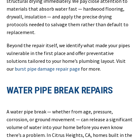
structural drying immediately. We pay close attention to
materials that absorb water fast — hardwood flooring,
drywall, insulation — and apply the precise drying
protocols needed to salvage them rather than default to
replacement.
Beyond the repair itself, we identify what made your pipes
vulnerable in the first place and offer preventative
solutions tailored to your home’s plumbing layout. Visit
our
burst pipe damage repair page
for more.
WATER PIPE BREAK REPAIRS
A water pipe break — whether from age, pressure,
corrosion, or ground movement — can release a significant
volume of water into your home before you even know
there’s a problem. In Citrus Heights, CA, homes built in the