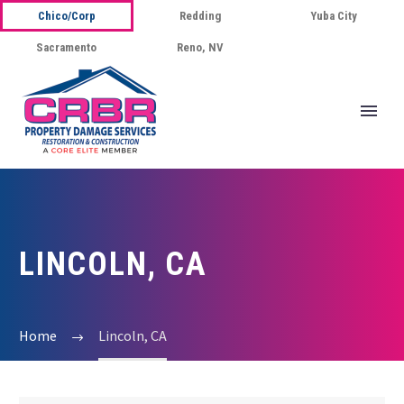
Chico/Corp
Redding
Yuba City
Sacramento
Reno, NV
LINCOLN, CA
Home
Lincoln, CA