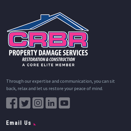
Through our expertise and communication, you can sit
back, relax and let us restore your peace of mind.
Email Us