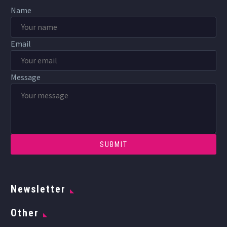
Name
Email
Message
Newsletter
Other