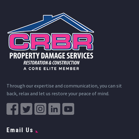
Through our expertise and communication, you can sit
back, relax and let us restore your peace of mind.
Email Us