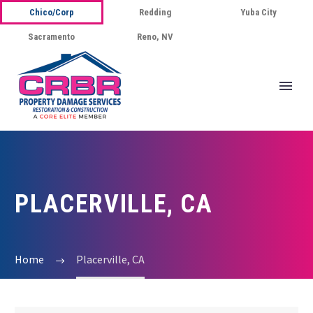
Chico/Corp
Redding
Yuba City
Sacramento
Reno, NV
PLACERVILLE, CA
Home
Placerville, CA