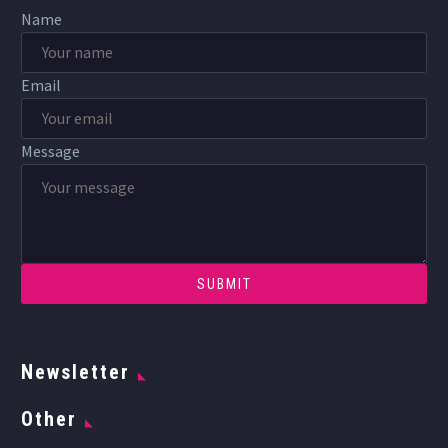
Name
Email
Message
Newsletter
Other