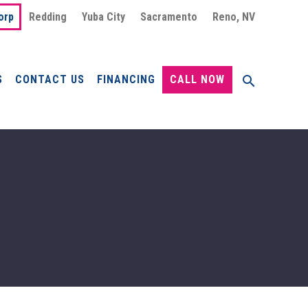
orp
Redding
Yuba City
Sacramento
Reno, NV
S
CONTACT US
FINANCING
CALL NOW