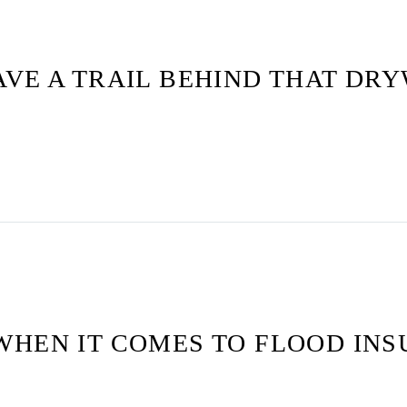
VE A TRAIL BEHIND THAT DRY
WHEN IT COMES TO FLOOD IN