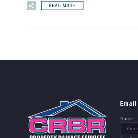
READ MORE
Email
Name