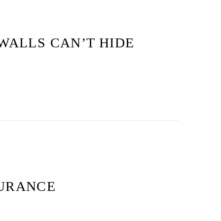
WALLS CAN’T HIDE
SURANCE