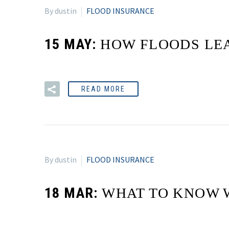
By dustin
FLOOD INSURANCE
15 MAY:
HOW FLOODS LEA
READ MORE
By dustin
FLOOD INSURANCE
18 MAR:
WHAT TO KNOW 