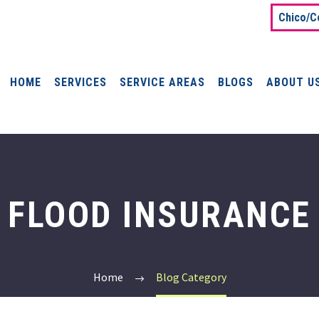
Chico/C
HOME
SERVICES
SERVICE AREAS
BLOGS
ABOUT U
FLOOD INSURANCE
Home
Blog Category