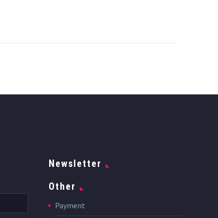
Newsletter
Other
Payment