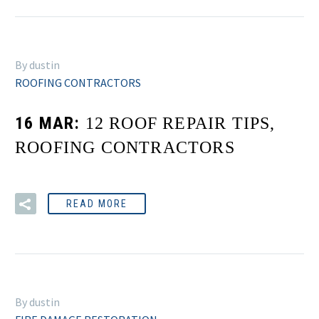
By dustin
ROOFING CONTRACTORS
16 MAR:
12 ROOF REPAIR TIPS,
ROOFING CONTRACTORS
READ MORE
By dustin