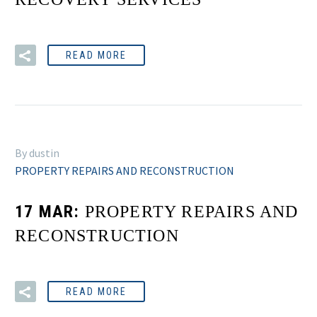
READ MORE
By dustin
PROPERTY REPAIRS AND RECONSTRUCTION
17 MAR:
PROPERTY REPAIRS AND
RECONSTRUCTION
READ MORE