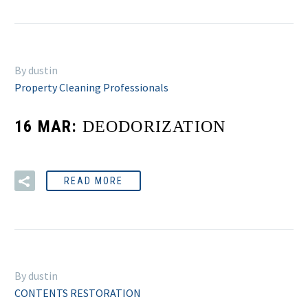
By dustin
Property Cleaning Professionals
16 MAR:
DEODORIZATION
READ MORE
By dustin
CONTENTS RESTORATION