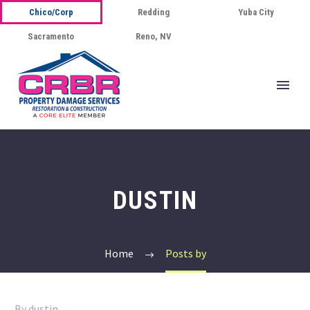
Chico/Corp
Redding
Yuba City
Sacramento
Reno, NV
DUSTIN
Home
Posts by
By dustin