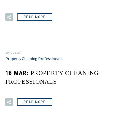
READ MORE
By dustin
Property Cleaning Professionals
16 MAR:
PROPERTY CLEANING
PROFESSIONALS
READ MORE