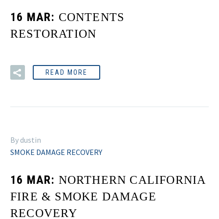
16 MAR:
CONTENTS
RESTORATION
READ MORE
By dustin
SMOKE DAMAGE RECOVERY
16 MAR:
NORTHERN CALIFORNIA
FIRE & SMOKE DAMAGE
RECOVERY