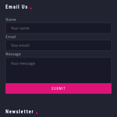
Email Us
Name
Email
Message
Newsletter