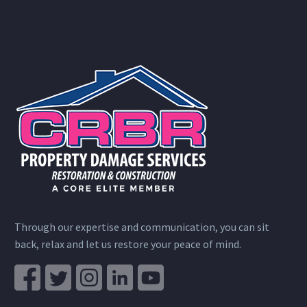
Through our expertise and communication, you can sit
back, relax and let us restore your peace of mind.