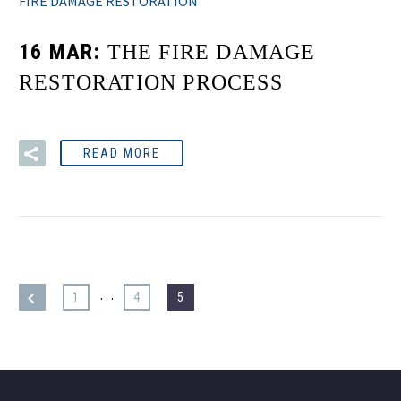
FIRE DAMAGE RESTORATION
16 MAR:
THE FIRE DAMAGE
RESTORATION PROCESS
READ MORE
…
1
4
5