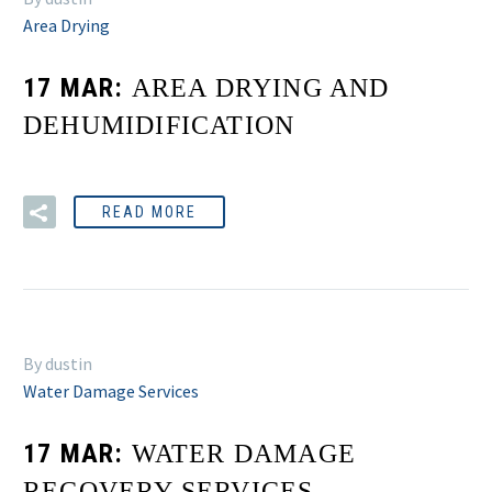
Area Drying
17 MAR:
AREA DRYING AND
DEHUMIDIFICATION
READ MORE
By dustin
Water Damage Services
17 MAR:
WATER DAMAGE
RECOVERY SERVICES